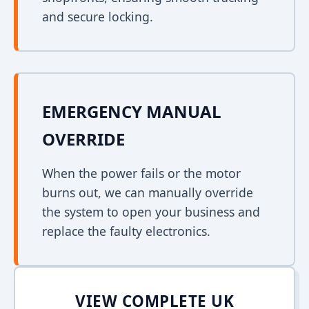
and secure locking.
EMERGENCY MANUAL
OVERRIDE
When the power fails or the motor
burns out, we can manually override
the system to open your business and
replace the faulty electronics.
VIEW COMPLETE UK