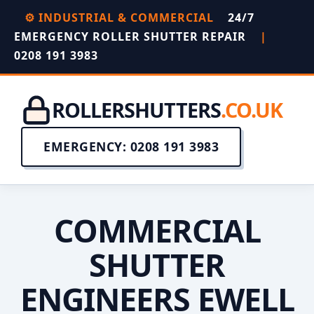
⚙️ INDUSTRIAL & COMMERCIAL
24/7
EMERGENCY ROLLER SHUTTER REPAIR
|
0208 191 3983
ROLLERSHUTTERS
.CO.UK
EMERGENCY: 0208 191 3983
COMMERCIAL
SHUTTER
ENGINEERS EWELL