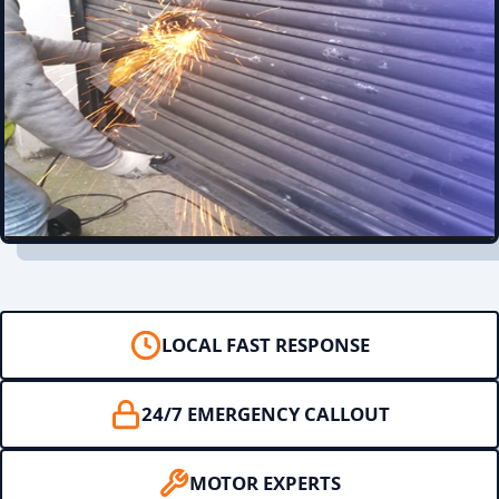
LOCAL FAST RESPONSE
24/7 EMERGENCY CALLOUT
MOTOR EXPERTS