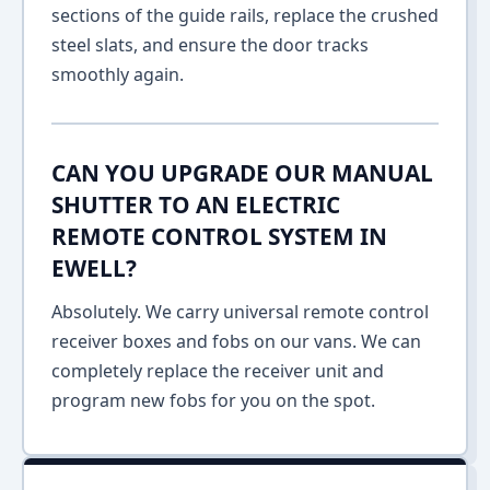
sections of the guide rails, replace the crushed
steel slats, and ensure the door tracks
smoothly again.
CAN YOU UPGRADE OUR MANUAL
SHUTTER TO AN ELECTRIC
REMOTE CONTROL SYSTEM IN
EWELL?
Absolutely. We carry universal remote control
receiver boxes and fobs on our vans. We can
completely replace the receiver unit and
program new fobs for you on the spot.