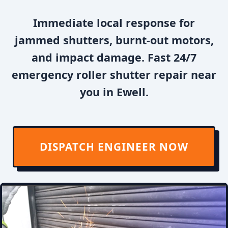
Immediate local response for
jammed shutters, burnt-out motors,
and impact damage. Fast 24/7
emergency roller shutter repair near
you in Ewell.
DISPATCH ENGINEER NOW