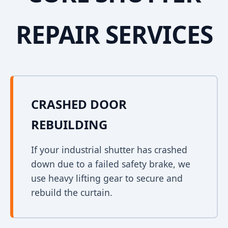
REPAIR SERVICES
CRASHED DOOR
REBUILDING
If your industrial shutter has crashed
down due to a failed safety brake, we
use heavy lifting gear to secure and
rebuild the curtain.