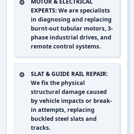
MOTOR & ELECTRICAL
EXPERTS:
We are specialists
in diagnosing and replacing
burnt-out tubular motors, 3-
phase industrial drives, and
remote control systems.
SLAT & GUIDE RAIL REPAIR:
We fix the physical
structural damage caused
by vehicle impacts or break-
in attempts, replacing
buckled steel slats and
tracks.