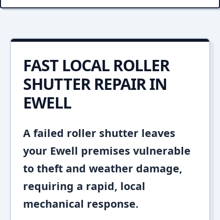
FAST LOCAL ROLLER
SHUTTER REPAIR IN
EWELL
A failed roller shutter leaves
your Ewell premises vulnerable
to theft and weather damage,
requiring a rapid, local
mechanical response.