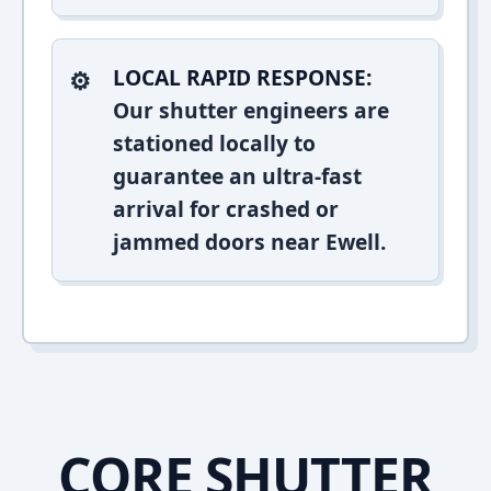
LOCAL RAPID RESPONSE:
Our shutter engineers are
stationed locally to
guarantee an ultra-fast
arrival for crashed or
jammed doors near Ewell.
CORE SHUTTER