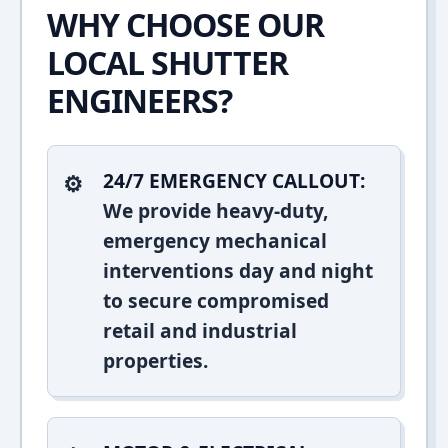
WHY CHOOSE OUR
LOCAL SHUTTER
ENGINEERS?
24/7 EMERGENCY CALLOUT:
We provide heavy-duty,
emergency mechanical
interventions day and night
to secure compromised
retail and industrial
properties.