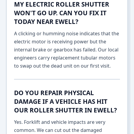
MY ELECTRIC ROLLER SHUTTER
WON'T GO UP. CAN YOU FIX IT
TODAY NEAR EWELL?
A clicking or humming noise indicates that the
electric motor is receiving power but the
internal brake or gearbox has failed. Our local
engineers carry replacement tubular motors
to swap out the dead unit on our first visit.
DO YOU REPAIR PHYSICAL
DAMAGE IF A VEHICLE HAS HIT
OUR ROLLER SHUTTER IN EWELL?
Yes. Forklift and vehicle impacts are very
common. We can cut out the damaged