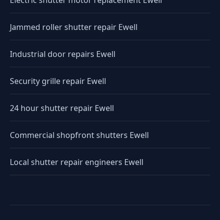
Electric shutter motor replacement Ewell
Jammed roller shutter repair Ewell
Industrial door repairs Ewell
Security grille repair Ewell
24 hour shutter repair Ewell
Commercial shopfront shutters Ewell
Local shutter repair engineers Ewell