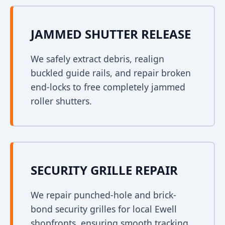
JAMMED SHUTTER RELEASE
We safely extract debris, realign
buckled guide rails, and repair broken
end-locks to free completely jammed
roller shutters.
SECURITY GRILLE REPAIR
We repair punched-hole and brick-
bond security grilles for local Ewell
shopfronts, ensuring smooth tracking