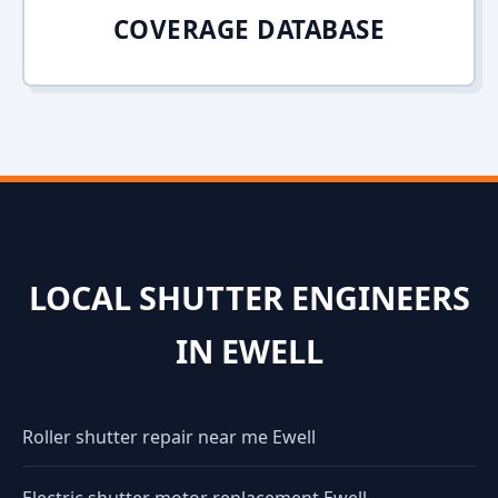
COVERAGE DATABASE
LOCAL SHUTTER ENGINEERS
IN EWELL
Roller shutter repair near me Ewell