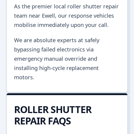
As the premier local roller shutter repair
team near Ewell, our response vehicles
mobilise immediately upon your call.
We are absolute experts at safely
bypassing failed electronics via
emergency manual override and
installing high-cycle replacement
motors.
ROLLER SHUTTER
REPAIR FAQS