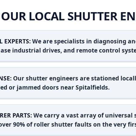
OUR LOCAL SHUTTER EN
L EXPERTS:
We are specialists in diagnosing an
ase industrial drives, and remote control syst
NSE:
Our shutter engineers are stationed locall
shed or jammed doors near Spitalfields.
RER PARTS:
We carry a vast array of universal
ver 90% of roller shutter faults on the very firs