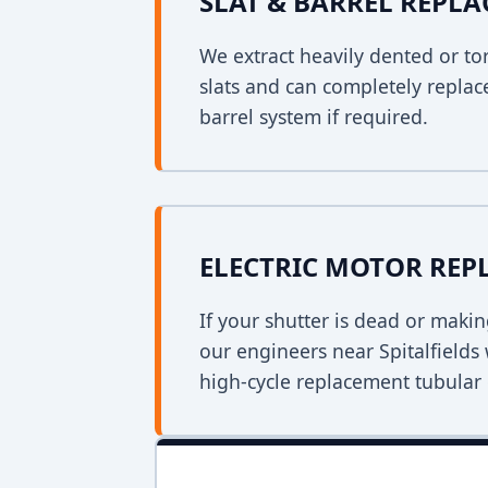
SLAT & BARREL REPL
We extract heavily dented or to
slats and can completely replac
barrel system if required.
ELECTRIC MOTOR RE
If your shutter is dead or mak
our engineers near Spitalfields w
high-cycle replacement tubular