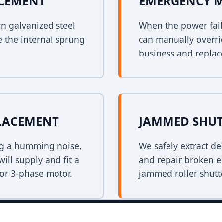
ACEMENT
EMERGENCY 
rn galvanized steel
When the power fail
e the internal sprung
can manually overri
business and replace
PLACEMENT
JAMMED SHUT
ing a humming noise,
We safely extract de
ill supply and fit a
and repair broken e
 or 3-phase motor.
jammed roller shutt