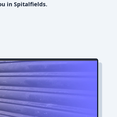
 in Spitalfields.