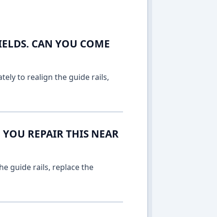
IELDS. CAN YOU COME
ely to realign the guide rails,
 YOU REPAIR THIS NEAR
e guide rails, replace the