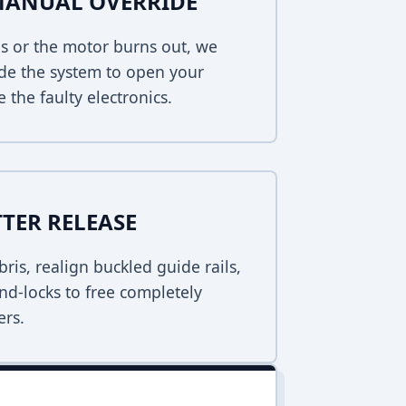
MANUAL OVERRIDE
s or the motor burns out, we
de the system to open your
 the faulty electronics.
TER RELEASE
bris, realign buckled guide rails,
nd-locks to free completely
ers.