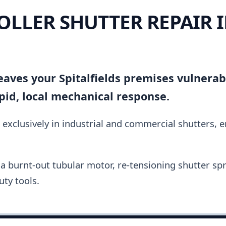
OLLER SHUTTER REPAIR 
 leaves your Spitalfields premises vulnera
pid, local mechanical response.
 exclusively in industrial and commercial shutters, 
a burnt-out tubular motor, re-tensioning shutter spri
ty tools.