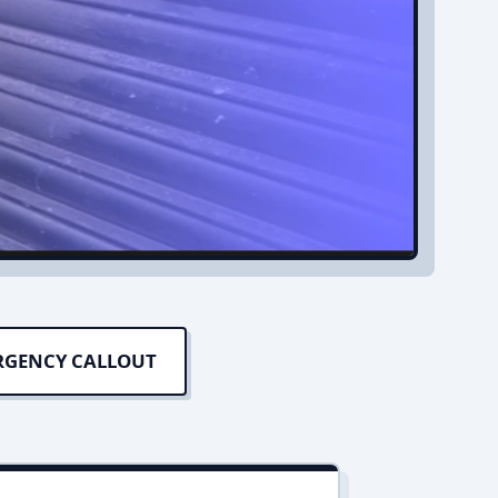
RGENCY CALLOUT