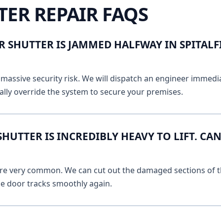
TER REPAIR FAQS
 SHUTTER IS JAMMED HALFWAY IN SPITALF
massive security risk. We will dispatch an engineer immediat
lly override the system to secure your premises.
UTTER IS INCREDIBLY HEAVY TO LIFT. CAN
 are very common. We can cut out the damaged sections of th
he door tracks smoothly again.