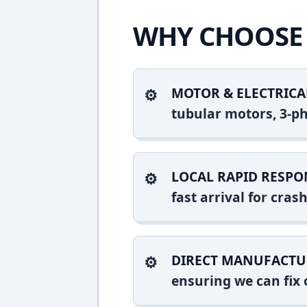
WHY CHOOSE 
MOTOR & ELECTRICA
tubular motors, 3-ph
LOCAL RAPID RESPO
fast arrival for cra
DIRECT MANUFACTU
ensuring we can fix o