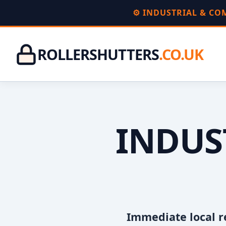
⚙️ INDUSTRIAL & C
ROLLERSHUTTERS
.CO.UK
INDUS
Immediate local r