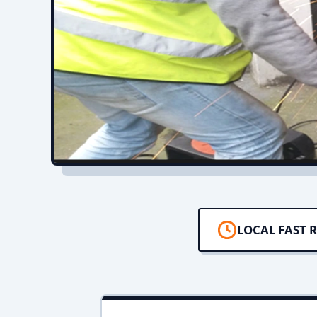
LOCAL FAST 