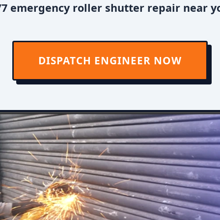
7 emergency roller shutter repair near you
DISPATCH ENGINEER NOW