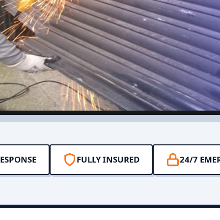
RESPONSE
FULLY INSURED
24/7 EME