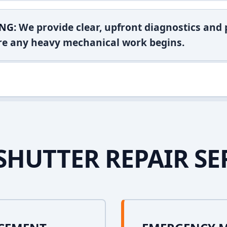
NG:
We provide clear, upfront diagnostics and pr
ore any heavy mechanical work begins.
SHUTTER REPAIR SE