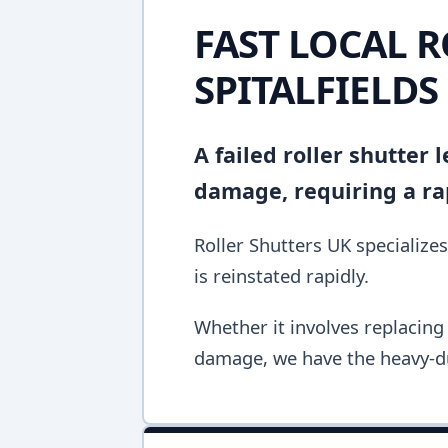
FAST LOCAL R
SPITALFIELDS
A failed roller shutter
damage, requiring a ra
Roller Shutters UK specializes
is reinstated rapidly.
Whether it involves replacing 
damage, we have the heavy-du