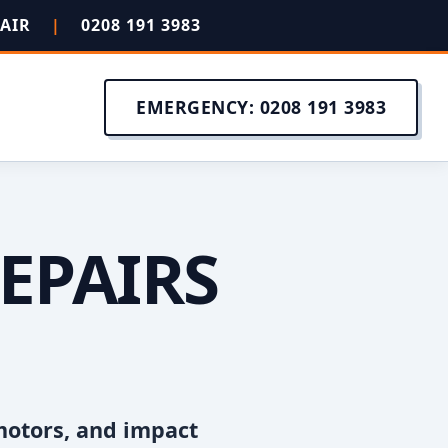
PAIR
|
0208 191 3983
EMERGENCY: 0208 191 3983
EPAIRS
motors, and impact