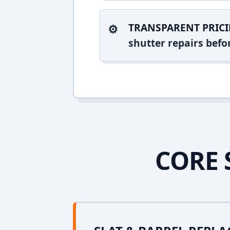
TRANSPARENT PRICI
shutter repairs bef
CORE 