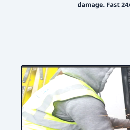
damage. Fast 24/