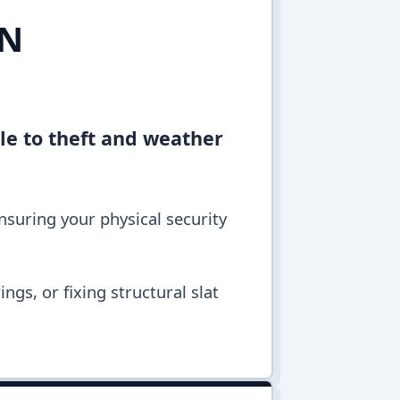
IN
ble to theft and weather
ensuring your physical security
ngs, or fixing structural slat