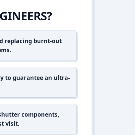
GINEERS?
d replacing burnt-out
ems.
y to guarantee an ultra-
 shutter components,
t visit.