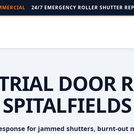
OMMERCIAL
24/7 EMERGENCY ROLLER SHUTTER RE
TRIAL DOOR R
SPITALFIELDS
esponse for jammed shutters, burnt-out 