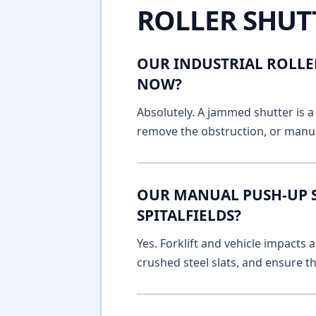
ROLLER SHUT
OUR INDUSTRIAL ROLLER
NOW?
Absolutely. A jammed shutter is a 
remove the obstruction, or manua
OUR MANUAL PUSH-UP SH
SPITALFIELDS?
Yes. Forklift and vehicle impacts
crushed steel slats, and ensure t