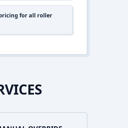
icing for all roller
RVICES