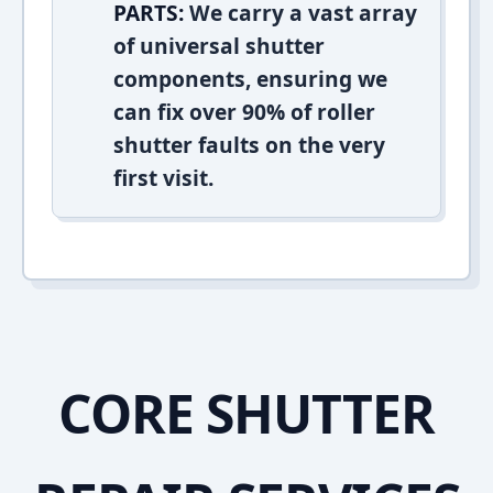
PARTS:
We carry a vast array
of universal shutter
components, ensuring we
can fix over 90% of roller
shutter faults on the very
first visit.
CORE SHUTTER