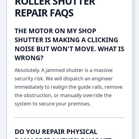
ROLLER SHUTTER
REPAIR FAQS
THE MOTOR ON MY SHOP
SHUTTER IS MAKING A CLICKING
NOISE BUT WON'T MOVE. WHAT IS
WRONG?
Absolutely. A jammed shutter is a massive
security risk. We will dispatch an engineer
immediately to realign the guide rails, remove
the obstruction, or manually override the
system to secure your premises.
DO YOU REPAIR PHYSICAL