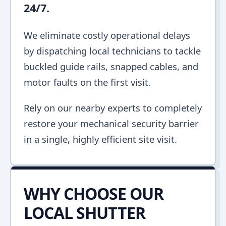
24/7.
We eliminate costly operational delays
by dispatching local technicians to tackle
buckled guide rails, snapped cables, and
motor faults on the first visit.
Rely on our nearby experts to completely
restore your mechanical security barrier
in a single, highly efficient site visit.
WHY CHOOSE OUR
LOCAL SHUTTER