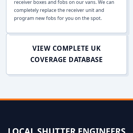
receiver boxes and fobs on our vans. We can
completely replace the receiver unit and
program new fobs for you on the spot.
VIEW COMPLETE UK
COVERAGE DATABASE
LOCAL SHUTTER ENGINEERS