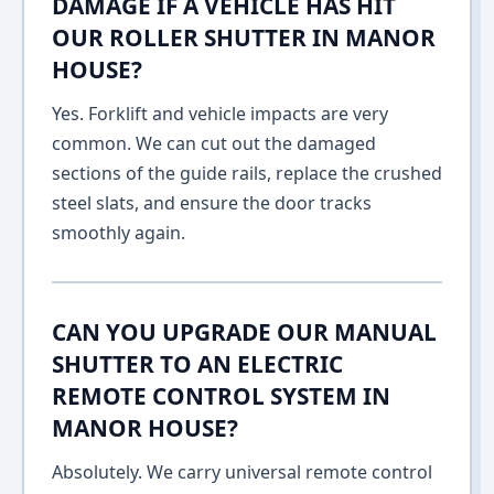
DAMAGE IF A VEHICLE HAS HIT
OUR ROLLER SHUTTER IN MANOR
HOUSE?
Yes. Forklift and vehicle impacts are very
common. We can cut out the damaged
sections of the guide rails, replace the crushed
steel slats, and ensure the door tracks
smoothly again.
CAN YOU UPGRADE OUR MANUAL
SHUTTER TO AN ELECTRIC
REMOTE CONTROL SYSTEM IN
MANOR HOUSE?
Absolutely. We carry universal remote control