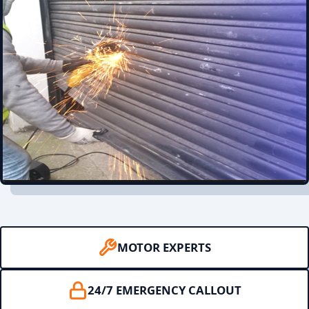
MOTOR EXPERTS
24/7 EMERGENCY CALLOUT