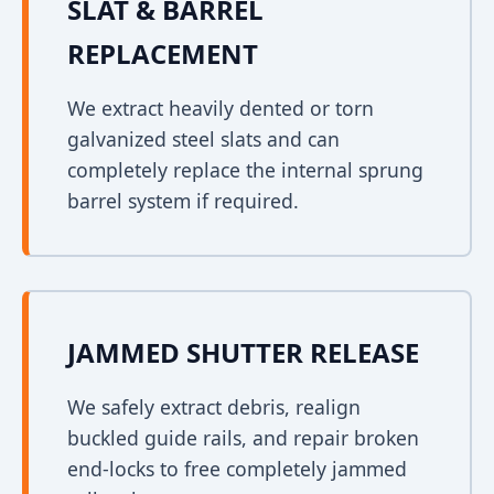
SLAT & BARREL
REPLACEMENT
We extract heavily dented or torn
galvanized steel slats and can
completely replace the internal sprung
barrel system if required.
JAMMED SHUTTER RELEASE
We safely extract debris, realign
buckled guide rails, and repair broken
end-locks to free completely jammed