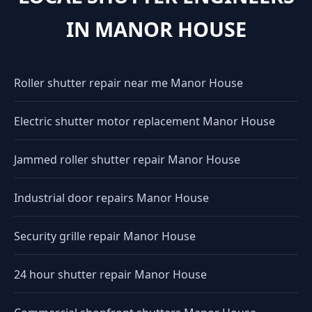
IN MANOR HOUSE
Roller shutter repair near me Manor House
Electric shutter motor replacement Manor House
Jammed roller shutter repair Manor House
Industrial door repairs Manor House
Security grille repair Manor House
24 hour shutter repair Manor House