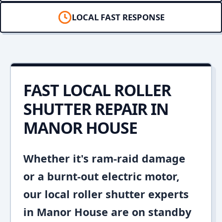
LOCAL FAST RESPONSE
FAST LOCAL ROLLER
SHUTTER REPAIR IN
MANOR HOUSE
Whether it's ram-raid damage
or a burnt-out electric motor,
our local roller shutter experts
in Manor House are on standby