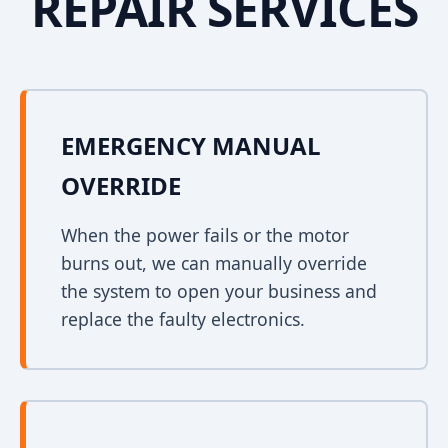
REPAIR SERVICES
EMERGENCY MANUAL
OVERRIDE
When the power fails or the motor
burns out, we can manually override
the system to open your business and
replace the faulty electronics.