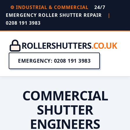
⚙️ INDUSTRIAL & COMMERCIAL
24/7
EMERGENCY ROLLER SHUTTER REPAIR
|
0208 191 3983
ROLLERSHUTTERS
.CO.UK
EMERGENCY: 0208 191 3983
COMMERCIAL
SHUTTER
ENGINEERS