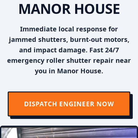
MANOR HOUSE
Immediate local response for
jammed shutters, burnt-out motors,
and impact damage. Fast 24/7
emergency roller shutter repair near
you in Manor House.
DISPATCH ENGINEER NOW