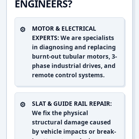
ENGINEERS?
MOTOR & ELECTRICAL
EXPERTS:
We are specialists
in diagnosing and replacing
burnt-out tubular motors, 3-
phase industrial drives, and
remote control systems.
SLAT & GUIDE RAIL REPAIR:
We fix the physical
structural damage caused
by vehicle impacts or break-