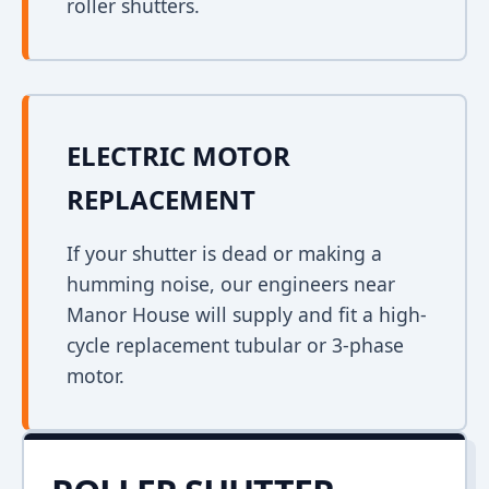
roller shutters.
ELECTRIC MOTOR
REPLACEMENT
If your shutter is dead or making a
humming noise, our engineers near
Manor House will supply and fit a high-
cycle replacement tubular or 3-phase
motor.