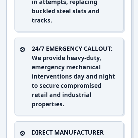
in attempts, replacing
buckled steel slats and
tracks.
24/7 EMERGENCY CALLOUT:
We provide heavy-duty,
emergency mechanical
interventions day and night
to secure compromised
retail and industrial
properties.
DIRECT MANUFACTURER