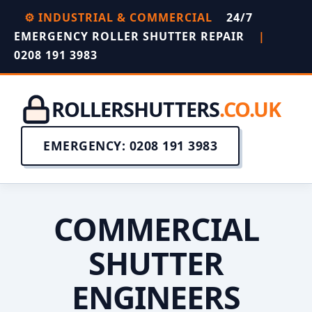
⚙️ INDUSTRIAL & COMMERCIAL
24/7
EMERGENCY ROLLER SHUTTER REPAIR
|
0208 191 3983
ROLLERSHUTTERS
.CO.UK
EMERGENCY: 0208 191 3983
COMMERCIAL
SHUTTER
ENGINEERS