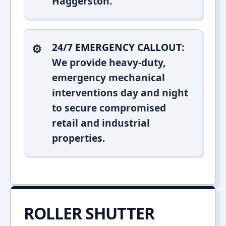
Haggerston.
24/7 EMERGENCY CALLOUT:
We provide heavy-duty,
emergency mechanical
interventions day and night
to secure compromised
retail and industrial
properties.
ROLLER SHUTTER