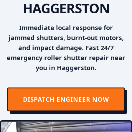
HAGGERSTON
Immediate local response for
jammed shutters, burnt-out motors,
and impact damage. Fast 24/7
emergency roller shutter repair near
you in Haggerston.
DISPATCH ENGINEER NOW