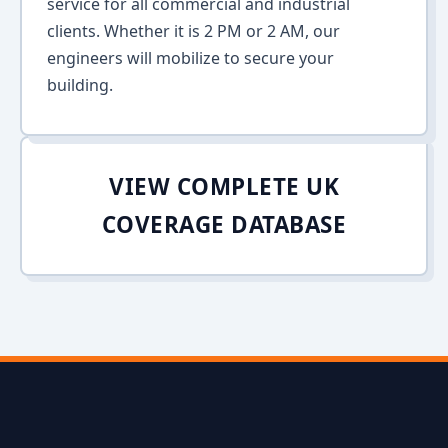
service for all commercial and industrial
clients. Whether it is 2 PM or 2 AM, our
engineers will mobilize to secure your
building.
VIEW COMPLETE UK
COVERAGE DATABASE