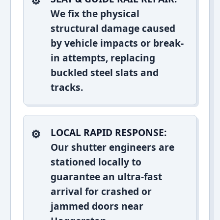
We fix the physical
structural damage caused
by vehicle impacts or break-
in attempts, replacing
buckled steel slats and
tracks.
LOCAL RAPID RESPONSE:
Our shutter engineers are
stationed locally to
guarantee an ultra-fast
arrival for crashed or
jammed doors near