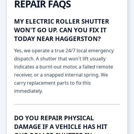
REPAIR FAQS
MY ELECTRIC ROLLER SHUTTER
WON'T GO UP. CAN YOU FIX IT
TODAY NEAR HAGGERSTON?
Yes, we operate a true 24/7 local emergency
dispatch. A shutter that won't lift usually
indicates a burnt-out motor, a failed remote
receiver, or a snapped internal spring. We
carry replacement parts to fix this
immediately.
DO YOU REPAIR PHYSICAL
DAMAGE IF A VEHICLE HAS HIT