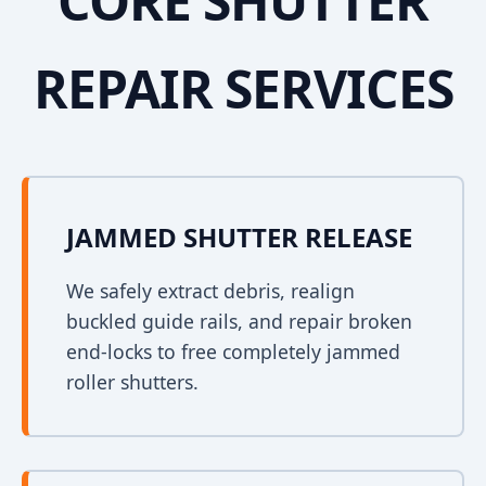
CORE SHUTTER
REPAIR SERVICES
JAMMED SHUTTER RELEASE
We safely extract debris, realign
buckled guide rails, and repair broken
end-locks to free completely jammed
roller shutters.