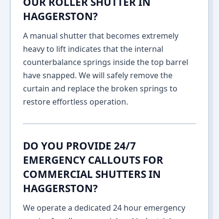
OUR ROLLER SHUTTER IN
HAGGERSTON?
A manual shutter that becomes extremely
heavy to lift indicates that the internal
counterbalance springs inside the top barrel
have snapped. We will safely remove the
curtain and replace the broken springs to
restore effortless operation.
DO YOU PROVIDE 24/7
EMERGENCY CALLOUTS FOR
COMMERCIAL SHUTTERS IN
HAGGERSTON?
We operate a dedicated 24 hour emergency