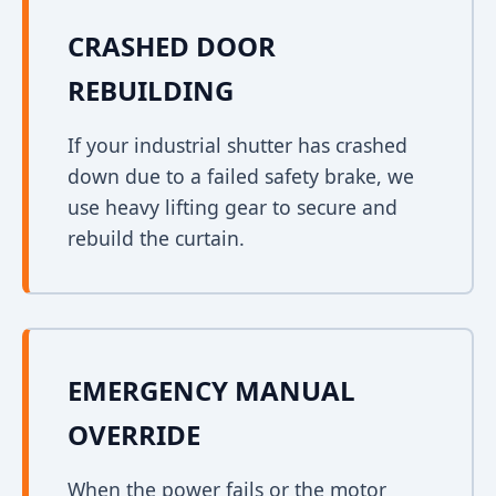
CRASHED DOOR
REBUILDING
If your industrial shutter has crashed
down due to a failed safety brake, we
use heavy lifting gear to secure and
rebuild the curtain.
EMERGENCY MANUAL
OVERRIDE
When the power fails or the motor