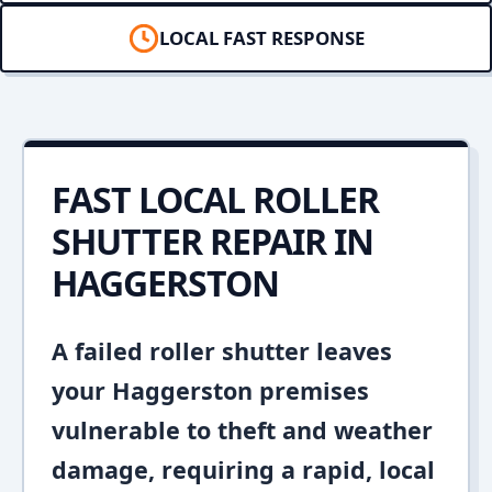
LOCAL FAST RESPONSE
FAST LOCAL ROLLER
SHUTTER REPAIR IN
HAGGERSTON
A failed roller shutter leaves
your Haggerston premises
vulnerable to theft and weather
damage, requiring a rapid, local