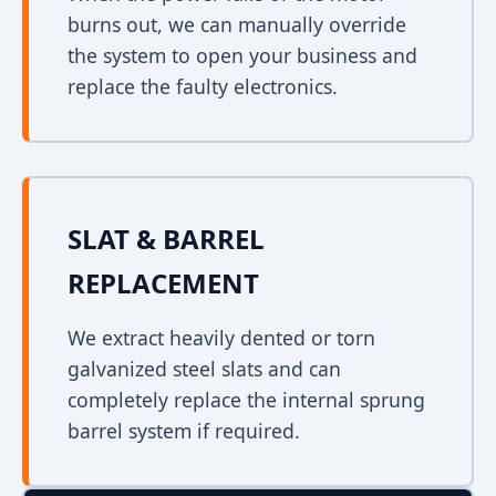
burns out, we can manually override
the system to open your business and
replace the faulty electronics.
SLAT & BARREL
REPLACEMENT
We extract heavily dented or torn
galvanized steel slats and can
completely replace the internal sprung
barrel system if required.