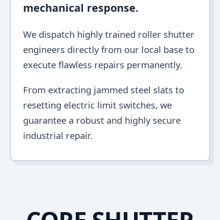
mechanical response.
We dispatch highly trained roller shutter
engineers directly from our local base to
execute flawless repairs permanently.
From extracting jammed steel slats to
resetting electric limit switches, we
guarantee a robust and highly secure
industrial repair.