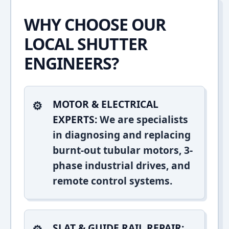
WHY CHOOSE OUR
LOCAL SHUTTER
ENGINEERS?
MOTOR & ELECTRICAL
EXPERTS:
We are specialists
in diagnosing and replacing
burnt-out tubular motors, 3-
phase industrial drives, and
remote control systems.
SLAT & GUIDE RAIL REPAIR: