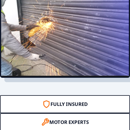
FULLY INSURED
MOTOR EXPERTS