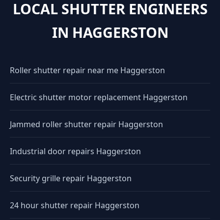
LOCAL SHUTTER ENGINEERS
IN HAGGERSTON
Roller shutter repair near me Haggerston
Electric shutter motor replacement Haggerston
Jammed roller shutter repair Haggerston
Industrial door repairs Haggerston
Security grille repair Haggerston
24 hour shutter repair Haggerston