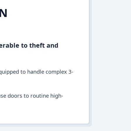
IN
erable to theft and
equipped to handle complex 3-
se doors to routine high-