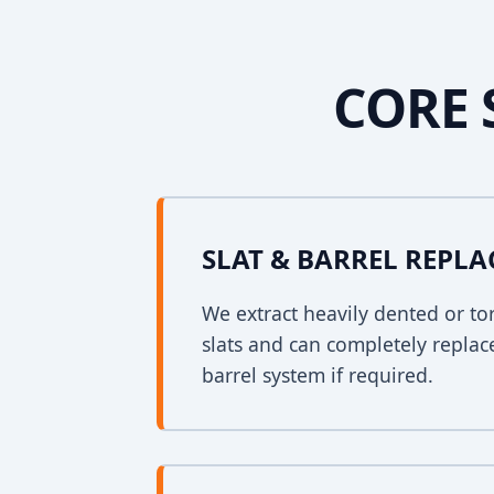
CORE 
SLAT & BARREL REPL
We extract heavily dented or to
slats and can completely replac
barrel system if required.