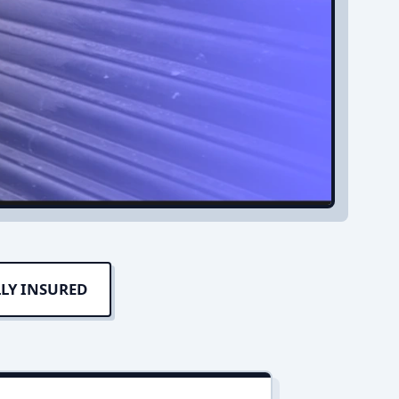
LY INSURED