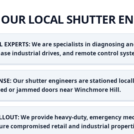
OUR LOCAL SHUTTER EN
L EXPERTS:
We are specialists in diagnosing an
ase industrial drives, and remote control syst
NSE:
Our shutter engineers are stationed locall
shed or jammed doors near Winchmore Hill.
LLOUT:
We provide heavy-duty, emergency mec
ure compromised retail and industrial properti