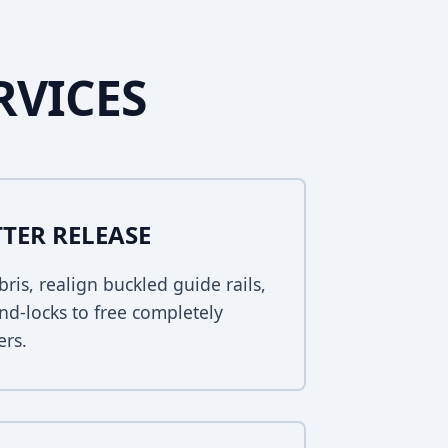
RVICES
TER RELEASE
bris, realign buckled guide rails,
nd-locks to free completely
ers.