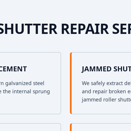
SHUTTER REPAIR SE
ACEMENT
JAMMED SHUT
rn galvanized steel
We safely extract de
e the internal sprung
and repair broken e
jammed roller shutt