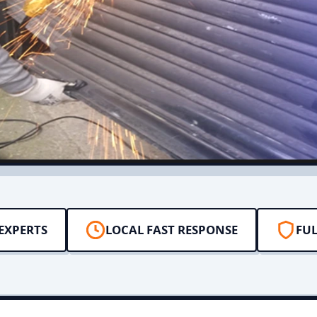
EXPERTS
LOCAL FAST RESPONSE
FUL