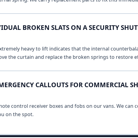
VIDUAL BROKEN SLATS ON A SECURITY SHU
remely heavy to lift indicates that the internal counterbala
ve the curtain and replace the broken springs to restore ef
EMERGENCY CALLOUTS FOR COMMERCIAL S
mote control receiver boxes and fobs on our vans. We can c
u on the spot.