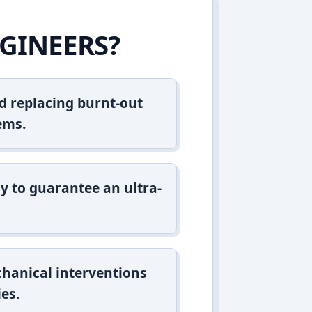
GINEERS?
d replacing burnt-out
ems.
y to guarantee an ultra-
hanical interventions
es.