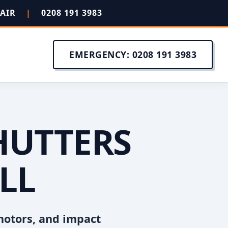
PAIR
|
0208 191 3983
EMERGENCY: 0208 191 3983
HUTTERS
LL
motors, and impact