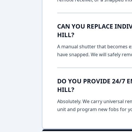
CAN YOU REPLACE INDI
HILL?
A manual shutter that becomes ext
have snapped. We will safely remo
DO YOU PROVIDE 24/7 
HILL?
Absolutely. We carry universal re
unit and program new fobs for yo