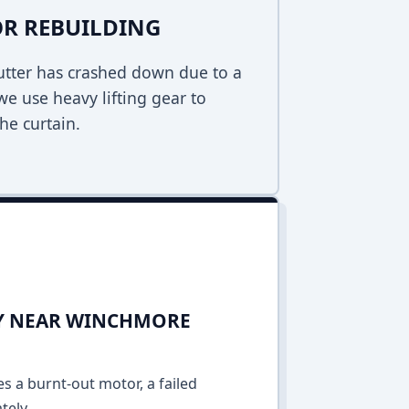
R REBUILDING
hutter has crashed down due to a
 we use heavy lifting gear to
he curtain.
DAY NEAR WINCHMORE
es a burnt-out motor, a failed
tely.