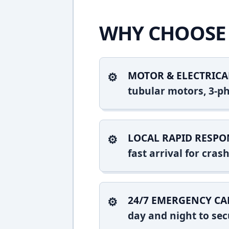
WHY CHOOSE 
MOTOR & ELECTRICA
tubular motors, 3-ph
LOCAL RAPID RESPO
fast arrival for cra
24/7 EMERGENCY CA
day and night to sec