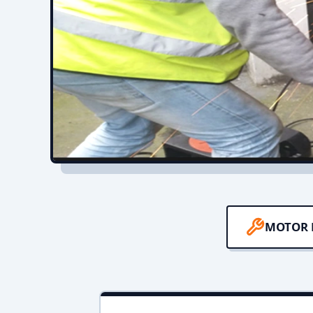
MOTOR 