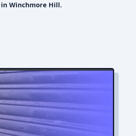
 in Winchmore Hill.