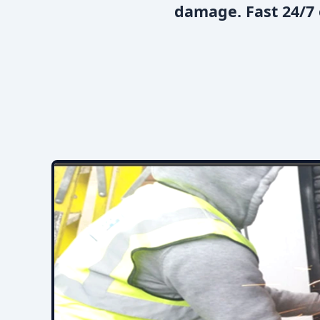
damage. Fast 24/7 