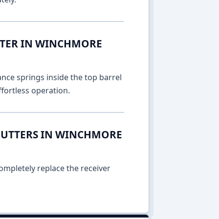
TTER IN WINCHMORE
nce springs inside the top barrel
fortless operation.
HUTTERS IN WINCHMORE
ompletely replace the receiver