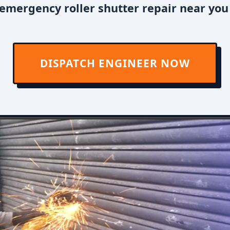
emergency roller shutter repair near you
DISPATCH ENGINEER NOW