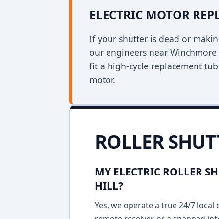
ELECTRIC MOTOR RE
If your shutter is dead or mak
our engineers near Winchmore H
fit a high-cycle replacement tu
motor.
ROLLER SHUT
MY ELECTRIC ROLLER S
HILL?
Yes, we operate a true 24/7 local 
remote receiver, or a snapped int