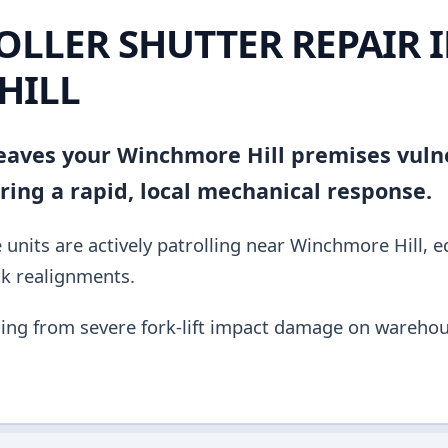
OLLER SHUTTER REPAIR 
HILL
 leaves your Winchmore Hill premises vuln
ing a rapid, local mechanical response.
units are actively patrolling near Winchmore Hill, 
ck realignments.
ing from severe fork-lift impact damage on warehou