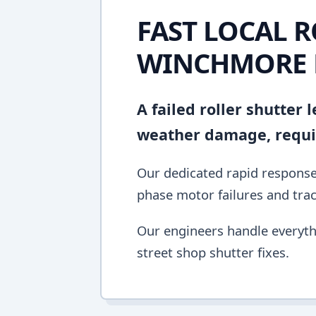
FAST LOCAL R
WINCHMORE 
A failed roller shutter
weather damage, requir
Our dedicated rapid response 
phase motor failures and tra
Our engineers handle everyth
street shop shutter fixes.