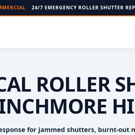
OMMERCIAL
24/7 EMERGENCY ROLLER SHUTTER RE
OCAL ROLLER S
INCHMORE HI
esponse for jammed shutters, burnt-out 