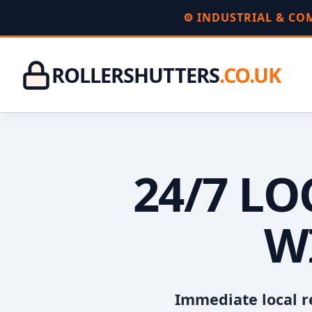
⚙️ INDUSTRIAL & C
ROLLERSHUTTERS
.CO.UK
24/7 L
W
Immediate local r