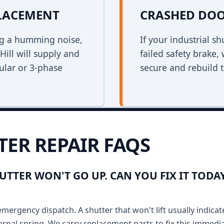
PLACEMENT
CRASHED DOO
ing a humming noise,
If your industrial s
ill will supply and
failed safety brake,
bular or 3-phase
secure and rebuild t
TER REPAIR FAQS
HUTTER WON'T GO UP. CAN YOU FIX IT TO
emergency dispatch. A shutter that won't lift usually indicat
ernal spring. We carry replacement parts to fix this immedia