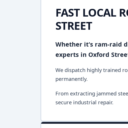
FAST LOCAL 
STREET
Whether it's ram-raid d
experts in Oxford Stree
We dispatch highly trained rol
permanently.
From extracting jammed steel 
secure industrial repair.