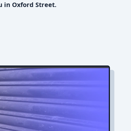
 in Oxford Street.