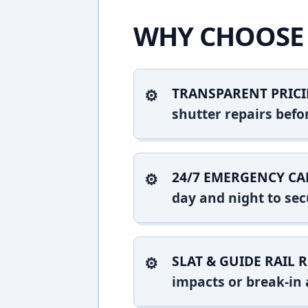
WHY CHOOSE 
TRANSPARENT PRICI
shutter repairs bef
24/7 EMERGENCY CA
day and night to sec
SLAT & GUIDE RAIL R
impacts or break-in 