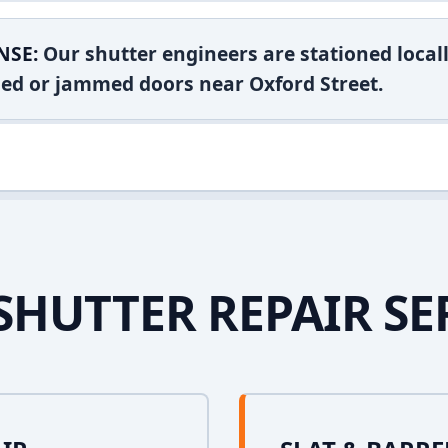
NSE:
Our shutter engineers are stationed locall
shed or jammed doors near Oxford Street.
SHUTTER REPAIR SE