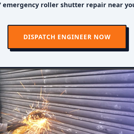
 emergency roller shutter repair near you
DISPATCH ENGINEER NOW