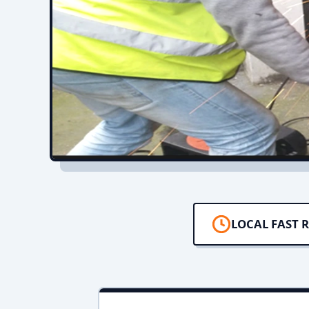
LOCAL FAST 