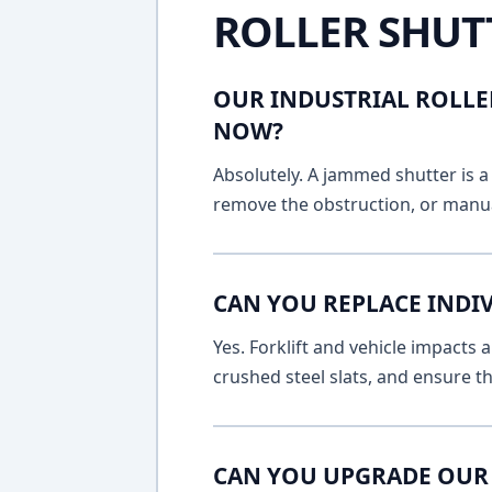
ROLLER SHUT
OUR INDUSTRIAL ROLLE
NOW?
Absolutely. A jammed shutter is a 
remove the obstruction, or manua
CAN YOU REPLACE INDIV
Yes. Forklift and vehicle impacts
crushed steel slats, and ensure t
CAN YOU UPGRADE OUR 