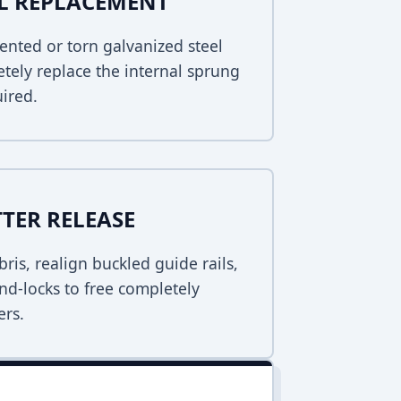
EL REPLACEMENT
ented or torn galvanized steel
tely replace the internal sprung
uired.
TER RELEASE
bris, realign buckled guide rails,
nd-locks to free completely
ers.