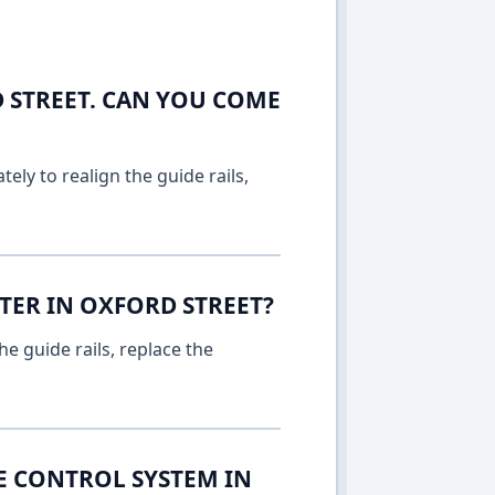
 STREET. CAN YOU COME
ely to realign the guide rails,
TER IN OXFORD STREET?
e guide rails, replace the
E CONTROL SYSTEM IN