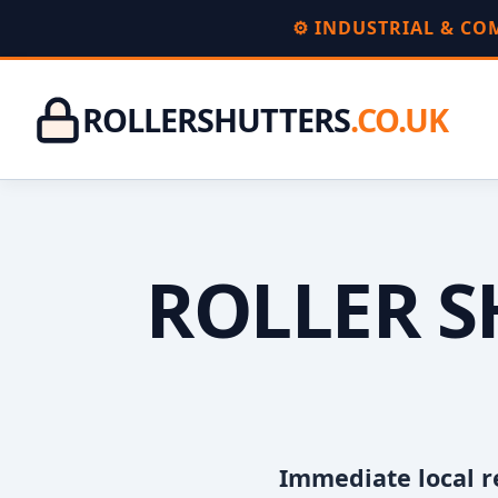
⚙️ INDUSTRIAL & C
ROLLERSHUTTERS
.CO.UK
ROLLER S
Immediate local r