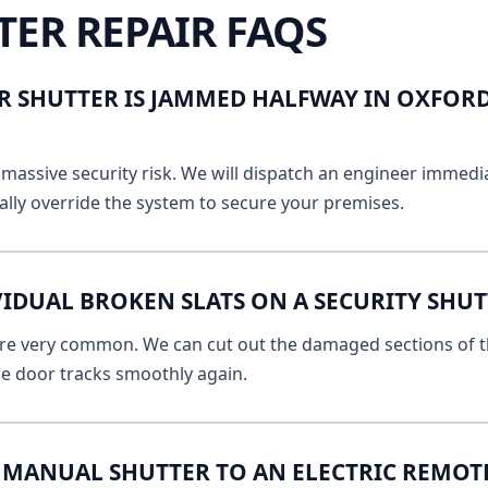
TER REPAIR FAQS
R SHUTTER IS JAMMED HALFWAY IN OXFORD
massive security risk. We will dispatch an engineer immediat
lly override the system to secure your premises.
IDUAL BROKEN SLATS ON A SECURITY SHUT
 are very common. We can cut out the damaged sections of th
he door tracks smoothly again.
MANUAL SHUTTER TO AN ELECTRIC REMOT