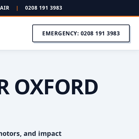
PAIR
|
0208 191 3983
EMERGENCY: 0208 191 3983
IR OXFORD
motors, and impact