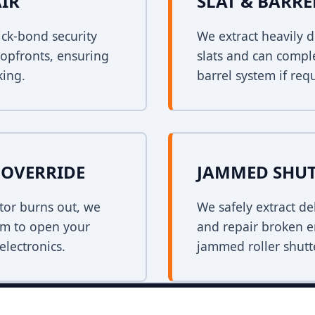
AIR
SLAT & BARR
ck-bond security
We extract heavily d
shopfronts, ensuring
slats and can comple
king.
barrel system if req
OVERRIDE
JAMMED SHUT
tor burns out, we
We safely extract de
em to open your
and repair broken e
electronics.
jammed roller shutt