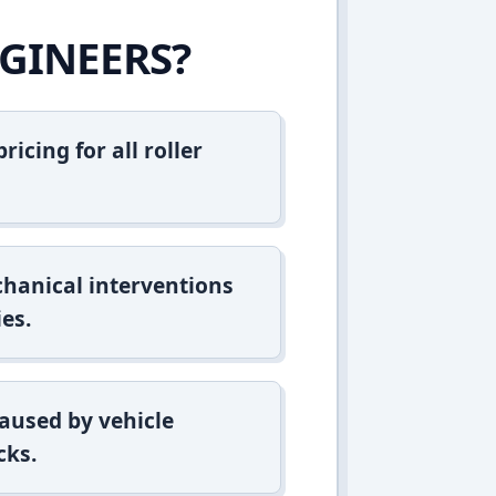
GINEERS?
icing for all roller
hanical interventions
es.
aused by vehicle
cks.