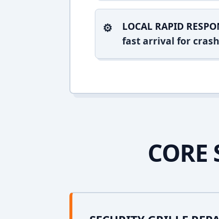
LOCAL RAPID RESPO
fast arrival for cra
CORE 