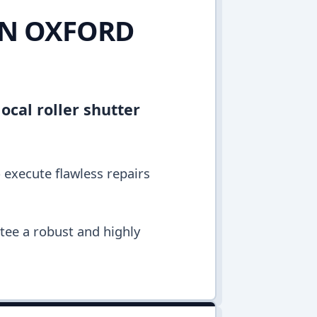
IN OXFORD
ocal roller shutter
o execute flawless repairs
ntee a robust and highly