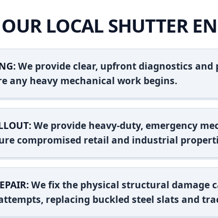
OUR LOCAL SHUTTER EN
NG:
We provide clear, upfront diagnostics and pr
ore any heavy mechanical work begins.
LLOUT:
We provide heavy-duty, emergency mec
ure compromised retail and industrial properti
EPAIR:
We fix the physical structural damage c
attempts, replacing buckled steel slats and tra