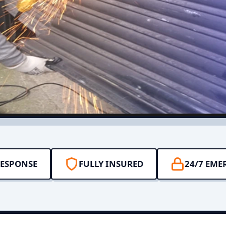
RESPONSE
FULLY INSURED
24/7 EME