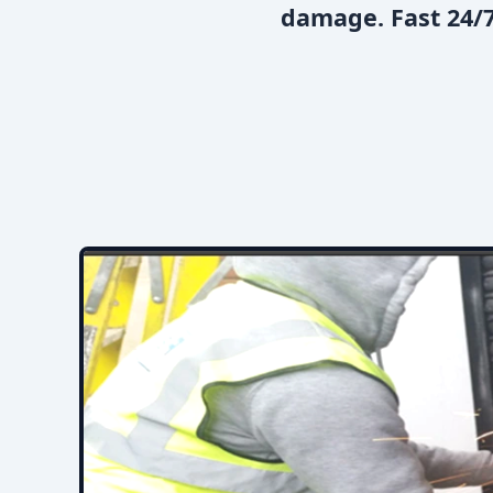
damage. Fast 24/7