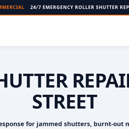
OMMERCIAL
24/7 EMERGENCY ROLLER SHUTTER RE
HUTTER REPA
STREET
esponse for jammed shutters, burnt-out 