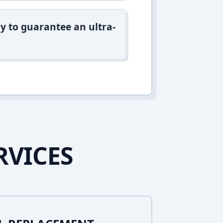
y to guarantee an ultra-
RVICES