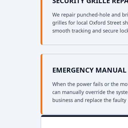
SECURITY GRILLE REP
We repair punched-hole and bri
grilles for local Oxford Street 
smooth tracking and secure loc
EMERGENCY MANUAL 
When the power fails or the mo
can manually override the syst
business and replace the faulty 