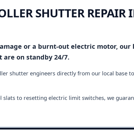
ROLLER SHUTTER REPAIR 
amage or a burnt-out electric motor, our l
t are on standby 24/7.
ler shutter engineers directly from our local base t
slats to resetting electric limit switches, we guara