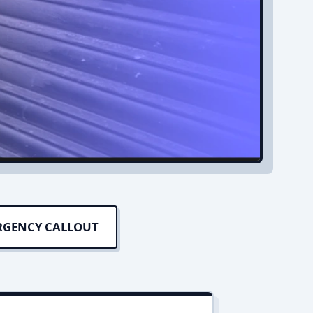
RGENCY CALLOUT