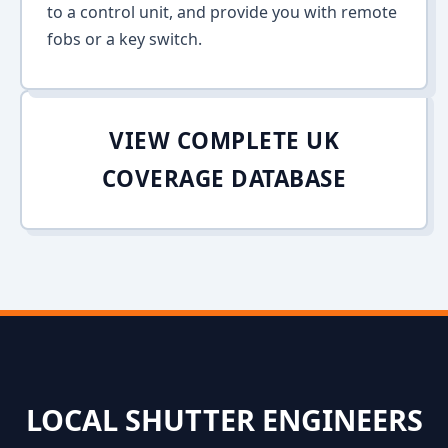
to a control unit, and provide you with remote
fobs or a key switch.
VIEW COMPLETE UK
COVERAGE DATABASE
LOCAL SHUTTER ENGINEERS