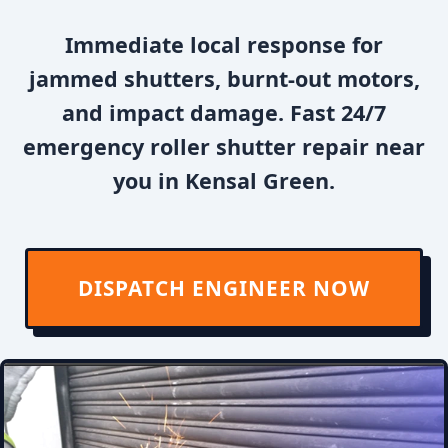
Immediate local response for
jammed shutters, burnt-out motors,
and impact damage. Fast 24/7
emergency roller shutter repair near
you in Kensal Green.
DISPATCH ENGINEER NOW