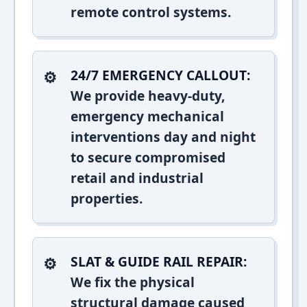
remote control systems.
24/7 EMERGENCY CALLOUT:
We provide heavy-duty,
emergency mechanical
interventions day and night
to secure compromised
retail and industrial
properties.
SLAT & GUIDE RAIL REPAIR:
We fix the physical
structural damage caused