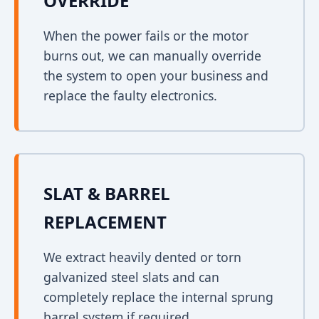
OVERRIDE
When the power fails or the motor
burns out, we can manually override
the system to open your business and
replace the faulty electronics.
SLAT & BARREL
REPLACEMENT
We extract heavily dented or torn
galvanized steel slats and can
completely replace the internal sprung
barrel system if required.