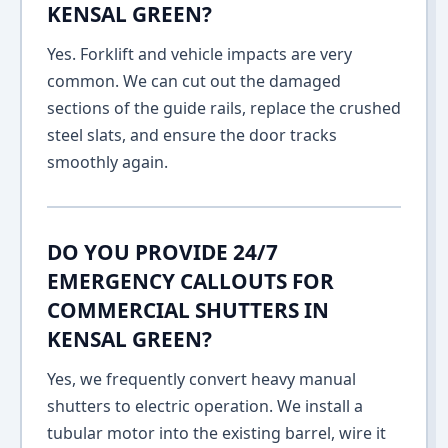
KENSAL GREEN?
Yes. Forklift and vehicle impacts are very
common. We can cut out the damaged
sections of the guide rails, replace the crushed
steel slats, and ensure the door tracks
smoothly again.
DO YOU PROVIDE 24/7
EMERGENCY CALLOUTS FOR
COMMERCIAL SHUTTERS IN
KENSAL GREEN?
Yes, we frequently convert heavy manual
shutters to electric operation. We install a
tubular motor into the existing barrel, wire it