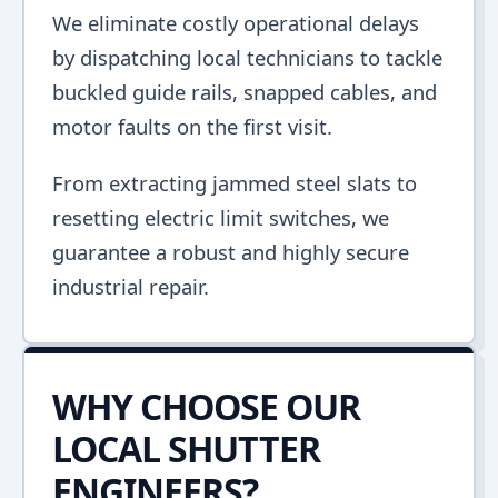
We eliminate costly operational delays
by dispatching local technicians to tackle
buckled guide rails, snapped cables, and
motor faults on the first visit.
From extracting jammed steel slats to
resetting electric limit switches, we
guarantee a robust and highly secure
industrial repair.
WHY CHOOSE OUR
LOCAL SHUTTER
ENGINEERS?