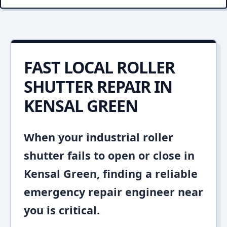
FAST LOCAL ROLLER
SHUTTER REPAIR IN
KENSAL GREEN
When your industrial roller
shutter fails to open or close in
Kensal Green, finding a reliable
emergency repair engineer near
you is critical.