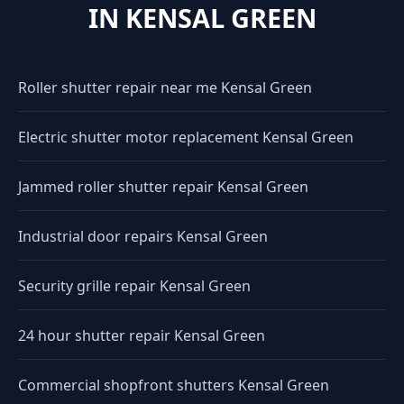
IN KENSAL GREEN
Roller shutter repair near me Kensal Green
Electric shutter motor replacement Kensal Green
Jammed roller shutter repair Kensal Green
Industrial door repairs Kensal Green
Security grille repair Kensal Green
24 hour shutter repair Kensal Green
Commercial shopfront shutters Kensal Green