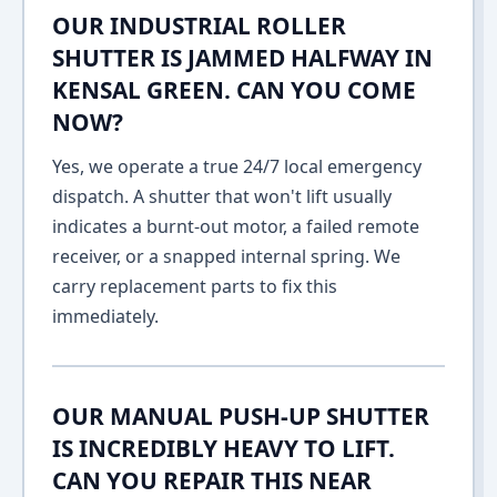
OUR INDUSTRIAL ROLLER
SHUTTER IS JAMMED HALFWAY IN
KENSAL GREEN. CAN YOU COME
NOW?
Yes, we operate a true 24/7 local emergency
dispatch. A shutter that won't lift usually
indicates a burnt-out motor, a failed remote
receiver, or a snapped internal spring. We
carry replacement parts to fix this
immediately.
OUR MANUAL PUSH-UP SHUTTER
IS INCREDIBLY HEAVY TO LIFT.
CAN YOU REPAIR THIS NEAR