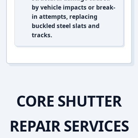
by vehicle impacts or break-
in attempts, replacing
buckled steel slats and
tracks.
CORE SHUTTER
REPAIR SERVICES