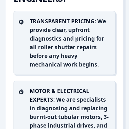
TRANSPARENT PRICING:
We
provide clear, upfront
diagnostics and pricing for
all roller shutter repairs
before any heavy
mechanical work begins.
MOTOR & ELECTRICAL
EXPERTS:
We are specialists
in diagnosing and replacing
burnt-out tubular motors, 3-
phase industrial drives, and