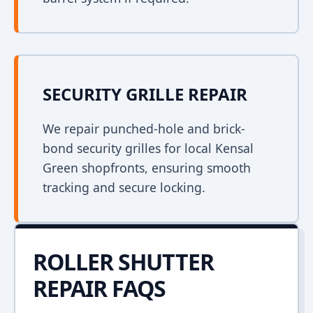
SECURITY GRILLE REPAIR
We repair punched-hole and brick-
bond security grilles for local Kensal
Green shopfronts, ensuring smooth
tracking and secure locking.
ROLLER SHUTTER
REPAIR FAQS