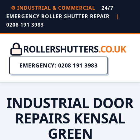
⚙️ INDUSTRIAL & COMMERCIAL
24/7
EMERGENCY ROLLER SHUTTER REPAIR
|
0208 191 3983
ROLLERSHUTTERS
.CO.UK
EMERGENCY: 0208 191 3983
INDUSTRIAL DOOR
REPAIRS KENSAL
GREEN