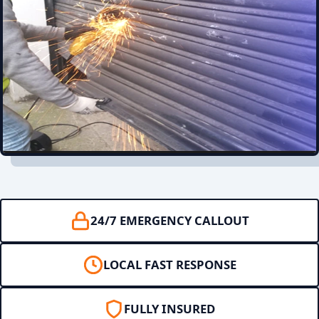
24/7 EMERGENCY CALLOUT
LOCAL FAST RESPONSE
FULLY INSURED