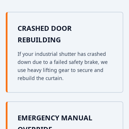
CRASHED DOOR
REBUILDING
If your industrial shutter has crashed
down due to a failed safety brake, we
use heavy lifting gear to secure and
rebuild the curtain.
EMERGENCY MANUAL