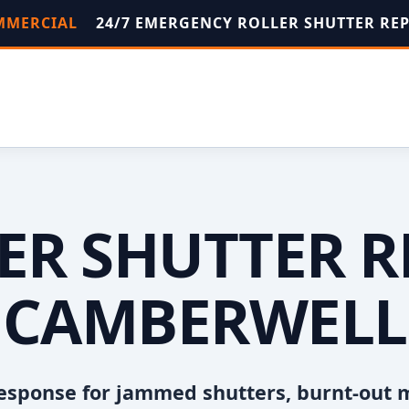
OMMERCIAL
24/7 EMERGENCY ROLLER SHUTTER RE
ER SHUTTER R
CAMBERWELL
esponse for jammed shutters, burnt-out 