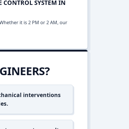
E CONTROL SYSTEM IN
Whether it is 2 PM or 2 AM, our
GINEERS?
hanical interventions
es.