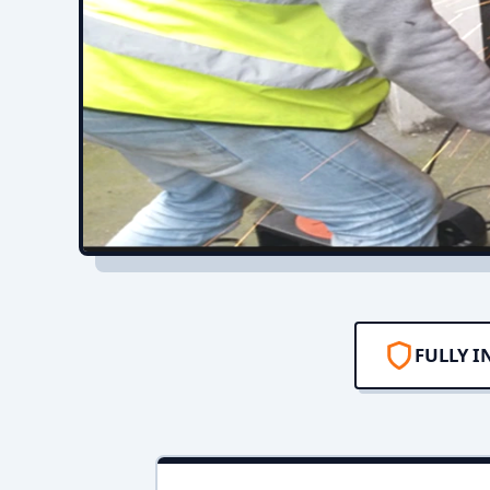
FULLY I