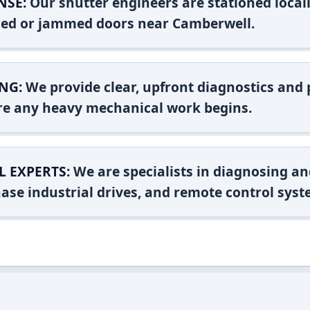
NSE:
Our shutter engineers are stationed locall
ashed or jammed doors near Camberwell.
NG:
We provide clear, upfront diagnostics and pr
ore any heavy mechanical work begins.
L EXPERTS:
We are specialists in diagnosing an
ase industrial drives, and remote control syst