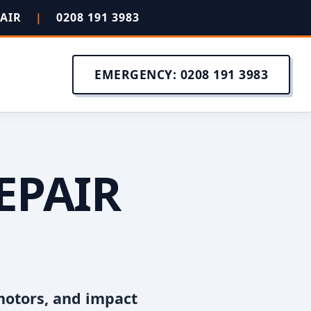
PAIR
|
0208 191 3983
EMERGENCY: 0208 191 3983
EPAIR
motors, and impact