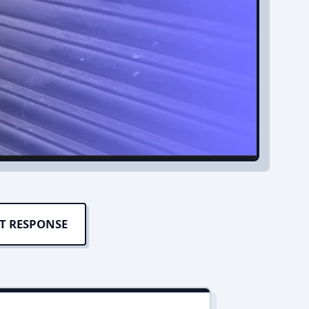
T RESPONSE