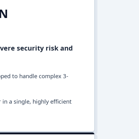
IN
vere security risk and
ipped to handle complex 3-
n a single, highly efficient