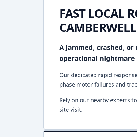
FAST LOCAL R
CAMBERWELL
A jammed, crashed, or c
operational nightmare 
Our dedicated rapid response
phase motor failures and tra
Rely on our nearby experts to 
site visit.