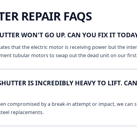
TER REPAIR FAQS
UTTER WON'T GO UP. CAN YOU FIX IT TOD
ates that the electric motor is receiving power but the inte
ment tubular motors to swap out the dead unit on our first v
UTTER IS INCREDIBLY HEAVY TO LIFT. CAN
 been compromised by a break-in attempt or impact, we can s
 steel replacements.