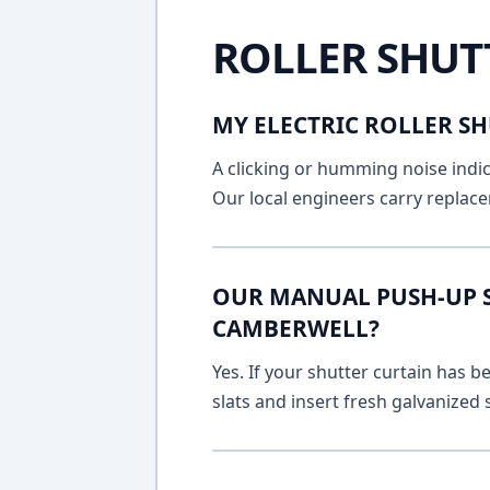
ROLLER SHUT
MY ELECTRIC ROLLER SH
A clicking or humming noise indic
Our local engineers carry replace
OUR MANUAL PUSH-UP SH
CAMBERWELL?
Yes. If your shutter curtain has
slats and insert fresh galvanized