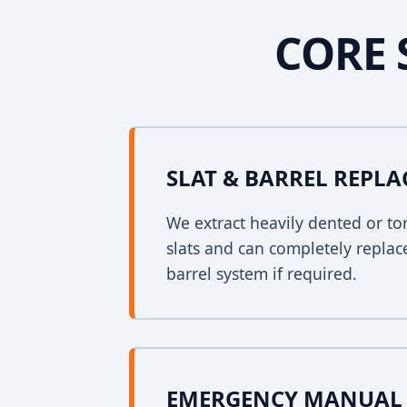
CORE 
SLAT & BARREL REPL
We extract heavily dented or to
slats and can completely replac
barrel system if required.
EMERGENCY MANUAL 