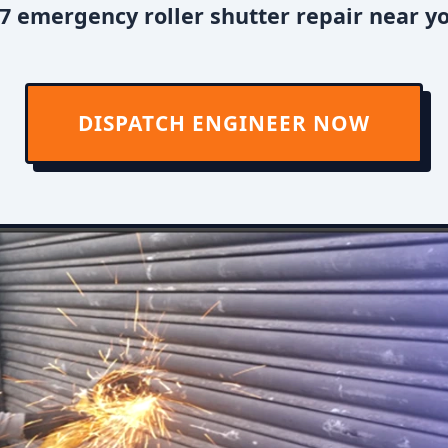
7 emergency roller shutter repair near y
DISPATCH ENGINEER NOW