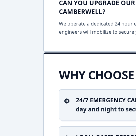
CAN YOU UPGRADE OUR 
CAMBERWELL?
We operate a dedicated 24 hour em
engineers will mobilize to secure 
WHY CHOOSE 
24/7 EMERGENCY CA
day and night to sec