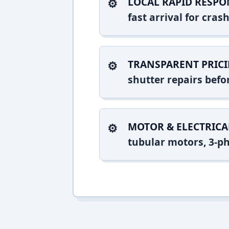
LOCAL RAPID RESPO
fast arrival for cr
TRANSPARENT PRICI
shutter repairs bef
MOTOR & ELECTRICA
tubular motors, 3-ph