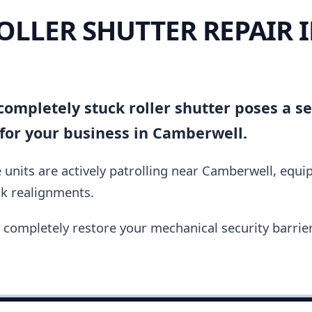
OLLER SHUTTER REPAIR 
ompletely stuck roller shutter poses a se
for your business in Camberwell.
 units are actively patrolling near Camberwell, equ
ck realignments.
completely restore your mechanical security barrier i