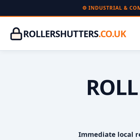
⚙️ INDUSTRIAL & C
ROLLERSHUTTERS
.CO.UK
ROLL
Immediate local r