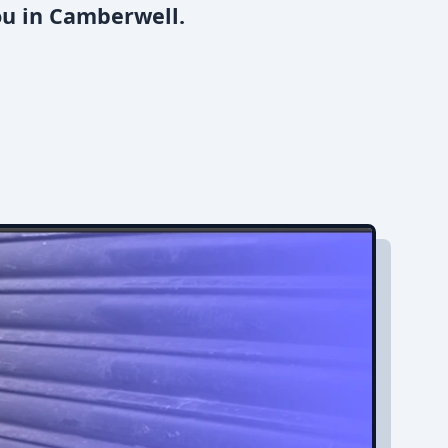
ou in Camberwell.