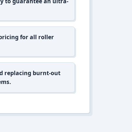
y to guarantee an ultra-
icing for all roller
d replacing burnt-out
ems.