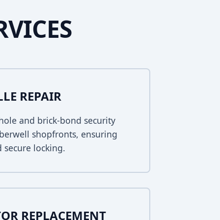
RVICES
LLE REPAIR
ole and brick-bond security
mberwell shopfronts, ensuring
 secure locking.
TOR REPLACEMENT