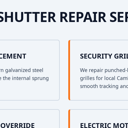
SHUTTER REPAIR SE
ACEMENT
SECURITY GRI
rn galvanized steel
We repair punched-h
e the internal sprung
grilles for local Ca
smooth tracking and
OVERRIDE
ELECTRIC MO