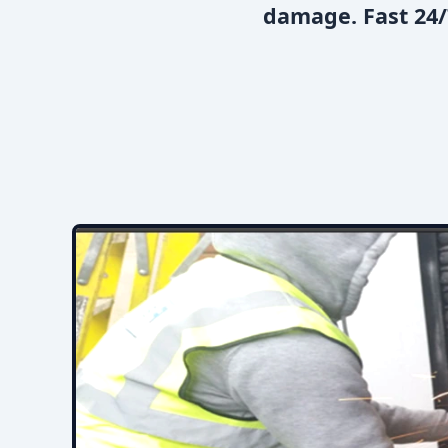
damage. Fast 24/