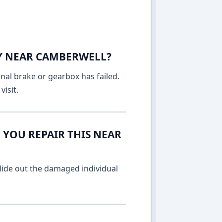
AY NEAR CAMBERWELL?
rnal brake or gearbox has failed.
isit.
 YOU REPAIR THIS NEAR
lide out the damaged individual