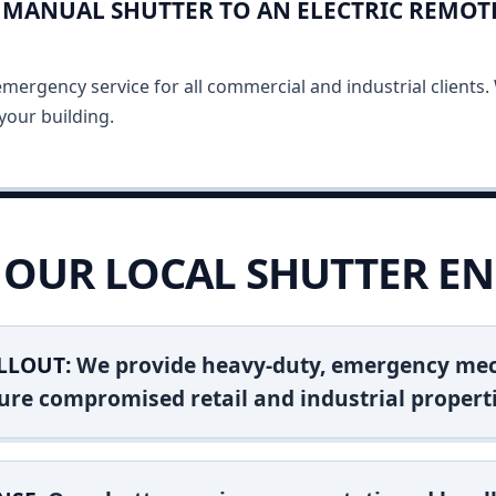
MANUAL SHUTTER TO AN ELECTRIC REMOT
ergency service for all commercial and industrial clients. 
your building.
OUR LOCAL SHUTTER EN
LLOUT:
We provide heavy-duty, emergency mec
ure compromised retail and industrial properti