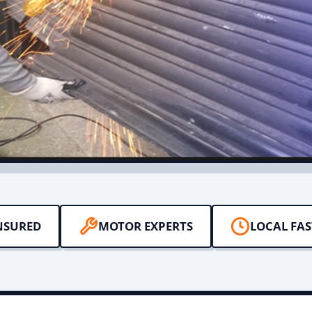
NSURED
MOTOR EXPERTS
LOCAL FAS