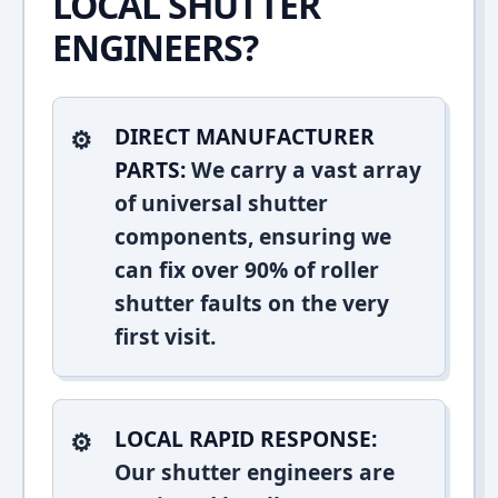
LOCAL SHUTTER
ENGINEERS?
DIRECT MANUFACTURER
PARTS:
We carry a vast array
of universal shutter
components, ensuring we
can fix over 90% of roller
shutter faults on the very
first visit.
LOCAL RAPID RESPONSE:
Our shutter engineers are