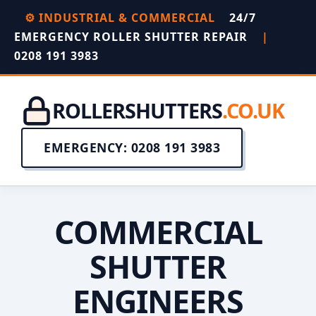
⚙️ INDUSTRIAL & COMMERCIAL
24/7
EMERGENCY ROLLER SHUTTER REPAIR
|
0208 191 3983
ROLLERSHUTTERS
.CO.UK
EMERGENCY: 0208 191 3983
COMMERCIAL
SHUTTER
ENGINEERS