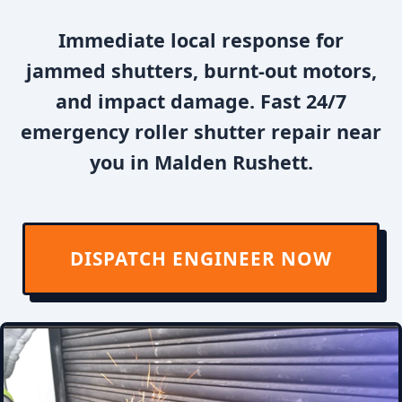
Immediate local response for
jammed shutters, burnt-out motors,
and impact damage. Fast 24/7
emergency roller shutter repair near
you in Malden Rushett.
DISPATCH ENGINEER NOW