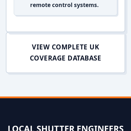
remote control systems.
VIEW COMPLETE UK
COVERAGE DATABASE
LOCAL SHUTTER ENGINEERS