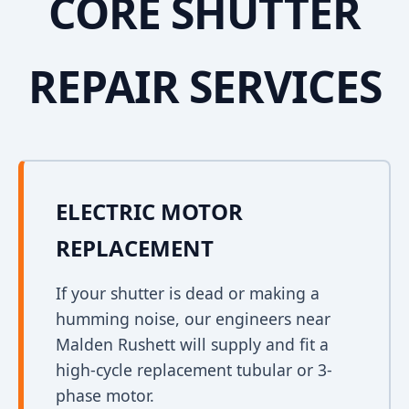
CORE SHUTTER
REPAIR SERVICES
ELECTRIC MOTOR
REPLACEMENT
If your shutter is dead or making a
humming noise, our engineers near
Malden Rushett will supply and fit a
high-cycle replacement tubular or 3-
phase motor.