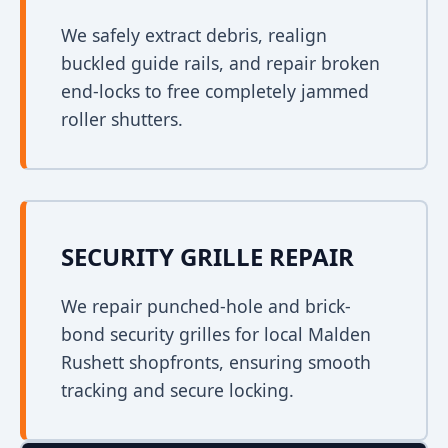
We safely extract debris, realign
buckled guide rails, and repair broken
end-locks to free completely jammed
roller shutters.
SECURITY GRILLE REPAIR
We repair punched-hole and brick-
bond security grilles for local Malden
Rushett shopfronts, ensuring smooth
tracking and secure locking.