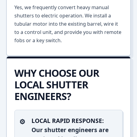
Yes, we frequently convert heavy manual
shutters to electric operation. We install a
tubular motor into the existing barrel, wire it
to a control unit, and provide you with remote
fobs or a key switch.
WHY CHOOSE OUR
LOCAL SHUTTER
ENGINEERS?
LOCAL RAPID RESPONSE:
Our shutter engineers are