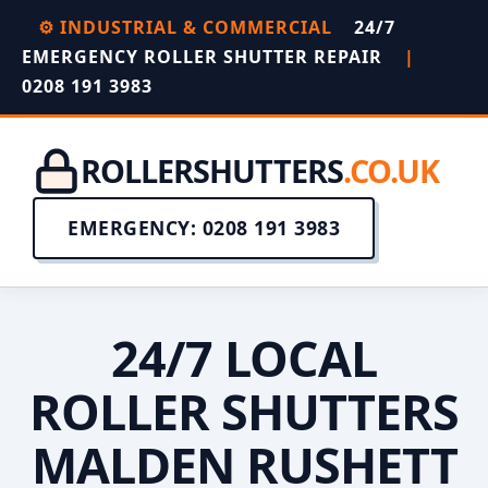
⚙️ INDUSTRIAL & COMMERCIAL
24/7
EMERGENCY ROLLER SHUTTER REPAIR
|
0208 191 3983
ROLLERSHUTTERS
.CO.UK
EMERGENCY: 0208 191 3983
24/7 LOCAL
ROLLER SHUTTERS
MALDEN RUSHETT