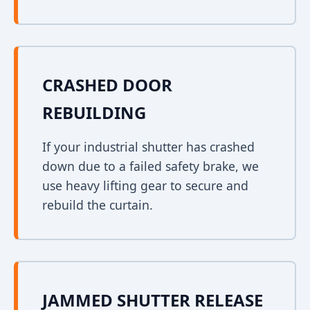
CRASHED DOOR
REBUILDING
If your industrial shutter has crashed
down due to a failed safety brake, we
use heavy lifting gear to secure and
rebuild the curtain.
JAMMED SHUTTER RELEASE