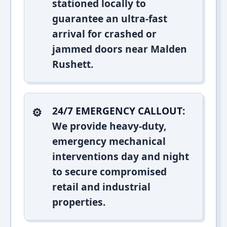
stationed locally to
guarantee an ultra-fast
arrival for crashed or
jammed doors near Malden
Rushett.
24/7 EMERGENCY CALLOUT:
We provide heavy-duty,
emergency mechanical
interventions day and night
to secure compromised
retail and industrial
properties.