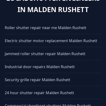
IN MALDEN RUSHETT
Roller shutter repair near me Malden Rushett
Electric shutter motor replacement Malden Rushett
Jammed roller shutter repair Malden Rushett
Industrial door repairs Malden Rushett
Security grille repair Malden Rushett
24 hour shutter repair Malden Rushett
Commercial shopfront shutters Malden Rushett