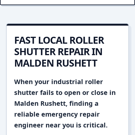
FAST LOCAL ROLLER
SHUTTER REPAIR IN
MALDEN RUSHETT
When your industrial roller
shutter fails to open or close in
Malden Rushett, finding a
reliable emergency repair
engineer near you is critical.