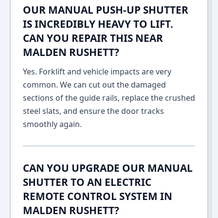
OUR MANUAL PUSH-UP SHUTTER
IS INCREDIBLY HEAVY TO LIFT.
CAN YOU REPAIR THIS NEAR
MALDEN RUSHETT?
Yes. Forklift and vehicle impacts are very
common. We can cut out the damaged
sections of the guide rails, replace the crushed
steel slats, and ensure the door tracks
smoothly again.
CAN YOU UPGRADE OUR MANUAL
SHUTTER TO AN ELECTRIC
REMOTE CONTROL SYSTEM IN
MALDEN RUSHETT?