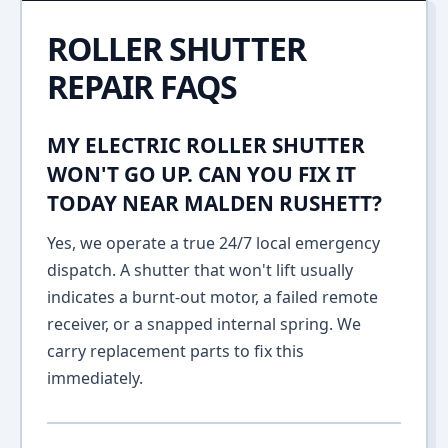
ROLLER SHUTTER
REPAIR FAQS
MY ELECTRIC ROLLER SHUTTER
WON'T GO UP. CAN YOU FIX IT
TODAY NEAR MALDEN RUSHETT?
Yes, we operate a true 24/7 local emergency
dispatch. A shutter that won't lift usually
indicates a burnt-out motor, a failed remote
receiver, or a snapped internal spring. We
carry replacement parts to fix this
immediately.