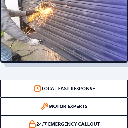
LOCAL FAST RESPONSE
MOTOR EXPERTS
24/7 EMERGENCY CALLOUT