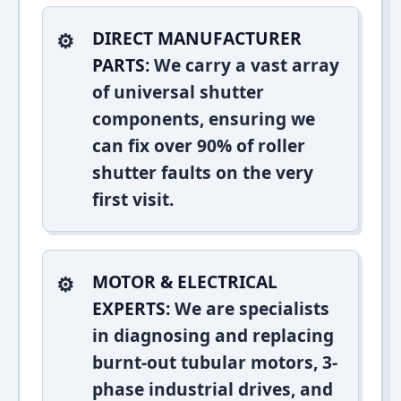
DIRECT MANUFACTURER
PARTS:
We carry a vast array
of universal shutter
components, ensuring we
can fix over 90% of roller
shutter faults on the very
first visit.
MOTOR & ELECTRICAL
EXPERTS:
We are specialists
in diagnosing and replacing
burnt-out tubular motors, 3-
phase industrial drives, and