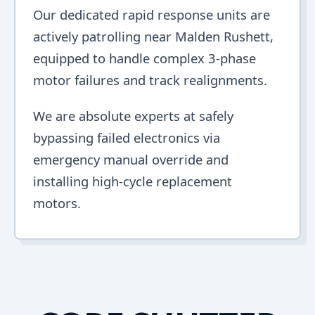
Our dedicated rapid response units are
actively patrolling near Malden Rushett,
equipped to handle complex 3-phase
motor failures and track realignments.
We are absolute experts at safely
bypassing failed electronics via
emergency manual override and
installing high-cycle replacement
motors.