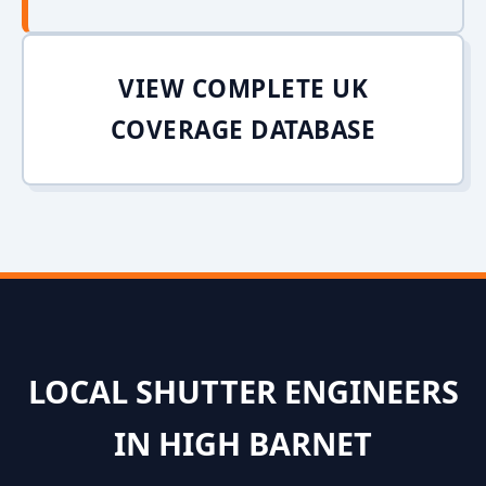
VIEW COMPLETE UK
COVERAGE DATABASE
LOCAL SHUTTER ENGINEERS
IN HIGH BARNET