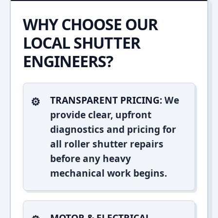
WHY CHOOSE OUR
LOCAL SHUTTER
ENGINEERS?
TRANSPARENT PRICING:
We
provide clear, upfront
diagnostics and pricing for
all roller shutter repairs
before any heavy
mechanical work begins.
MOTOR & ELECTRICAL