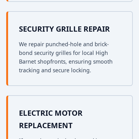
SECURITY GRILLE REPAIR
We repair punched-hole and brick-
bond security grilles for local High
Barnet shopfronts, ensuring smooth
tracking and secure locking.
ELECTRIC MOTOR
REPLACEMENT