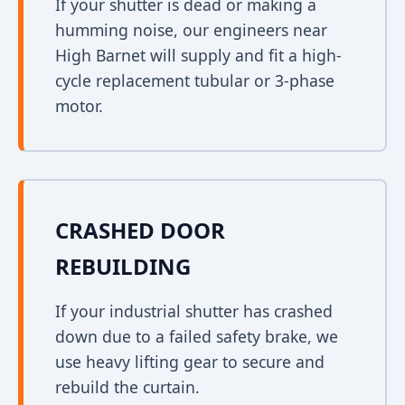
If your shutter is dead or making a
humming noise, our engineers near
High Barnet will supply and fit a high-
cycle replacement tubular or 3-phase
motor.
CRASHED DOOR
REBUILDING
If your industrial shutter has crashed
down due to a failed safety brake, we
use heavy lifting gear to secure and
rebuild the curtain.