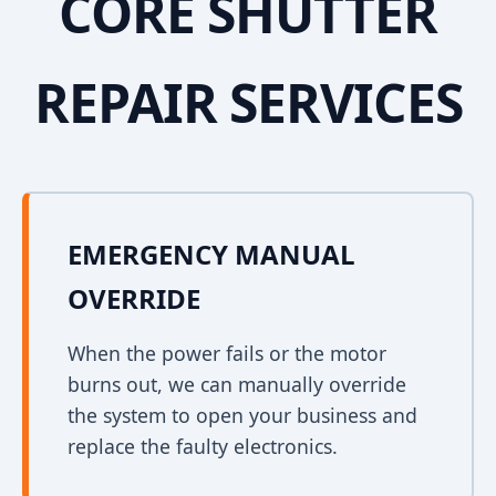
CORE SHUTTER
REPAIR SERVICES
EMERGENCY MANUAL
OVERRIDE
When the power fails or the motor
burns out, we can manually override
the system to open your business and
replace the faulty electronics.