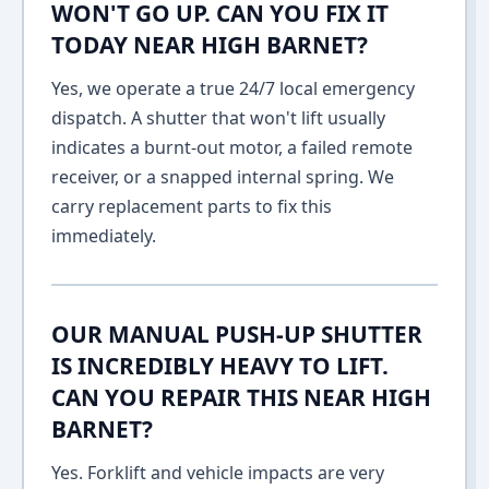
WON'T GO UP. CAN YOU FIX IT
TODAY NEAR HIGH BARNET?
Yes, we operate a true 24/7 local emergency
dispatch. A shutter that won't lift usually
indicates a burnt-out motor, a failed remote
receiver, or a snapped internal spring. We
carry replacement parts to fix this
immediately.
OUR MANUAL PUSH-UP SHUTTER
IS INCREDIBLY HEAVY TO LIFT.
CAN YOU REPAIR THIS NEAR HIGH
BARNET?
Yes. Forklift and vehicle impacts are very