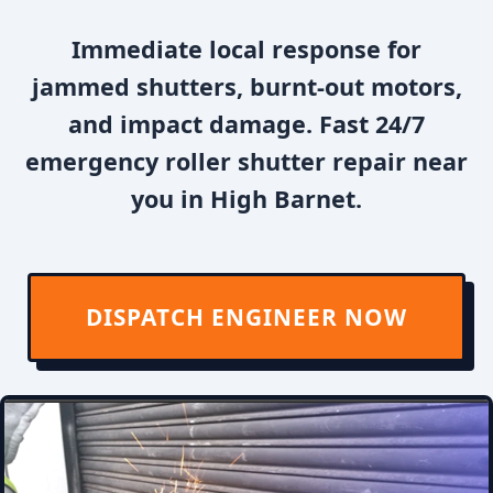
Immediate local response for
jammed shutters, burnt-out motors,
and impact damage. Fast 24/7
emergency roller shutter repair near
you in High Barnet.
DISPATCH ENGINEER NOW