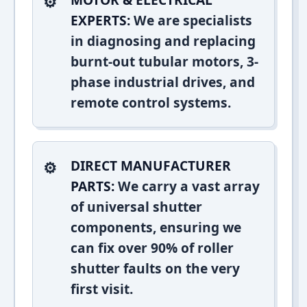
EXPERTS:
We are specialists
in diagnosing and replacing
burnt-out tubular motors, 3-
phase industrial drives, and
remote control systems.
DIRECT MANUFACTURER
PARTS:
We carry a vast array
of universal shutter
components, ensuring we
can fix over 90% of roller
shutter faults on the very
first visit.