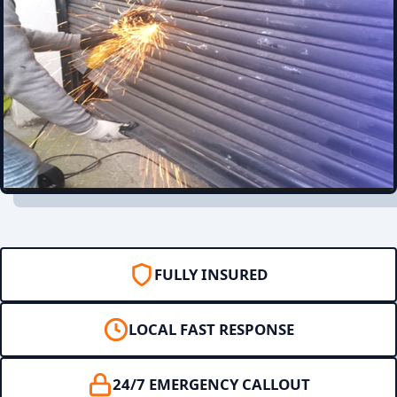
FULLY INSURED
LOCAL FAST RESPONSE
24/7 EMERGENCY CALLOUT