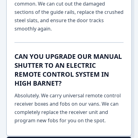
common. We can cut out the damaged
sections of the guide rails, replace the crushed
steel slats, and ensure the door tracks
smoothly again.
CAN YOU UPGRADE OUR MANUAL
SHUTTER TO AN ELECTRIC
REMOTE CONTROL SYSTEM IN
HIGH BARNET?
Absolutely. We carry universal remote control
receiver boxes and fobs on our vans. We can
completely replace the receiver unit and
program new fobs for you on the spot.