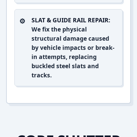
SLAT & GUIDE RAIL REPAIR:
We fix the physical
structural damage caused
by vehicle impacts or break-
in attempts, replacing
buckled steel slats and
tracks.