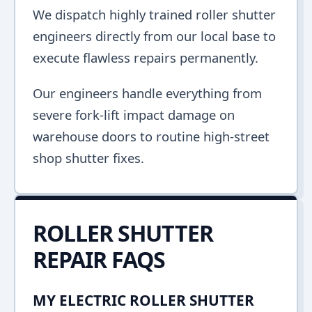
We dispatch highly trained roller shutter
engineers directly from our local base to
execute flawless repairs permanently.
Our engineers handle everything from
severe fork-lift impact damage on
warehouse doors to routine high-street
shop shutter fixes.
ROLLER SHUTTER
REPAIR FAQS
MY ELECTRIC ROLLER SHUTTER