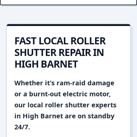
FAST LOCAL ROLLER
SHUTTER REPAIR IN
HIGH BARNET
Whether it's ram-raid damage
or a burnt-out electric motor,
our local roller shutter experts
in High Barnet are on standby
24/7.