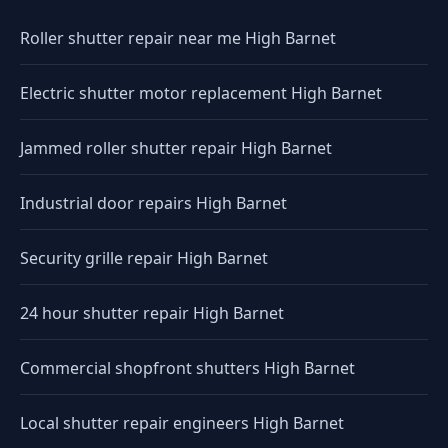
Roller shutter repair near me High Barnet
Electric shutter motor replacement High Barnet
Jammed roller shutter repair High Barnet
Industrial door repairs High Barnet
Security grille repair High Barnet
24 hour shutter repair High Barnet
Commercial shopfront shutters High Barnet
Local shutter repair engineers High Barnet