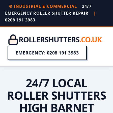
⚙️ INDUSTRIAL & COMMERCIAL
24/7
EMERGENCY ROLLER SHUTTER REPAIR
|
0208 191 3983
ROLLERSHUTTERS
.CO.UK
EMERGENCY: 0208 191 3983
24/7 LOCAL
ROLLER SHUTTERS
HIGH BARNET