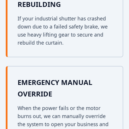
REBUILDING
If your industrial shutter has crashed
down due to a failed safety brake, we
use heavy lifting gear to secure and
rebuild the curtain.
EMERGENCY MANUAL
OVERRIDE
When the power fails or the motor
burns out, we can manually override
the system to open your business and