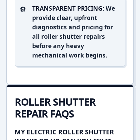
TRANSPARENT PRICING:
We
provide clear, upfront
diagnostics and pricing for
all roller shutter repairs
before any heavy
mechanical work begins.
ROLLER SHUTTER
REPAIR FAQS
MY ELECTRIC ROLLER SHUTTER