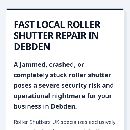
FAST LOCAL ROLLER
SHUTTER REPAIR IN
DEBDEN
A jammed, crashed, or
completely stuck roller shutter
poses a severe security risk and
operational nightmare for your
business in Debden.
Roller Shutters UK specializes exclusively