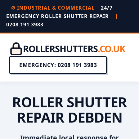
⚙️ INDUSTRIAL & COMMERCIAL
24/7
EMERGENCY ROLLER SHUTTER REPAIR
|
0208 191 3983
ROLLERSHUTTERS
.CO.UK
EMERGENCY: 0208 191 3983
ROLLER SHUTTER
REPAIR DEBDEN
Immediate local response for