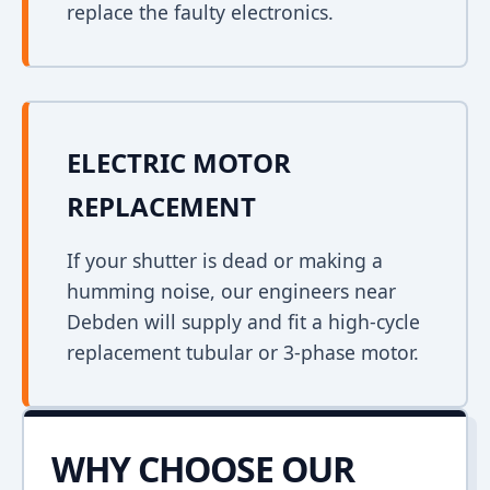
replace the faulty electronics.
ELECTRIC MOTOR
REPLACEMENT
If your shutter is dead or making a
humming noise, our engineers near
Debden will supply and fit a high-cycle
replacement tubular or 3-phase motor.
WHY CHOOSE OUR