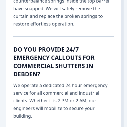
counterbalance springs inside the top barrel
have snapped. We will safely remove the
curtain and replace the broken springs to
restore effortless operation.
DO YOU PROVIDE 24/7
EMERGENCY CALLOUTS FOR
COMMERCIAL SHUTTERS IN
DEBDEN?
We operate a dedicated 24 hour emergency
service for all commercial and industrial
clients. Whether it is 2 PM or 2 AM, our
engineers will mobilize to secure your
building.