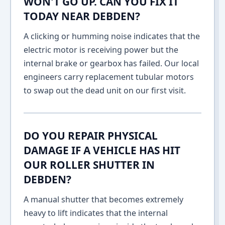
WON'T GO UP. CAN YOU FIX IT
TODAY NEAR DEBDEN?
A clicking or humming noise indicates that the
electric motor is receiving power but the
internal brake or gearbox has failed. Our local
engineers carry replacement tubular motors
to swap out the dead unit on our first visit.
DO YOU REPAIR PHYSICAL
DAMAGE IF A VEHICLE HAS HIT
OUR ROLLER SHUTTER IN
DEBDEN?
A manual shutter that becomes extremely
heavy to lift indicates that the internal