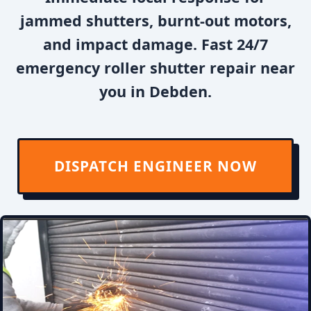
jammed shutters, burnt-out motors,
and impact damage. Fast 24/7
emergency roller shutter repair near
you in Debden.
DISPATCH ENGINEER NOW