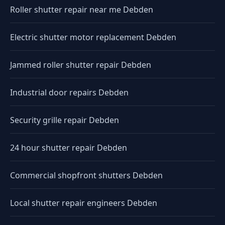
Roller shutter repair near me Debden
Electric shutter motor replacement Debden
Jammed roller shutter repair Debden
Industrial door repairs Debden
Security grille repair Debden
24 hour shutter repair Debden
Commercial shopfront shutters Debden
Local shutter repair engineers Debden