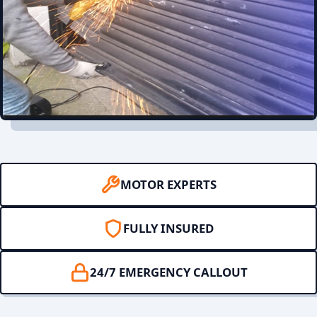
MOTOR EXPERTS
FULLY INSURED
24/7 EMERGENCY CALLOUT