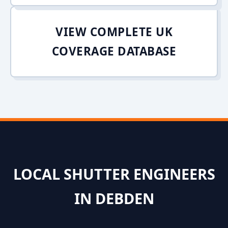
VIEW COMPLETE UK
COVERAGE DATABASE
LOCAL SHUTTER ENGINEERS
IN DEBDEN