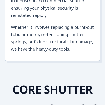
in industrial and commercial shutters,
ensuring your physical security is
reinstated rapidly.
Whether it involves replacing a burnt-out
tubular motor, re-tensioning shutter
springs, or fixing structural slat damage,
we have the heavy-duty tools.
CORE SHUTTER