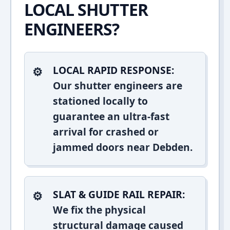
LOCAL SHUTTER
ENGINEERS?
LOCAL RAPID RESPONSE:
Our shutter engineers are
stationed locally to
guarantee an ultra-fast
arrival for crashed or
jammed doors near Debden.
SLAT & GUIDE RAIL REPAIR:
We fix the physical
structural damage caused