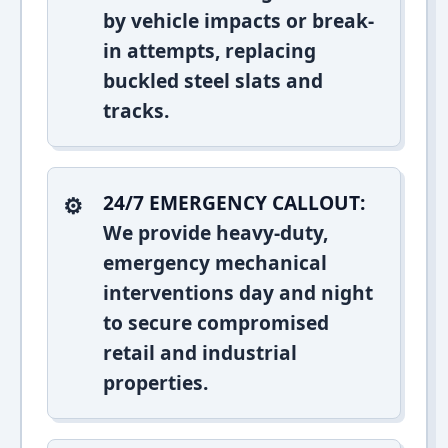
by vehicle impacts or break-
in attempts, replacing
buckled steel slats and
tracks.
24/7 EMERGENCY CALLOUT:
We provide heavy-duty,
emergency mechanical
interventions day and night
to secure compromised
retail and industrial
properties.