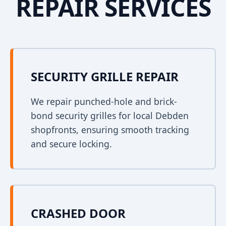
REPAIR SERVICES
SECURITY GRILLE REPAIR
We repair punched-hole and brick-
bond security grilles for local Debden
shopfronts, ensuring smooth tracking
and secure locking.
CRASHED DOOR