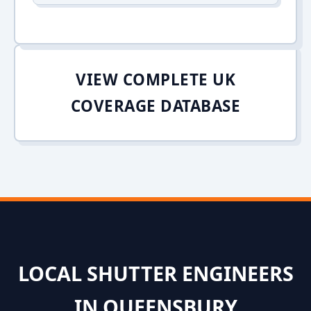
VIEW COMPLETE UK
COVERAGE DATABASE
LOCAL SHUTTER ENGINEERS
IN QUEENSBURY