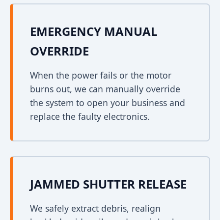
EMERGENCY MANUAL
OVERRIDE
When the power fails or the motor
burns out, we can manually override
the system to open your business and
replace the faulty electronics.
JAMMED SHUTTER RELEASE
We safely extract debris, realign