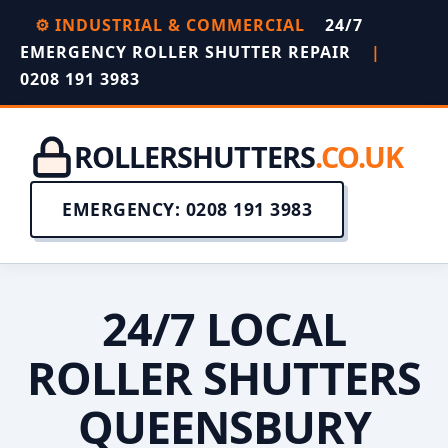
⚙️ INDUSTRIAL & COMMERCIAL
24/7
EMERGENCY ROLLER SHUTTER REPAIR
|
0208 191 3983
ROLLERSHUTTERS
.CO.UK
EMERGENCY: 0208 191 3983
24/7 LOCAL
ROLLER SHUTTERS
QUEENSBURY