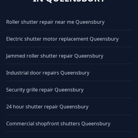
Roller shutter repair near me Queensbury
Electric shutter motor replacement Queensbury
Jammed roller shutter repair Queensbury
Industrial door repairs Queensbury
Security grille repair Queensbury
24 hour shutter repair Queensbury
Commercial shopfront shutters Queensbury