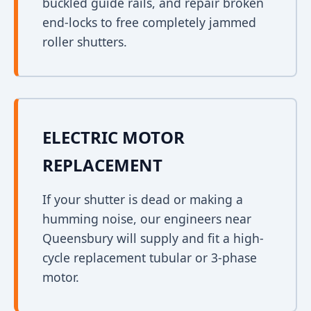
buckled guide rails, and repair broken
end-locks to free completely jammed
roller shutters.
ELECTRIC MOTOR
REPLACEMENT
If your shutter is dead or making a
humming noise, our engineers near
Queensbury will supply and fit a high-
cycle replacement tubular or 3-phase
motor.