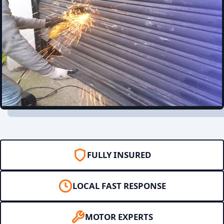
FULLY INSURED
LOCAL FAST RESPONSE
MOTOR EXPERTS