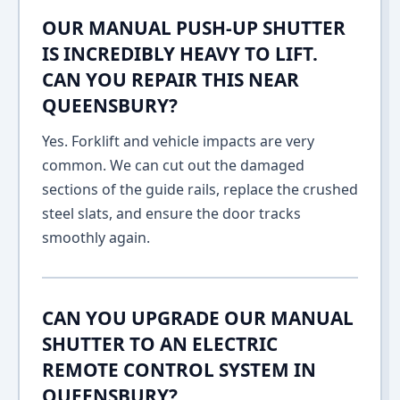
OUR MANUAL PUSH-UP SHUTTER
IS INCREDIBLY HEAVY TO LIFT.
CAN YOU REPAIR THIS NEAR
QUEENSBURY?
Yes. Forklift and vehicle impacts are very
common. We can cut out the damaged
sections of the guide rails, replace the crushed
steel slats, and ensure the door tracks
smoothly again.
CAN YOU UPGRADE OUR MANUAL
SHUTTER TO AN ELECTRIC
REMOTE CONTROL SYSTEM IN
QUEENSBURY?