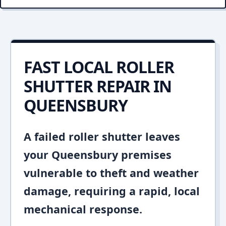
FAST LOCAL ROLLER
SHUTTER REPAIR IN
QUEENSBURY
A failed roller shutter leaves
your Queensbury premises
vulnerable to theft and weather
damage, requiring a rapid, local
mechanical response.