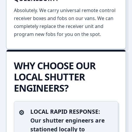
Absolutely. We carry universal remote control
receiver boxes and fobs on our vans. We can
completely replace the receiver unit and
program new fobs for you on the spot.
WHY CHOOSE OUR
LOCAL SHUTTER
ENGINEERS?
LOCAL RAPID RESPONSE:
Our shutter engineers are
stationed locally to