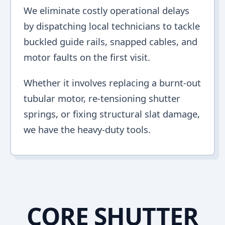
We eliminate costly operational delays
by dispatching local technicians to tackle
buckled guide rails, snapped cables, and
motor faults on the first visit.
Whether it involves replacing a burnt-out
tubular motor, re-tensioning shutter
springs, or fixing structural slat damage,
we have the heavy-duty tools.
CORE SHUTTER