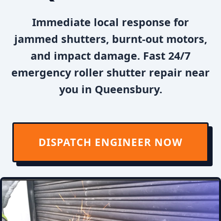
Immediate local response for
jammed shutters, burnt-out motors,
and impact damage. Fast 24/7
emergency roller shutter repair near
you in Queensbury.
DISPATCH ENGINEER NOW