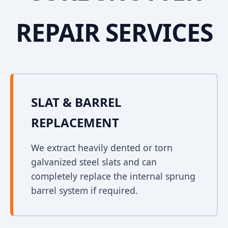
REPAIR SERVICES
SLAT & BARREL
REPLACEMENT
We extract heavily dented or torn
galvanized steel slats and can
completely replace the internal sprung
barrel system if required.