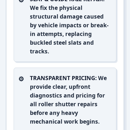
We fix the physical
structural damage caused
by vehicle impacts or break-
in attempts, replacing
buckled steel slats and
tracks.
TRANSPARENT PRICING:
We
provide clear, upfront
diagnostics and pricing for
all roller shutter repairs
before any heavy
mechanical work begins.