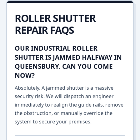
ROLLER SHUTTER
REPAIR FAQS
OUR INDUSTRIAL ROLLER
SHUTTER IS JAMMED HALFWAY IN
QUEENSBURY. CAN YOU COME
NOW?
Absolutely. A jammed shutter is a massive
security risk. We will dispatch an engineer
immediately to realign the guide rails, remove
the obstruction, or manually override the
system to secure your premises.