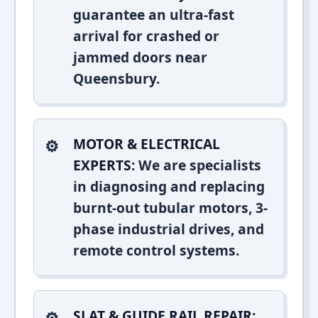
guarantee an ultra-fast
arrival for crashed or
jammed doors near
Queensbury.
MOTOR & ELECTRICAL
EXPERTS:
We are specialists
in diagnosing and replacing
burnt-out tubular motors, 3-
phase industrial drives, and
remote control systems.
SLAT & GUIDE RAIL REPAIR: