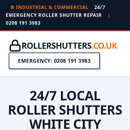
⚙️ INDUSTRIAL & COMMERCIAL
24/7
EMERGENCY ROLLER SHUTTER REPAIR
|
0208 191 3983
ROLLERSHUTTERS
.CO.UK
EMERGENCY: 0208 191 3983
24/7 LOCAL
ROLLER SHUTTERS
WHITE CITY