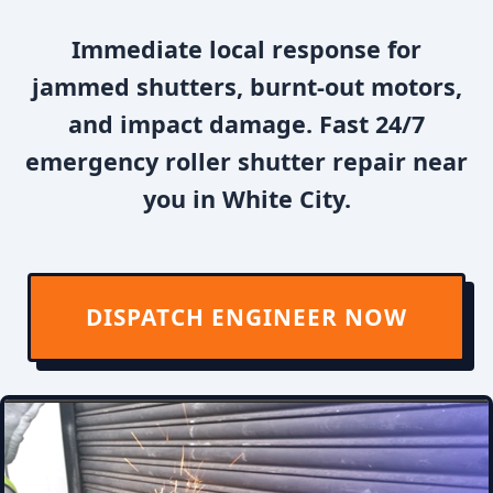
Immediate local response for
jammed shutters, burnt-out motors,
and impact damage. Fast 24/7
emergency roller shutter repair near
you in White City.
DISPATCH ENGINEER NOW