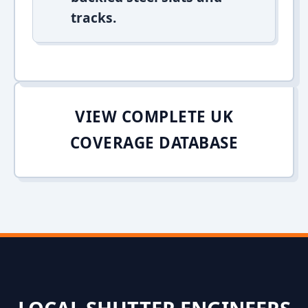
tracks.
VIEW COMPLETE UK
COVERAGE DATABASE