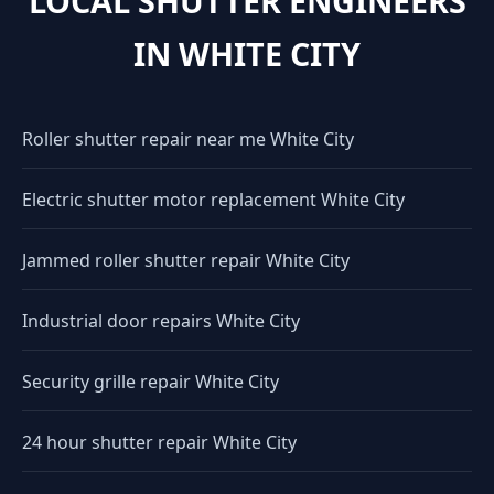
LOCAL SHUTTER ENGINEERS
IN WHITE CITY
Roller shutter repair near me White City
Electric shutter motor replacement White City
Jammed roller shutter repair White City
Industrial door repairs White City
Security grille repair White City
24 hour shutter repair White City