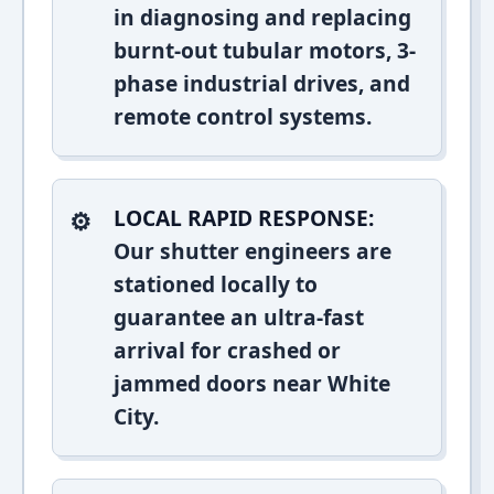
in diagnosing and replacing
burnt-out tubular motors, 3-
phase industrial drives, and
remote control systems.
LOCAL RAPID RESPONSE:
Our shutter engineers are
stationed locally to
guarantee an ultra-fast
arrival for crashed or
jammed doors near White
City.