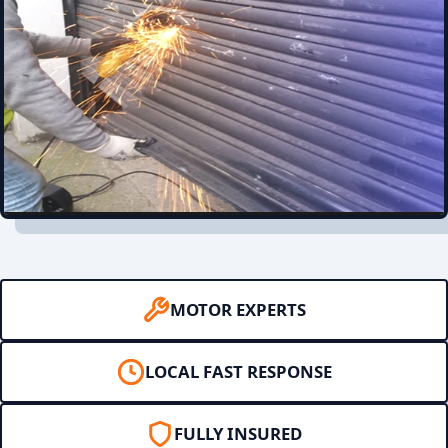
MOTOR EXPERTS
LOCAL FAST RESPONSE
FULLY INSURED