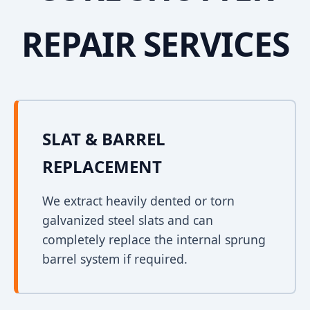
REPAIR SERVICES
SLAT & BARREL
REPLACEMENT
We extract heavily dented or torn
galvanized steel slats and can
completely replace the internal sprung
barrel system if required.