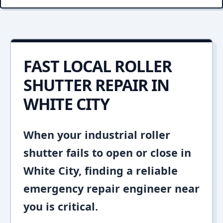
FAST LOCAL ROLLER
SHUTTER REPAIR IN
WHITE CITY
When your industrial roller
shutter fails to open or close in
White City, finding a reliable
emergency repair engineer near
you is critical.