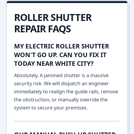
ROLLER SHUTTER
REPAIR FAQS
MY ELECTRIC ROLLER SHUTTER
WON'T GO UP. CAN YOU FIX IT
TODAY NEAR WHITE CITY?
Absolutely. A jammed shutter is a massive
security risk. We will dispatch an engineer
immediately to realign the guide rails, remove
the obstruction, or manually override the
system to secure your premises.