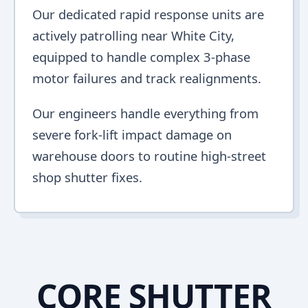
Our dedicated rapid response units are
actively patrolling near White City,
equipped to handle complex 3-phase
motor failures and track realignments.
Our engineers handle everything from
severe fork-lift impact damage on
warehouse doors to routine high-street
shop shutter fixes.
CORE SHUTTER