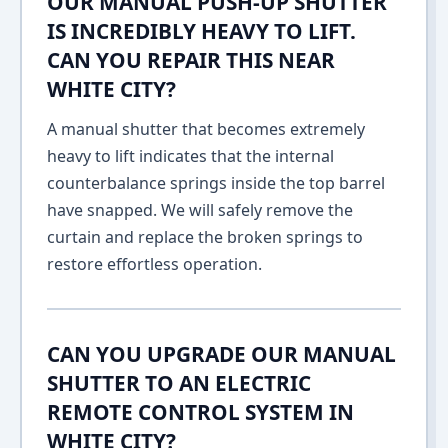
OUR MANUAL PUSH-UP SHUTTER
IS INCREDIBLY HEAVY TO LIFT.
CAN YOU REPAIR THIS NEAR
WHITE CITY?
A manual shutter that becomes extremely
heavy to lift indicates that the internal
counterbalance springs inside the top barrel
have snapped. We will safely remove the
curtain and replace the broken springs to
restore effortless operation.
CAN YOU UPGRADE OUR MANUAL
SHUTTER TO AN ELECTRIC
REMOTE CONTROL SYSTEM IN
WHITE CITY?