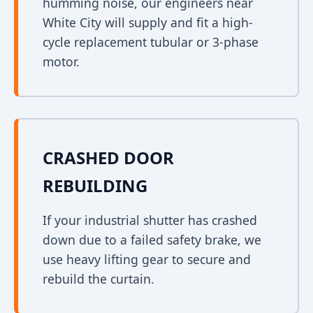
humming noise, our engineers near
White City will supply and fit a high-
cycle replacement tubular or 3-phase
motor.
CRASHED DOOR
REBUILDING
If your industrial shutter has crashed
down due to a failed safety brake, we
use heavy lifting gear to secure and
rebuild the curtain.