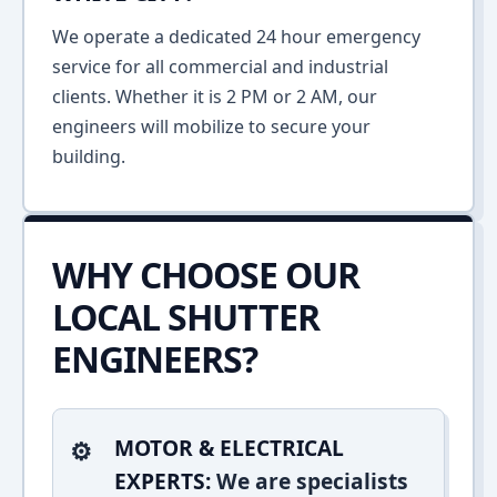
We operate a dedicated 24 hour emergency
service for all commercial and industrial
clients. Whether it is 2 PM or 2 AM, our
engineers will mobilize to secure your
building.
WHY CHOOSE OUR
LOCAL SHUTTER
ENGINEERS?
MOTOR & ELECTRICAL
EXPERTS:
We are specialists