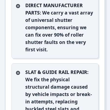
DIRECT MANUFACTURER
PARTS:
We carry a vast array
of universal shutter
components, ensuring we
can fix over 90% of roller
shutter faults on the very
first visit.
SLAT & GUIDE RAIL REPAIR:
We fix the physical
structural damage caused
by vehicle impacts or break-
in attempts, replacing
buckled steel slats and