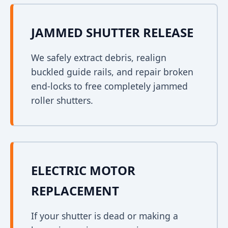
JAMMED SHUTTER RELEASE
We safely extract debris, realign
buckled guide rails, and repair broken
end-locks to free completely jammed
roller shutters.
ELECTRIC MOTOR
REPLACEMENT
If your shutter is dead or making a