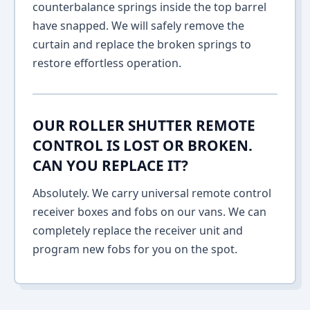
counterbalance springs inside the top barrel
have snapped. We will safely remove the
curtain and replace the broken springs to
restore effortless operation.
OUR ROLLER SHUTTER REMOTE
CONTROL IS LOST OR BROKEN.
CAN YOU REPLACE IT?
Absolutely. We carry universal remote control
receiver boxes and fobs on our vans. We can
completely replace the receiver unit and
program new fobs for you on the spot.