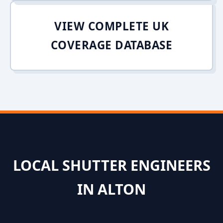
VIEW COMPLETE UK
COVERAGE DATABASE
LOCAL SHUTTER ENGINEERS
IN ALTON