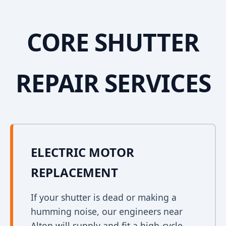
CORE SHUTTER
REPAIR SERVICES
ELECTRIC MOTOR
REPLACEMENT
If your shutter is dead or making a
humming noise, our engineers near
Alton will supply and fit a high-cycle