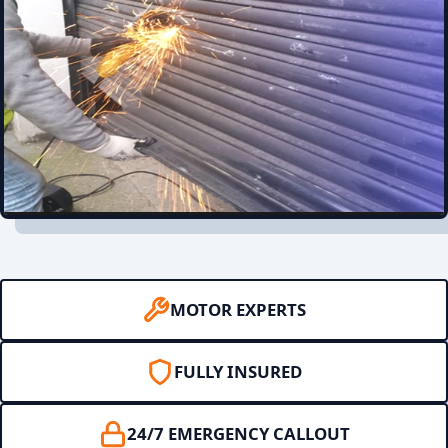
MOTOR EXPERTS
FULLY INSURED
24/7 EMERGENCY CALLOUT