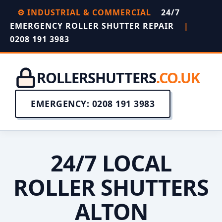
⚙️ INDUSTRIAL & COMMERCIAL
24/7
EMERGENCY ROLLER SHUTTER REPAIR
|
0208 191 3983
ROLLERSHUTTERS
.CO.UK
EMERGENCY: 0208 191 3983
24/7 LOCAL
ROLLER SHUTTERS
ALTON