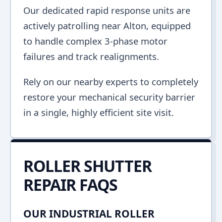
Our dedicated rapid response units are
actively patrolling near Alton, equipped
to handle complex 3-phase motor
failures and track realignments.
Rely on our nearby experts to completely
restore your mechanical security barrier
in a single, highly efficient site visit.
ROLLER SHUTTER
REPAIR FAQS
OUR INDUSTRIAL ROLLER