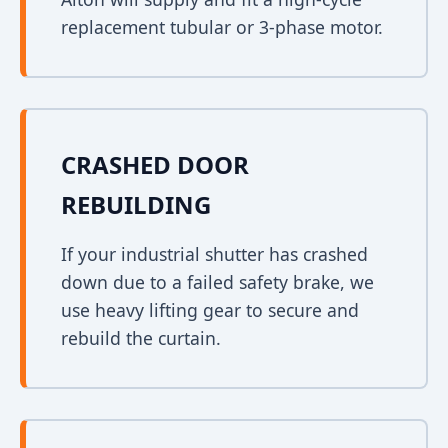
replacement tubular or 3-phase motor.
CRASHED DOOR
REBUILDING
If your industrial shutter has crashed
down due to a failed safety brake, we
use heavy lifting gear to secure and
rebuild the curtain.