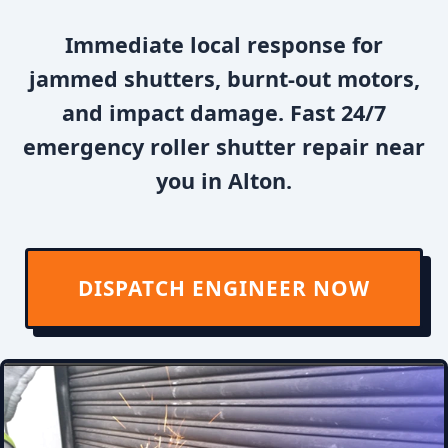
Immediate local response for
jammed shutters, burnt-out motors,
and impact damage. Fast 24/7
emergency roller shutter repair near
you in Alton.
DISPATCH ENGINEER NOW