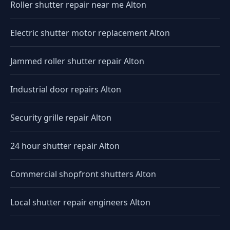
Roller shutter repair near me Alton
Electric shutter motor replacement Alton
Jammed roller shutter repair Alton
Industrial door repairs Alton
Security grille repair Alton
24 hour shutter repair Alton
Commercial shopfront shutters Alton
Local shutter repair engineers Alton