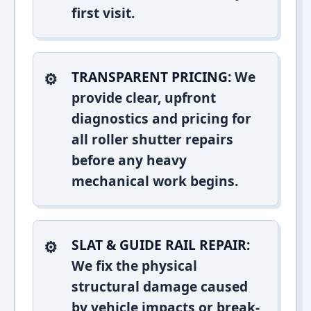
first visit.
TRANSPARENT PRICING:
We
provide clear, upfront
diagnostics and pricing for
all roller shutter repairs
before any heavy
mechanical work begins.
SLAT & GUIDE RAIL REPAIR:
We fix the physical
structural damage caused
by vehicle impacts or break-