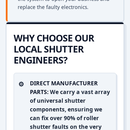
replace the faulty electronics.
WHY CHOOSE OUR
LOCAL SHUTTER
ENGINEERS?
DIRECT MANUFACTURER
PARTS:
We carry a vast array
of universal shutter
components, ensuring we
can fix over 90% of roller
shutter faults on the very