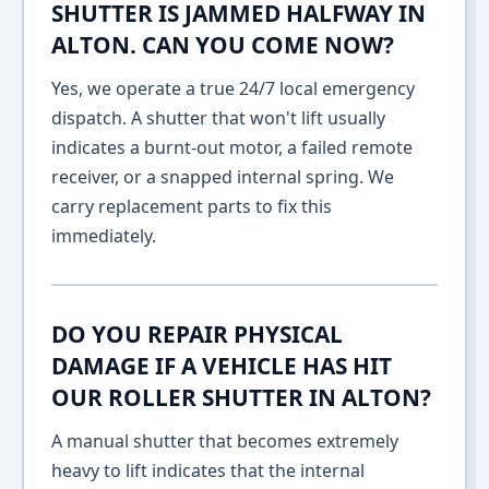
SHUTTER IS JAMMED HALFWAY IN
ALTON. CAN YOU COME NOW?
Yes, we operate a true 24/7 local emergency
dispatch. A shutter that won't lift usually
indicates a burnt-out motor, a failed remote
receiver, or a snapped internal spring. We
carry replacement parts to fix this
immediately.
DO YOU REPAIR PHYSICAL
DAMAGE IF A VEHICLE HAS HIT
OUR ROLLER SHUTTER IN ALTON?
A manual shutter that becomes extremely
heavy to lift indicates that the internal