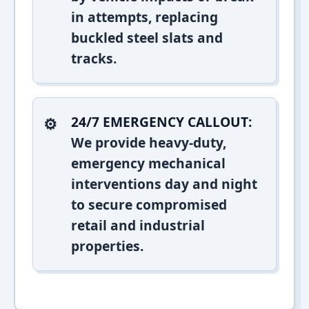
in attempts, replacing
buckled steel slats and
tracks.
24/7 EMERGENCY CALLOUT:
We provide heavy-duty,
emergency mechanical
interventions day and night
to secure compromised
retail and industrial
properties.