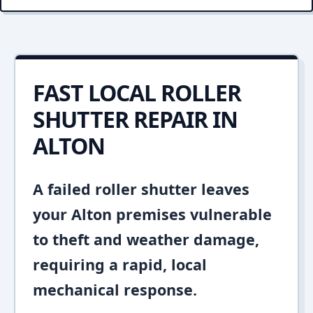
FAST LOCAL ROLLER
SHUTTER REPAIR IN
ALTON
A failed roller shutter leaves
your Alton premises vulnerable
to theft and weather damage,
requiring a rapid, local
mechanical response.