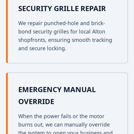
SECURITY GRILLE REPAIR
We repair punched-hole and brick-
bond security grilles for local Alton
shopfronts, ensuring smooth tracking
and secure locking.
EMERGENCY MANUAL
OVERRIDE
When the power fails or the motor
burns out, we can manually override
the system to open your business and