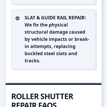
SLAT & GUIDE RAIL REPAIR:
We fix the physical
structural damage caused
by vehicle impacts or break-
in attempts, replacing
buckled steel slats and
tracks.
ROLLER SHUTTER
REPAIR FAQS