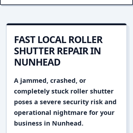
FAST LOCAL ROLLER
SHUTTER REPAIR IN
NUNHEAD
A jammed, crashed, or
completely stuck roller shutter
poses a severe security risk and
operational nightmare for your
business in Nunhead.