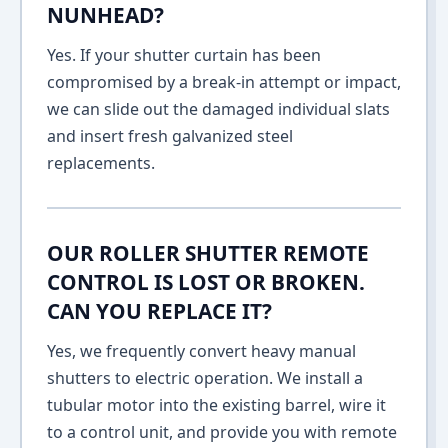
NUNHEAD?
Yes. If your shutter curtain has been
compromised by a break-in attempt or impact,
we can slide out the damaged individual slats
and insert fresh galvanized steel
replacements.
OUR ROLLER SHUTTER REMOTE
CONTROL IS LOST OR BROKEN.
CAN YOU REPLACE IT?
Yes, we frequently convert heavy manual
shutters to electric operation. We install a
tubular motor into the existing barrel, wire it
to a control unit, and provide you with remote