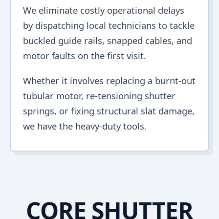
We eliminate costly operational delays
by dispatching local technicians to tackle
buckled guide rails, snapped cables, and
motor faults on the first visit.
Whether it involves replacing a burnt-out
tubular motor, re-tensioning shutter
springs, or fixing structural slat damage,
we have the heavy-duty tools.
CORE SHUTTER