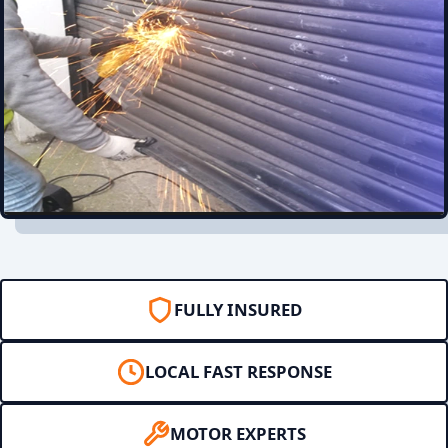
FULLY INSURED
LOCAL FAST RESPONSE
MOTOR EXPERTS