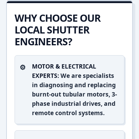
WHY CHOOSE OUR
LOCAL SHUTTER
ENGINEERS?
MOTOR & ELECTRICAL
EXPERTS:
We are specialists
in diagnosing and replacing
burnt-out tubular motors, 3-
phase industrial drives, and
remote control systems.