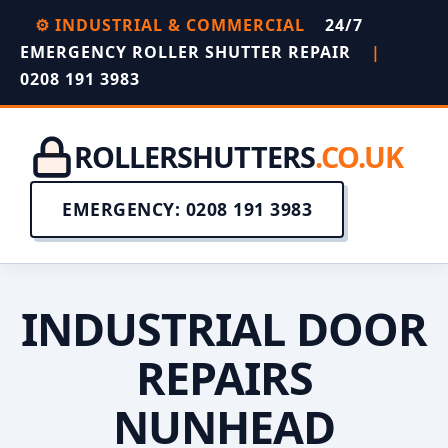
⚙️ INDUSTRIAL & COMMERCIAL
24/7
EMERGENCY ROLLER SHUTTER REPAIR
|
0208 191 3983
ROLLERSHUTTERS
.CO.UK
EMERGENCY: 0208 191 3983
INDUSTRIAL DOOR
REPAIRS
NUNHEAD