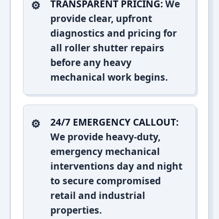
TRANSPARENT PRICING:
We
provide clear, upfront
diagnostics and pricing for
all roller shutter repairs
before any heavy
mechanical work begins.
24/7 EMERGENCY CALLOUT:
We provide heavy-duty,
emergency mechanical
interventions day and night
to secure compromised
retail and industrial
properties.