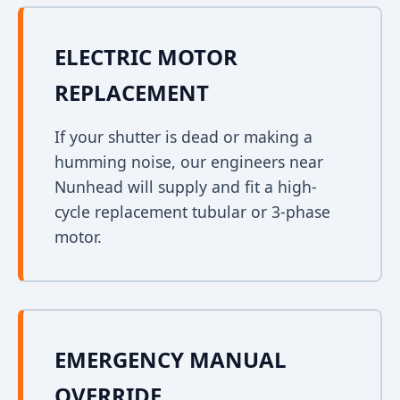
ELECTRIC MOTOR
REPLACEMENT
If your shutter is dead or making a
humming noise, our engineers near
Nunhead will supply and fit a high-
cycle replacement tubular or 3-phase
motor.
EMERGENCY MANUAL
OVERRIDE