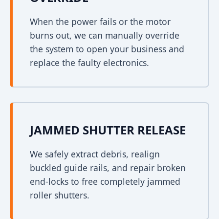
When the power fails or the motor
burns out, we can manually override
the system to open your business and
replace the faulty electronics.
JAMMED SHUTTER RELEASE
We safely extract debris, realign
buckled guide rails, and repair broken
end-locks to free completely jammed
roller shutters.