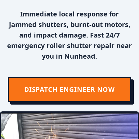
Immediate local response for
jammed shutters, burnt-out motors,
and impact damage. Fast 24/7
emergency roller shutter repair near
you in Nunhead.
DISPATCH ENGINEER NOW