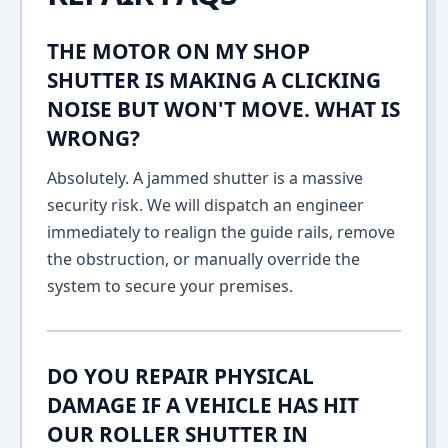
THE MOTOR ON MY SHOP
SHUTTER IS MAKING A CLICKING
NOISE BUT WON'T MOVE. WHAT IS
WRONG?
Absolutely. A jammed shutter is a massive
security risk. We will dispatch an engineer
immediately to realign the guide rails, remove
the obstruction, or manually override the
system to secure your premises.
DO YOU REPAIR PHYSICAL
DAMAGE IF A VEHICLE HAS HIT
OUR ROLLER SHUTTER IN