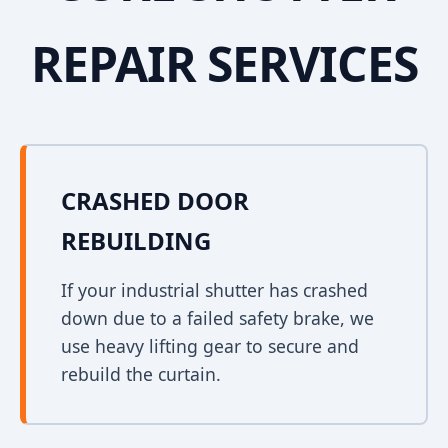
REPAIR SERVICES
CRASHED DOOR
REBUILDING
If your industrial shutter has crashed
down due to a failed safety brake, we
use heavy lifting gear to secure and
rebuild the curtain.