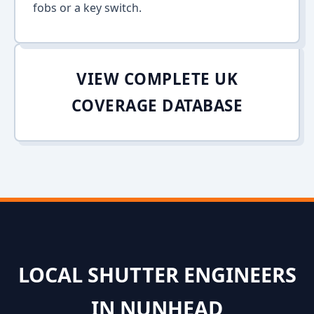
fobs or a key switch.
VIEW COMPLETE UK
COVERAGE DATABASE
LOCAL SHUTTER ENGINEERS
IN NUNHEAD