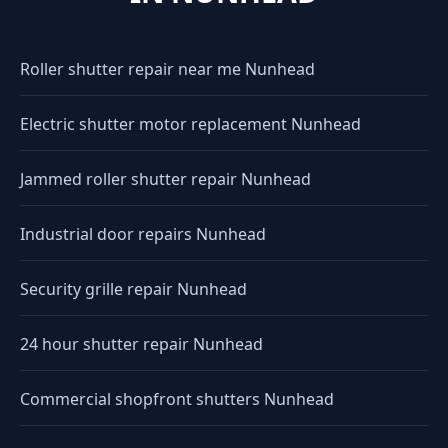
Roller shutter repair near me Nunhead
Electric shutter motor replacement Nunhead
Jammed roller shutter repair Nunhead
Industrial door repairs Nunhead
Security grille repair Nunhead
24 hour shutter repair Nunhead
Commercial shopfront shutters Nunhead