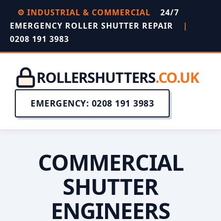
⚙️ INDUSTRIAL & COMMERCIAL
24/7
EMERGENCY ROLLER SHUTTER REPAIR
|
0208 191 3983
ROLLERSHUTTERS
.CO.UK
EMERGENCY: 0208 191 3983
COMMERCIAL
SHUTTER
ENGINEERS