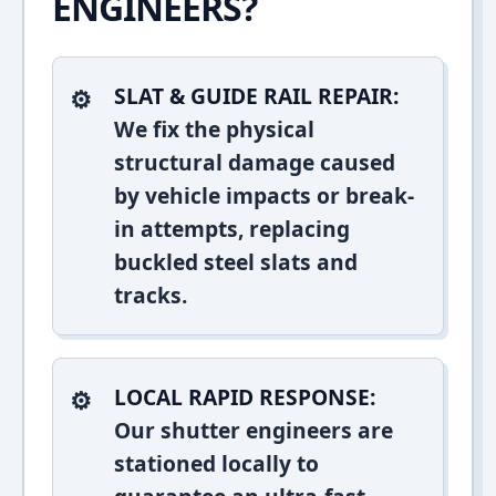
ENGINEERS?
SLAT & GUIDE RAIL REPAIR:
We fix the physical
structural damage caused
by vehicle impacts or break-
in attempts, replacing
buckled steel slats and
tracks.
LOCAL RAPID RESPONSE:
Our shutter engineers are
stationed locally to