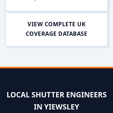
VIEW COMPLETE UK
COVERAGE DATABASE
LOCAL SHUTTER ENGINEERS
IN YIEWSLEY