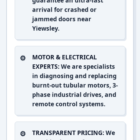
guarantee an ultra-fast
arrival for crashed or
jammed doors near
Yiewsley.
MOTOR & ELECTRICAL
EXPERTS:
We are specialists
in diagnosing and replacing
burnt-out tubular motors, 3-
phase industrial drives, and
remote control systems.
TRANSPARENT PRICING:
We