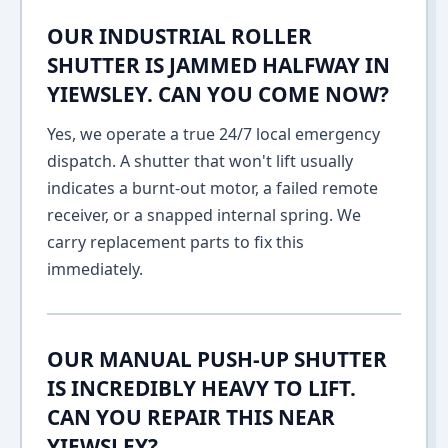
OUR INDUSTRIAL ROLLER
SHUTTER IS JAMMED HALFWAY IN
YIEWSLEY. CAN YOU COME NOW?
Yes, we operate a true 24/7 local emergency
dispatch. A shutter that won't lift usually
indicates a burnt-out motor, a failed remote
receiver, or a snapped internal spring. We
carry replacement parts to fix this
immediately.
OUR MANUAL PUSH-UP SHUTTER
IS INCREDIBLY HEAVY TO LIFT.
CAN YOU REPAIR THIS NEAR
YIEWSLEY?