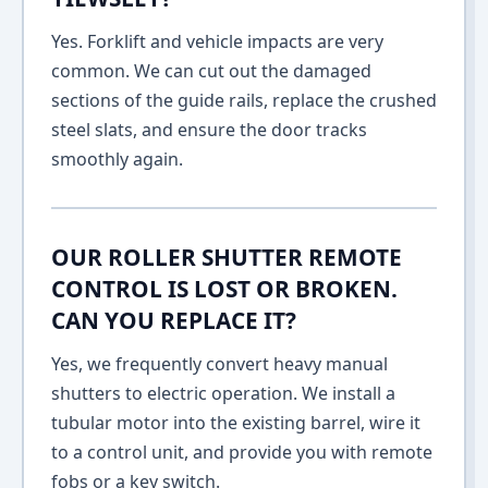
Yes. Forklift and vehicle impacts are very
common. We can cut out the damaged
sections of the guide rails, replace the crushed
steel slats, and ensure the door tracks
smoothly again.
OUR ROLLER SHUTTER REMOTE
CONTROL IS LOST OR BROKEN.
CAN YOU REPLACE IT?
Yes, we frequently convert heavy manual
shutters to electric operation. We install a
tubular motor into the existing barrel, wire it
to a control unit, and provide you with remote
fobs or a key switch.