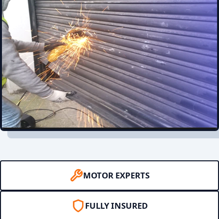
MOTOR EXPERTS
FULLY INSURED