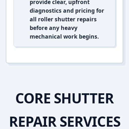
provide clear, upfront
diagnostics and pricing for
all roller shutter repairs
before any heavy
mechanical work begins.
CORE SHUTTER
REPAIR SERVICES