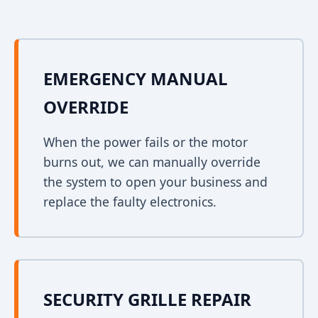
EMERGENCY MANUAL
OVERRIDE
When the power fails or the motor
burns out, we can manually override
the system to open your business and
replace the faulty electronics.
SECURITY GRILLE REPAIR