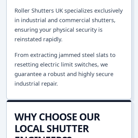
Roller Shutters UK specializes exclusively
in industrial and commercial shutters,
ensuring your physical security is
reinstated rapidly.
From extracting jammed steel slats to
resetting electric limit switches, we
guarantee a robust and highly secure
industrial repair.
WHY CHOOSE OUR
LOCAL SHUTTER