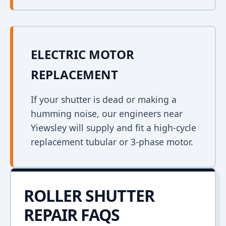
ELECTRIC MOTOR
REPLACEMENT
If your shutter is dead or making a
humming noise, our engineers near
Yiewsley will supply and fit a high-cycle
replacement tubular or 3-phase motor.
ROLLER SHUTTER
REPAIR FAQS