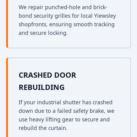
We repair punched-hole and brick-
bond security grilles for local Yiewsley
shopfronts, ensuring smooth tracking
and secure locking.
CRASHED DOOR
REBUILDING
If your industrial shutter has crashed
down due to a failed safety brake, we
use heavy lifting gear to secure and
rebuild the curtain.