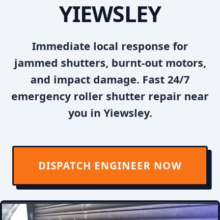
YIEWSLEY
Immediate local response for
jammed shutters, burnt-out motors,
and impact damage. Fast 24/7
emergency roller shutter repair near
you in Yiewsley.
DISPATCH ENGINEER NOW