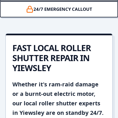
24/7 EMERGENCY CALLOUT
FAST LOCAL ROLLER
SHUTTER REPAIR IN
YIEWSLEY
Whether it's ram-raid damage
or a burnt-out electric motor,
our local roller shutter experts
in Yiewsley are on standby 24/7.