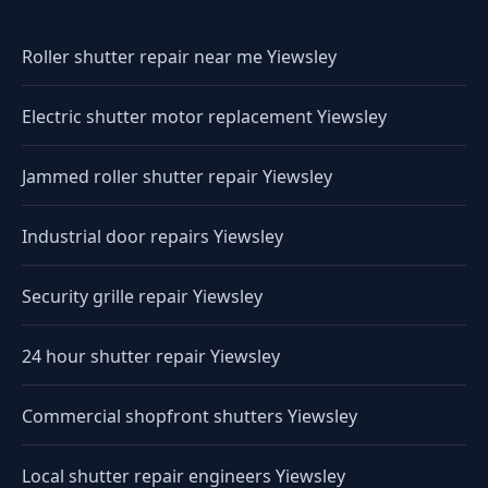
Roller shutter repair near me Yiewsley
Electric shutter motor replacement Yiewsley
Jammed roller shutter repair Yiewsley
Industrial door repairs Yiewsley
Security grille repair Yiewsley
24 hour shutter repair Yiewsley
Commercial shopfront shutters Yiewsley
Local shutter repair engineers Yiewsley