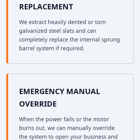
REPLACEMENT
We extract heavily dented or torn
galvanized steel slats and can
completely replace the internal sprung
barrel system if required.
EMERGENCY MANUAL
OVERRIDE
When the power fails or the motor
burns out, we can manually override
the system to open your business and