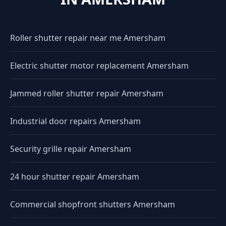
Roller shutter repair near me Amersham
Electric shutter motor replacement Amersham
Jammed roller shutter repair Amersham
Industrial door repairs Amersham
Security grille repair Amersham
24 hour shutter repair Amersham
Commercial shopfront shutters Amersham