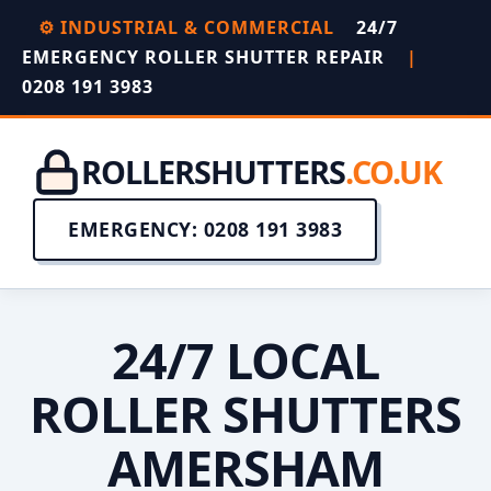
⚙️ INDUSTRIAL & COMMERCIAL
24/7
EMERGENCY ROLLER SHUTTER REPAIR
|
0208 191 3983
ROLLERSHUTTERS
.CO.UK
EMERGENCY: 0208 191 3983
24/7 LOCAL
ROLLER SHUTTERS
AMERSHAM