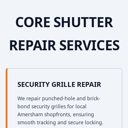
CORE SHUTTER
REPAIR SERVICES
SECURITY GRILLE REPAIR
We repair punched-hole and brick-
bond security grilles for local
Amersham shopfronts, ensuring
smooth tracking and secure locking.