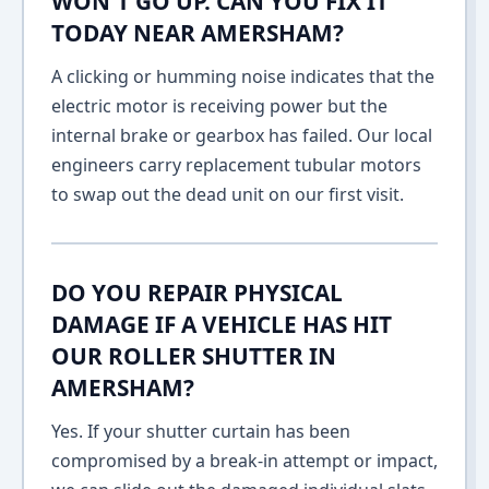
WON'T GO UP. CAN YOU FIX IT
TODAY NEAR AMERSHAM?
A clicking or humming noise indicates that the
electric motor is receiving power but the
internal brake or gearbox has failed. Our local
engineers carry replacement tubular motors
to swap out the dead unit on our first visit.
DO YOU REPAIR PHYSICAL
DAMAGE IF A VEHICLE HAS HIT
OUR ROLLER SHUTTER IN
AMERSHAM?
Yes. If your shutter curtain has been
compromised by a break-in attempt or impact,