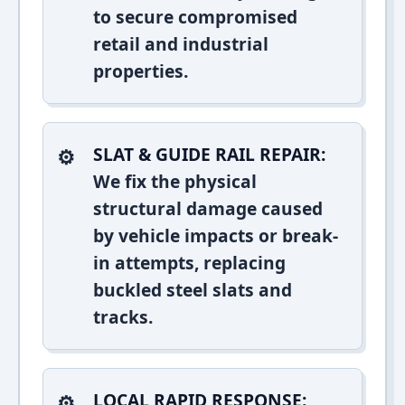
to secure compromised
retail and industrial
properties.
SLAT & GUIDE RAIL REPAIR:
We fix the physical
structural damage caused
by vehicle impacts or break-
in attempts, replacing
buckled steel slats and
tracks.
LOCAL RAPID RESPONSE: