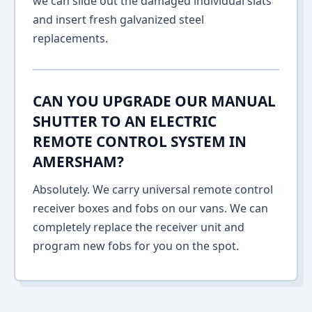
we can slide out the damaged individual slats
and insert fresh galvanized steel
replacements.
CAN YOU UPGRADE OUR MANUAL
SHUTTER TO AN ELECTRIC
REMOTE CONTROL SYSTEM IN
AMERSHAM?
Absolutely. We carry universal remote control
receiver boxes and fobs on our vans. We can
completely replace the receiver unit and
program new fobs for you on the spot.