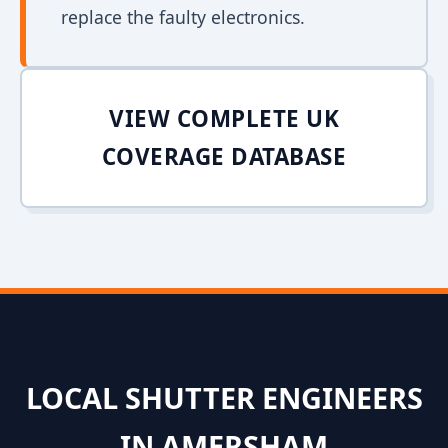
replace the faulty electronics.
VIEW COMPLETE UK
COVERAGE DATABASE
LOCAL SHUTTER ENGINEERS
IN AMERSHAM