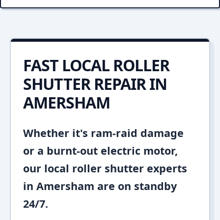
FAST LOCAL ROLLER
SHUTTER REPAIR IN
AMERSHAM
Whether it's ram-raid damage
or a burnt-out electric motor,
our local roller shutter experts
in Amersham are on standby
24/7.