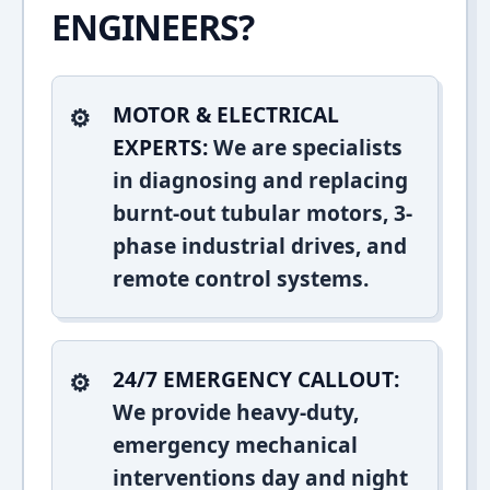
ENGINEERS?
MOTOR & ELECTRICAL
EXPERTS:
We are specialists
in diagnosing and replacing
burnt-out tubular motors, 3-
phase industrial drives, and
remote control systems.
24/7 EMERGENCY CALLOUT:
We provide heavy-duty,
emergency mechanical
interventions day and night