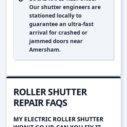
Our shutter engineers are
stationed locally to
guarantee an ultra-fast
arrival for crashed or
jammed doors near
Amersham.
ROLLER SHUTTER
REPAIR FAQS
MY ELECTRIC ROLLER SHUTTER