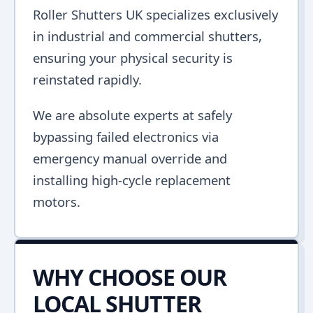
Roller Shutters UK specializes exclusively
in industrial and commercial shutters,
ensuring your physical security is
reinstated rapidly.
We are absolute experts at safely
bypassing failed electronics via
emergency manual override and
installing high-cycle replacement
motors.
WHY CHOOSE OUR
LOCAL SHUTTER