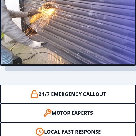
24/7 EMERGENCY CALLOUT
MOTOR EXPERTS
LOCAL FAST RESPONSE