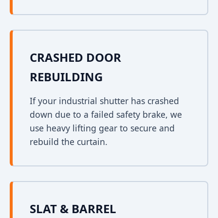
CRASHED DOOR
REBUILDING
If your industrial shutter has crashed
down due to a failed safety brake, we
use heavy lifting gear to secure and
rebuild the curtain.
SLAT & BARREL