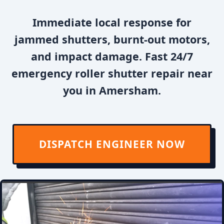
Immediate local response for
jammed shutters, burnt-out motors,
and impact damage. Fast 24/7
emergency roller shutter repair near
you in Amersham.
DISPATCH ENGINEER NOW