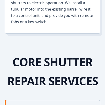
shutters to electric operation. We install a
tubular motor into the existing barrel, wire it
to a control unit, and provide you with remote
fobs or a key switch.
CORE SHUTTER
REPAIR SERVICES