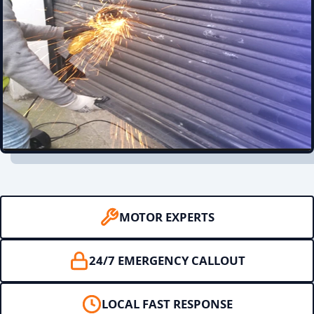
MOTOR EXPERTS
24/7 EMERGENCY CALLOUT
LOCAL FAST RESPONSE