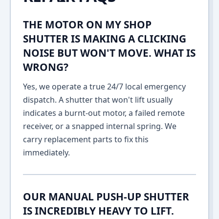
THE MOTOR ON MY SHOP
SHUTTER IS MAKING A CLICKING
NOISE BUT WON'T MOVE. WHAT IS
WRONG?
Yes, we operate a true 24/7 local emergency
dispatch. A shutter that won't lift usually
indicates a burnt-out motor, a failed remote
receiver, or a snapped internal spring. We
carry replacement parts to fix this
immediately.
OUR MANUAL PUSH-UP SHUTTER
IS INCREDIBLY HEAVY TO LIFT.