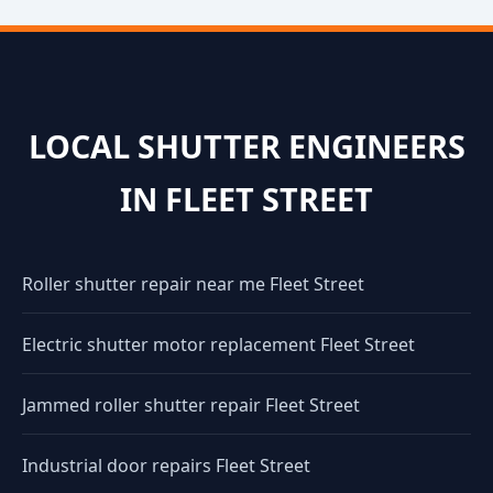
LOCAL SHUTTER ENGINEERS
IN FLEET STREET
Roller shutter repair near me Fleet Street
Electric shutter motor replacement Fleet Street
Jammed roller shutter repair Fleet Street
Industrial door repairs Fleet Street