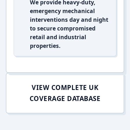
We provide heavy-duty,
emergency mechanical
interventions day and night
to secure compromised
retail and industrial
properties.
VIEW COMPLETE UK
COVERAGE DATABASE