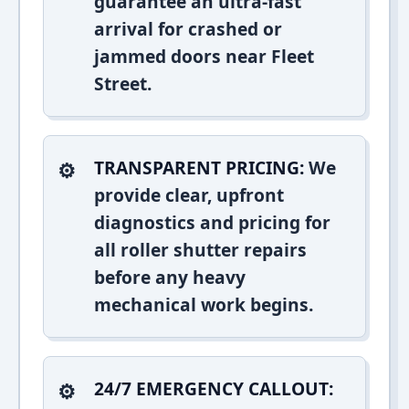
guarantee an ultra-fast
arrival for crashed or
jammed doors near Fleet
Street.
TRANSPARENT PRICING:
We
provide clear, upfront
diagnostics and pricing for
all roller shutter repairs
before any heavy
mechanical work begins.
24/7 EMERGENCY CALLOUT: