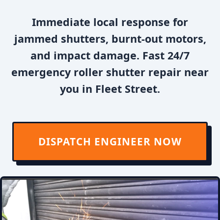
Immediate local response for
jammed shutters, burnt-out motors,
and impact damage. Fast 24/7
emergency roller shutter repair near
you in Fleet Street.
DISPATCH ENGINEER NOW