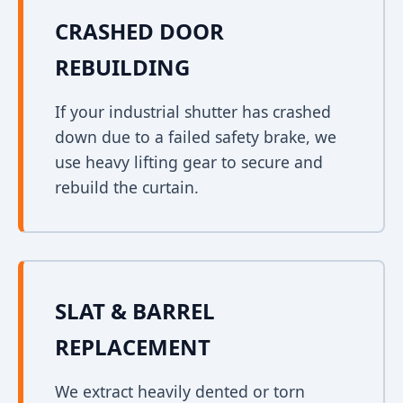
CRASHED DOOR
REBUILDING
If your industrial shutter has crashed
down due to a failed safety brake, we
use heavy lifting gear to secure and
rebuild the curtain.
SLAT & BARREL
REPLACEMENT
We extract heavily dented or torn