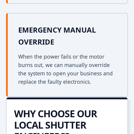
EMERGENCY MANUAL
OVERRIDE
When the power fails or the motor
burns out, we can manually override
the system to open your business and
replace the faulty electronics.
WHY CHOOSE OUR
LOCAL SHUTTER