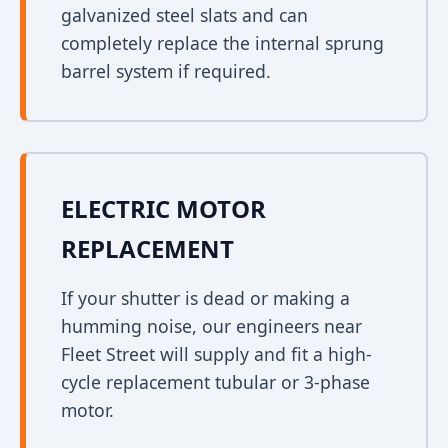
galvanized steel slats and can
completely replace the internal sprung
barrel system if required.
ELECTRIC MOTOR
REPLACEMENT
If your shutter is dead or making a
humming noise, our engineers near
Fleet Street will supply and fit a high-
cycle replacement tubular or 3-phase
motor.