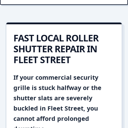
FAST LOCAL ROLLER
SHUTTER REPAIR IN
FLEET STREET
If your commercial security
grille is stuck halfway or the
shutter slats are severely
buckled in Fleet Street, you
cannot afford prolonged