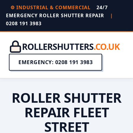
⚙️ INDUSTRIAL & COMMERCIAL
24/7
EMERGENCY ROLLER SHUTTER REPAIR
|
0208 191 3983
ROLLERSHUTTERS
.CO.UK
EMERGENCY: 0208 191 3983
ROLLER SHUTTER
REPAIR FLEET
STREET