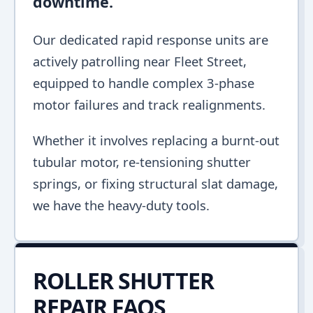
downtime.
Our dedicated rapid response units are
actively patrolling near Fleet Street,
equipped to handle complex 3-phase
motor failures and track realignments.
Whether it involves replacing a burnt-out
tubular motor, re-tensioning shutter
springs, or fixing structural slat damage,
we have the heavy-duty tools.
ROLLER SHUTTER
REPAIR FAQS