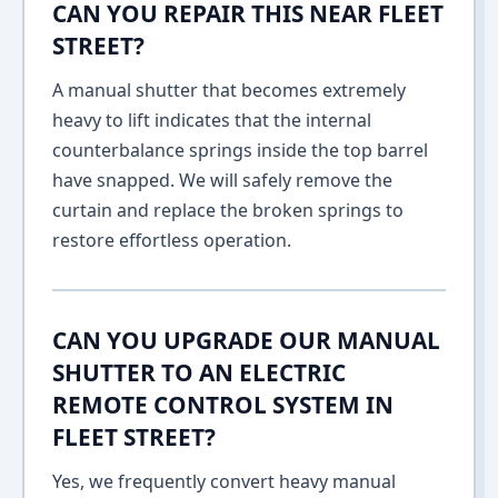
CAN YOU REPAIR THIS NEAR FLEET
STREET?
A manual shutter that becomes extremely
heavy to lift indicates that the internal
counterbalance springs inside the top barrel
have snapped. We will safely remove the
curtain and replace the broken springs to
restore effortless operation.
CAN YOU UPGRADE OUR MANUAL
SHUTTER TO AN ELECTRIC
REMOTE CONTROL SYSTEM IN
FLEET STREET?
Yes, we frequently convert heavy manual