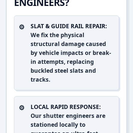
ENGINEERS?
SLAT & GUIDE RAIL REPAIR:
We fix the physical
structural damage caused
by vehicle impacts or break-
in attempts, replacing
buckled steel slats and
tracks.
LOCAL RAPID RESPONSE:
Our shutter engineers are
stationed locally to