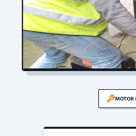
MOTOR 