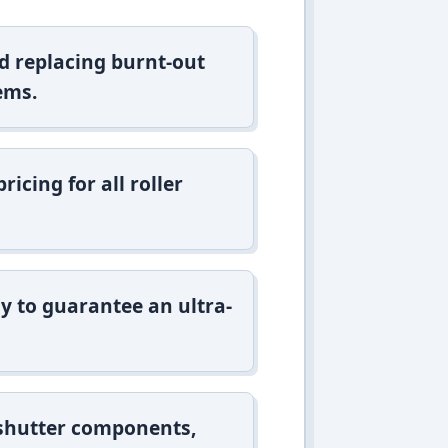
d replacing burnt-out
ems.
icing for all roller
y to guarantee an ultra-
 shutter components,