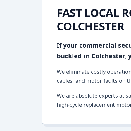
FAST LOCAL R
COLCHESTER
If your commercial secur
buckled in Colchester,
We eliminate costly operation
cables, and motor faults on the
We are absolute experts at sa
high-cycle replacement motor