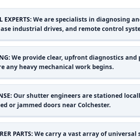
L EXPERTS:
We are specialists in diagnosing an
ase industrial drives, and remote control syst
NG:
We provide clear, upfront diagnostics and pr
ore any heavy mechanical work begins.
NSE:
Our shutter engineers are stationed locall
shed or jammed doors near Colchester.
RER PARTS:
We carry a vast array of universal