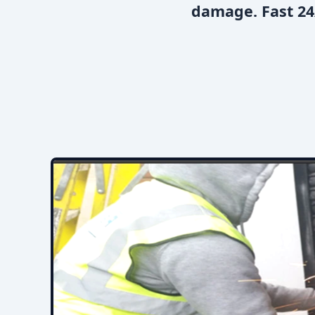
damage. Fast 24/