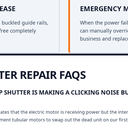
EASE
EMERGENCY 
n buckled guide rails,
When the power fail
free completely
can manually overri
business and replace
TER REPAIR FAQS
 SHUTTER IS MAKING A CLICKING NOISE B
ates that the electric motor is receiving power but the inte
ment tubular motors to swap out the dead unit on our first v