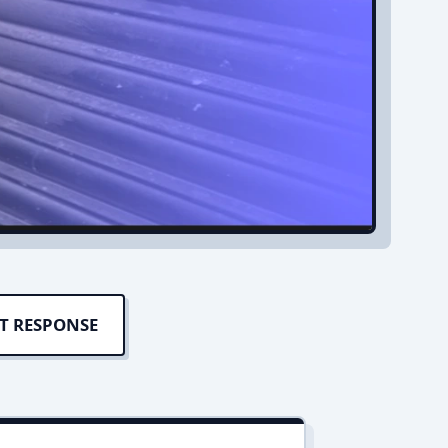
T RESPONSE