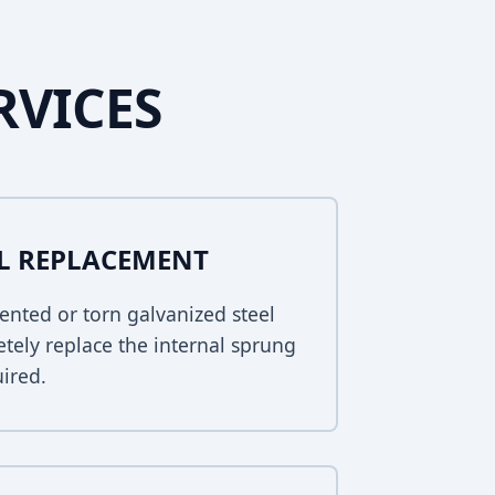
RVICES
EL REPLACEMENT
ented or torn galvanized steel
tely replace the internal sprung
uired.