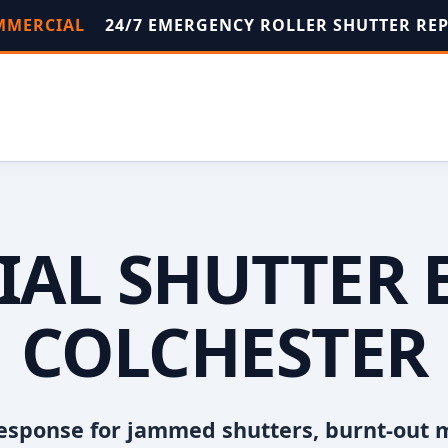
OMMERCIAL
24/7 EMERGENCY ROLLER SHUTTER RE
AL SHUTTER 
COLCHESTER
esponse for jammed shutters, burnt-out 