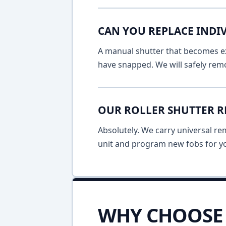
CAN YOU REPLACE INDIV
A manual shutter that becomes ext
have snapped. We will safely remo
OUR ROLLER SHUTTER R
Absolutely. We carry universal re
unit and program new fobs for yo
WHY CHOOSE 