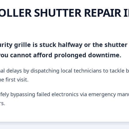
OLLER SHUTTER REPAIR 
ity grille is stuck halfway or the shutter
 you cannot afford prolonged downtime.
al delays by dispatching local technicians to tackle 
 first visit.
fely bypassing failed electronics via emergency manu
s.