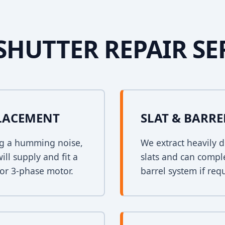
SHUTTER REPAIR SE
PLACEMENT
SLAT & BARR
ing a humming noise,
We extract heavily d
ll supply and fit a
slats and can comple
 or 3-phase motor.
barrel system if req