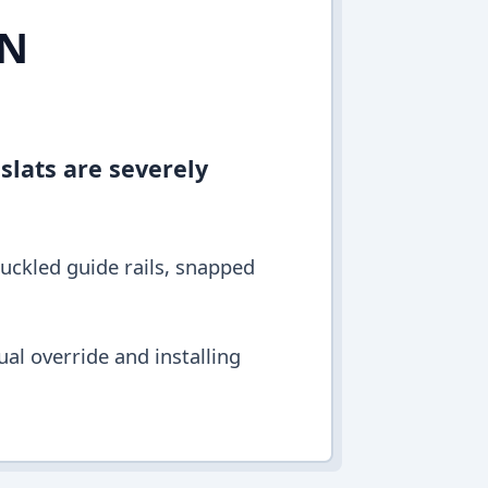
IN
 slats are severely
buckled guide rails, snapped
al override and installing