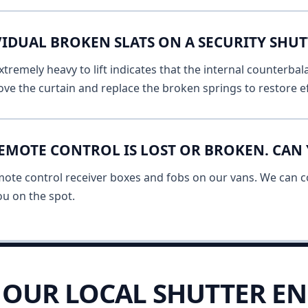
IDUAL BROKEN SLATS ON A SECURITY SHUT
remely heavy to lift indicates that the internal counterbala
ve the curtain and replace the broken springs to restore ef
EMOTE CONTROL IS LOST OR BROKEN. CAN 
mote control receiver boxes and fobs on our vans. We can c
u on the spot.
OUR LOCAL SHUTTER EN