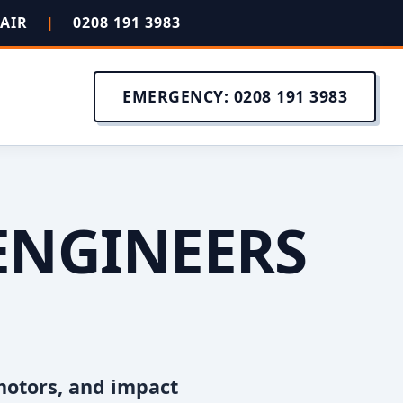
PAIR
|
0208 191 3983
EMERGENCY: 0208 191 3983
ENGINEERS
motors, and impact