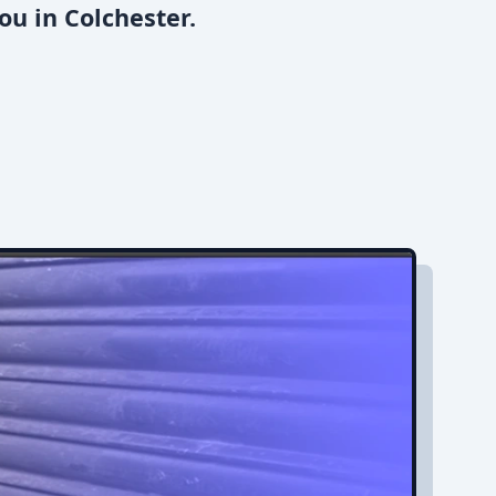
ou in Colchester.