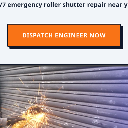
7 emergency roller shutter repair near y
DISPATCH ENGINEER NOW