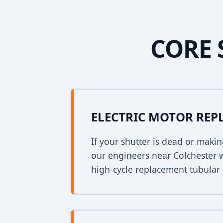
CORE 
ELECTRIC MOTOR RE
If your shutter is dead or mak
our engineers near Colchester wi
high-cycle replacement tubular