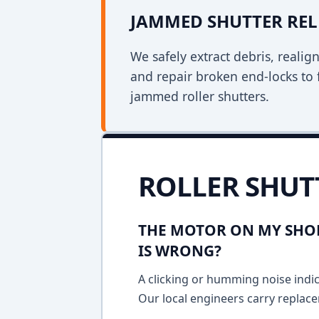
JAMMED SHUTTER REL
We safely extract debris, realig
and repair broken end-locks to 
jammed roller shutters.
ROLLER SHUT
THE MOTOR ON MY SHOP
IS WRONG?
A clicking or humming noise indic
Our local engineers carry replace