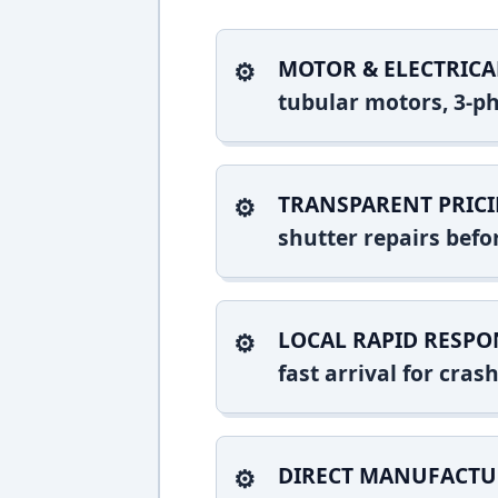
MOTOR & ELECTRICA
tubular motors, 3-ph
TRANSPARENT PRICI
shutter repairs bef
LOCAL RAPID RESPO
fast arrival for cra
DIRECT MANUFACTU