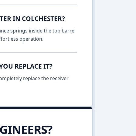
TER IN COLCHESTER?
nce springs inside the top barrel
fortless operation.
YOU REPLACE IT?
ompletely replace the receiver
GINEERS?