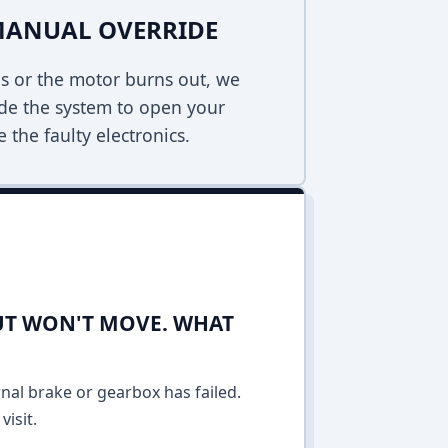
MANUAL OVERRIDE
s or the motor burns out, we
de the system to open your
 the faulty electronics.
UT WON'T MOVE. WHAT
rnal brake or gearbox has failed.
isit.