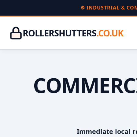
⚙️ INDUSTRIAL & C
ROLLERSHUTTERS
.CO.UK
COMMERCI
Immediate local r