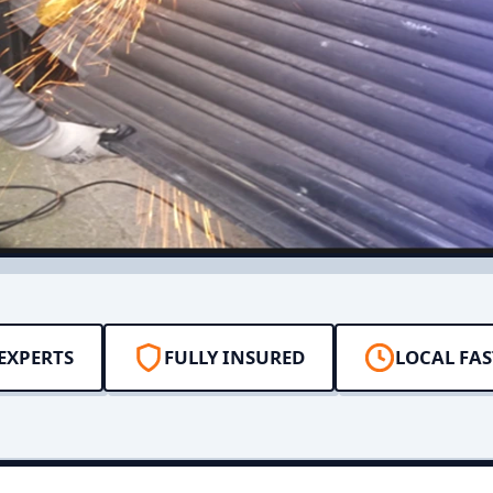
EXPERTS
FULLY INSURED
LOCAL FAS