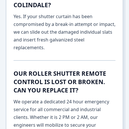
COLINDALE?
Yes. If your shutter curtain has been
compromised by a break-in attempt or impact,
we can slide out the damaged individual slats
and insert fresh galvanized steel
replacements.
OUR ROLLER SHUTTER REMOTE
CONTROL IS LOST OR BROKEN.
CAN YOU REPLACE IT?
We operate a dedicated 24 hour emergency
service for all commercial and industrial
clients. Whether it is 2 PM or 2 AM, our
engineers will mobilize to secure your