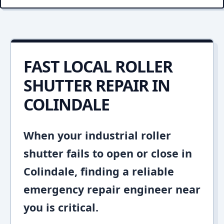
FAST LOCAL ROLLER
SHUTTER REPAIR IN
COLINDALE
When your industrial roller
shutter fails to open or close in
Colindale, finding a reliable
emergency repair engineer near
you is critical.