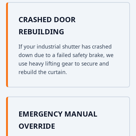
CRASHED DOOR
REBUILDING
If your industrial shutter has crashed
down due to a failed safety brake, we
use heavy lifting gear to secure and
rebuild the curtain.
EMERGENCY MANUAL
OVERRIDE