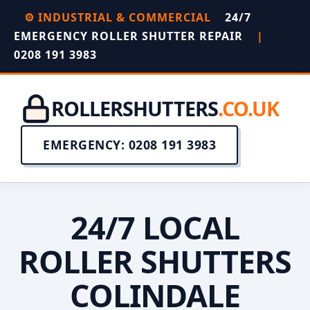
⚙️ INDUSTRIAL & COMMERCIAL
24/7
EMERGENCY ROLLER SHUTTER REPAIR
|
0208 191 3983
ROLLERSHUTTERS
.CO.UK
EMERGENCY: 0208 191 3983
24/7 LOCAL
ROLLER SHUTTERS
COLINDALE