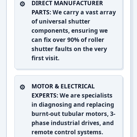
DIRECT MANUFACTURER
PARTS:
We carry a vast array
of universal shutter
components, ensuring we
can fix over 90% of roller
shutter faults on the very
first visit.
MOTOR & ELECTRICAL
EXPERTS:
We are specialists
in diagnosing and replacing
burnt-out tubular motors, 3-
phase industrial drives, and
remote control systems.