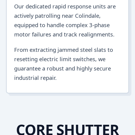
Our dedicated rapid response units are
actively patrolling near Colindale,
equipped to handle complex 3-phase
motor failures and track realignments.
From extracting jammed steel slats to
resetting electric limit switches, we
guarantee a robust and highly secure
industrial repair.
CORE SHUTTER