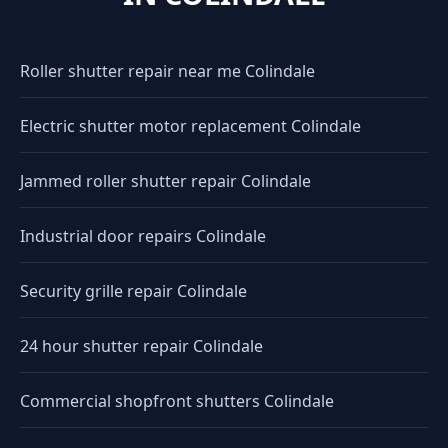
Roller shutter repair near me Colindale
Electric shutter motor replacement Colindale
Jammed roller shutter repair Colindale
Industrial door repairs Colindale
Security grille repair Colindale
24 hour shutter repair Colindale
Commercial shopfront shutters Colindale