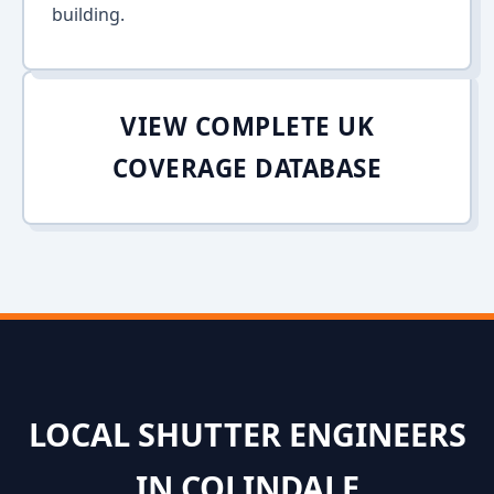
building.
VIEW COMPLETE UK
COVERAGE DATABASE
LOCAL SHUTTER ENGINEERS
IN COLINDALE