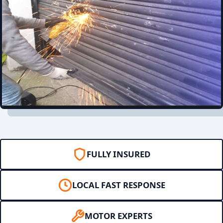
FULLY INSURED
LOCAL FAST RESPONSE
MOTOR EXPERTS