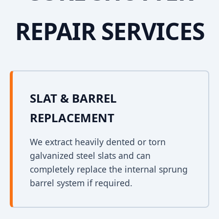
REPAIR SERVICES
SLAT & BARREL
REPLACEMENT
We extract heavily dented or torn
galvanized steel slats and can
completely replace the internal sprung
barrel system if required.