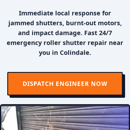
Immediate local response for
jammed shutters, burnt-out motors,
and impact damage. Fast 24/7
emergency roller shutter repair near
you in Colindale.
DISPATCH ENGINEER NOW