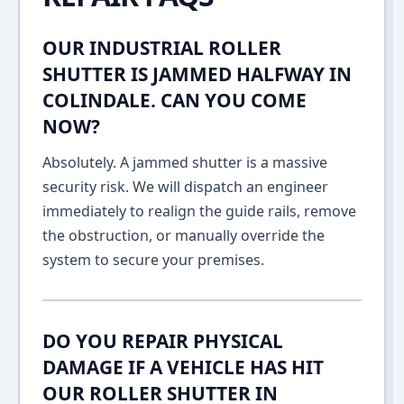
OUR INDUSTRIAL ROLLER
SHUTTER IS JAMMED HALFWAY IN
COLINDALE. CAN YOU COME
NOW?
Absolutely. A jammed shutter is a massive
security risk. We will dispatch an engineer
immediately to realign the guide rails, remove
the obstruction, or manually override the
system to secure your premises.
DO YOU REPAIR PHYSICAL
DAMAGE IF A VEHICLE HAS HIT
OUR ROLLER SHUTTER IN