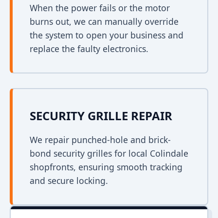
When the power fails or the motor
burns out, we can manually override
the system to open your business and
replace the faulty electronics.
SECURITY GRILLE REPAIR
We repair punched-hole and brick-
bond security grilles for local Colindale
shopfronts, ensuring smooth tracking
and secure locking.