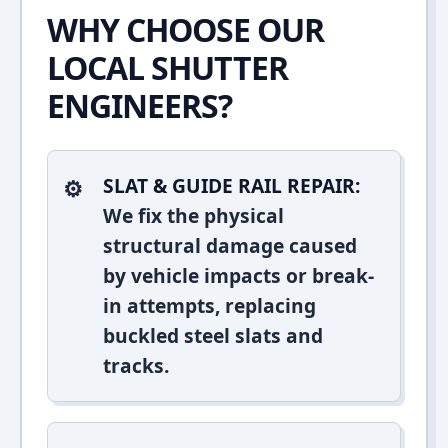
WHY CHOOSE OUR
LOCAL SHUTTER
ENGINEERS?
SLAT & GUIDE RAIL REPAIR:
We fix the physical
structural damage caused
by vehicle impacts or break-
in attempts, replacing
buckled steel slats and
tracks.