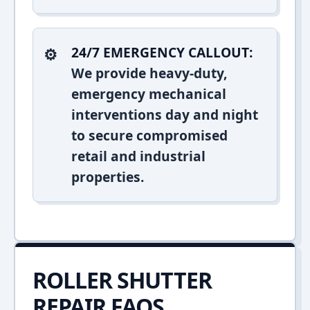
24/7 EMERGENCY CALLOUT:
We provide heavy-duty,
emergency mechanical
interventions day and night
to secure compromised
retail and industrial
properties.
ROLLER SHUTTER
REPAIR FAQS