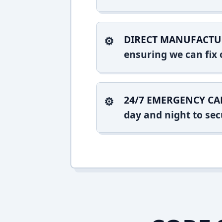
DIRECT MANUFACTU
ensuring we can fix o
24/7 EMERGENCY CA
day and night to sec