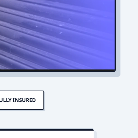
ULLY INSURED