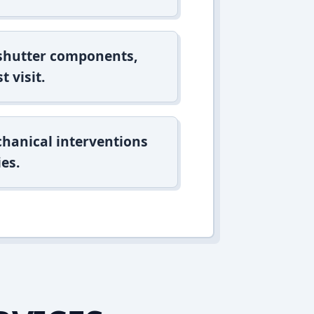
 shutter components,
t visit.
hanical interventions
es.