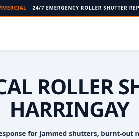
OMMERCIAL
24/7 EMERGENCY ROLLER SHUTTER RE
OCAL ROLLER S
HARRINGAY
esponse for jammed shutters, burnt-out 