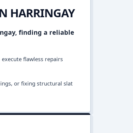
IN HARRINGAY
ngay, finding a reliable
o execute flawless repairs
ngs, or fixing structural slat