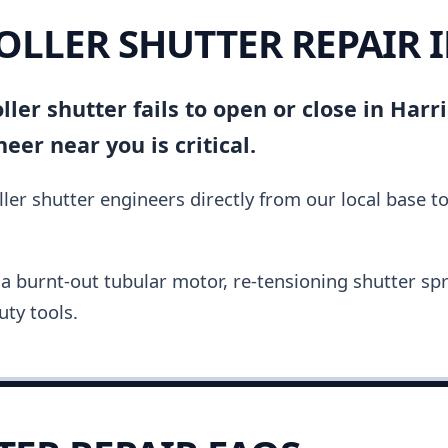
ROLLER SHUTTER REPAIR 
ler shutter fails to open or close in Harri
er near you is critical.
ler shutter engineers directly from our local base t
a burnt-out tubular motor, re-tensioning shutter spri
ty tools.