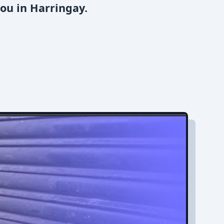
ou in Harringay.