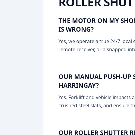
ROLLER SHUT
THE MOTOR ON MY SHOP
IS WRONG?
Yes, we operate a true 24/7 local 
remote receiver, or a snapped int
OUR MANUAL PUSH-UP SH
HARRINGAY?
Yes. Forklift and vehicle impacts
crushed steel slats, and ensure t
OUR ROLLER SHUTTER R