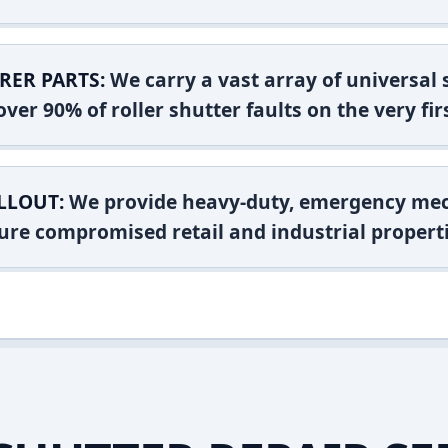
RER PARTS:
We carry a vast array of universal
ver 90% of roller shutter faults on the very firs
LLOUT:
We provide heavy-duty, emergency mec
ure compromised retail and industrial properti