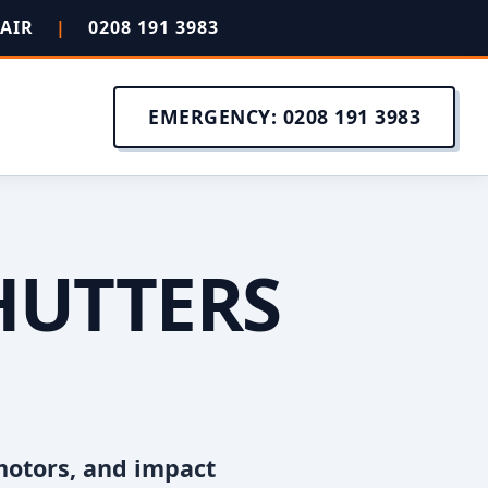
PAIR
|
0208 191 3983
EMERGENCY: 0208 191 3983
HUTTERS
motors, and impact