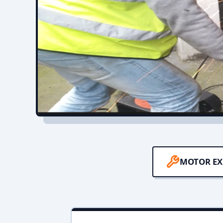
MOTOR EX