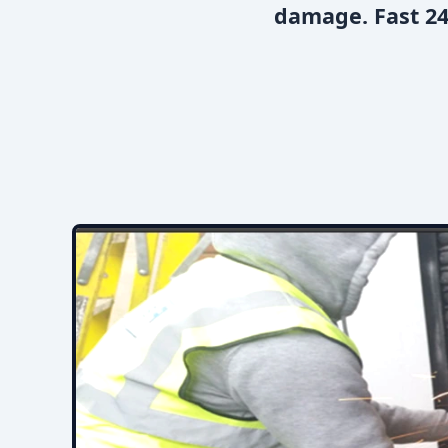
damage. Fast 24