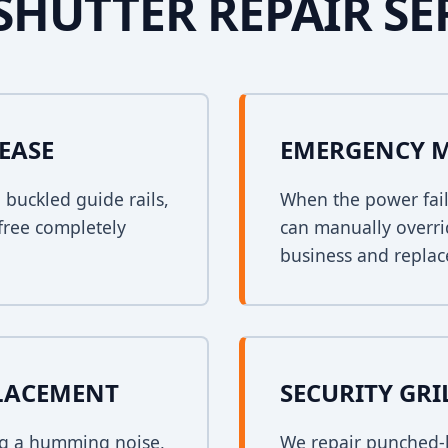
SHUTTER REPAIR SE
EASE
EMERGENCY 
n buckled guide rails,
When the power fail
free completely
can manually overri
business and replace
PLACEMENT
SECURITY GRI
ing a humming noise,
We repair punched-h