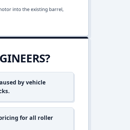
otor into the existing barrel,
GINEERS?
aused by vehicle
cks.
icing for all roller