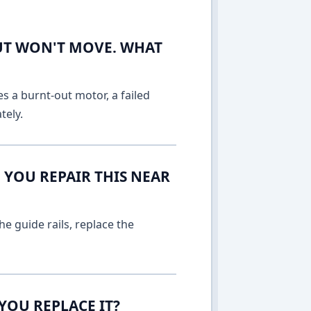
UT WON'T MOVE. WHAT
es a burnt-out motor, a failed
tely.
 YOU REPAIR THIS NEAR
e guide rails, replace the
YOU REPLACE IT?