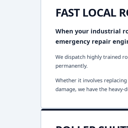
FAST LOCAL 
When your industrial rol
emergency repair engine
We dispatch highly trained rol
permanently.
Whether it involves replacing 
damage, we have the heavy-du