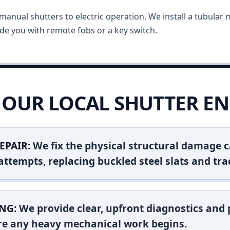
anual shutters to electric operation. We install a tubular m
vide you with remote fobs or a key switch.
OUR LOCAL SHUTTER EN
EPAIR:
We fix the physical structural damage c
attempts, replacing buckled steel slats and tra
NG:
We provide clear, upfront diagnostics and pr
ore any heavy mechanical work begins.