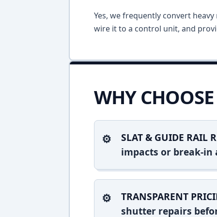
Yes, we frequently convert heavy m
wire it to a control unit, and pro
WHY CHOOSE 
SLAT & GUIDE RAIL R
impacts or break-in 
TRANSPARENT PRICI
shutter repairs bef