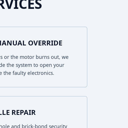
RVICES
MANUAL OVERRIDE
s or the motor burns out, we
de the system to open your
 the faulty electronics.
LLE REPAIR
ole and brick-bond security