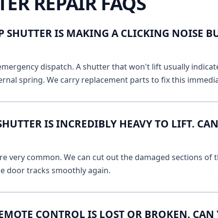
TER REPAIR FAQS
 SHUTTER IS MAKING A CLICKING NOISE B
emergency dispatch. A shutter that won't lift usually indicat
ernal spring. We carry replacement parts to fix this immedia
UTTER IS INCREDIBLY HEAVY TO LIFT. CAN
 are very common. We can cut out the damaged sections of th
he door tracks smoothly again.
EMOTE CONTROL IS LOST OR BROKEN. CAN 