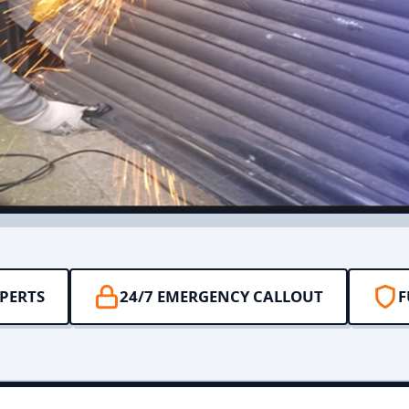
PERTS
24/7 EMERGENCY CALLOUT
F