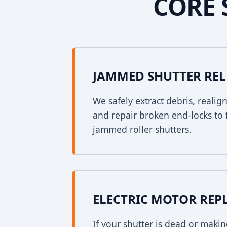
CORE 
JAMMED SHUTTER REL
We safely extract debris, realig
and repair broken end-locks to 
jammed roller shutters.
ELECTRIC MOTOR RE
If your shutter is dead or mak