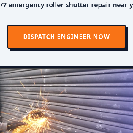
/7 emergency roller shutter repair near y
DISPATCH ENGINEER NOW