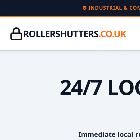
⚙️ INDUSTRIAL & C
ROLLERSHUTTERS
.CO.UK
24/7 L
Immediate local r