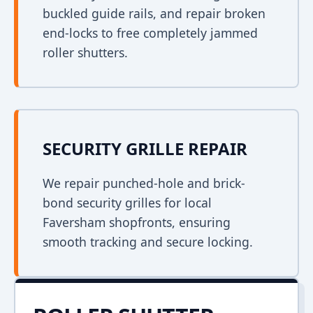
buckled guide rails, and repair broken
end-locks to free completely jammed
roller shutters.
SECURITY GRILLE REPAIR
We repair punched-hole and brick-
bond security grilles for local
Faversham shopfronts, ensuring
smooth tracking and secure locking.