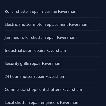
Roller shutter repair near me Faversham
Electric shutter motor replacement Faversham
Jammed roller shutter repair Faversham
Industrial door repairs Faversham
Security grille repair Faversham
24 hour shutter repair Faversham
Commercial shopfront shutters Faversham
Local shutter repair engineers Faversham