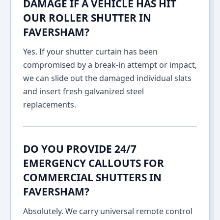
DAMAGE IF A VEHICLE HAS HIT
OUR ROLLER SHUTTER IN
FAVERSHAM?
Yes. If your shutter curtain has been
compromised by a break-in attempt or impact,
we can slide out the damaged individual slats
and insert fresh galvanized steel
replacements.
DO YOU PROVIDE 24/7
EMERGENCY CALLOUTS FOR
COMMERCIAL SHUTTERS IN
FAVERSHAM?
Absolutely. We carry universal remote control