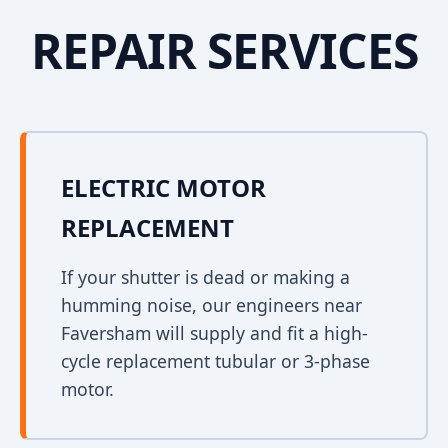
REPAIR SERVICES
ELECTRIC MOTOR
REPLACEMENT
If your shutter is dead or making a
humming noise, our engineers near
Faversham will supply and fit a high-
cycle replacement tubular or 3-phase
motor.