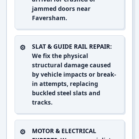
jammed doors near
Faversham.
SLAT & GUIDE RAIL REPAIR:
We fix the physical
structural damage caused
by vehicle impacts or break-
in attempts, replacing
buckled steel slats and
tracks.
MOTOR & ELECTRICAL