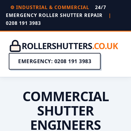
⚙️ INDUSTRIAL & COMMERCIAL
24/7
EMERGENCY ROLLER SHUTTER REPAIR
|
0208 191 3983
ROLLERSHUTTERS
.CO.UK
EMERGENCY: 0208 191 3983
COMMERCIAL
SHUTTER
ENGINEERS