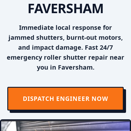
FAVERSHAM
Immediate local response for
jammed shutters, burnt-out motors,
and impact damage. Fast 24/7
emergency roller shutter repair near
you in Faversham.
DISPATCH ENGINEER NOW