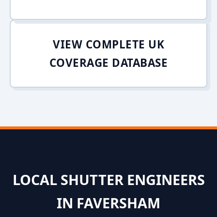
VIEW COMPLETE UK
COVERAGE DATABASE
LOCAL SHUTTER ENGINEERS
IN FAVERSHAM