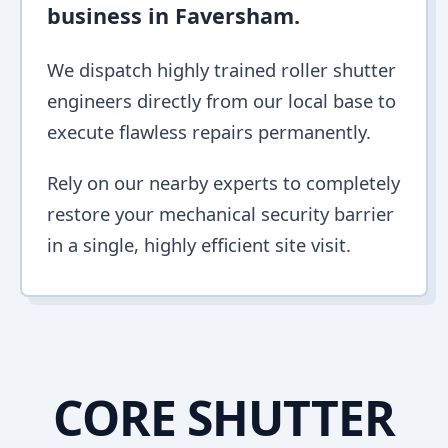
business in Faversham.
We dispatch highly trained roller shutter
engineers directly from our local base to
execute flawless repairs permanently.
Rely on our nearby experts to completely
restore your mechanical security barrier
in a single, highly efficient site visit.
CORE SHUTTER