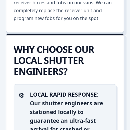
receiver boxes and fobs on our vans. We can
completely replace the receiver unit and
program new fobs for you on the spot.
WHY CHOOSE OUR
LOCAL SHUTTER
ENGINEERS?
LOCAL RAPID RESPONSE:
Our shutter engineers are
stationed locally to
guarantee an ultra-fast
arrival for crashed or