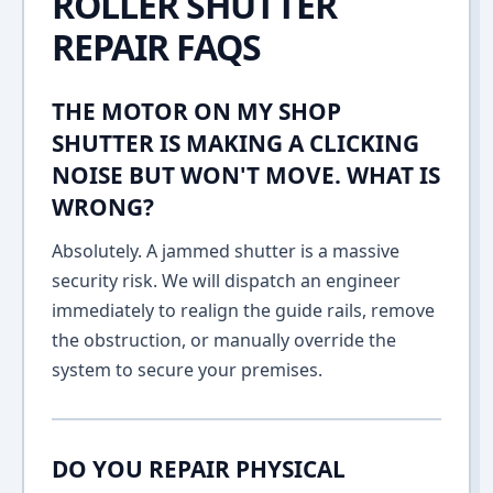
ROLLER SHUTTER
REPAIR FAQS
THE MOTOR ON MY SHOP
SHUTTER IS MAKING A CLICKING
NOISE BUT WON'T MOVE. WHAT IS
WRONG?
Absolutely. A jammed shutter is a massive
security risk. We will dispatch an engineer
immediately to realign the guide rails, remove
the obstruction, or manually override the
system to secure your premises.
DO YOU REPAIR PHYSICAL