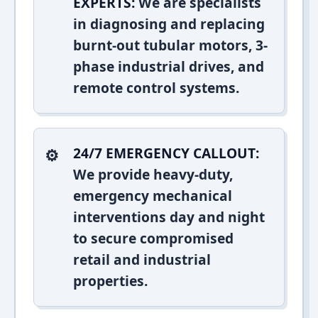
EXPERTS:
We are specialists
in diagnosing and replacing
burnt-out tubular motors, 3-
phase industrial drives, and
remote control systems.
24/7 EMERGENCY CALLOUT:
We provide heavy-duty,
emergency mechanical
interventions day and night
to secure compromised
retail and industrial
properties.