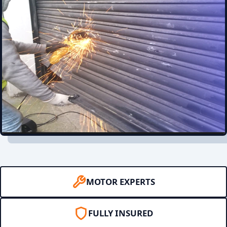
MOTOR EXPERTS
FULLY INSURED