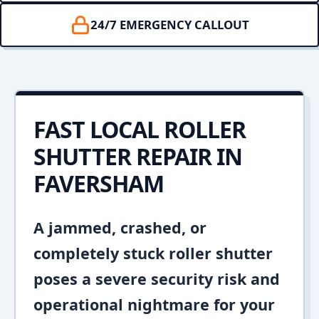
24/7 EMERGENCY CALLOUT
FAST LOCAL ROLLER
SHUTTER REPAIR IN
FAVERSHAM
A jammed, crashed, or
completely stuck roller shutter
poses a severe security risk and
operational nightmare for your