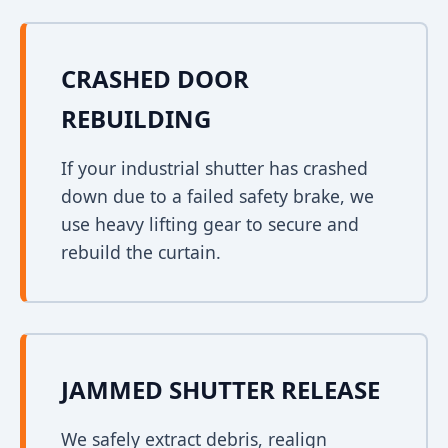
CRASHED DOOR
REBUILDING
If your industrial shutter has crashed
down due to a failed safety brake, we
use heavy lifting gear to secure and
rebuild the curtain.
JAMMED SHUTTER RELEASE
We safely extract debris, realign