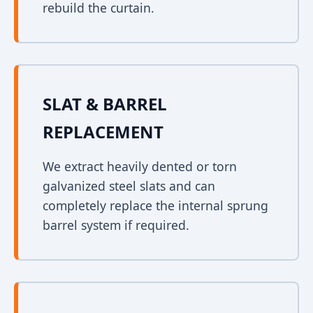
rebuild the curtain.
SLAT & BARREL
REPLACEMENT
We extract heavily dented or torn
galvanized steel slats and can
completely replace the internal sprung
barrel system if required.