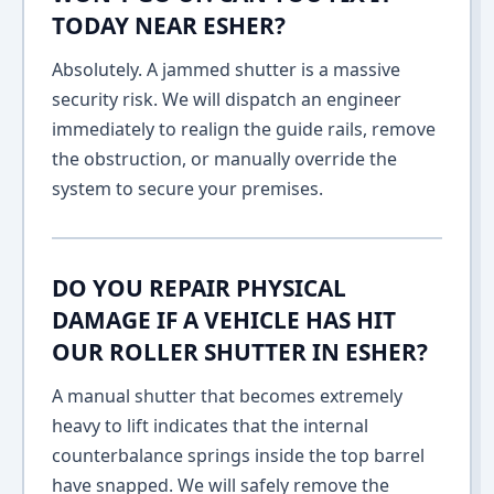
TODAY NEAR ESHER?
Absolutely. A jammed shutter is a massive
security risk. We will dispatch an engineer
immediately to realign the guide rails, remove
the obstruction, or manually override the
system to secure your premises.
DO YOU REPAIR PHYSICAL
DAMAGE IF A VEHICLE HAS HIT
OUR ROLLER SHUTTER IN ESHER?
A manual shutter that becomes extremely
heavy to lift indicates that the internal
counterbalance springs inside the top barrel
have snapped. We will safely remove the