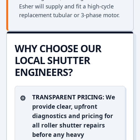
Esher will supply and fit a high-cycle
replacement tubular or 3-phase motor.
WHY CHOOSE OUR
LOCAL SHUTTER
ENGINEERS?
TRANSPARENT PRICING:
We
provide clear, upfront
diagnostics and pricing for
all roller shutter repairs
before any heavy