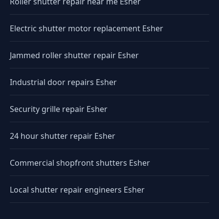
Roller shutter repair near me Esher
Electric shutter motor replacement Esher
Jammed roller shutter repair Esher
Industrial door repairs Esher
Security grille repair Esher
24 hour shutter repair Esher
Commercial shopfront shutters Esher
Local shutter repair engineers Esher