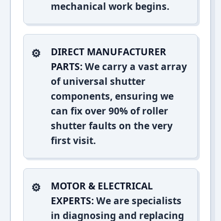
mechanical work begins.
DIRECT MANUFACTURER
PARTS:
We carry a vast array
of universal shutter
components, ensuring we
can fix over 90% of roller
shutter faults on the very
first visit.
MOTOR & ELECTRICAL
EXPERTS:
We are specialists
in diagnosing and replacing