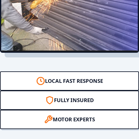
LOCAL FAST RESPONSE
FULLY INSURED
MOTOR EXPERTS