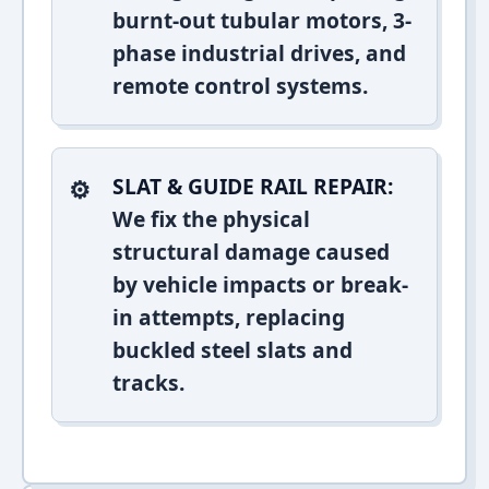
burnt-out tubular motors, 3-
phase industrial drives, and
remote control systems.
SLAT & GUIDE RAIL REPAIR:
We fix the physical
structural damage caused
by vehicle impacts or break-
in attempts, replacing
buckled steel slats and
tracks.