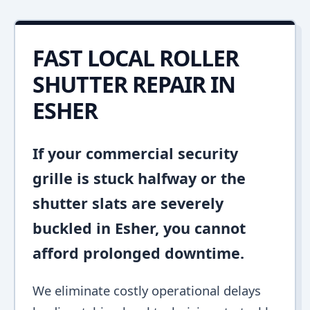
FAST LOCAL ROLLER
SHUTTER REPAIR IN
ESHER
If your commercial security
grille is stuck halfway or the
shutter slats are severely
buckled in Esher, you cannot
afford prolonged downtime.
We eliminate costly operational delays