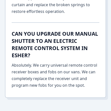
curtain and replace the broken springs to
restore effortless operation.
CAN YOU UPGRADE OUR MANUAL
SHUTTER TO AN ELECTRIC
REMOTE CONTROL SYSTEM IN
ESHER?
Absolutely. We carry universal remote control
receiver boxes and fobs on our vans. We can
completely replace the receiver unit and
program new fobs for you on the spot.