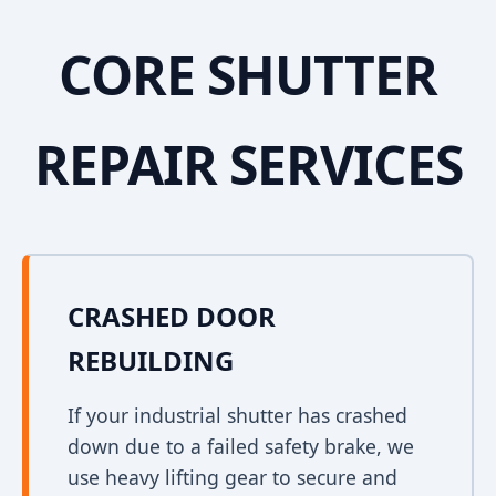
CORE SHUTTER
REPAIR SERVICES
CRASHED DOOR
REBUILDING
If your industrial shutter has crashed
down due to a failed safety brake, we
use heavy lifting gear to secure and