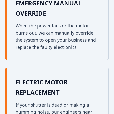
EMERGENCY MANUAL
OVERRIDE
When the power fails or the motor
burns out, we can manually override
the system to open your business and
replace the faulty electronics.
ELECTRIC MOTOR
REPLACEMENT
If your shutter is dead or making a
humming noise, our engineers near