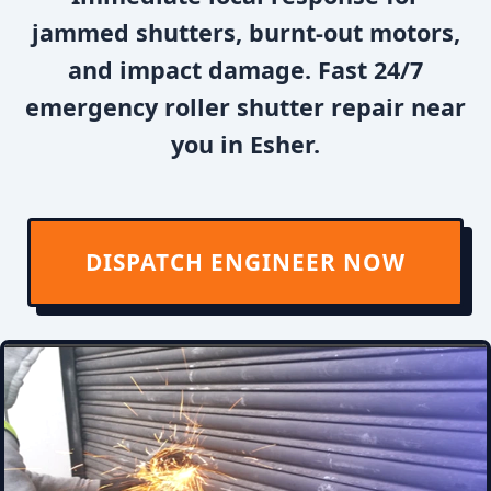
jammed shutters, burnt-out motors,
and impact damage. Fast 24/7
emergency roller shutter repair near
you in Esher.
DISPATCH ENGINEER NOW