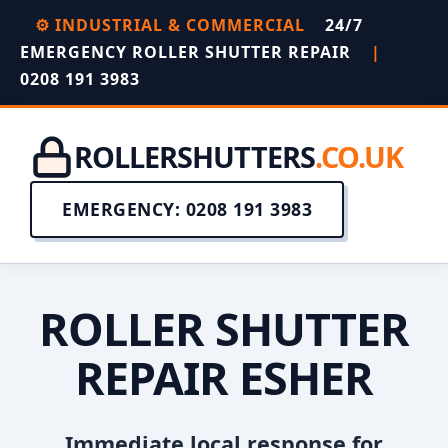
⚙️ INDUSTRIAL & COMMERCIAL
24/7
EMERGENCY ROLLER SHUTTER REPAIR
|
0208 191 3983
ROLLERSHUTTERS
.CO.UK
EMERGENCY: 0208 191 3983
ROLLER SHUTTER
REPAIR ESHER
Immediate local response for