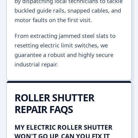
by dispatching local technicians to tackle
buckled guide rails, snapped cables, and
motor faults on the first visit.
From extracting jammed steel slats to
resetting electric limit switches, we
guarantee a robust and highly secure
industrial repair.
ROLLER SHUTTER
REPAIR FAQS
MY ELECTRIC ROLLER SHUTTER
WON'T GO UP. CAN YOU FIX IT