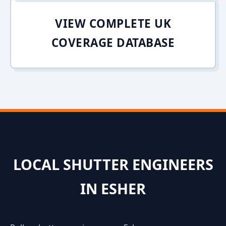
VIEW COMPLETE UK
COVERAGE DATABASE
LOCAL SHUTTER ENGINEERS
IN ESHER