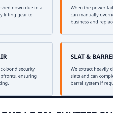
crashed down due to a
When the power fail
y lifting gear to
can manually overri
business and replace
AIR
SLAT & BARR
ck-bond security
We extract heavily d
opfronts, ensuring
slats and can comple
king.
barrel system if req