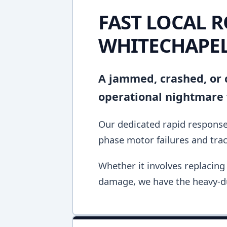
FAST LOCAL R
WHITECHAPE
A jammed, crashed, or c
operational nightmare 
Our dedicated rapid response 
phase motor failures and tra
Whether it involves replacing 
damage, we have the heavy-du