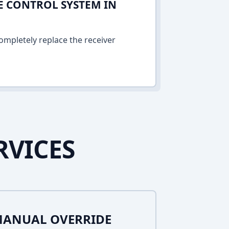
E CONTROL SYSTEM IN
ompletely replace the receiver
RVICES
MANUAL OVERRIDE