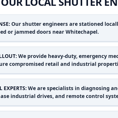
OUR LOCAL SHUTTER EN
NSE:
Our shutter engineers are stationed locall
shed or jammed doors near Whitechapel.
LLOUT:
We provide heavy-duty, emergency mec
ure compromised retail and industrial properti
L EXPERTS:
We are specialists in diagnosing an
ase industrial drives, and remote control syst