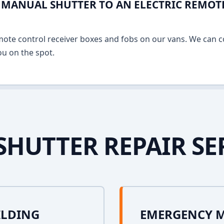
MANUAL SHUTTER TO AN ELECTRIC REMOT
mote control receiver boxes and fobs on our vans. We can c
u on the spot.
SHUTTER REPAIR SE
ILDING
EMERGENCY 