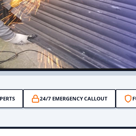
PERTS
24/7 EMERGENCY CALLOUT
F