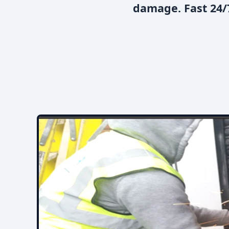
damage. Fast 24/