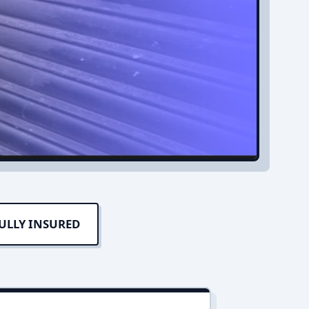
ULLY INSURED