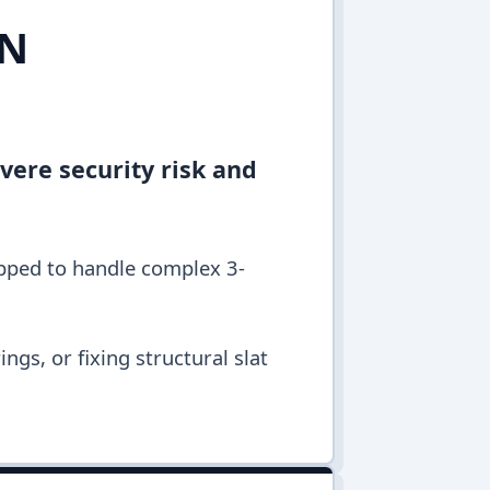
IN
vere security risk and
ipped to handle complex 3-
ngs, or fixing structural slat