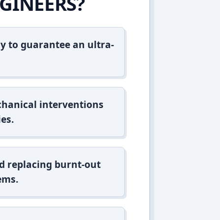
GINEERS?
y to guarantee an ultra-
hanical interventions
es.
d replacing burnt-out
ems.