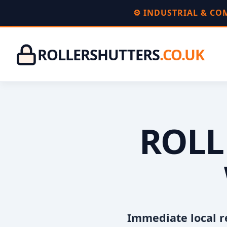
⚙️ INDUSTRIAL & C
ROLLERSHUTTERS
.CO.UK
ROLL
Immediate local r