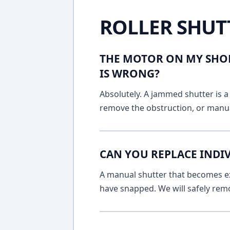
ROLLER SHUT
THE MOTOR ON MY SHOP
IS WRONG?
Absolutely. A jammed shutter is a 
remove the obstruction, or manua
CAN YOU REPLACE INDI
A manual shutter that becomes ext
have snapped. We will safely remo