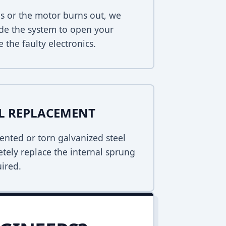
s or the motor burns out, we
de the system to open your
 the faulty electronics.
EL REPLACEMENT
ented or torn galvanized steel
tely replace the internal sprung
uired.