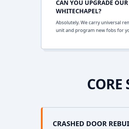
CAN YOU UPGRADE OUR 
WHITECHAPEL?
Absolutely. We carry universal re
unit and program new fobs for yo
CORE 
CRASHED DOOR REBU