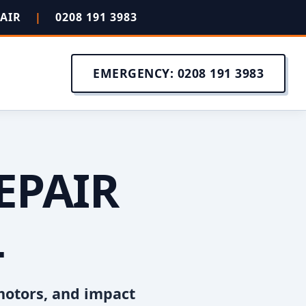
PAIR
|
0208 191 3983
EMERGENCY: 0208 191 3983
EPAIR
L
motors, and impact