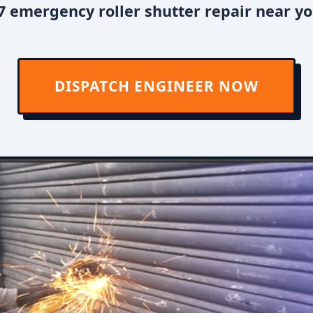
7 emergency roller shutter repair near yo
DISPATCH ENGINEER NOW