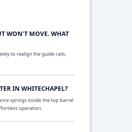
UT WON'T MOVE. WHAT
ely to realign the guide rails,
TTER IN WHITECHAPEL?
nce springs inside the top barrel
fortless operation.