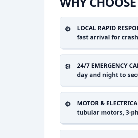
WHY CHOOSE 
LOCAL RAPID RESPO
fast arrival for cra
24/7 EMERGENCY CA
day and night to sec
MOTOR & ELECTRICA
tubular motors, 3-ph