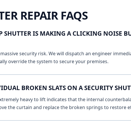
TER REPAIR FAQS
 SHUTTER IS MAKING A CLICKING NOISE B
massive security risk. We will dispatch an engineer immediat
lly override the system to secure your premises.
VIDUAL BROKEN SLATS ON A SECURITY SHU
remely heavy to lift indicates that the internal counterbala
ve the curtain and replace the broken springs to restore ef