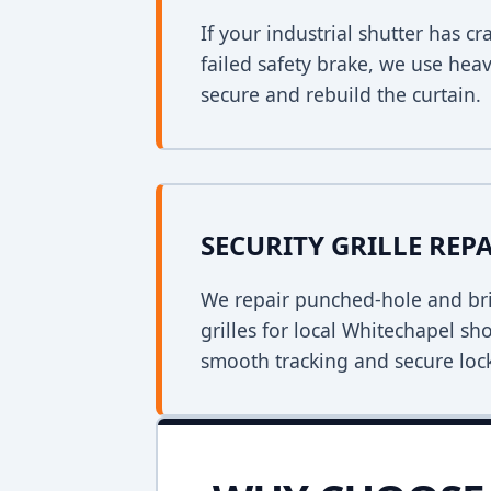
If your industrial shutter has 
failed safety brake, we use heav
secure and rebuild the curtain.
SECURITY GRILLE REP
We repair punched-hole and bri
grilles for local Whitechapel sh
smooth tracking and secure loc