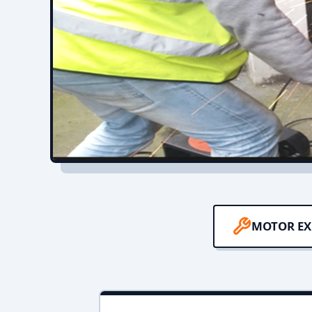
MOTOR EX