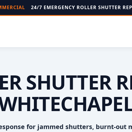
OMMERCIAL
24/7 EMERGENCY ROLLER SHUTTER RE
ER SHUTTER R
WHITECHAPE
esponse for jammed shutters, burnt-out 