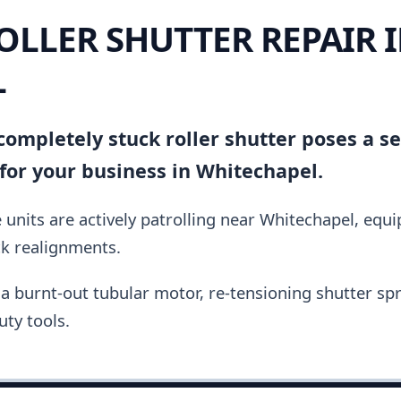
OLLER SHUTTER REPAIR 
L
ompletely stuck roller shutter poses a se
for your business in Whitechapel.
units are actively patrolling near Whitechapel, equ
ck realignments.
a burnt-out tubular motor, re-tensioning shutter spri
ty tools.