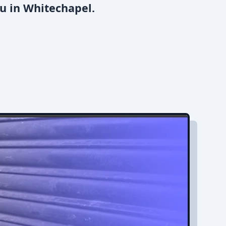
u in Whitechapel.