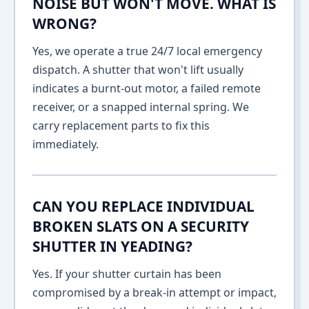
NOISE BUT WON'T MOVE. WHAT IS
WRONG?
Yes, we operate a true 24/7 local emergency
dispatch. A shutter that won't lift usually
indicates a burnt-out motor, a failed remote
receiver, or a snapped internal spring. We
carry replacement parts to fix this
immediately.
CAN YOU REPLACE INDIVIDUAL
BROKEN SLATS ON A SECURITY
SHUTTER IN YEADING?
Yes. If your shutter curtain has been
compromised by a break-in attempt or impact,