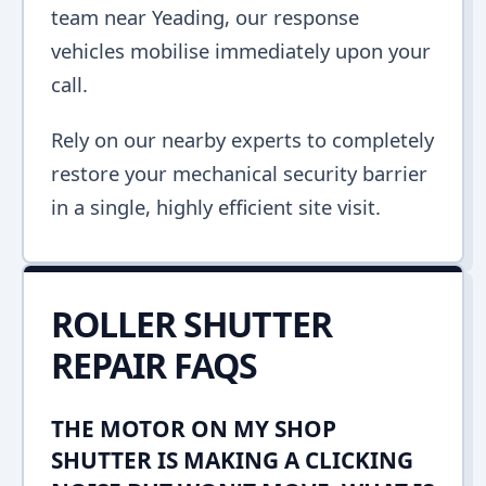
team near Yeading, our response
vehicles mobilise immediately upon your
call.
Rely on our nearby experts to completely
restore your mechanical security barrier
in a single, highly efficient site visit.
ROLLER SHUTTER
REPAIR FAQS
THE MOTOR ON MY SHOP
SHUTTER IS MAKING A CLICKING