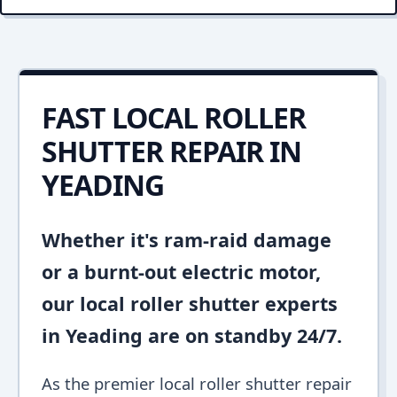
FAST LOCAL ROLLER
SHUTTER REPAIR IN
YEADING
Whether it's ram-raid damage
or a burnt-out electric motor,
our local roller shutter experts
in Yeading are on standby 24/7.
As the premier local roller shutter repair