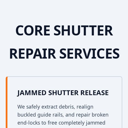
CORE SHUTTER
REPAIR SERVICES
JAMMED SHUTTER RELEASE
We safely extract debris, realign
buckled guide rails, and repair broken
end-locks to free completely jammed