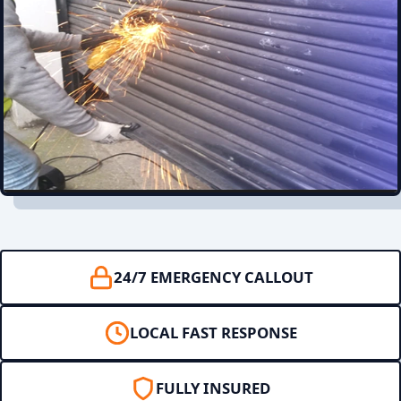
24/7 EMERGENCY CALLOUT
LOCAL FAST RESPONSE
FULLY INSURED