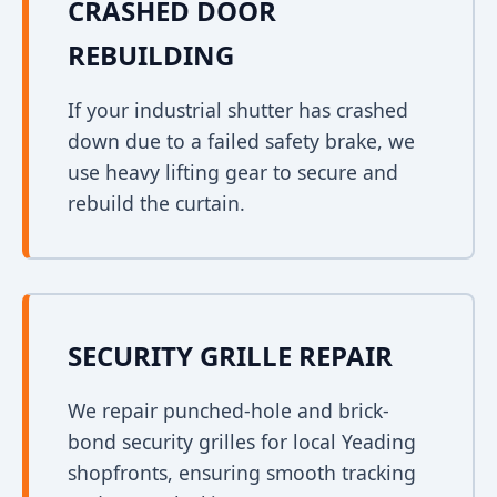
CRASHED DOOR
REBUILDING
If your industrial shutter has crashed
down due to a failed safety brake, we
use heavy lifting gear to secure and
rebuild the curtain.
SECURITY GRILLE REPAIR
We repair punched-hole and brick-
bond security grilles for local Yeading
shopfronts, ensuring smooth tracking