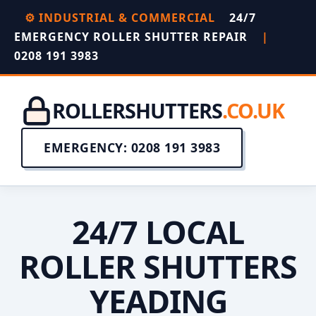
⚙️ INDUSTRIAL & COMMERCIAL
24/7
EMERGENCY ROLLER SHUTTER REPAIR
|
0208 191 3983
ROLLERSHUTTERS
.CO.UK
EMERGENCY: 0208 191 3983
24/7 LOCAL
ROLLER SHUTTERS
YEADING