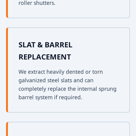
roller shutters.
SLAT & BARREL
REPLACEMENT
We extract heavily dented or torn
galvanized steel slats and can
completely replace the internal sprung
barrel system if required.