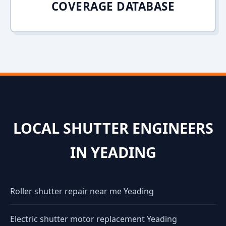
COVERAGE DATABASE
LOCAL SHUTTER ENGINEERS
IN YEADING
Roller shutter repair near me Yeading
Electric shutter motor replacement Yeading