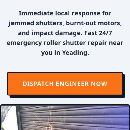
Immediate local response for
jammed shutters, burnt-out motors,
and impact damage. Fast 24/7
emergency roller shutter repair near
you in Yeading.
DISPATCH ENGINEER NOW