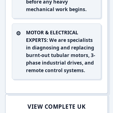
before any heavy
mechanical work begins.
MOTOR & ELECTRICAL
EXPERTS:
We are specialists
in diagnosing and replacing
burnt-out tubular motors, 3-
phase industrial drives, and
remote control systems.
VIEW COMPLETE UK