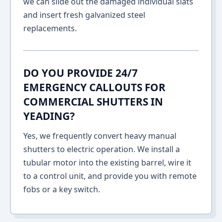
we can slide out the damaged individual slats
and insert fresh galvanized steel
replacements.
DO YOU PROVIDE 24/7
EMERGENCY CALLOUTS FOR
COMMERCIAL SHUTTERS IN
YEADING?
Yes, we frequently convert heavy manual
shutters to electric operation. We install a
tubular motor into the existing barrel, wire it
to a control unit, and provide you with remote
fobs or a key switch.