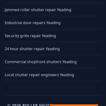
Jammed roller shutter repair Yeading
Industrial door repairs Yeading
Security grille repair Yeading
24 hour shutter repair Yeading
Commercial shopfront shutters Yeading
Local shutter repair engineers Yeading
© 2026 ROLLER SHUTTERS UK. UK INDUSTRIAL