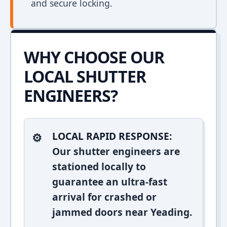
and secure locking.
WHY CHOOSE OUR
LOCAL SHUTTER
ENGINEERS?
LOCAL RAPID RESPONSE:
Our shutter engineers are
stationed locally to
guarantee an ultra-fast
arrival for crashed or
jammed doors near Yeading.