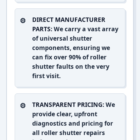
DIRECT MANUFACTURER
PARTS:
We carry a vast array
of universal shutter
components, ensuring we
can fix over 90% of roller
shutter faults on the very
first visit.
TRANSPARENT PRICING:
We
provide clear, upfront
diagnostics and pricing for
all roller shutter repairs