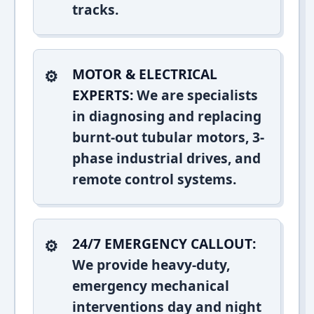
tracks.
MOTOR & ELECTRICAL
EXPERTS:
We are specialists
in diagnosing and replacing
burnt-out tubular motors, 3-
phase industrial drives, and
remote control systems.
24/7 EMERGENCY CALLOUT:
We provide heavy-duty,
emergency mechanical
interventions day and night