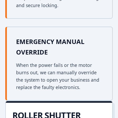
and secure locking.
EMERGENCY MANUAL
OVERRIDE
When the power fails or the motor
burns out, we can manually override
the system to open your business and
replace the faulty electronics.
ROLLER SHUTTER