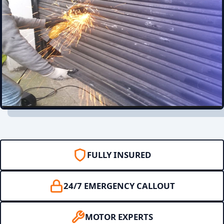
FULLY INSURED
24/7 EMERGENCY CALLOUT
MOTOR EXPERTS