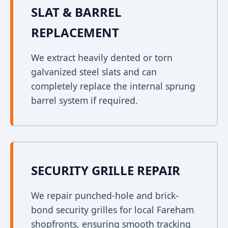
SLAT & BARREL
REPLACEMENT
We extract heavily dented or torn
galvanized steel slats and can
completely replace the internal sprung
barrel system if required.
SECURITY GRILLE REPAIR
We repair punched-hole and brick-
bond security grilles for local Fareham
shopfronts, ensuring smooth tracking