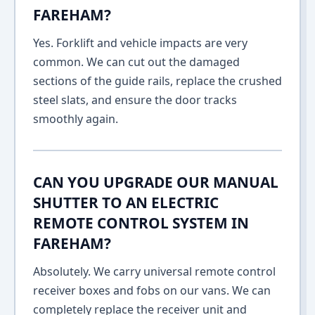
FAREHAM?
Yes. Forklift and vehicle impacts are very
common. We can cut out the damaged
sections of the guide rails, replace the crushed
steel slats, and ensure the door tracks
smoothly again.
CAN YOU UPGRADE OUR MANUAL
SHUTTER TO AN ELECTRIC
REMOTE CONTROL SYSTEM IN
FAREHAM?
Absolutely. We carry universal remote control
receiver boxes and fobs on our vans. We can
completely replace the receiver unit and