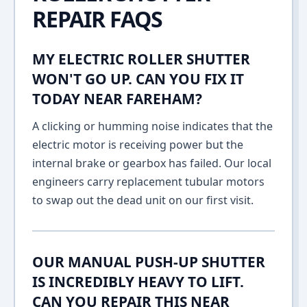
REPAIR FAQS
MY ELECTRIC ROLLER SHUTTER
WON'T GO UP. CAN YOU FIX IT
TODAY NEAR FAREHAM?
A clicking or humming noise indicates that the
electric motor is receiving power but the
internal brake or gearbox has failed. Our local
engineers carry replacement tubular motors
to swap out the dead unit on our first visit.
OUR MANUAL PUSH-UP SHUTTER
IS INCREDIBLY HEAVY TO LIFT.
CAN YOU REPAIR THIS NEAR