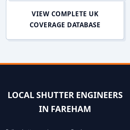
VIEW COMPLETE UK
COVERAGE DATABASE
LOCAL SHUTTER ENGINEERS
IN FAREHAM