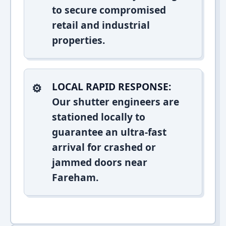
to secure compromised
retail and industrial
properties.
LOCAL RAPID RESPONSE:
Our shutter engineers are
stationed locally to
guarantee an ultra-fast
arrival for crashed or
jammed doors near
Fareham.