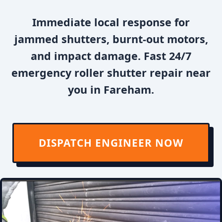
Immediate local response for
jammed shutters, burnt-out motors,
and impact damage. Fast 24/7
emergency roller shutter repair near
you in Fareham.
DISPATCH ENGINEER NOW