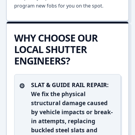
program new fobs for you on the spot.
WHY CHOOSE OUR
LOCAL SHUTTER
ENGINEERS?
SLAT & GUIDE RAIL REPAIR:
We fix the physical
structural damage caused
by vehicle impacts or break-
in attempts, replacing
buckled steel slats and