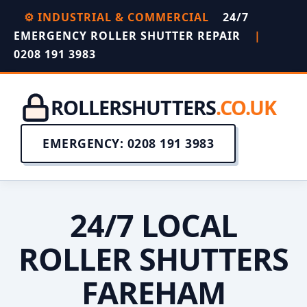
⚙️ INDUSTRIAL & COMMERCIAL
24/7
EMERGENCY ROLLER SHUTTER REPAIR
|
0208 191 3983
ROLLERSHUTTERS
.CO.UK
EMERGENCY: 0208 191 3983
24/7 LOCAL
ROLLER SHUTTERS
FAREHAM