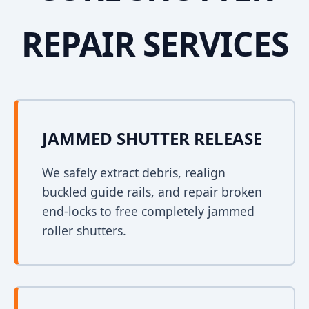
REPAIR SERVICES
JAMMED SHUTTER RELEASE
We safely extract debris, realign
buckled guide rails, and repair broken
end-locks to free completely jammed
roller shutters.