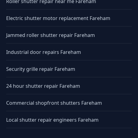
Roller shutter repair near me Fareham
Electric shutter motor replacement Fareham
Jammed roller shutter repair Fareham
Industrial door repairs Fareham
Security grille repair Fareham
24 hour shutter repair Fareham
Commercial shopfront shutters Fareham
Local shutter repair engineers Fareham