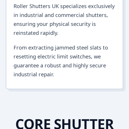
Roller Shutters UK specializes exclusively
in industrial and commercial shutters,
ensuring your physical security is
reinstated rapidly.
From extracting jammed steel slats to
resetting electric limit switches, we
guarantee a robust and highly secure
industrial repair.
CORE SHUTTER