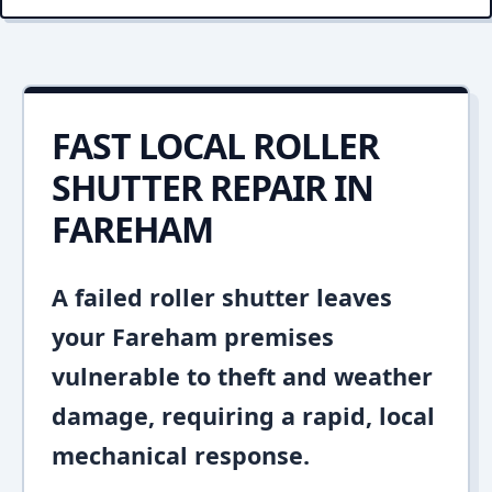
FAST LOCAL ROLLER
SHUTTER REPAIR IN
FAREHAM
A failed roller shutter leaves
your Fareham premises
vulnerable to theft and weather
damage, requiring a rapid, local
mechanical response.