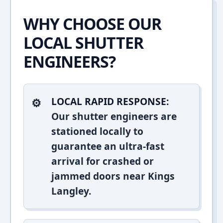
WHY CHOOSE OUR
LOCAL SHUTTER
ENGINEERS?
LOCAL RAPID RESPONSE:
Our shutter engineers are
stationed locally to
guarantee an ultra-fast
arrival for crashed or
jammed doors near Kings
Langley.