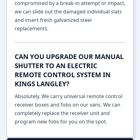
compromised by a break-in attempt or impact,
we can slide out the damaged individual slats
and insert fresh galvanized steel
replacements.
CAN YOU UPGRADE OUR MANUAL
SHUTTER TO AN ELECTRIC
REMOTE CONTROL SYSTEM IN
KINGS LANGLEY?
Absolutely. We carry universal remote control
receiver boxes and fobs on our vans. We can
completely replace the receiver unit and
program new fobs for you on the spot.