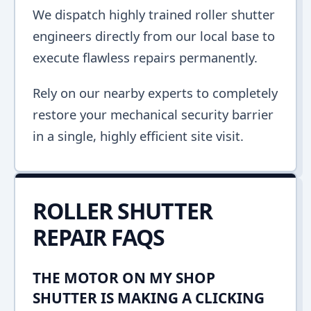
We dispatch highly trained roller shutter
engineers directly from our local base to
execute flawless repairs permanently.
Rely on our nearby experts to completely
restore your mechanical security barrier
in a single, highly efficient site visit.
ROLLER SHUTTER
REPAIR FAQS
THE MOTOR ON MY SHOP
SHUTTER IS MAKING A CLICKING