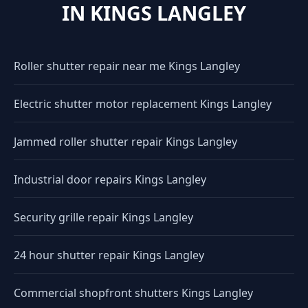
IN KINGS LANGLEY
Roller shutter repair near me Kings Langley
Electric shutter motor replacement Kings Langley
Jammed roller shutter repair Kings Langley
Industrial door repairs Kings Langley
Security grille repair Kings Langley
24 hour shutter repair Kings Langley
Commercial shopfront shutters Kings Langley