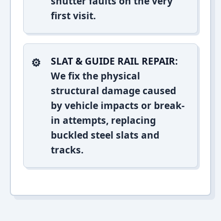
shutter faults on the very
first visit.
SLAT & GUIDE RAIL REPAIR:
We fix the physical
structural damage caused
by vehicle impacts or break-
in attempts, replacing
buckled steel slats and
tracks.