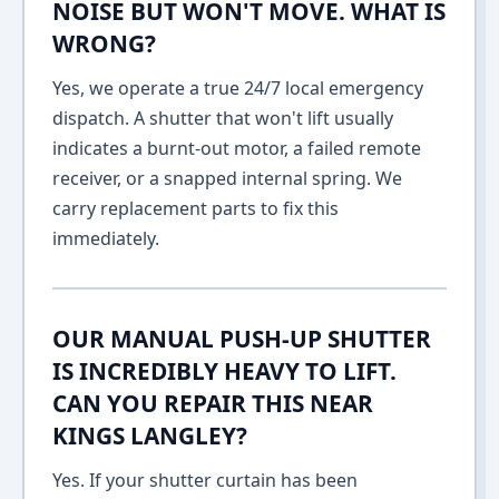
NOISE BUT WON'T MOVE. WHAT IS
WRONG?
Yes, we operate a true 24/7 local emergency
dispatch. A shutter that won't lift usually
indicates a burnt-out motor, a failed remote
receiver, or a snapped internal spring. We
carry replacement parts to fix this
immediately.
OUR MANUAL PUSH-UP SHUTTER
IS INCREDIBLY HEAVY TO LIFT.
CAN YOU REPAIR THIS NEAR
KINGS LANGLEY?
Yes. If your shutter curtain has been