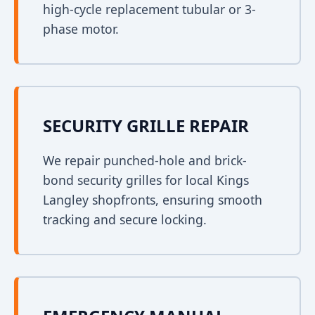
high-cycle replacement tubular or 3-
phase motor.
SECURITY GRILLE REPAIR
We repair punched-hole and brick-
bond security grilles for local Kings
Langley shopfronts, ensuring smooth
tracking and secure locking.