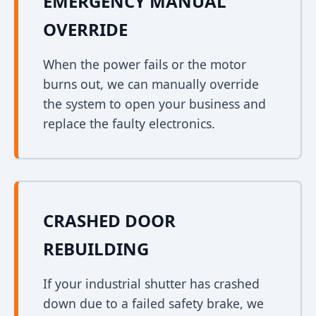
EMERGENCY MANUAL
OVERRIDE
When the power fails or the motor
burns out, we can manually override
the system to open your business and
replace the faulty electronics.
CRASHED DOOR
REBUILDING
If your industrial shutter has crashed
down due to a failed safety brake, we