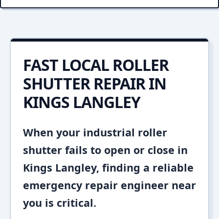
FAST LOCAL ROLLER
SHUTTER REPAIR IN
KINGS LANGLEY
When your industrial roller
shutter fails to open or close in
Kings Langley, finding a reliable
emergency repair engineer near
you is critical.