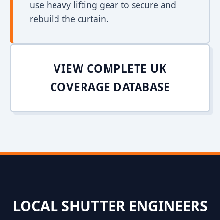
use heavy lifting gear to secure and
rebuild the curtain.
VIEW COMPLETE UK
COVERAGE DATABASE
LOCAL SHUTTER ENGINEERS