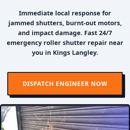
Immediate local response for
jammed shutters, burnt-out motors,
and impact damage. Fast 24/7
emergency roller shutter repair near
you in Kings Langley.
DISPATCH ENGINEER NOW