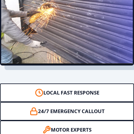
LOCAL FAST RESPONSE
24/7 EMERGENCY CALLOUT
MOTOR EXPERTS