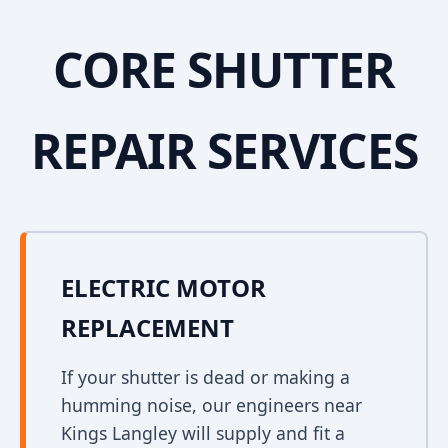
CORE SHUTTER
REPAIR SERVICES
ELECTRIC MOTOR
REPLACEMENT
If your shutter is dead or making a
humming noise, our engineers near
Kings Langley will supply and fit a