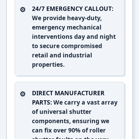
24/7 EMERGENCY CALLOUT:
We provide heavy-duty,
emergency mechanical
interventions day and night
to secure compromised
retail and industrial
properties.
DIRECT MANUFACTURER
PARTS:
We carry a vast array
of universal shutter
components, ensuring we
can fix over 90% of roller