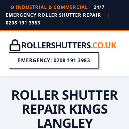
⚙️ INDUSTRIAL & COMMERCIAL
24/7
EMERGENCY ROLLER SHUTTER REPAIR
|
0208 191 3983
ROLLERSHUTTERS
.CO.UK
EMERGENCY: 0208 191 3983
ROLLER SHUTTER
REPAIR KINGS
LANGLEY