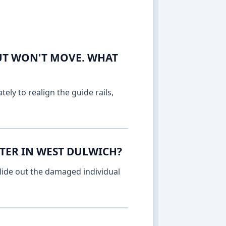
UT WON'T MOVE. WHAT
ely to realign the guide rails,
TER IN WEST DULWICH?
lide out the damaged individual