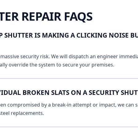
TER REPAIR FAQS
 SHUTTER IS MAKING A CLICKING NOISE B
massive security risk. We will dispatch an engineer immediat
lly override the system to secure your premises.
VIDUAL BROKEN SLATS ON A SECURITY SHUT
 been compromised by a break-in attempt or impact, we can s
 steel replacements.