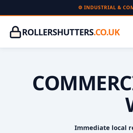
⚙️ INDUSTRIAL & C
ROLLERSHUTTERS
.CO.UK
COMMERCI
Immediate local r