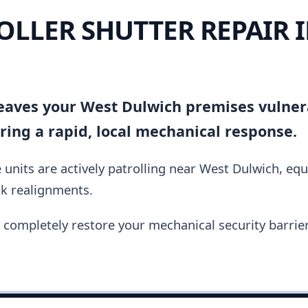
OLLER SHUTTER REPAIR 
 leaves your West Dulwich premises vulner
ing a rapid, local mechanical response.
units are actively patrolling near West Dulwich, eq
ck realignments.
completely restore your mechanical security barrier i