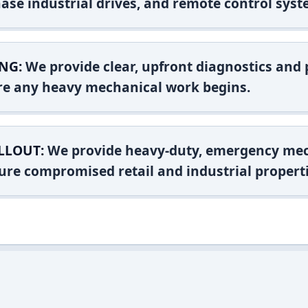
ase industrial drives, and remote control syst
NG:
We provide clear, upfront diagnostics and pr
ore any heavy mechanical work begins.
LLOUT:
We provide heavy-duty, emergency mec
ure compromised retail and industrial properti