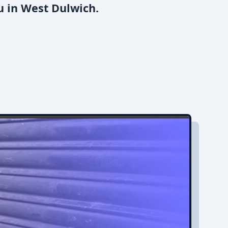
u in West Dulwich.