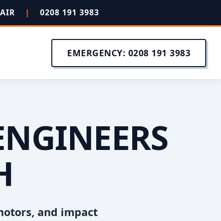
PAIR
|
0208 191 3983
EMERGENCY: 0208 191 3983
ENGINEERS
H
motors, and impact