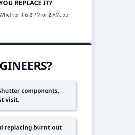
YOU REPLACE IT?
Whether it is 2 PM or 2 AM, our
GINEERS?
 shutter components,
t visit.
d replacing burnt-out