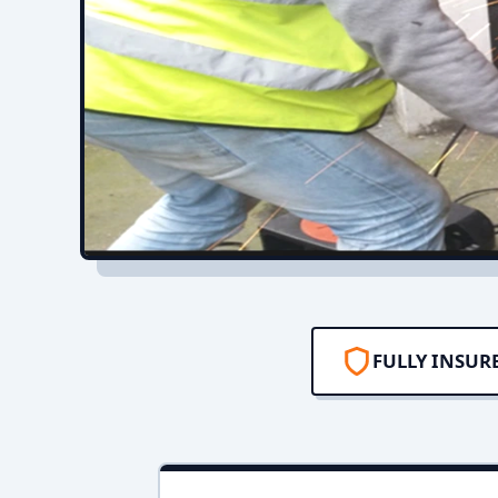
FULLY INSUR