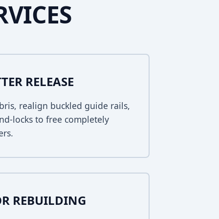
RVICES
TER RELEASE
bris, realign buckled guide rails,
nd-locks to free completely
ers.
R REBUILDING