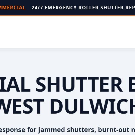
OMMERCIAL
24/7 EMERGENCY ROLLER SHUTTER RE
AL SHUTTER 
WEST DULWIC
esponse for jammed shutters, burnt-out 