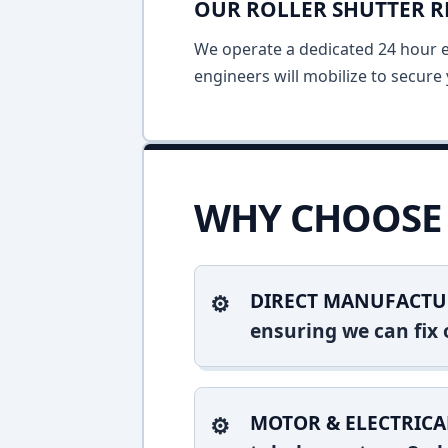
OUR ROLLER SHUTTER R
We operate a dedicated 24 hour em
engineers will mobilize to secure 
WHY CHOOSE 
DIRECT MANUFACTU
ensuring we can fix o
MOTOR & ELECTRICA