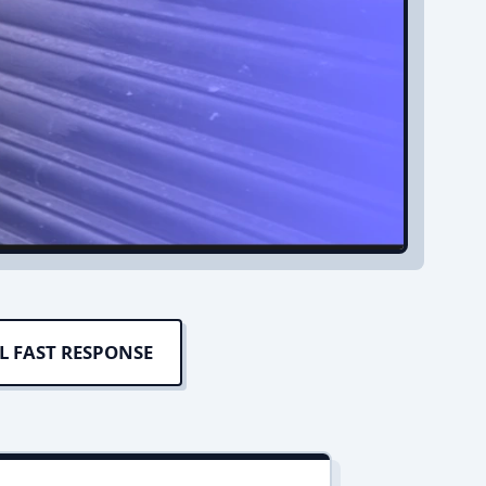
L FAST RESPONSE