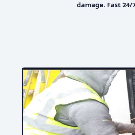
damage. Fast 24/7