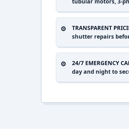
tubular motors, 3-ph
TRANSPARENT PRICI
shutter repairs bef
24/7 EMERGENCY CA
day and night to sec