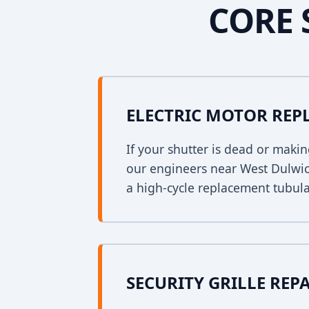
CORE 
ELECTRIC MOTOR RE
If your shutter is dead or mak
our engineers near West Dulwich
a high-cycle replacement tubula
SECURITY GRILLE REP