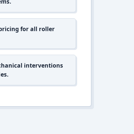
ems.
icing for all roller
hanical interventions
es.