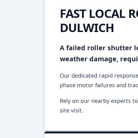
FAST LOCAL R
DULWICH
A failed roller shutter
weather damage, requir
Our dedicated rapid response 
phase motor failures and tra
Rely on our nearby experts to 
site visit.