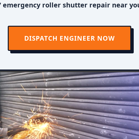
 emergency roller shutter repair near yo
DISPATCH ENGINEER NOW