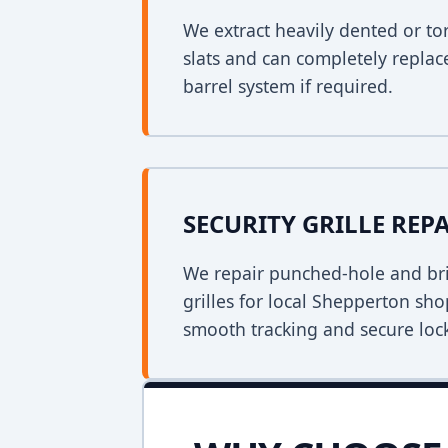
We extract heavily dented or to
slats and can completely replac
barrel system if required.
SECURITY GRILLE REP
We repair punched-hole and bri
grilles for local Shepperton sh
smooth tracking and secure loc