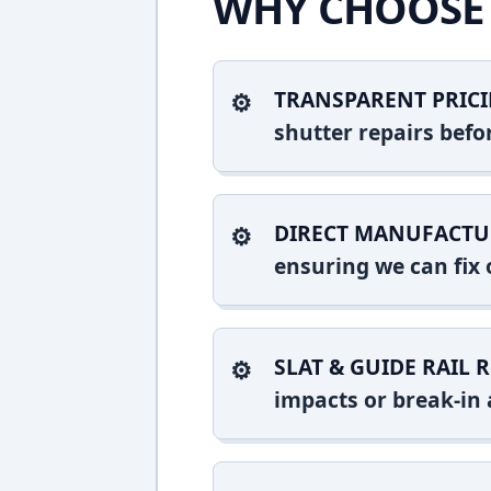
WHY CHOOSE 
TRANSPARENT PRICI
shutter repairs bef
DIRECT MANUFACTU
ensuring we can fix o
SLAT & GUIDE RAIL R
impacts or break-in 