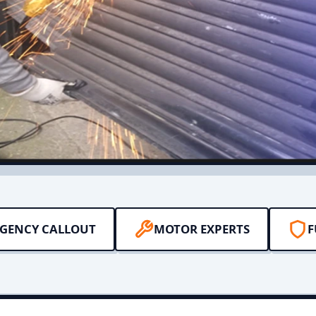
RGENCY CALLOUT
MOTOR EXPERTS
F