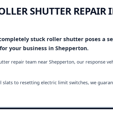
OLLER SHUTTER REPAIR 
ompletely stuck roller shutter poses a se
for your business in Shepperton.
hutter repair team near Shepperton, our response ve
slats to resetting electric limit switches, we guara