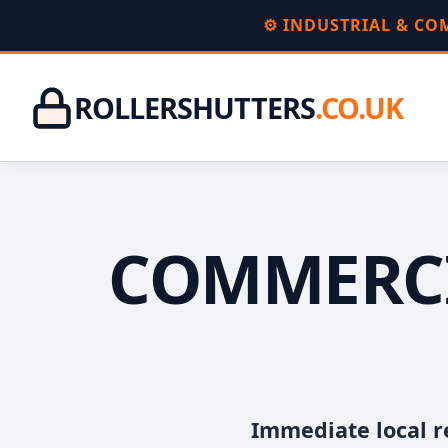
⚙️ INDUSTRIAL & C
ROLLERSHUTTERS
.CO.UK
COMMERCI
Immediate local r