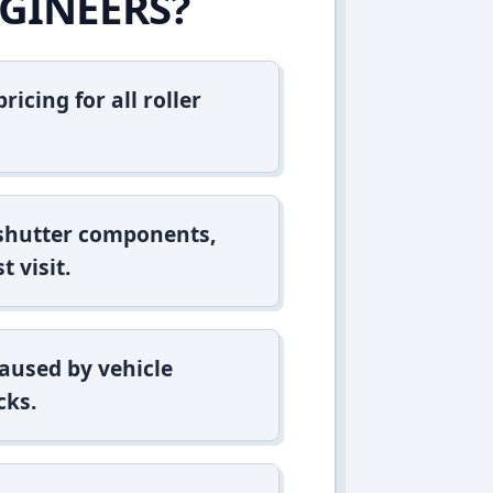
GINEERS?
icing for all roller
 shutter components,
t visit.
aused by vehicle
cks.