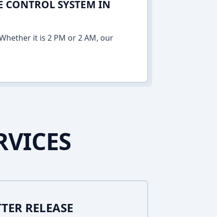
E CONTROL SYSTEM IN
Whether it is 2 PM or 2 AM, our
RVICES
TER RELEASE