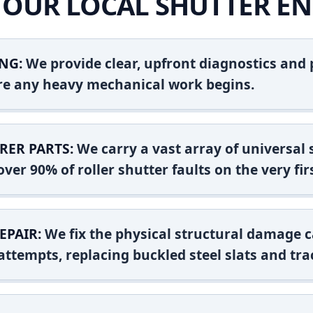
OUR LOCAL SHUTTER EN
NG:
We provide clear, upfront diagnostics and pr
ore any heavy mechanical work begins.
RER PARTS:
We carry a vast array of universal
ver 90% of roller shutter faults on the very firs
EPAIR:
We fix the physical structural damage c
attempts, replacing buckled steel slats and tra