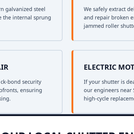
rn galvanized steel
We safely extract de
e the internal sprung
and repair broken e
jammed roller shutt
AIR
ELECTRIC MO
ck-bond security
If your shutter is 
opfronts, ensuring
our engineers near 
king.
high-cycle replacem