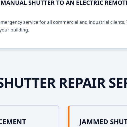
MANUAL SHUTTER TO AN ELECTRIC REMOT
ergency service for all commercial and industrial clients. 
your building.
SHUTTER REPAIR SE
ACEMENT
JAMMED SHUT