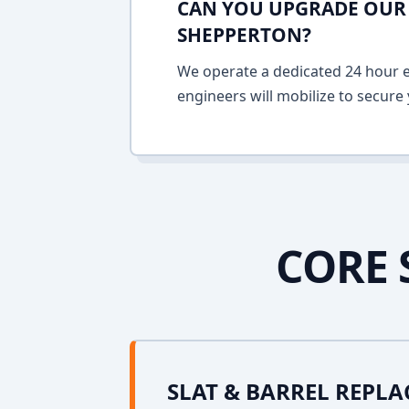
CAN YOU UPGRADE OUR 
SHEPPERTON?
We operate a dedicated 24 hour em
engineers will mobilize to secure 
CORE 
SLAT & BARREL REPL