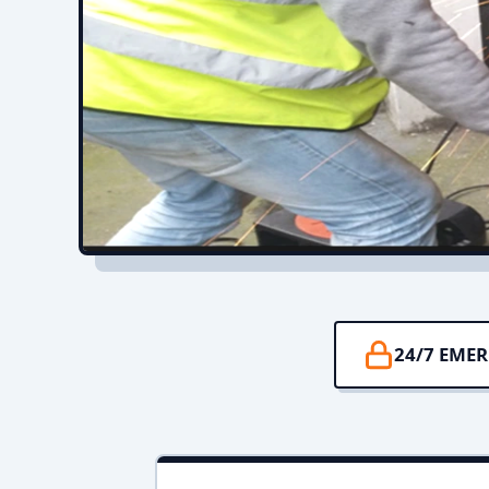
24/7 EME