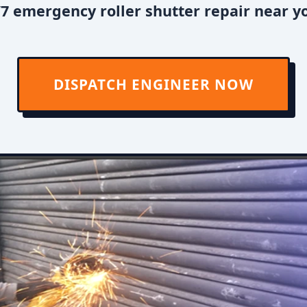
7 emergency roller shutter repair near y
DISPATCH ENGINEER NOW