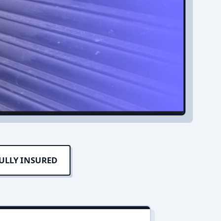
ULLY INSURED