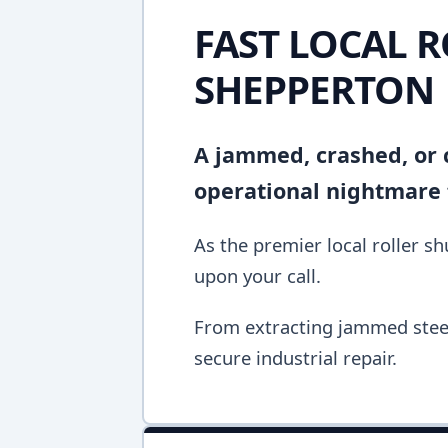
FAST LOCAL R
SHEPPERTON
A jammed, crashed, or c
operational nightmare 
As the premier local roller s
upon your call.
From extracting jammed steel 
secure industrial repair.