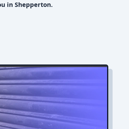
ou in Shepperton.