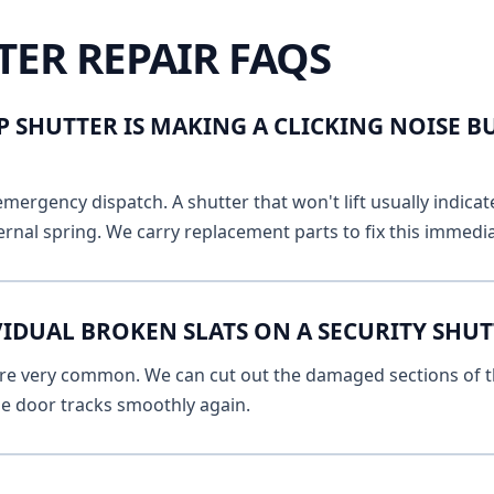
TER REPAIR FAQS
 SHUTTER IS MAKING A CLICKING NOISE B
emergency dispatch. A shutter that won't lift usually indicat
ernal spring. We carry replacement parts to fix this immedia
VIDUAL BROKEN SLATS ON A SECURITY SHU
 are very common. We can cut out the damaged sections of th
he door tracks smoothly again.