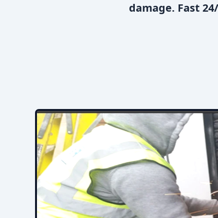
damage. Fast 24/