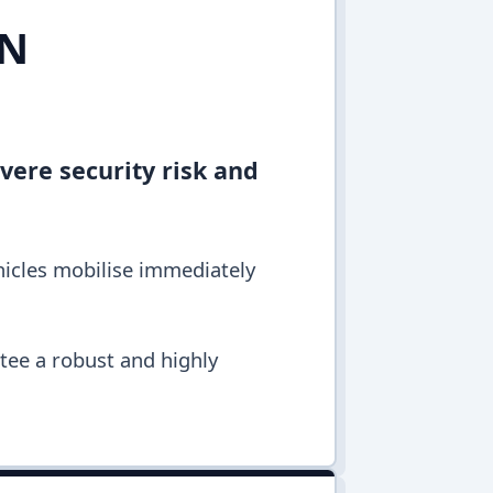
IN
vere security risk and
hicles mobilise immediately
ntee a robust and highly