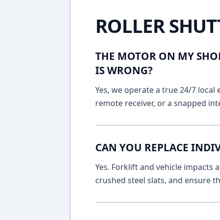
ROLLER SHUT
THE MOTOR ON MY SHOP
IS WRONG?
Yes, we operate a true 24/7 local 
remote receiver, or a snapped int
CAN YOU REPLACE INDI
Yes. Forklift and vehicle impacts
crushed steel slats, and ensure t