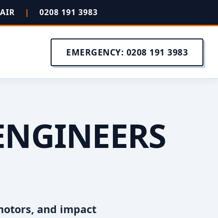
PAIR
|
0208 191 3983
EMERGENCY: 0208 191 3983
ENGINEERS
motors, and impact