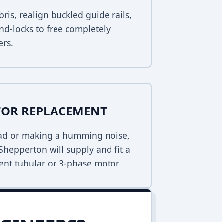
bris, realign buckled guide rails,
nd-locks to free completely
ers.
TOR REPLACEMENT
dead or making a humming noise,
Shepperton will supply and fit a
ent tubular or 3-phase motor.