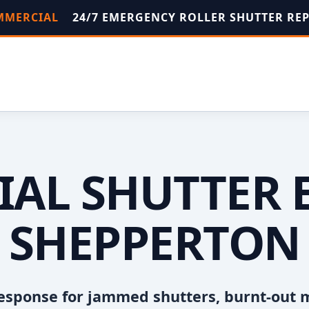
OMMERCIAL
24/7 EMERGENCY ROLLER SHUTTER RE
AL SHUTTER 
SHEPPERTON
esponse for jammed shutters, burnt-out 