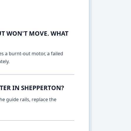
UT WON'T MOVE. WHAT
es a burnt-out motor, a failed
tely.
TTER IN SHEPPERTON?
e guide rails, replace the