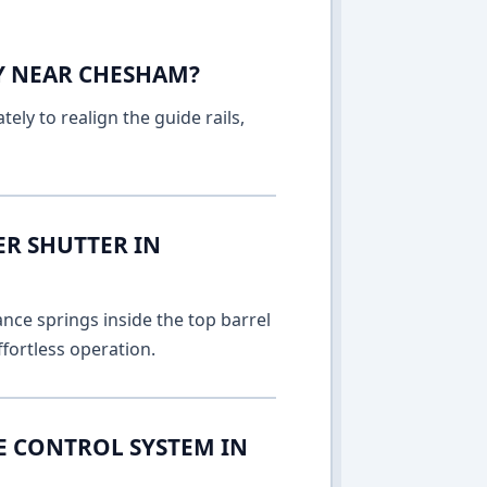
AY NEAR CHESHAM?
ely to realign the guide rails,
ER SHUTTER IN
nce springs inside the top barrel
fortless operation.
E CONTROL SYSTEM IN