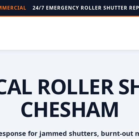
OMMERCIAL
24/7 EMERGENCY ROLLER SHUTTER RE
OCAL ROLLER S
CHESHAM
esponse for jammed shutters, burnt-out 