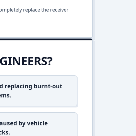
ompletely replace the receiver
GINEERS?
d replacing burnt-out
ems.
aused by vehicle
cks.