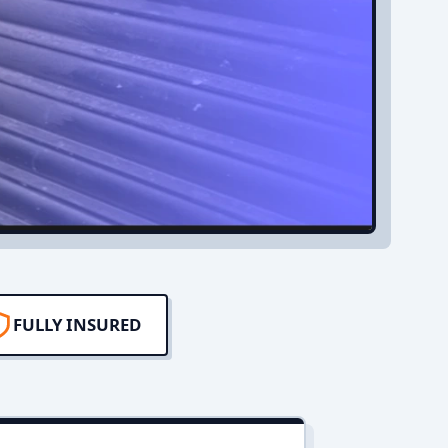
FULLY INSURED