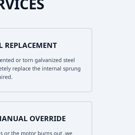
RVICES
EL REPLACEMENT
ented or torn galvanized steel
tely replace the internal sprung
uired.
MANUAL OVERRIDE
s or the motor burns out, we