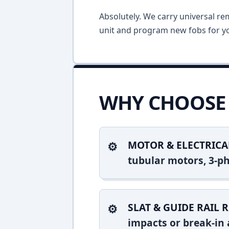
Absolutely. We carry universal re
unit and program new fobs for yo
WHY CHOOSE 
MOTOR & ELECTRICA
tubular motors, 3-ph
SLAT & GUIDE RAIL R
impacts or break-in 