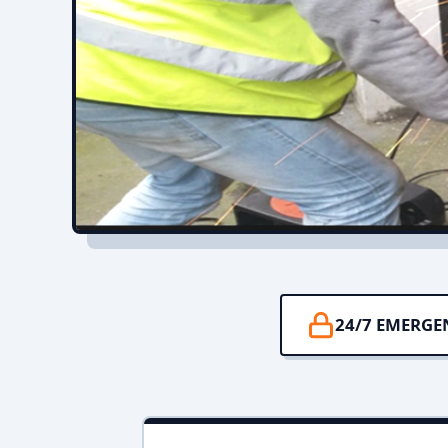
24/7 EMERGE