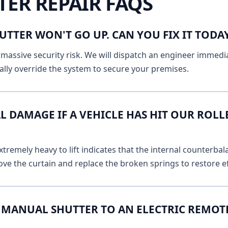
TER REPAIR FAQS
UTTER WON'T GO UP. CAN YOU FIX IT TOD
massive security risk. We will dispatch an engineer immediat
lly override the system to secure your premises.
L DAMAGE IF A VEHICLE HAS HIT OUR ROLL
remely heavy to lift indicates that the internal counterbala
ve the curtain and replace the broken springs to restore ef
MANUAL SHUTTER TO AN ELECTRIC REMOT