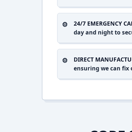
24/7 EMERGENCY CA
day and night to sec
DIRECT MANUFACTU
ensuring we can fix o