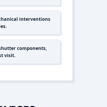
hanical interventions
es.
 shutter components,
t visit.