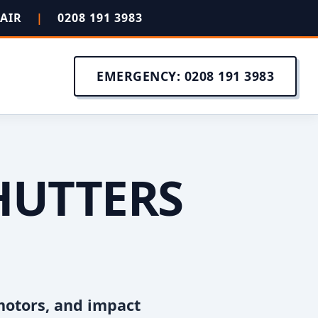
PAIR
|
0208 191 3983
EMERGENCY: 0208 191 3983
HUTTERS
motors, and impact