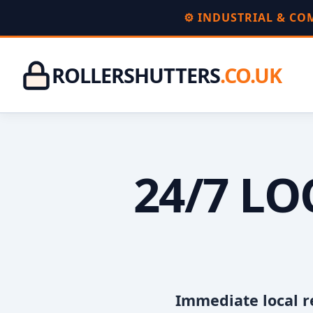
⚙️ INDUSTRIAL & C
ROLLERSHUTTERS
.CO.UK
24/7 L
Immediate local r