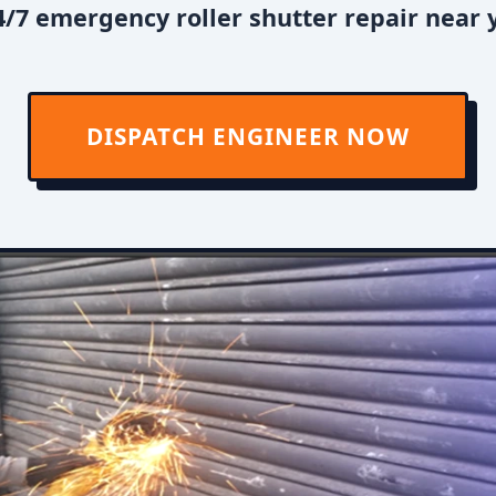
/7 emergency roller shutter repair near
DISPATCH ENGINEER NOW