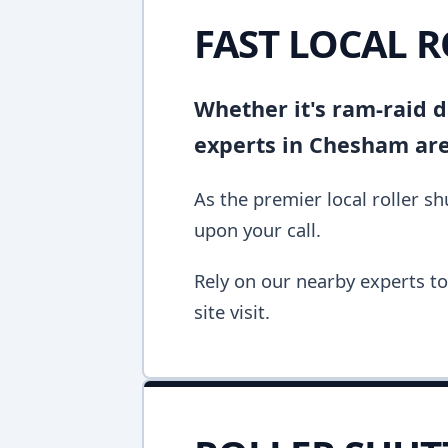
FAST LOCAL 
Whether it's ram-raid d
experts in Chesham are
As the premier local roller 
upon your call.
Rely on our nearby experts to 
site visit.