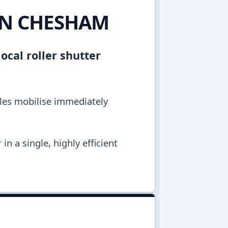
 IN CHESHAM
ocal roller shutter
cles mobilise immediately
n a single, highly efficient