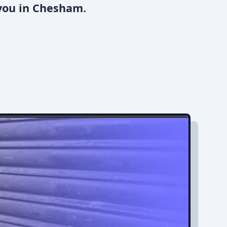
 you in Chesham.