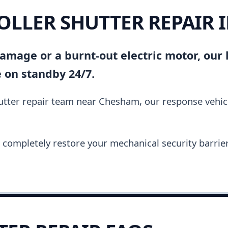
ROLLER SHUTTER REPAIR
amage or a burnt-out electric motor, our l
 on standby 24/7.
shutter repair team near Chesham, our response vehi
completely restore your mechanical security barrier i