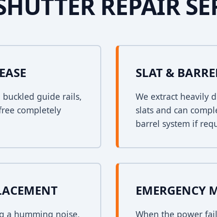
SHUTTER REPAIR SE
EASE
SLAT & BARR
n buckled guide rails,
We extract heavily d
free completely
slats and can comple
barrel system if req
PLACEMENT
EMERGENCY 
ing a humming noise,
When the power fail