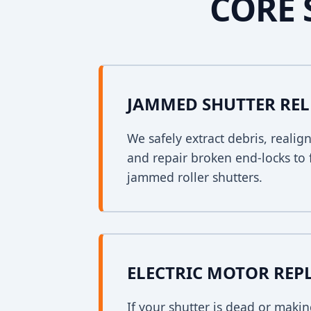
CORE 
JAMMED SHUTTER REL
We safely extract debris, realig
and repair broken end-locks to 
jammed roller shutters.
ELECTRIC MOTOR RE
If your shutter is dead or mak