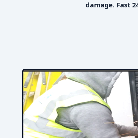
damage. Fast 24