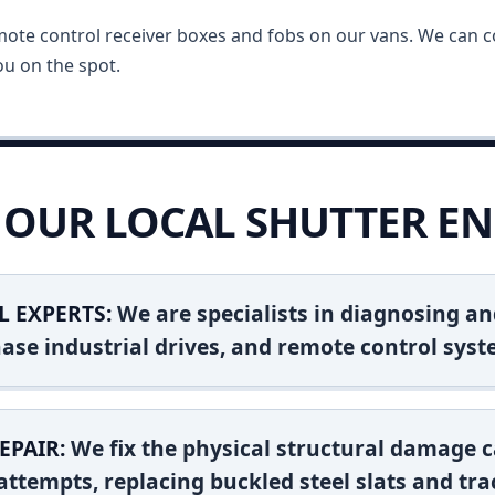
mote control receiver boxes and fobs on our vans. We can c
u on the spot.
OUR LOCAL SHUTTER EN
L EXPERTS:
We are specialists in diagnosing an
ase industrial drives, and remote control syst
EPAIR:
We fix the physical structural damage c
attempts, replacing buckled steel slats and tra