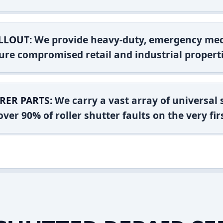
LLOUT:
We provide heavy-duty, emergency mec
ure compromised retail and industrial properti
RER PARTS:
We carry a vast array of universal
ver 90% of roller shutter faults on the very firs