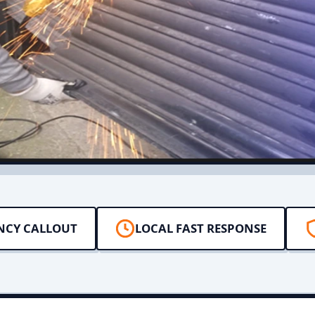
NCY CALLOUT
LOCAL FAST RESPONSE