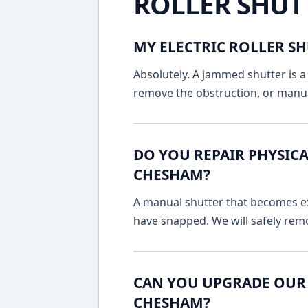
ROLLER SHUT
MY ELECTRIC ROLLER SH
Absolutely. A jammed shutter is a 
remove the obstruction, or manua
DO YOU REPAIR PHYSICA
CHESHAM?
A manual shutter that becomes ext
have snapped. We will safely remo
CAN YOU UPGRADE OUR 
CHESHAM?