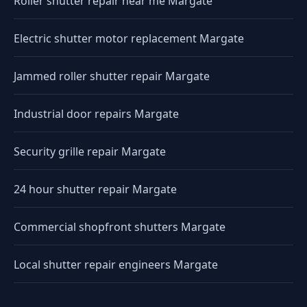
Roller shutter repair near me Margate
Electric shutter motor replacement Margate
Jammed roller shutter repair Margate
Industrial door repairs Margate
Security grille repair Margate
24 hour shutter repair Margate
Commercial shopfront shutters Margate
Local shutter repair engineers Margate