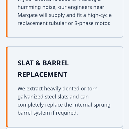
humming noise, our engineers near
Margate will supply and fit a high-cycle
replacement tubular or 3-phase motor.
SLAT & BARREL
REPLACEMENT
We extract heavily dented or torn
galvanized steel slats and can
completely replace the internal sprung
barrel system if required.