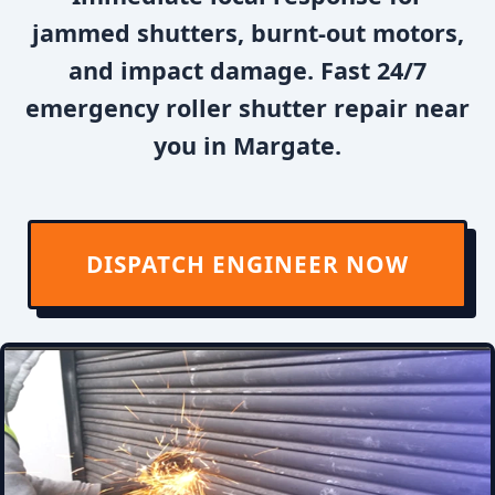
jammed shutters, burnt-out motors,
and impact damage. Fast 24/7
emergency roller shutter repair near
you in Margate.
DISPATCH ENGINEER NOW