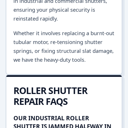
in industrial and commercial shutters,
ensuring your physical security is
reinstated rapidly.
Whether it involves replacing a burnt-out
tubular motor, re-tensioning shutter
springs, or fixing structural slat damage,
we have the heavy-duty tools.
ROLLER SHUTTER
REPAIR FAQS
OUR INDUSTRIAL ROLLER
SHUTTER IS JAMMED HALFWAY IN