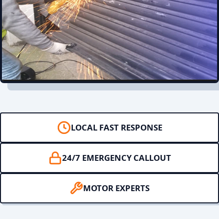
LOCAL FAST RESPONSE
24/7 EMERGENCY CALLOUT
MOTOR EXPERTS