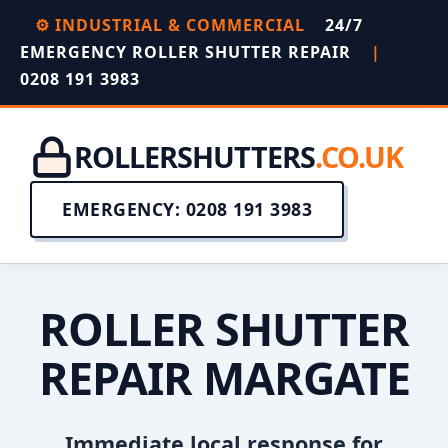
⚙️ INDUSTRIAL & COMMERCIAL
24/7
EMERGENCY ROLLER SHUTTER REPAIR
|
0208 191 3983
ROLLERSHUTTERS
.CO.UK
EMERGENCY: 0208 191 3983
ROLLER SHUTTER
REPAIR MARGATE
Immediate local response for