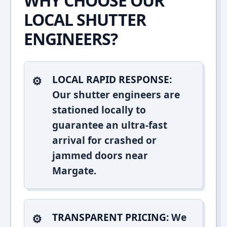
WHY CHOOSE OUR
LOCAL SHUTTER
ENGINEERS?
LOCAL RAPID RESPONSE:
Our shutter engineers are
stationed locally to
guarantee an ultra-fast
arrival for crashed or
jammed doors near
Margate.
TRANSPARENT PRICING:
We