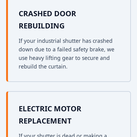
CRASHED DOOR
REBUILDING
If your industrial shutter has crashed
down due to a failed safety brake, we
use heavy lifting gear to secure and
rebuild the curtain.
ELECTRIC MOTOR
REPLACEMENT
If your shutter is dead or making a