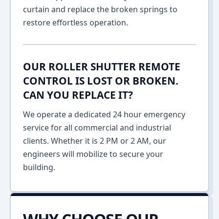
curtain and replace the broken springs to
restore effortless operation.
OUR ROLLER SHUTTER REMOTE
CONTROL IS LOST OR BROKEN.
CAN YOU REPLACE IT?
We operate a dedicated 24 hour emergency
service for all commercial and industrial
clients. Whether it is 2 PM or 2 AM, our
engineers will mobilize to secure your
building.