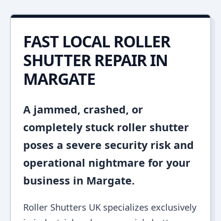
FAST LOCAL ROLLER
SHUTTER REPAIR IN
MARGATE
A jammed, crashed, or
completely stuck roller shutter
poses a severe security risk and
operational nightmare for your
business in Margate.
Roller Shutters UK specializes exclusively