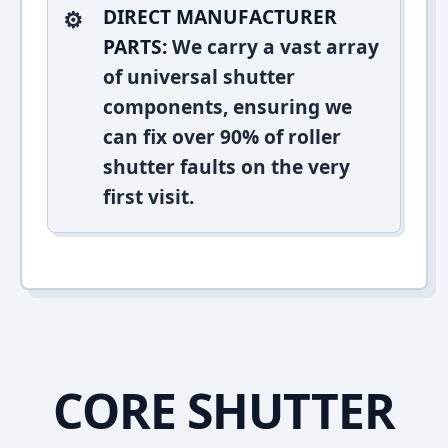
DIRECT MANUFACTURER
PARTS:
We carry a vast array
of universal shutter
components, ensuring we
can fix over 90% of roller
shutter faults on the very
first visit.
CORE SHUTTER