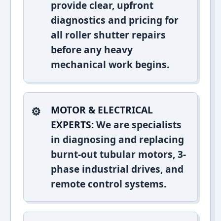
provide clear, upfront
diagnostics and pricing for
all roller shutter repairs
before any heavy
mechanical work begins.
MOTOR & ELECTRICAL
EXPERTS:
We are specialists
in diagnosing and replacing
burnt-out tubular motors, 3-
phase industrial drives, and
remote control systems.