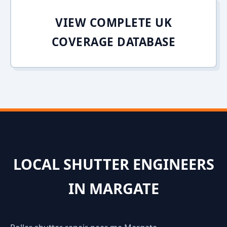
VIEW COMPLETE UK
COVERAGE DATABASE
LOCAL SHUTTER ENGINEERS
IN MARGATE