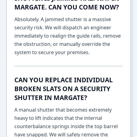
MARGATE. CAN YOU COME NOW?
Absolutely. A jammed shutter is a massive
security risk. We will dispatch an engineer
immediately to realign the guide rails, remove
the obstruction, or manually override the
system to secure your premises.
CAN YOU REPLACE INDIVIDUAL
BROKEN SLATS ON A SECURITY
SHUTTER IN MARGATE?
A manual shutter that becomes extremely
heavy to lift indicates that the internal
counterbalance springs inside the top barrel
have snapped. We will safely remove the