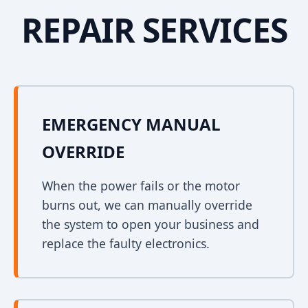
REPAIR SERVICES
EMERGENCY MANUAL
OVERRIDE
When the power fails or the motor
burns out, we can manually override
the system to open your business and
replace the faulty electronics.