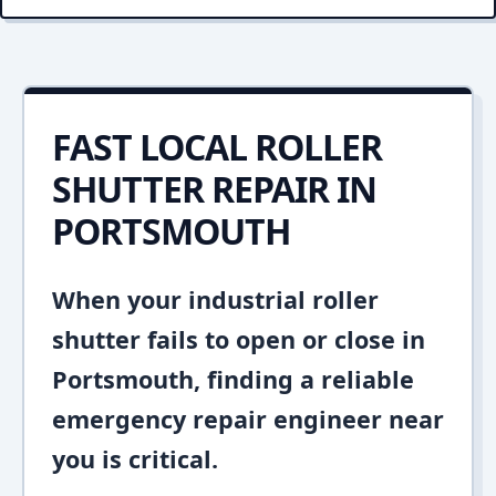
FAST LOCAL ROLLER
SHUTTER REPAIR IN
PORTSMOUTH
When your industrial roller
shutter fails to open or close in
Portsmouth, finding a reliable
emergency repair engineer near
you is critical.