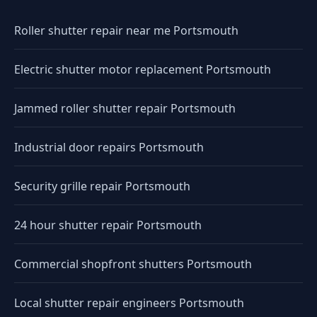
Roller shutter repair near me Portsmouth
Electric shutter motor replacement Portsmouth
Jammed roller shutter repair Portsmouth
Industrial door repairs Portsmouth
Security grille repair Portsmouth
24 hour shutter repair Portsmouth
Commercial shopfront shutters Portsmouth
Local shutter repair engineers Portsmouth