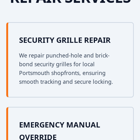
SECURITY GRILLE REPAIR
We repair punched-hole and brick-
bond security grilles for local
Portsmouth shopfronts, ensuring
smooth tracking and secure locking.
EMERGENCY MANUAL
OVERRIDE