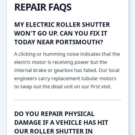
REPAIR FAQS
MY ELECTRIC ROLLER SHUTTER
WON'T GO UP. CAN YOU FIX IT
TODAY NEAR PORTSMOUTH?
A clicking or humming noise indicates that the
electric motor is receiving power but the
internal brake or gearbox has failed. Our local
engineers carry replacement tubular motors
to swap out the dead unit on our first visit.
DO YOU REPAIR PHYSICAL
DAMAGE IF A VEHICLE HAS HIT
OUR ROLLER SHUTTER IN