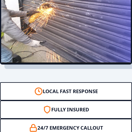
LOCAL FAST RESPONSE
FULLY INSURED
24/7 EMERGENCY CALLOUT