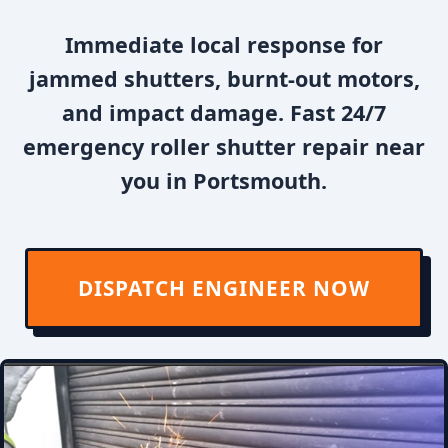
Immediate local response for
jammed shutters, burnt-out motors,
and impact damage. Fast 24/7
emergency roller shutter repair near
you in Portsmouth.
DISPATCH ENGINEER NOW