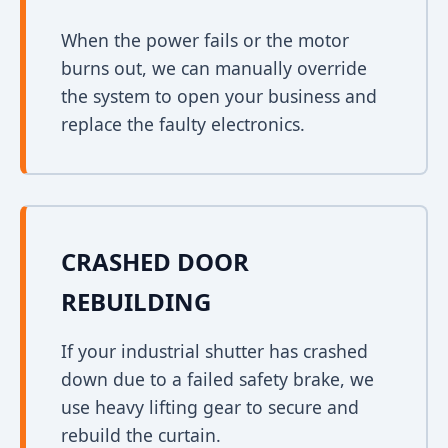
When the power fails or the motor
burns out, we can manually override
the system to open your business and
replace the faulty electronics.
CRASHED DOOR
REBUILDING
If your industrial shutter has crashed
down due to a failed safety brake, we
use heavy lifting gear to secure and
rebuild the curtain.