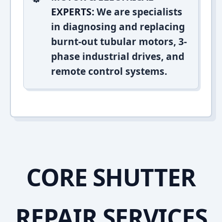
EXPERTS:
We are specialists
in diagnosing and replacing
burnt-out tubular motors, 3-
phase industrial drives, and
remote control systems.
CORE SHUTTER
REPAIR SERVICES