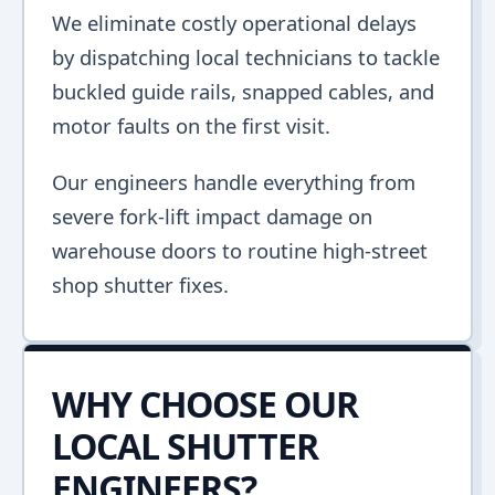
We eliminate costly operational delays
by dispatching local technicians to tackle
buckled guide rails, snapped cables, and
motor faults on the first visit.
Our engineers handle everything from
severe fork-lift impact damage on
warehouse doors to routine high-street
shop shutter fixes.
WHY CHOOSE OUR
LOCAL SHUTTER
ENGINEERS?