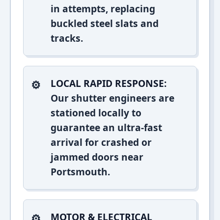
in attempts, replacing
buckled steel slats and
tracks.
LOCAL RAPID RESPONSE:
Our shutter engineers are
stationed locally to
guarantee an ultra-fast
arrival for crashed or
jammed doors near
Portsmouth.
MOTOR & ELECTRICAL