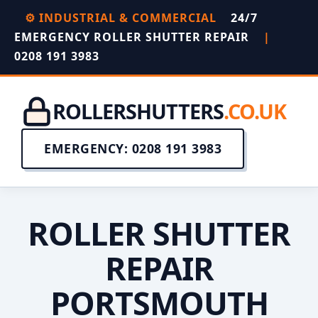
⚙️ INDUSTRIAL & COMMERCIAL
24/7
EMERGENCY ROLLER SHUTTER REPAIR
|
0208 191 3983
ROLLERSHUTTERS
.CO.UK
EMERGENCY: 0208 191 3983
ROLLER SHUTTER
REPAIR
PORTSMOUTH