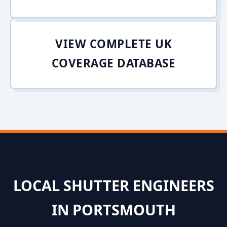
VIEW COMPLETE UK
COVERAGE DATABASE
LOCAL SHUTTER ENGINEERS
IN PORTSMOUTH