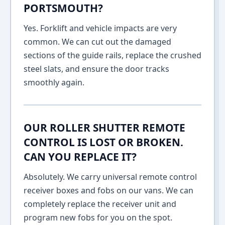
PORTSMOUTH?
Yes. Forklift and vehicle impacts are very
common. We can cut out the damaged
sections of the guide rails, replace the crushed
steel slats, and ensure the door tracks
smoothly again.
OUR ROLLER SHUTTER REMOTE
CONTROL IS LOST OR BROKEN.
CAN YOU REPLACE IT?
Absolutely. We carry universal remote control
receiver boxes and fobs on our vans. We can
completely replace the receiver unit and
program new fobs for you on the spot.