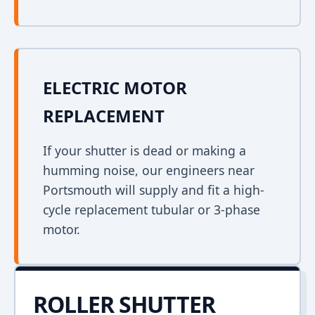
ELECTRIC MOTOR
REPLACEMENT
If your shutter is dead or making a
humming noise, our engineers near
Portsmouth will supply and fit a high-
cycle replacement tubular or 3-phase
motor.
ROLLER SHUTTER