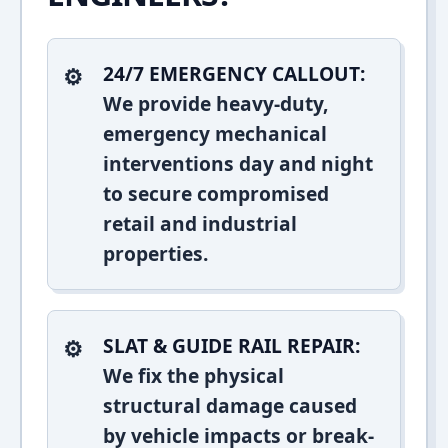
24/7 EMERGENCY CALLOUT:
We provide heavy-duty,
emergency mechanical
interventions day and night
to secure compromised
retail and industrial
properties.
SLAT & GUIDE RAIL REPAIR:
We fix the physical
structural damage caused
by vehicle impacts or break-