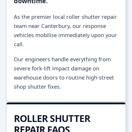
downtime.
As the premier local roller shutter repair
team near Canterbury, our response
vehicles mobilise immediately upon your
call.
Our engineers handle everything from
severe fork-lift impact damage on
warehouse doors to routine high-street
shop shutter fixes.
ROLLER SHUTTER
REPAIR FAQS