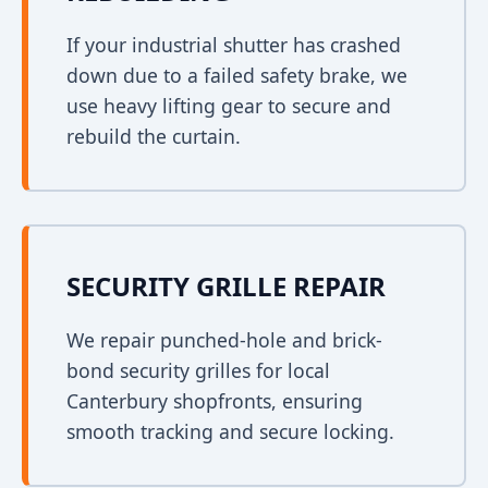
If your industrial shutter has crashed
down due to a failed safety brake, we
use heavy lifting gear to secure and
rebuild the curtain.
SECURITY GRILLE REPAIR
We repair punched-hole and brick-
bond security grilles for local
Canterbury shopfronts, ensuring
smooth tracking and secure locking.