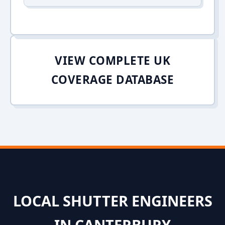
VIEW COMPLETE UK
COVERAGE DATABASE
LOCAL SHUTTER ENGINEERS
IN CANTERBURY