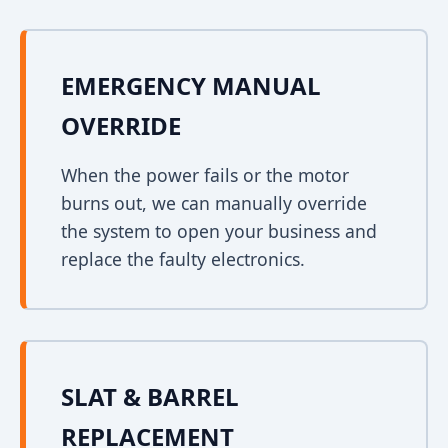
EMERGENCY MANUAL
OVERRIDE
When the power fails or the motor
burns out, we can manually override
the system to open your business and
replace the faulty electronics.
SLAT & BARREL
REPLACEMENT