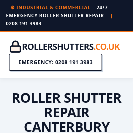
⚙️ INDUSTRIAL & COMMERCIAL
24/7
EMERGENCY ROLLER SHUTTER REPAIR
|
0208 191 3983
ROLLERSHUTTERS
.CO.UK
EMERGENCY: 0208 191 3983
ROLLER SHUTTER
REPAIR
CANTERBURY