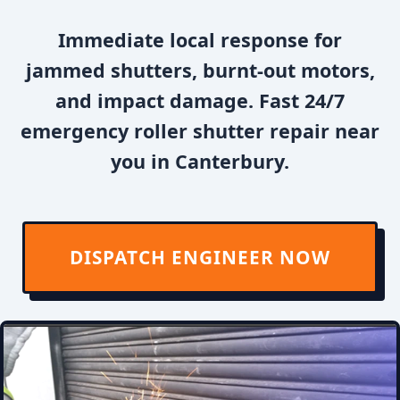
Immediate local response for
jammed shutters, burnt-out motors,
and impact damage. Fast 24/7
emergency roller shutter repair near
you in Canterbury.
DISPATCH ENGINEER NOW