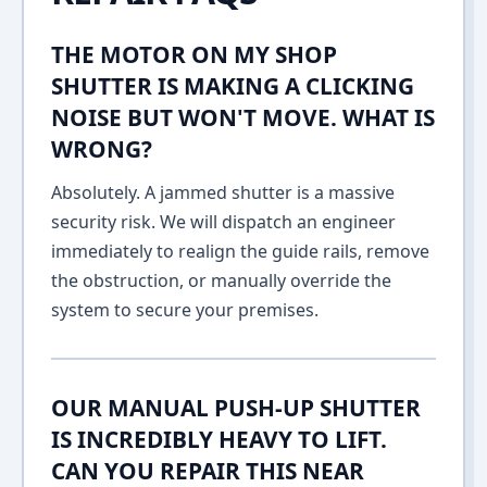
THE MOTOR ON MY SHOP
SHUTTER IS MAKING A CLICKING
NOISE BUT WON'T MOVE. WHAT IS
WRONG?
Absolutely. A jammed shutter is a massive
security risk. We will dispatch an engineer
immediately to realign the guide rails, remove
the obstruction, or manually override the
system to secure your premises.
OUR MANUAL PUSH-UP SHUTTER
IS INCREDIBLY HEAVY TO LIFT.
CAN YOU REPAIR THIS NEAR