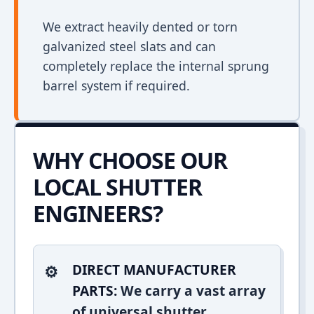
We extract heavily dented or torn
galvanized steel slats and can
completely replace the internal sprung
barrel system if required.
WHY CHOOSE OUR
LOCAL SHUTTER
ENGINEERS?
DIRECT MANUFACTURER
PARTS:
We carry a vast array
of universal shutter