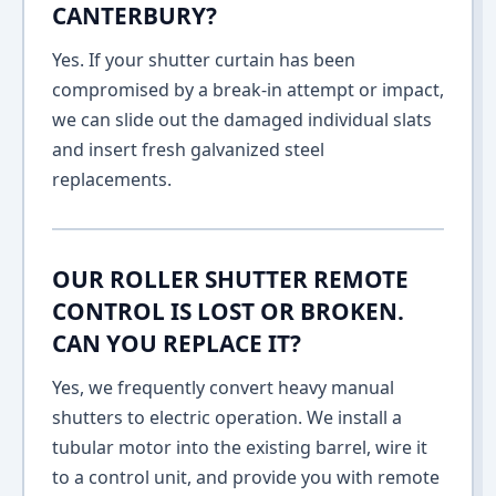
CANTERBURY?
Yes. If your shutter curtain has been
compromised by a break-in attempt or impact,
we can slide out the damaged individual slats
and insert fresh galvanized steel
replacements.
OUR ROLLER SHUTTER REMOTE
CONTROL IS LOST OR BROKEN.
CAN YOU REPLACE IT?
Yes, we frequently convert heavy manual
shutters to electric operation. We install a
tubular motor into the existing barrel, wire it
to a control unit, and provide you with remote