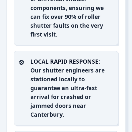
components, ensuring we
can fix over 90% of roller
shutter faults on the very
first visit.
LOCAL RAPID RESPONSE:
Our shutter engineers are
stationed locally to
guarantee an ultra-fast
arrival for crashed or
jammed doors near
Canterbury.