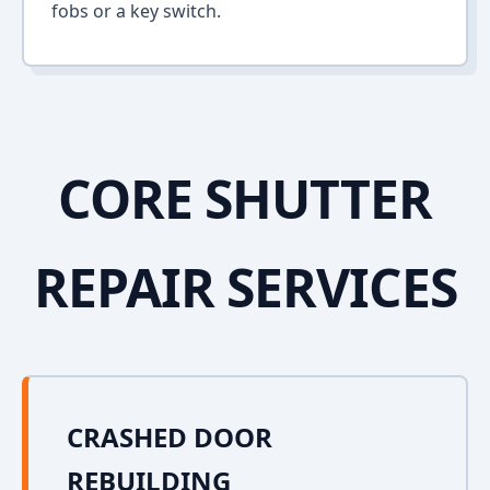
fobs or a key switch.
CORE SHUTTER
REPAIR SERVICES
CRASHED DOOR
REBUILDING