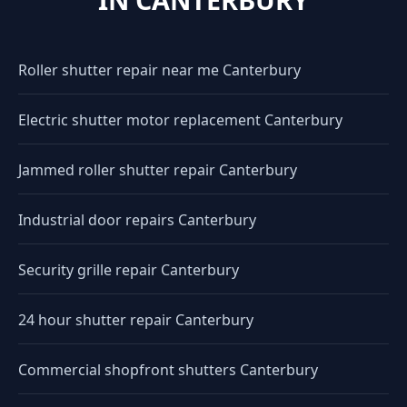
Roller shutter repair near me Canterbury
Electric shutter motor replacement Canterbury
Jammed roller shutter repair Canterbury
Industrial door repairs Canterbury
Security grille repair Canterbury
24 hour shutter repair Canterbury
Commercial shopfront shutters Canterbury