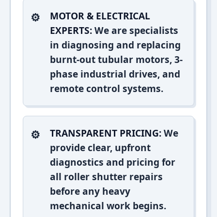
MOTOR & ELECTRICAL
EXPERTS:
We are specialists
in diagnosing and replacing
burnt-out tubular motors, 3-
phase industrial drives, and
remote control systems.
TRANSPARENT PRICING:
We
provide clear, upfront
diagnostics and pricing for
all roller shutter repairs
before any heavy
mechanical work begins.