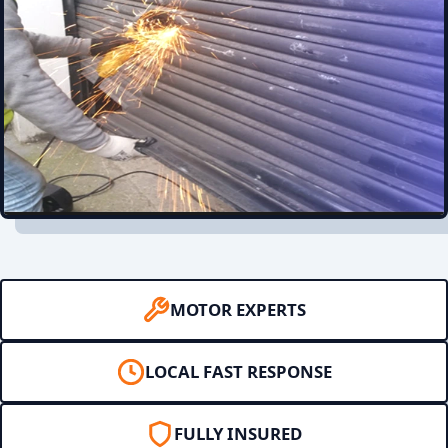
MOTOR EXPERTS
LOCAL FAST RESPONSE
FULLY INSURED