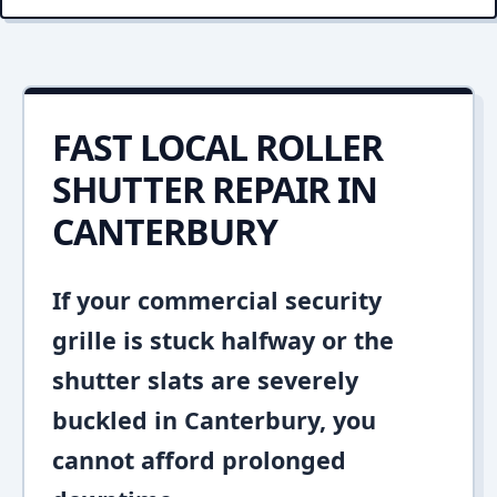
FAST LOCAL ROLLER
SHUTTER REPAIR IN
CANTERBURY
If your commercial security
grille is stuck halfway or the
shutter slats are severely
buckled in Canterbury, you
cannot afford prolonged