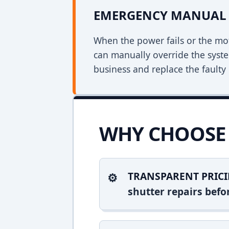
EMERGENCY MANUAL 
When the power fails or the mo
can manually override the syst
business and replace the faulty 
WHY CHOOSE 
TRANSPARENT PRICI
shutter repairs bef