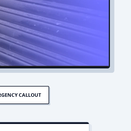
RGENCY CALLOUT