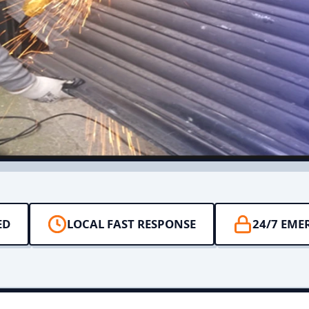
ED
LOCAL FAST RESPONSE
24/7 EME