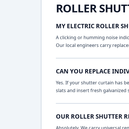
ROLLER SHUT
MY ELECTRIC ROLLER SH
A clicking or humming noise indic
Our local engineers carry replace
CAN YOU REPLACE INDI
Yes. If your shutter curtain has
slats and insert fresh galvanized
OUR ROLLER SHUTTER R
Absolutely. We carry universal re