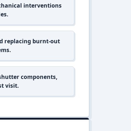
hanical interventions
es.
d replacing burnt-out
ems.
 shutter components,
t visit.