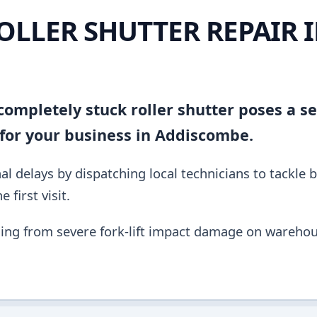
OLLER SHUTTER REPAIR 
ompletely stuck roller shutter poses a se
for your business in Addiscombe.
al delays by dispatching local technicians to tackle 
 first visit.
ing from severe fork-lift impact damage on warehou