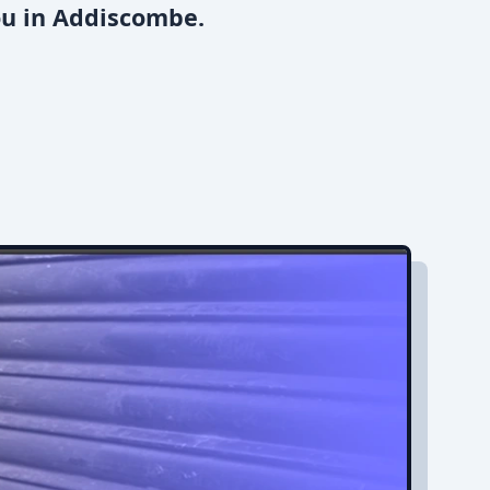
ou in Addiscombe.