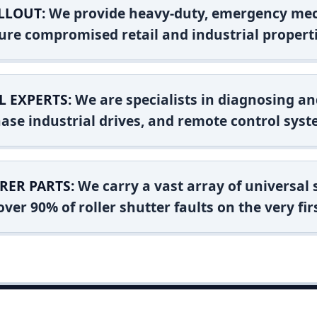
LLOUT:
We provide heavy-duty, emergency mec
ure compromised retail and industrial properti
L EXPERTS:
We are specialists in diagnosing an
ase industrial drives, and remote control syst
RER PARTS:
We carry a vast array of universal
ver 90% of roller shutter faults on the very firs