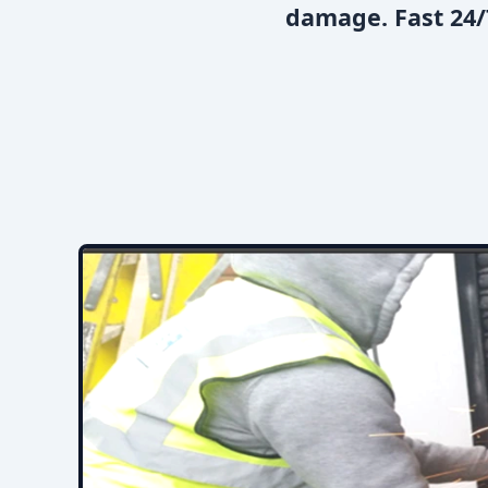
damage. Fast 24/