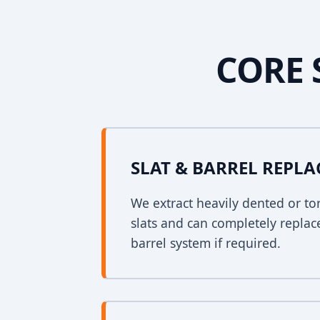
CORE 
SLAT & BARREL REPL
We extract heavily dented or to
slats and can completely replac
barrel system if required.