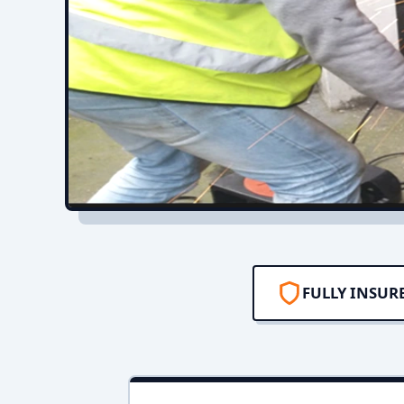
FULLY INSUR