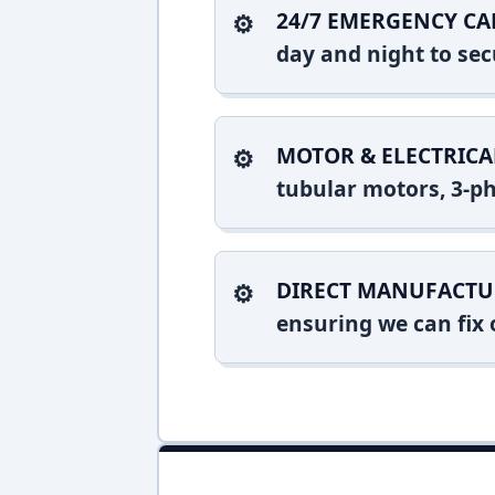
24/7 EMERGENCY CA
day and night to sec
MOTOR & ELECTRICA
tubular motors, 3-ph
DIRECT MANUFACTU
ensuring we can fix o