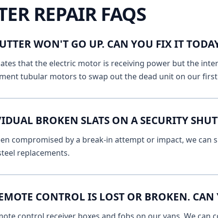
TER REPAIR FAQS
UTTER WON'T GO UP. CAN YOU FIX IT TOD
ates that the electric motor is receiving power but the inte
ment tubular motors to swap out the dead unit on our first v
VIDUAL BROKEN SLATS ON A SECURITY SHU
 been compromised by a break-in attempt or impact, we can s
 steel replacements.
EMOTE CONTROL IS LOST OR BROKEN. CAN 
mote control receiver boxes and fobs on our vans. We can c