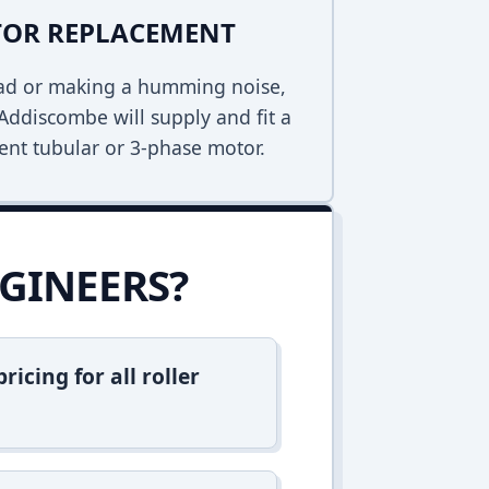
TOR REPLACEMENT
dead or making a humming noise,
Addiscombe will supply and fit a
ent tubular or 3-phase motor.
GINEERS?
icing for all roller