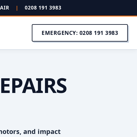
PAIR
|
0208 191 3983
EMERGENCY: 0208 191 3983
EPAIRS
motors, and impact