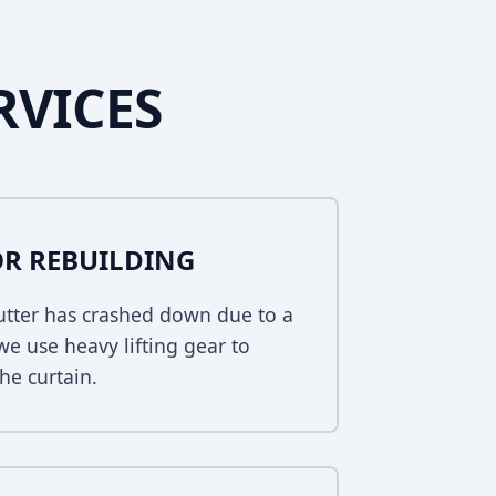
RVICES
R REBUILDING
hutter has crashed down due to a
 we use heavy lifting gear to
he curtain.