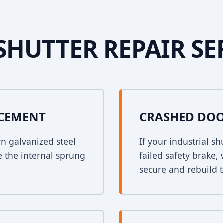
SHUTTER REPAIR SE
ACEMENT
CRASHED DOO
rn galvanized steel
If your industrial s
e the internal sprung
failed safety brake,
secure and rebuild t