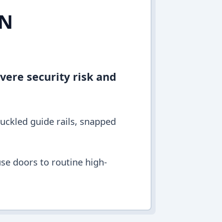
IN
vere security risk and
buckled guide rails, snapped
se doors to routine high-