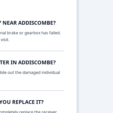
AY NEAR ADDISCOMBE?
rnal brake or gearbox has failed.
isit.
TTER IN ADDISCOMBE?
lide out the damaged individual
YOU REPLACE IT?
ompletely replace the receiver