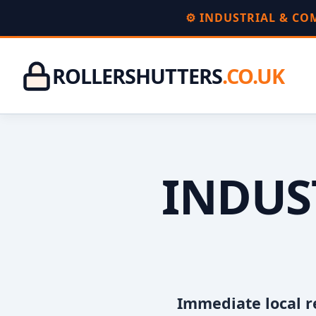
⚙️ INDUSTRIAL & C
ROLLERSHUTTERS
.CO.UK
INDUS
Immediate local r