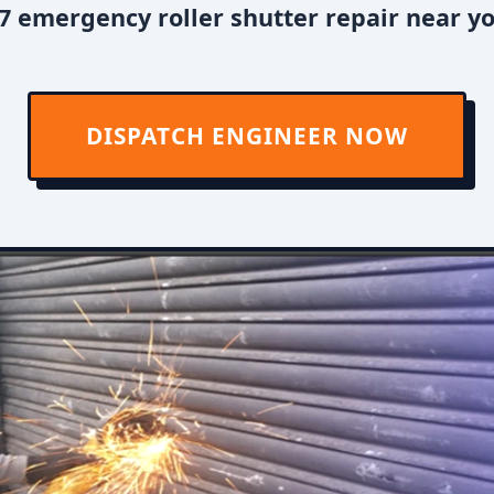
7 emergency roller shutter repair near y
DISPATCH ENGINEER NOW