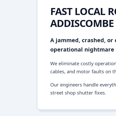
FAST LOCAL R
ADDISCOMBE
A jammed, crashed, or c
operational nightmare 
We eliminate costly operation
cables, and motor faults on the
Our engineers handle everyth
street shop shutter fixes.