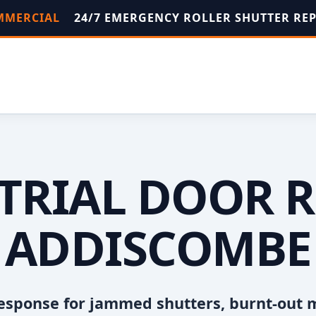
OMMERCIAL
24/7 EMERGENCY ROLLER SHUTTER RE
TRIAL DOOR R
ADDISCOMBE
esponse for jammed shutters, burnt-out 