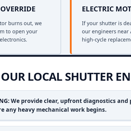
OVERRIDE
ELECTRIC MO
tor burns out, we
If your shutter is 
em to open your
our engineers near 
electronics.
high-cycle replacem
OUR LOCAL SHUTTER EN
NG:
We provide clear, upfront diagnostics and pr
ore any heavy mechanical work begins.