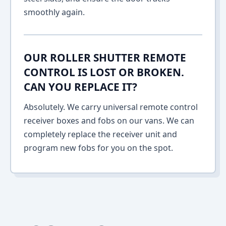
smoothly again.
OUR ROLLER SHUTTER REMOTE
CONTROL IS LOST OR BROKEN.
CAN YOU REPLACE IT?
Absolutely. We carry universal remote control
receiver boxes and fobs on our vans. We can
completely replace the receiver unit and
program new fobs for you on the spot.