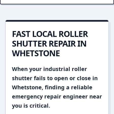
FAST LOCAL ROLLER
SHUTTER REPAIR IN
WHETSTONE
When your industrial roller
shutter fails to open or close in
Whetstone, finding a reliable
emergency repair engineer near
you is critical.