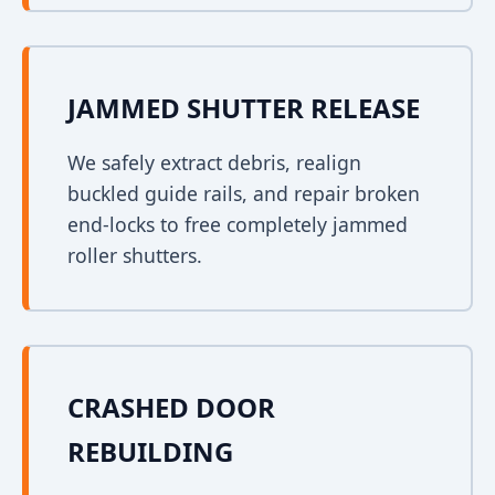
JAMMED SHUTTER RELEASE
We safely extract debris, realign
buckled guide rails, and repair broken
end-locks to free completely jammed
roller shutters.
CRASHED DOOR
REBUILDING