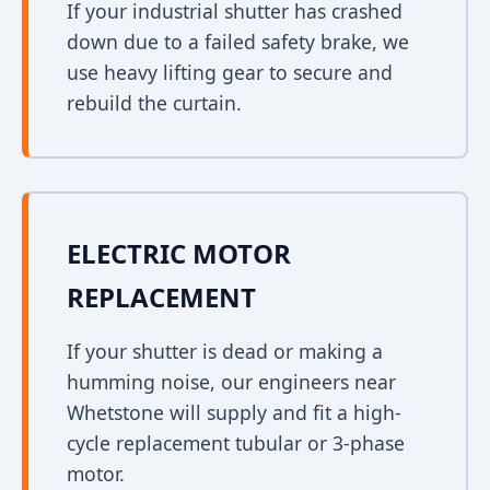
If your industrial shutter has crashed
down due to a failed safety brake, we
use heavy lifting gear to secure and
rebuild the curtain.
ELECTRIC MOTOR
REPLACEMENT
If your shutter is dead or making a
humming noise, our engineers near
Whetstone will supply and fit a high-
cycle replacement tubular or 3-phase
motor.