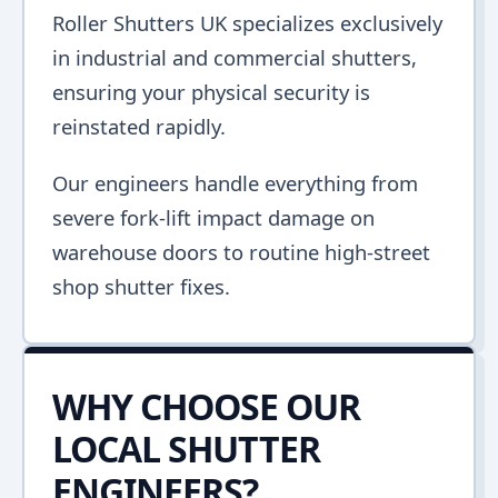
Roller Shutters UK specializes exclusively
in industrial and commercial shutters,
ensuring your physical security is
reinstated rapidly.
Our engineers handle everything from
severe fork-lift impact damage on
warehouse doors to routine high-street
shop shutter fixes.
WHY CHOOSE OUR
LOCAL SHUTTER
ENGINEERS?