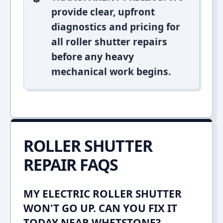
provide clear, upfront
diagnostics and pricing for
all roller shutter repairs
before any heavy
mechanical work begins.
ROLLER SHUTTER
REPAIR FAQS
MY ELECTRIC ROLLER SHUTTER
WON'T GO UP. CAN YOU FIX IT
TODAY NEAR WHETSTONE?