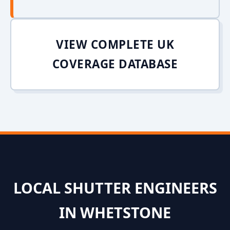
VIEW COMPLETE UK
COVERAGE DATABASE
LOCAL SHUTTER ENGINEERS
IN WHETSTONE