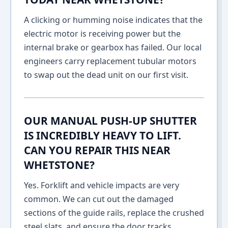
A clicking or humming noise indicates that the
electric motor is receiving power but the
internal brake or gearbox has failed. Our local
engineers carry replacement tubular motors
to swap out the dead unit on our first visit.
OUR MANUAL PUSH-UP SHUTTER
IS INCREDIBLY HEAVY TO LIFT.
CAN YOU REPAIR THIS NEAR
WHETSTONE?
Yes. Forklift and vehicle impacts are very
common. We can cut out the damaged
sections of the guide rails, replace the crushed
steel slats, and ensure the door tracks