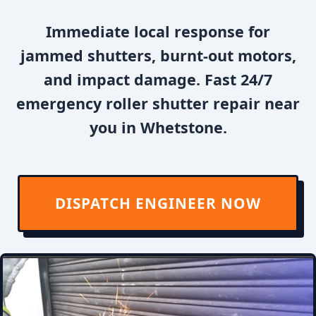
Immediate local response for
jammed shutters, burnt-out motors,
and impact damage. Fast 24/7
emergency roller shutter repair near
you in Whetstone.
DISPATCH ENGINEER NOW