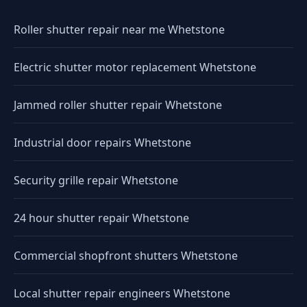
Roller shutter repair near me Whetstone
Electric shutter motor replacement Whetstone
Jammed roller shutter repair Whetstone
Industrial door repairs Whetstone
Security grille repair Whetstone
24 hour shutter repair Whetstone
Commercial shopfront shutters Whetstone
Local shutter repair engineers Whetstone