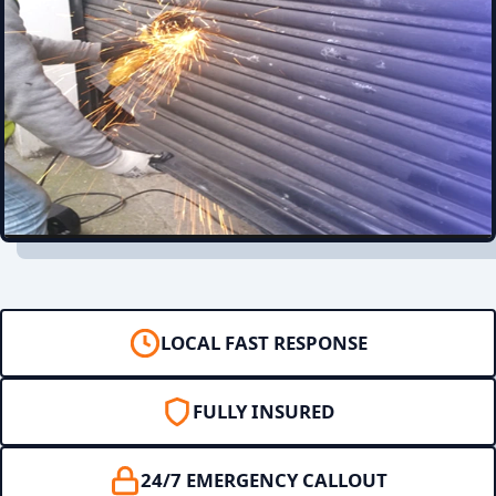
LOCAL FAST RESPONSE
FULLY INSURED
24/7 EMERGENCY CALLOUT