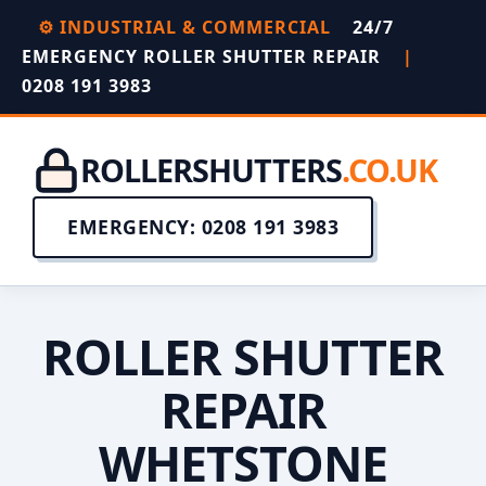
⚙️ INDUSTRIAL & COMMERCIAL
24/7
EMERGENCY ROLLER SHUTTER REPAIR
|
0208 191 3983
ROLLERSHUTTERS
.CO.UK
EMERGENCY: 0208 191 3983
ROLLER SHUTTER
REPAIR
WHETSTONE