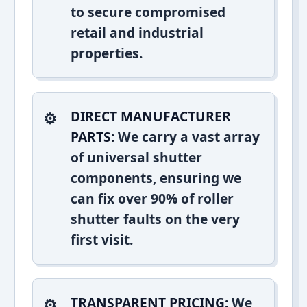
to secure compromised
retail and industrial
properties.
DIRECT MANUFACTURER
PARTS:
We carry a vast array
of universal shutter
components, ensuring we
can fix over 90% of roller
shutter faults on the very
first visit.
TRANSPARENT PRICING:
We