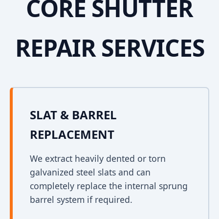
CORE SHUTTER
REPAIR SERVICES
SLAT & BARREL
REPLACEMENT
We extract heavily dented or torn
galvanized steel slats and can
completely replace the internal sprung
barrel system if required.