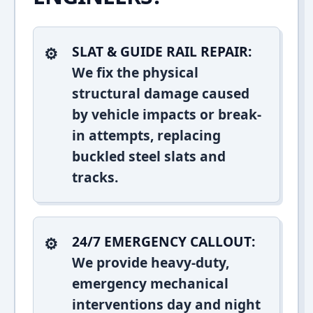
SLAT & GUIDE RAIL REPAIR:
We fix the physical
structural damage caused
by vehicle impacts or break-
in attempts, replacing
buckled steel slats and
tracks.
24/7 EMERGENCY CALLOUT:
We provide heavy-duty,
emergency mechanical
interventions day and night