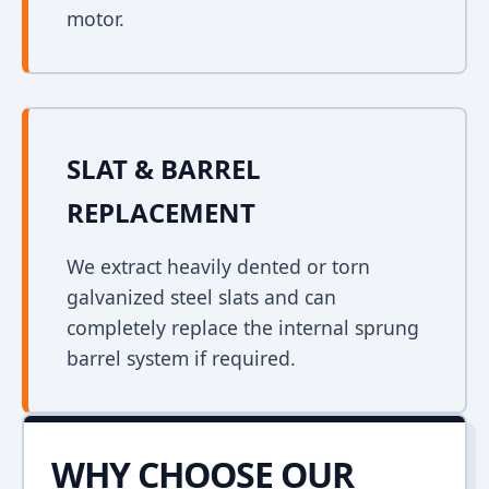
motor.
SLAT & BARREL
REPLACEMENT
We extract heavily dented or torn
galvanized steel slats and can
completely replace the internal sprung
barrel system if required.
WHY CHOOSE OUR