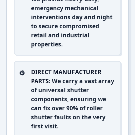
emergency mechanical
interventions day and night
to secure compromised
retail and industrial
properties.
DIRECT MANUFACTURER
PARTS:
We carry a vast array
of universal shutter
components, ensuring we
can fix over 90% of roller
shutter faults on the very
first visit.