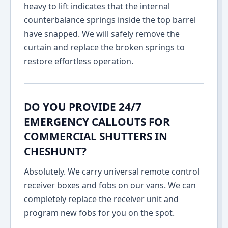
heavy to lift indicates that the internal
counterbalance springs inside the top barrel
have snapped. We will safely remove the
curtain and replace the broken springs to
restore effortless operation.
DO YOU PROVIDE 24/7
EMERGENCY CALLOUTS FOR
COMMERCIAL SHUTTERS IN
CHESHUNT?
Absolutely. We carry universal remote control
receiver boxes and fobs on our vans. We can
completely replace the receiver unit and
program new fobs for you on the spot.