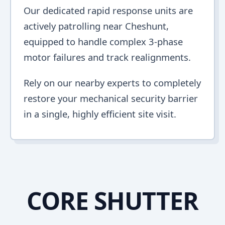
Our dedicated rapid response units are
actively patrolling near Cheshunt,
equipped to handle complex 3-phase
motor failures and track realignments.
Rely on our nearby experts to completely
restore your mechanical security barrier
in a single, highly efficient site visit.
CORE SHUTTER