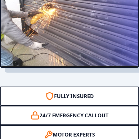
FULLY INSURED
24/7 EMERGENCY CALLOUT
MOTOR EXPERTS