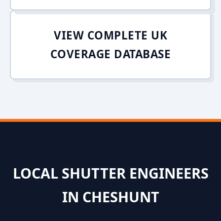
VIEW COMPLETE UK
COVERAGE DATABASE
LOCAL SHUTTER ENGINEERS
IN CHESHUNT