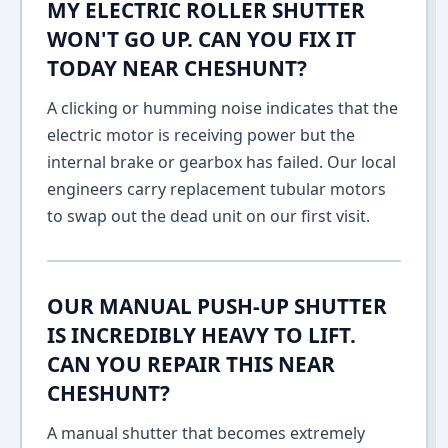
MY ELECTRIC ROLLER SHUTTER
WON'T GO UP. CAN YOU FIX IT
TODAY NEAR CHESHUNT?
A clicking or humming noise indicates that the
electric motor is receiving power but the
internal brake or gearbox has failed. Our local
engineers carry replacement tubular motors
to swap out the dead unit on our first visit.
OUR MANUAL PUSH-UP SHUTTER
IS INCREDIBLY HEAVY TO LIFT.
CAN YOU REPAIR THIS NEAR
CHESHUNT?
A manual shutter that becomes extremely