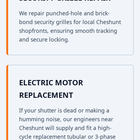
We repair punched-hole and brick-
bond security grilles for local Cheshunt
shopfronts, ensuring smooth tracking
and secure locking.
ELECTRIC MOTOR
REPLACEMENT
If your shutter is dead or making a
humming noise, our engineers near
Cheshunt will supply and fit a high-
cycle replacement tubular or 3-phase