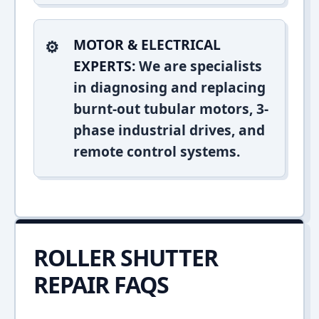
MOTOR & ELECTRICAL
EXPERTS:
We are specialists
in diagnosing and replacing
burnt-out tubular motors, 3-
phase industrial drives, and
remote control systems.
ROLLER SHUTTER
REPAIR FAQS