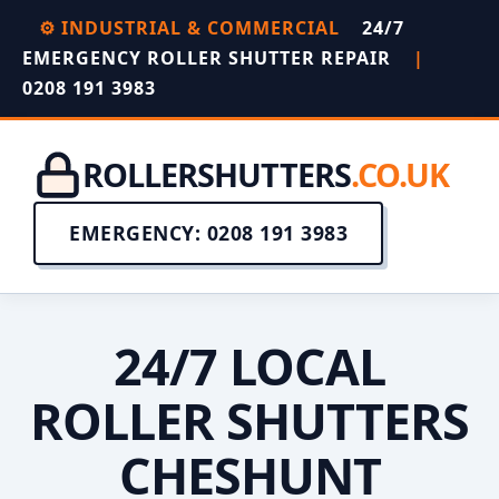
⚙️ INDUSTRIAL & COMMERCIAL
24/7
EMERGENCY ROLLER SHUTTER REPAIR
|
0208 191 3983
ROLLERSHUTTERS
.CO.UK
EMERGENCY: 0208 191 3983
24/7 LOCAL
ROLLER SHUTTERS
CHESHUNT