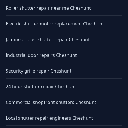
Roller shutter repair near me Cheshunt
Electric shutter motor replacement Cheshunt
Jammed roller shutter repair Cheshunt
Industrial door repairs Cheshunt
Security grille repair Cheshunt
24 hour shutter repair Cheshunt
Commercial shopfront shutters Cheshunt
Local shutter repair engineers Cheshunt