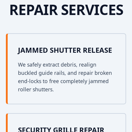
REPAIR SERVICES
JAMMED SHUTTER RELEASE
We safely extract debris, realign
buckled guide rails, and repair broken
end-locks to free completely jammed
roller shutters.
SECURITY GRILLE REPAIR