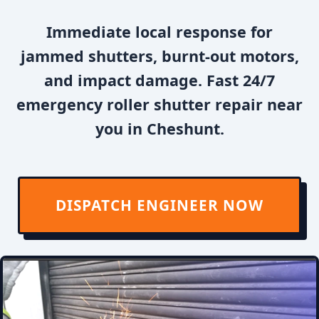
Immediate local response for
jammed shutters, burnt-out motors,
and impact damage. Fast 24/7
emergency roller shutter repair near
you in Cheshunt.
DISPATCH ENGINEER NOW