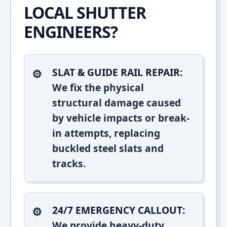
LOCAL SHUTTER
ENGINEERS?
SLAT & GUIDE RAIL REPAIR:
We fix the physical
structural damage caused
by vehicle impacts or break-
in attempts, replacing
buckled steel slats and
tracks.
24/7 EMERGENCY CALLOUT:
We provide heavy-duty,