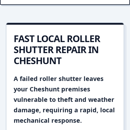
FAST LOCAL ROLLER
SHUTTER REPAIR IN
CHESHUNT
A failed roller shutter leaves
your Cheshunt premises
vulnerable to theft and weather
damage, requiring a rapid, local
mechanical response.