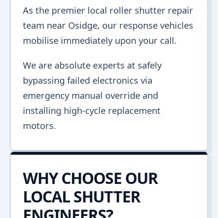
As the premier local roller shutter repair
team near Osidge, our response vehicles
mobilise immediately upon your call.
We are absolute experts at safely
bypassing failed electronics via
emergency manual override and
installing high-cycle replacement
motors.
WHY CHOOSE OUR
LOCAL SHUTTER
ENGINEERS?