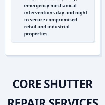
emergency mechanical
interventions day and night
to secure compromised
retail and industrial
properties.
CORE SHUTTER
REPAIR SERVICES