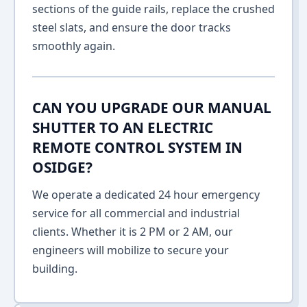
sections of the guide rails, replace the crushed
steel slats, and ensure the door tracks
smoothly again.
CAN YOU UPGRADE OUR MANUAL
SHUTTER TO AN ELECTRIC
REMOTE CONTROL SYSTEM IN
OSIDGE?
We operate a dedicated 24 hour emergency
service for all commercial and industrial
clients. Whether it is 2 PM or 2 AM, our
engineers will mobilize to secure your
building.