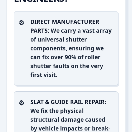
DIRECT MANUFACTURER
PARTS:
We carry a vast array
of universal shutter
components, ensuring we
can fix over 90% of roller
shutter faults on the very
first visit.
SLAT & GUIDE RAIL REPAIR:
We fix the physical
structural damage caused
by vehicle impacts or break-