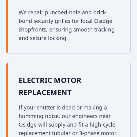
We repair punched-hole and brick-
bond security grilles for local Osidge
shopfronts, ensuring smooth tracking
and secure locking.
ELECTRIC MOTOR
REPLACEMENT
If your shutter is dead or making a
humming noise, our engineers near
Osidge will supply and fit a high-cycle
replacement tubular or 3-phase motor.