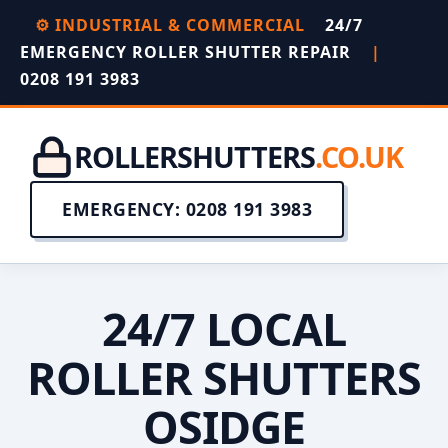
⚙️ INDUSTRIAL & COMMERCIAL
24/7
EMERGENCY ROLLER SHUTTER REPAIR
|
0208 191 3983
ROLLERSHUTTERS
.CO.UK
EMERGENCY: 0208 191 3983
24/7 LOCAL
ROLLER SHUTTERS
OSIDGE