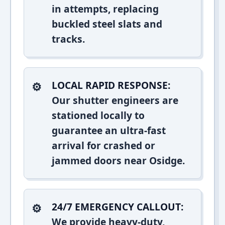
in attempts, replacing
buckled steel slats and
tracks.
LOCAL RAPID RESPONSE:
Our shutter engineers are
stationed locally to
guarantee an ultra-fast
arrival for crashed or
jammed doors near Osidge.
24/7 EMERGENCY CALLOUT:
We provide heavy-duty,