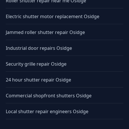
Roller shutter repair near me Osidge
Electric shutter motor replacement Osidge
Jammed roller shutter repair Osidge
Industrial door repairs Osidge
Security grille repair Osidge
24 hour shutter repair Osidge
Commercial shopfront shutters Osidge
Local shutter repair engineers Osidge