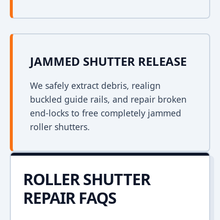
JAMMED SHUTTER RELEASE
We safely extract debris, realign
buckled guide rails, and repair broken
end-locks to free completely jammed
roller shutters.
ROLLER SHUTTER
REPAIR FAQS