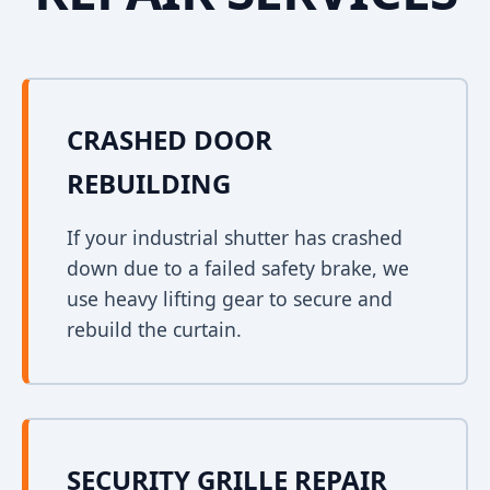
CRASHED DOOR
REBUILDING
If your industrial shutter has crashed
down due to a failed safety brake, we
use heavy lifting gear to secure and
rebuild the curtain.
SECURITY GRILLE REPAIR