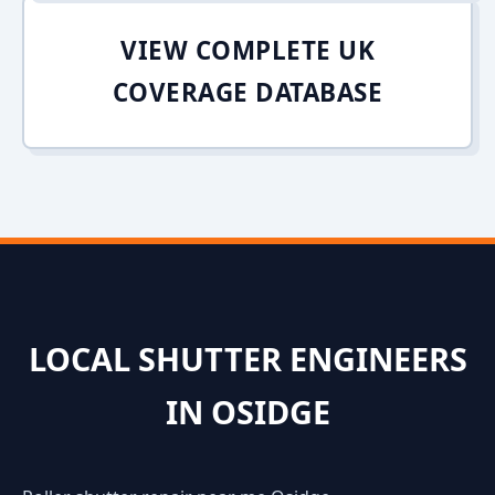
VIEW COMPLETE UK
COVERAGE DATABASE
LOCAL SHUTTER ENGINEERS
IN OSIDGE