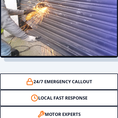
24/7 EMERGENCY CALLOUT
LOCAL FAST RESPONSE
MOTOR EXPERTS