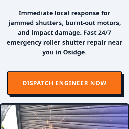
Immediate local response for
jammed shutters, burnt-out motors,
and impact damage. Fast 24/7
emergency roller shutter repair near
you in Osidge.
DISPATCH ENGINEER NOW