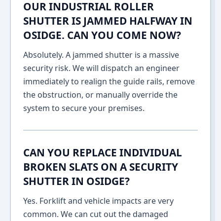
OUR INDUSTRIAL ROLLER
SHUTTER IS JAMMED HALFWAY IN
OSIDGE. CAN YOU COME NOW?
Absolutely. A jammed shutter is a massive
security risk. We will dispatch an engineer
immediately to realign the guide rails, remove
the obstruction, or manually override the
system to secure your premises.
CAN YOU REPLACE INDIVIDUAL
BROKEN SLATS ON A SECURITY
SHUTTER IN OSIDGE?
Yes. Forklift and vehicle impacts are very
common. We can cut out the damaged