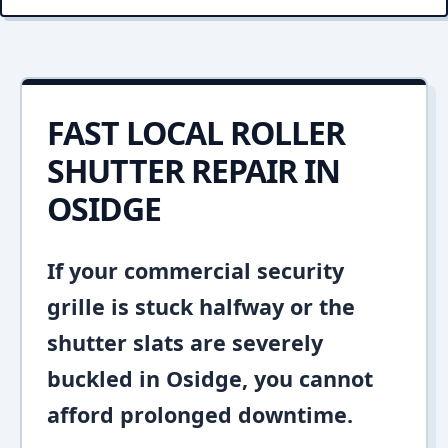
FAST LOCAL ROLLER
SHUTTER REPAIR IN
OSIDGE
If your commercial security
grille is stuck halfway or the
shutter slats are severely
buckled in Osidge, you cannot
afford prolonged downtime.