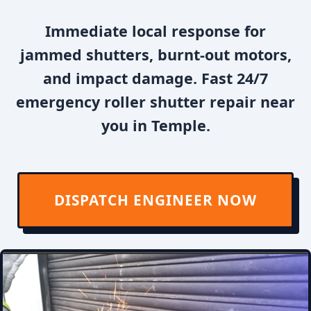
Immediate local response for
jammed shutters, burnt-out motors,
and impact damage. Fast 24/7
emergency roller shutter repair near
you in Temple.
DISPATCH ENGINEER NOW