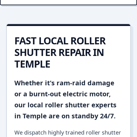
FAST LOCAL ROLLER
SHUTTER REPAIR IN
TEMPLE
Whether it's ram-raid damage
or a burnt-out electric motor,
our local roller shutter experts
in Temple are on standby 24/7.
We dispatch highly trained roller shutter