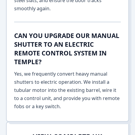
steel slats, and ensure the door tracks
smoothly again.
CAN YOU UPGRADE OUR MANUAL
SHUTTER TO AN ELECTRIC
REMOTE CONTROL SYSTEM IN
TEMPLE?
Yes, we frequently convert heavy manual
shutters to electric operation. We install a
tubular motor into the existing barrel, wire it
to a control unit, and provide you with remote
fobs or a key switch.