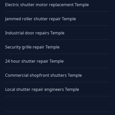
Electric shutter motor replacement Temple
Jammed roller shutter repair Temple
Industrial door repairs Temple
Security grille repair Temple
24 hour shutter repair Temple
Commercial shopfront shutters Temple
Local shutter repair engineers Temple