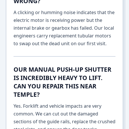
WRONG?
A clicking or humming noise indicates that the
electric motor is receiving power but the
internal brake or gearbox has failed. Our local
engineers carry replacement tubular motors
to swap out the dead unit on our first visit.
OUR MANUAL PUSH-UP SHUTTER
IS INCREDIBLY HEAVY TO LIFT.
CAN YOU REPAIR THIS NEAR
TEMPLE?
Yes. Forklift and vehicle impacts are very
common. We can cut out the damaged
sections of the guide rails, replace the crushed