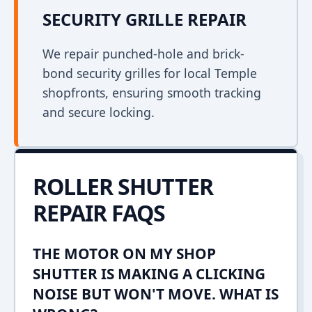
SECURITY GRILLE REPAIR
We repair punched-hole and brick-
bond security grilles for local Temple
shopfronts, ensuring smooth tracking
and secure locking.
ROLLER SHUTTER
REPAIR FAQS
THE MOTOR ON MY SHOP
SHUTTER IS MAKING A CLICKING
NOISE BUT WON'T MOVE. WHAT IS