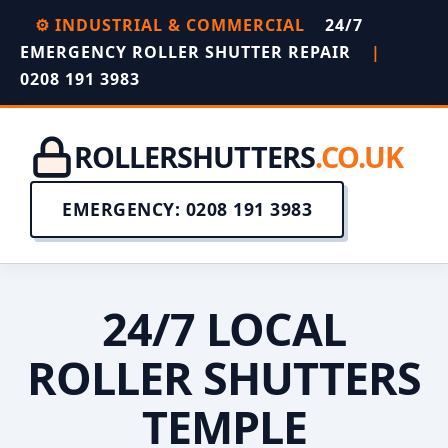
⚙️ INDUSTRIAL & COMMERCIAL
24/7
EMERGENCY ROLLER SHUTTER REPAIR
|
0208 191 3983
ROLLERSHUTTERS
.CO.UK
EMERGENCY: 0208 191 3983
24/7 LOCAL
ROLLER SHUTTERS
TEMPLE