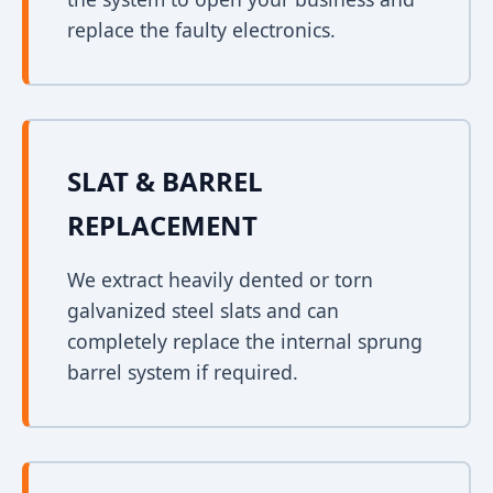
replace the faulty electronics.
SLAT & BARREL
REPLACEMENT
We extract heavily dented or torn
galvanized steel slats and can
completely replace the internal sprung
barrel system if required.