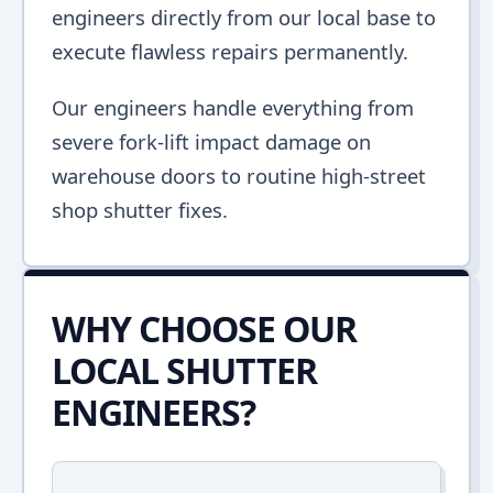
engineers directly from our local base to
execute flawless repairs permanently.
Our engineers handle everything from
severe fork-lift impact damage on
warehouse doors to routine high-street
shop shutter fixes.
WHY CHOOSE OUR
LOCAL SHUTTER
ENGINEERS?