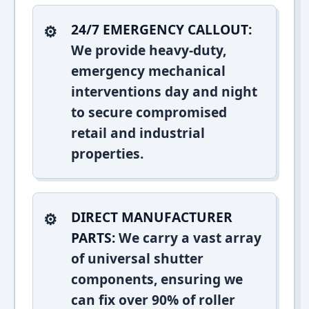
24/7 EMERGENCY CALLOUT:
We provide heavy-duty,
emergency mechanical
interventions day and night
to secure compromised
retail and industrial
properties.
DIRECT MANUFACTURER
PARTS:
We carry a vast array
of universal shutter
components, ensuring we
can fix over 90% of roller