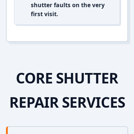
shutter faults on the very
first visit.
CORE SHUTTER
REPAIR SERVICES