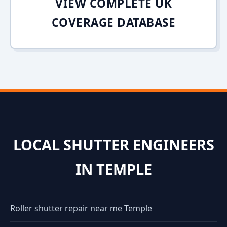
VIEW COMPLETE UK
COVERAGE DATABASE
LOCAL SHUTTER ENGINEERS
IN TEMPLE
Roller shutter repair near me Temple