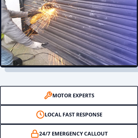
MOTOR EXPERTS
LOCAL FAST RESPONSE
24/7 EMERGENCY CALLOUT