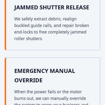
JAMMED SHUTTER RELEASE
We safely extract debris, realign
buckled guide rails, and repair broken
end-locks to free completely jammed
roller shutters.
EMERGENCY MANUAL
OVERRIDE
When the power fails or the motor
burns out, we can manually override
the system to open your business and