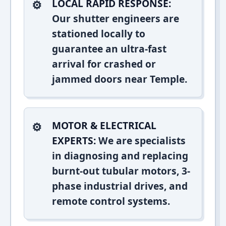
LOCAL RAPID RESPONSE:
Our shutter engineers are
stationed locally to
guarantee an ultra-fast
arrival for crashed or
jammed doors near Temple.
MOTOR & ELECTRICAL
EXPERTS:
We are specialists
in diagnosing and replacing
burnt-out tubular motors, 3-
phase industrial drives, and
remote control systems.