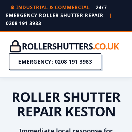
⚙️ INDUSTRIAL & COMMERCIAL
24/7
EMERGENCY ROLLER SHUTTER REPAIR
|
0208 191 3983
ROLLERSHUTTERS
.CO.UK
EMERGENCY: 0208 191 3983
ROLLER SHUTTER
REPAIR KESTON
Immediate local response for