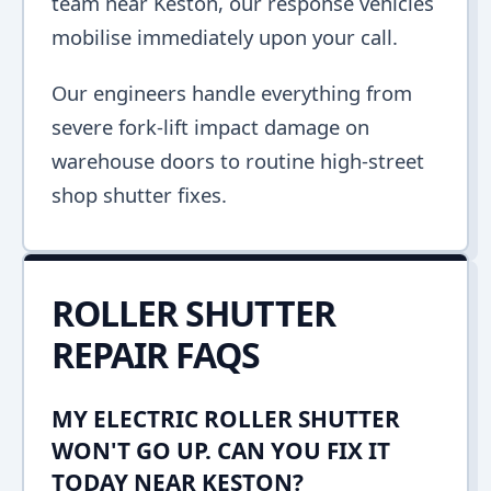
team near Keston, our response vehicles
mobilise immediately upon your call.
Our engineers handle everything from
severe fork-lift impact damage on
warehouse doors to routine high-street
shop shutter fixes.
ROLLER SHUTTER
REPAIR FAQS
MY ELECTRIC ROLLER SHUTTER
WON'T GO UP. CAN YOU FIX IT
TODAY NEAR KESTON?