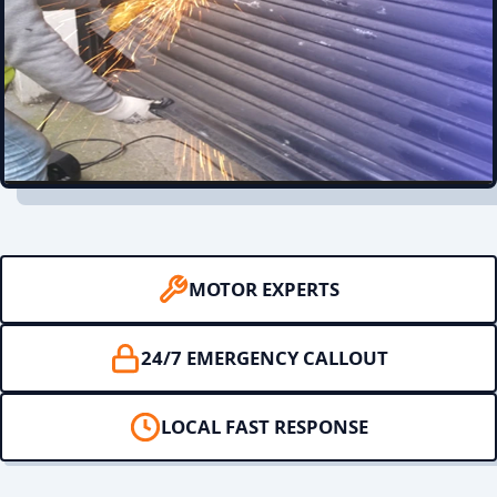
MOTOR EXPERTS
24/7 EMERGENCY CALLOUT
LOCAL FAST RESPONSE