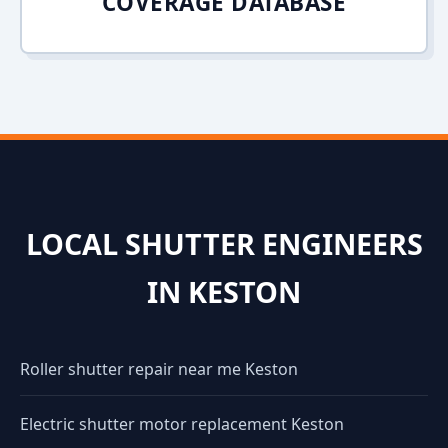
COVERAGE DATABASE
LOCAL SHUTTER ENGINEERS
IN KESTON
Roller shutter repair near me Keston
Electric shutter motor replacement Keston