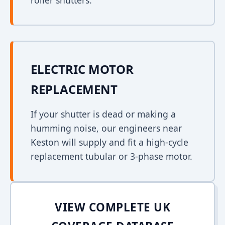
roller shutters.
ELECTRIC MOTOR
REPLACEMENT
If your shutter is dead or making a
humming noise, our engineers near
Keston will supply and fit a high-cycle
replacement tubular or 3-phase motor.
VIEW COMPLETE UK