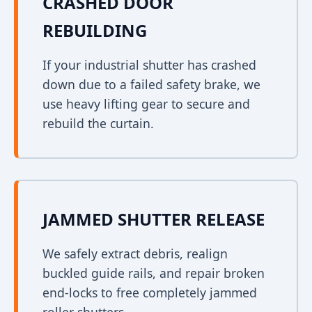
CRASHED DOOR
REBUILDING
If your industrial shutter has crashed
down due to a failed safety brake, we
use heavy lifting gear to secure and
rebuild the curtain.
JAMMED SHUTTER RELEASE
We safely extract debris, realign
buckled guide rails, and repair broken
end-locks to free completely jammed