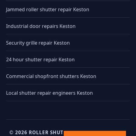
Jammed roller shutter repair Keston
Industrial door repairs Keston
Security grille repair Keston
24 hour shutter repair Keston
Commercial shopfront shutters Keston
Local shutter repair engineers Keston
© 2026 ROLLER SHUTTERS UK. UK INDUSTRIAL