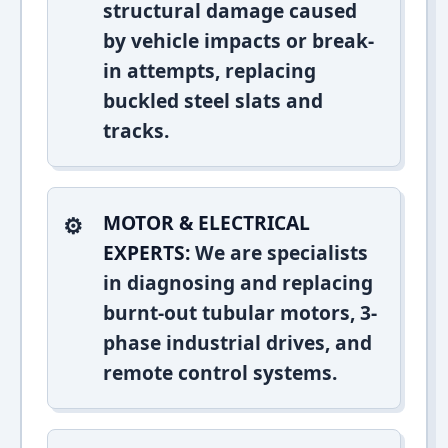
structural damage caused
by vehicle impacts or break-
in attempts, replacing
buckled steel slats and
tracks.
MOTOR & ELECTRICAL
EXPERTS:
We are specialists
in diagnosing and replacing
burnt-out tubular motors, 3-
phase industrial drives, and
remote control systems.