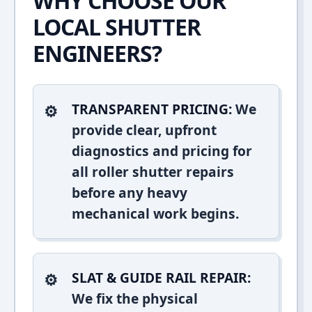
WHY CHOOSE OUR
LOCAL SHUTTER
ENGINEERS?
TRANSPARENT PRICING:
We
provide clear, upfront
diagnostics and pricing for
all roller shutter repairs
before any heavy
mechanical work begins.
SLAT & GUIDE RAIL REPAIR:
We fix the physical