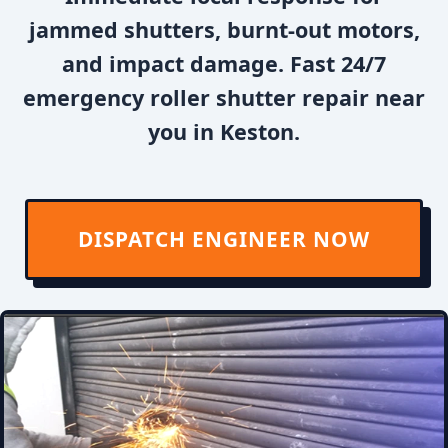
jammed shutters, burnt-out motors,
and impact damage. Fast 24/7
emergency roller shutter repair near
you in Keston.
DISPATCH ENGINEER NOW