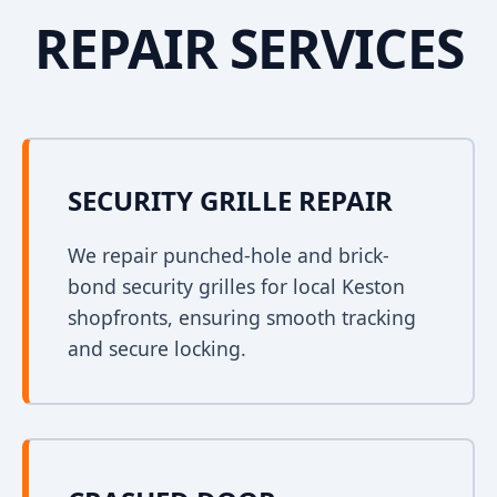
REPAIR SERVICES
SECURITY GRILLE REPAIR
We repair punched-hole and brick-
bond security grilles for local Keston
shopfronts, ensuring smooth tracking
and secure locking.