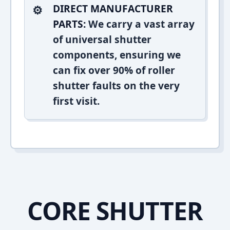
DIRECT MANUFACTURER
PARTS:
We carry a vast array
of universal shutter
components, ensuring we
can fix over 90% of roller
shutter faults on the very
first visit.
CORE SHUTTER