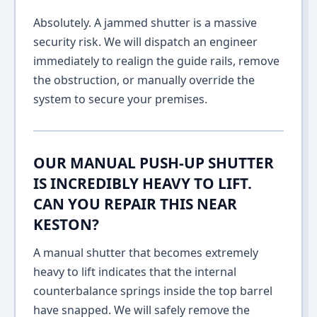
Absolutely. A jammed shutter is a massive
security risk. We will dispatch an engineer
immediately to realign the guide rails, remove
the obstruction, or manually override the
system to secure your premises.
OUR MANUAL PUSH-UP SHUTTER
IS INCREDIBLY HEAVY TO LIFT.
CAN YOU REPAIR THIS NEAR
KESTON?
A manual shutter that becomes extremely
heavy to lift indicates that the internal
counterbalance springs inside the top barrel
have snapped. We will safely remove the