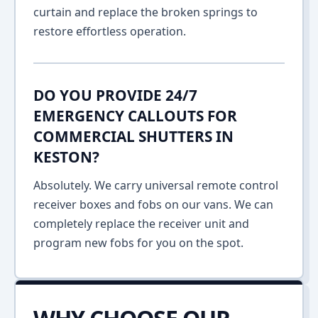
curtain and replace the broken springs to
restore effortless operation.
DO YOU PROVIDE 24/7
EMERGENCY CALLOUTS FOR
COMMERCIAL SHUTTERS IN
KESTON?
Absolutely. We carry universal remote control
receiver boxes and fobs on our vans. We can
completely replace the receiver unit and
program new fobs for you on the spot.