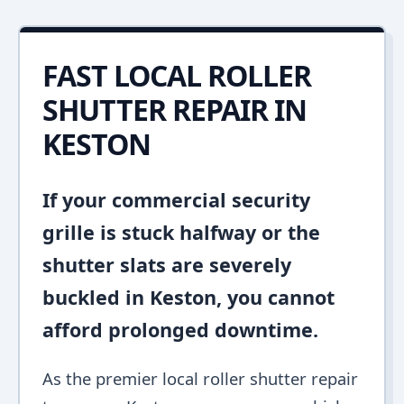
FAST LOCAL ROLLER
SHUTTER REPAIR IN
KESTON
If your commercial security
grille is stuck halfway or the
shutter slats are severely
buckled in Keston, you cannot
afford prolonged downtime.
As the premier local roller shutter repair