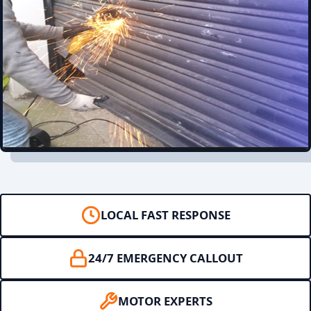
LOCAL FAST RESPONSE
24/7 EMERGENCY CALLOUT
MOTOR EXPERTS