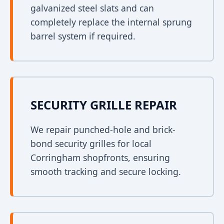
galvanized steel slats and can
completely replace the internal sprung
barrel system if required.
SECURITY GRILLE REPAIR
We repair punched-hole and brick-
bond security grilles for local
Corringham shopfronts, ensuring
smooth tracking and secure locking.