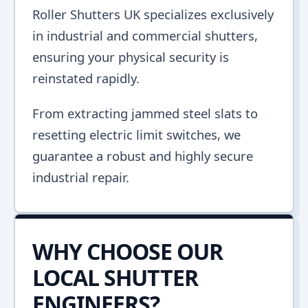
Roller Shutters UK specializes exclusively
in industrial and commercial shutters,
ensuring your physical security is
reinstated rapidly.
From extracting jammed steel slats to
resetting electric limit switches, we
guarantee a robust and highly secure
industrial repair.
WHY CHOOSE OUR
LOCAL SHUTTER
ENGINEERS?