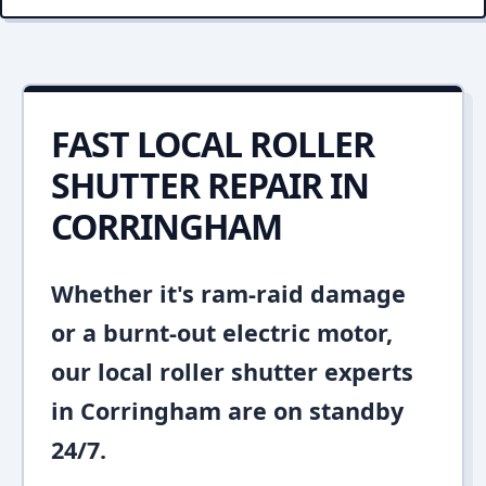
FAST LOCAL ROLLER
SHUTTER REPAIR IN
CORRINGHAM
Whether it's ram-raid damage
or a burnt-out electric motor,
our local roller shutter experts
in Corringham are on standby
24/7.