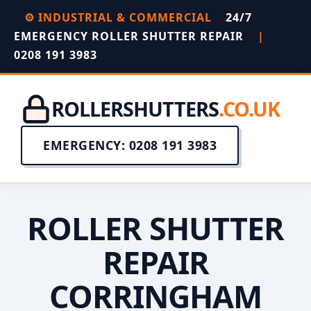
⚙️ INDUSTRIAL & COMMERCIAL
24/7
EMERGENCY ROLLER SHUTTER REPAIR
|
0208 191 3983
ROLLERSHUTTERS
.CO.UK
EMERGENCY: 0208 191 3983
ROLLER SHUTTER
REPAIR
CORRINGHAM