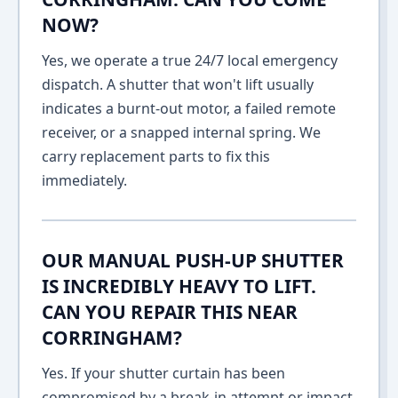
NOW?
Yes, we operate a true 24/7 local emergency
dispatch. A shutter that won't lift usually
indicates a burnt-out motor, a failed remote
receiver, or a snapped internal spring. We
carry replacement parts to fix this
immediately.
OUR MANUAL PUSH-UP SHUTTER
IS INCREDIBLY HEAVY TO LIFT.
CAN YOU REPAIR THIS NEAR
CORRINGHAM?
Yes. If your shutter curtain has been
compromised by a break-in attempt or impact,