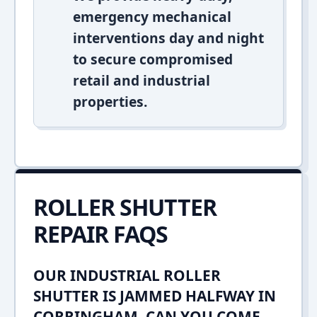
emergency mechanical
interventions day and night
to secure compromised
retail and industrial
properties.
ROLLER SHUTTER
REPAIR FAQS
OUR INDUSTRIAL ROLLER
SHUTTER IS JAMMED HALFWAY IN
CORRINGHAM. CAN YOU COME