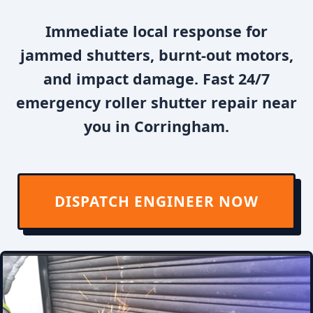
Immediate local response for
jammed shutters, burnt-out motors,
and impact damage. Fast 24/7
emergency roller shutter repair near
you in Corringham.
DISPATCH ENGINEER NOW