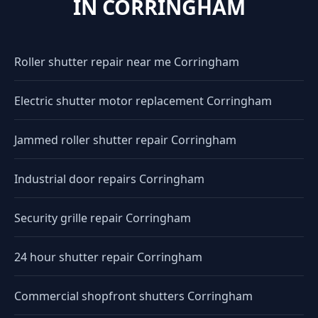
IN CORRINGHAM
Roller shutter repair near me Corringham
Electric shutter motor replacement Corringham
Jammed roller shutter repair Corringham
Industrial door repairs Corringham
Security grille repair Corringham
24 hour shutter repair Corringham
Commercial shopfront shutters Corringham