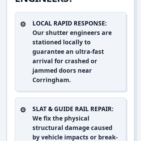
LOCAL RAPID RESPONSE:
Our shutter engineers are
stationed locally to
guarantee an ultra-fast
arrival for crashed or
jammed doors near
Corringham.
SLAT & GUIDE RAIL REPAIR:
We fix the physical
structural damage caused
by vehicle impacts or break-