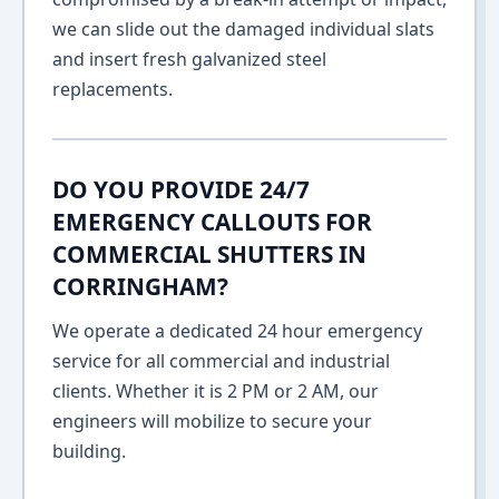
we can slide out the damaged individual slats
and insert fresh galvanized steel
replacements.
DO YOU PROVIDE 24/7
EMERGENCY CALLOUTS FOR
COMMERCIAL SHUTTERS IN
CORRINGHAM?
We operate a dedicated 24 hour emergency
service for all commercial and industrial
clients. Whether it is 2 PM or 2 AM, our
engineers will mobilize to secure your
building.