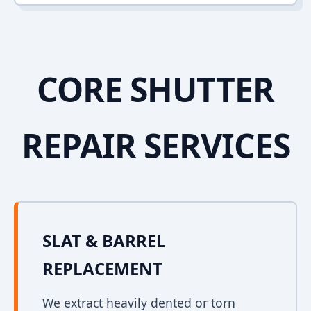
CORE SHUTTER
REPAIR SERVICES
SLAT & BARREL
REPLACEMENT
We extract heavily dented or torn