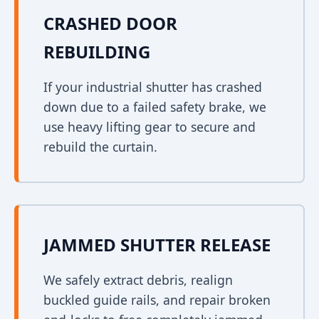
CRASHED DOOR
REBUILDING
If your industrial shutter has crashed
down due to a failed safety brake, we
use heavy lifting gear to secure and
rebuild the curtain.
JAMMED SHUTTER RELEASE
We safely extract debris, realign
buckled guide rails, and repair broken