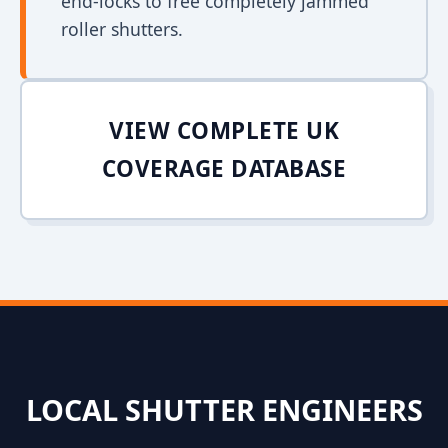
end-locks to free completely jammed
roller shutters.
VIEW COMPLETE UK
COVERAGE DATABASE
LOCAL SHUTTER ENGINEERS