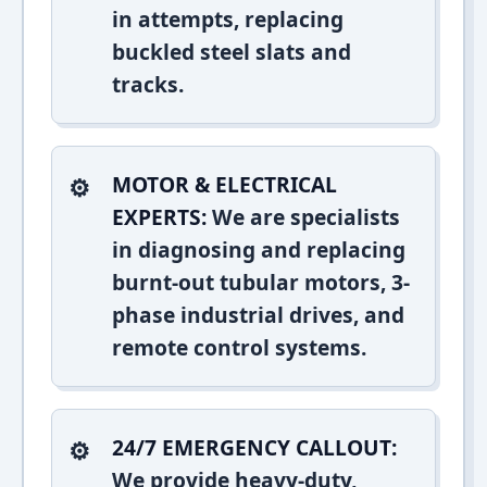
in attempts, replacing
buckled steel slats and
tracks.
MOTOR & ELECTRICAL
EXPERTS:
We are specialists
in diagnosing and replacing
burnt-out tubular motors, 3-
phase industrial drives, and
remote control systems.
24/7 EMERGENCY CALLOUT:
We provide heavy-duty,