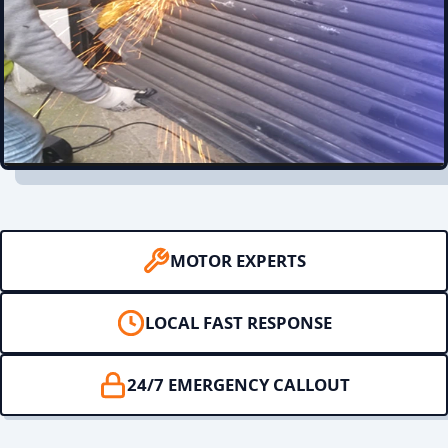
MOTOR EXPERTS
LOCAL FAST RESPONSE
24/7 EMERGENCY CALLOUT