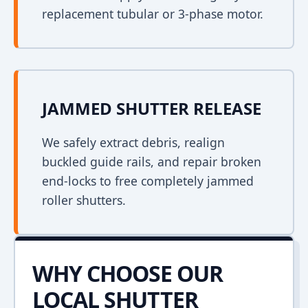
replacement tubular or 3-phase motor.
JAMMED SHUTTER RELEASE
We safely extract debris, realign
buckled guide rails, and repair broken
end-locks to free completely jammed
roller shutters.
WHY CHOOSE OUR
LOCAL SHUTTER