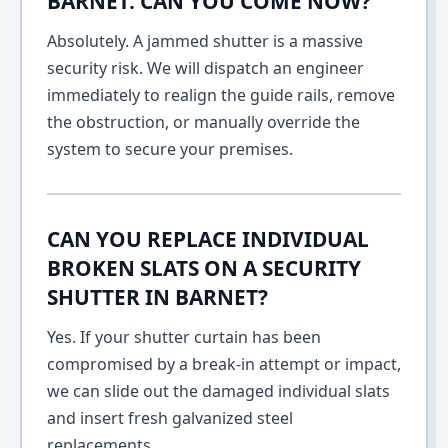
BARNET. CAN YOU COME NOW?
Absolutely. A jammed shutter is a massive
security risk. We will dispatch an engineer
immediately to realign the guide rails, remove
the obstruction, or manually override the
system to secure your premises.
CAN YOU REPLACE INDIVIDUAL
BROKEN SLATS ON A SECURITY
SHUTTER IN BARNET?
Yes. If your shutter curtain has been
compromised by a break-in attempt or impact,
we can slide out the damaged individual slats
and insert fresh galvanized steel
replacements.