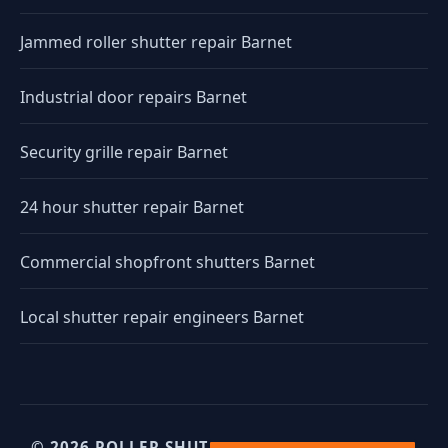
Jammed roller shutter repair Barnet
Industrial door repairs Barnet
Security grille repair Barnet
24 hour shutter repair Barnet
Commercial shopfront shutters Barnet
Local shutter repair engineers Barnet
© 2026 ROLLER SHUTTERS UK. UK INDUSTRIAL