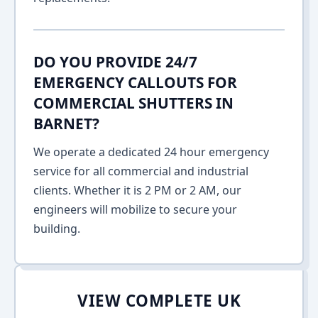
DO YOU PROVIDE 24/7
EMERGENCY CALLOUTS FOR
COMMERCIAL SHUTTERS IN
BARNET?
We operate a dedicated 24 hour emergency
service for all commercial and industrial
clients. Whether it is 2 PM or 2 AM, our
engineers will mobilize to secure your
building.
VIEW COMPLETE UK