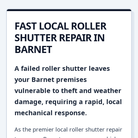
FAST LOCAL ROLLER
SHUTTER REPAIR IN
BARNET
A failed roller shutter leaves
your Barnet premises
vulnerable to theft and weather
damage, requiring a rapid, local
mechanical response.
As the premier local roller shutter repair