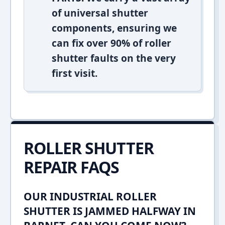
of universal shutter
components, ensuring we
can fix over 90% of roller
shutter faults on the very
first visit.
ROLLER SHUTTER
REPAIR FAQS
OUR INDUSTRIAL ROLLER
SHUTTER IS JAMMED HALFWAY IN