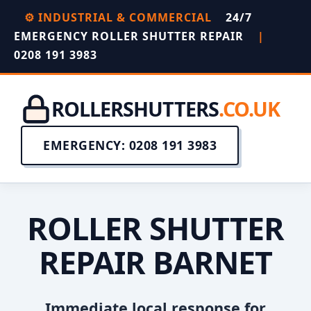
⚙️ INDUSTRIAL & COMMERCIAL
24/7
EMERGENCY ROLLER SHUTTER REPAIR
|
0208 191 3983
ROLLERSHUTTERS
.CO.UK
EMERGENCY: 0208 191 3983
ROLLER SHUTTER
REPAIR BARNET
Immediate local response for