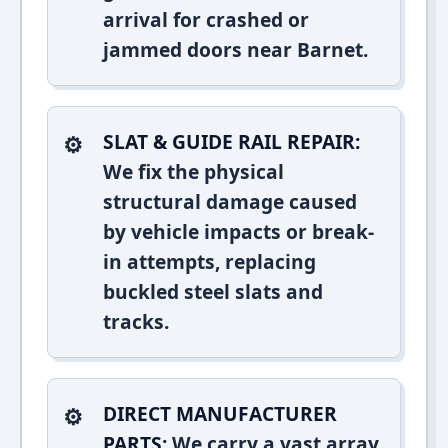
arrival for crashed or
jammed doors near Barnet.
SLAT & GUIDE RAIL REPAIR:
We fix the physical
structural damage caused
by vehicle impacts or break-
in attempts, replacing
buckled steel slats and
tracks.
DIRECT MANUFACTURER
PARTS:
We carry a vast array