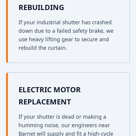
REBUILDING
If your industrial shutter has crashed
down due to a failed safety brake, we
use heavy lifting gear to secure and
rebuild the curtain.
ELECTRIC MOTOR
REPLACEMENT
If your shutter is dead or making a
humming noise, our engineers near
Barnet will supply and fit a high-cycle