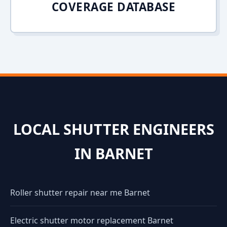
COVERAGE DATABASE
LOCAL SHUTTER ENGINEERS
IN BARNET
Roller shutter repair near me Barnet
Electric shutter motor replacement Barnet