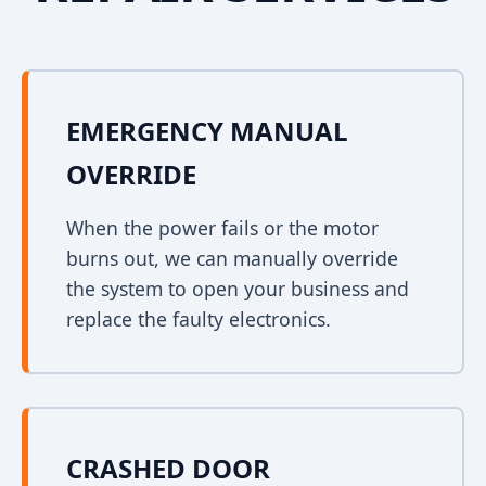
EMERGENCY MANUAL
OVERRIDE
When the power fails or the motor
burns out, we can manually override
the system to open your business and
replace the faulty electronics.
CRASHED DOOR