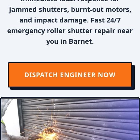
jammed shutters, burnt-out motors,
and impact damage. Fast 24/7
emergency roller shutter repair near
you in Barnet.
DISPATCH ENGINEER NOW