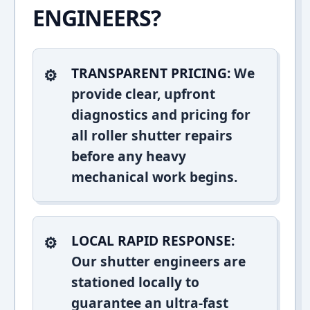
ENGINEERS?
TRANSPARENT PRICING:
We
provide clear, upfront
diagnostics and pricing for
all roller shutter repairs
before any heavy
mechanical work begins.
LOCAL RAPID RESPONSE:
Our shutter engineers are
stationed locally to
guarantee an ultra-fast