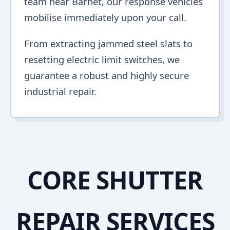
team near Barnet, our response vehicles
mobilise immediately upon your call.
From extracting jammed steel slats to
resetting electric limit switches, we
guarantee a robust and highly secure
industrial repair.
CORE SHUTTER
REPAIR SERVICES