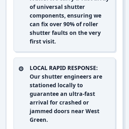
of universal shutter
components, ensuring we
can fix over 90% of roller
shutter faults on the very
first visit.
LOCAL RAPID RESPONSE:
Our shutter engineers are
stationed locally to
guarantee an ultra-fast
arrival for crashed or
jammed doors near West
Green.