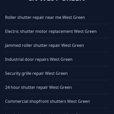
Roller shutter repair near me West Green
Electric shutter motor replacement West Green
Jammed roller shutter repair West Green
Industrial door repairs West Green
Security grille repair West Green
24 hour shutter repair West Green
Commercial shopfront shutters West Green