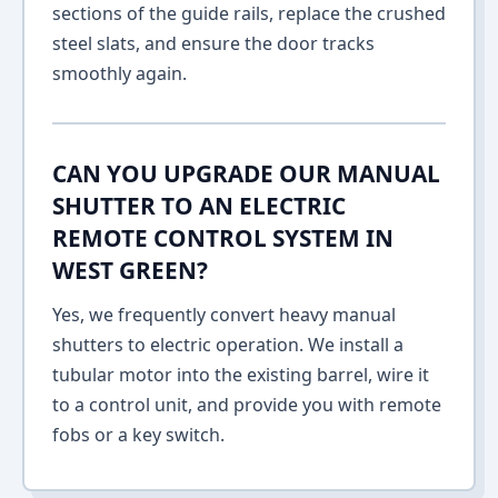
sections of the guide rails, replace the crushed
steel slats, and ensure the door tracks
smoothly again.
CAN YOU UPGRADE OUR MANUAL
SHUTTER TO AN ELECTRIC
REMOTE CONTROL SYSTEM IN
WEST GREEN?
Yes, we frequently convert heavy manual
shutters to electric operation. We install a
tubular motor into the existing barrel, wire it
to a control unit, and provide you with remote
fobs or a key switch.