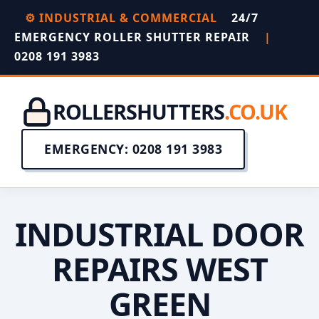
⚙️ INDUSTRIAL & COMMERCIAL
24/7
EMERGENCY ROLLER SHUTTER REPAIR
|
0208 191 3983
ROLLERSHUTTERS
.CO.UK
EMERGENCY: 0208 191 3983
INDUSTRIAL DOOR
REPAIRS WEST
GREEN