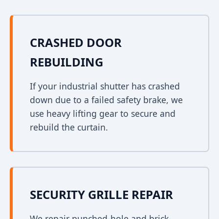
CRASHED DOOR
REBUILDING
If your industrial shutter has crashed
down due to a failed safety brake, we
use heavy lifting gear to secure and
rebuild the curtain.
SECURITY GRILLE REPAIR
We repair punched-hole and brick-