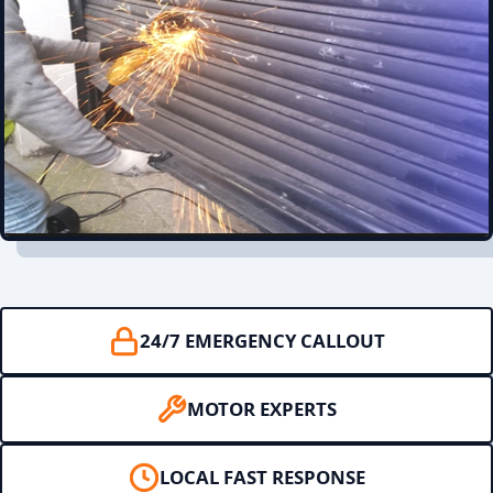
24/7 EMERGENCY CALLOUT
MOTOR EXPERTS
LOCAL FAST RESPONSE