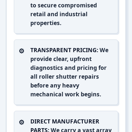
to secure compromised
retail and industrial
properties.
TRANSPARENT PRICING:
We
provide clear, upfront
diagnostics and pricing for
all roller shutter repairs
before any heavy
mechanical work begins.
DIRECT MANUFACTURER
PARTS:
We carry a vast array