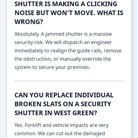
SHUTTER IS MAKING A CLICKING
NOISE BUT WON'T MOVE. WHAT IS
WRONG?
Absolutely. A jammed shutter is a massive
security risk. We will dispatch an engineer
immediately to realign the guide rails, remove
the obstruction, or manually override the
system to secure your premises.
CAN YOU REPLACE INDIVIDUAL
BROKEN SLATS ON A SECURITY
SHUTTER IN WEST GREEN?
Yes. Forklift and vehicle impacts are very
common. We can cut out the damaged