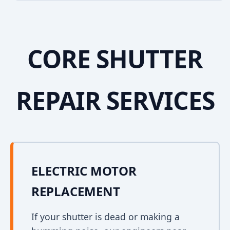
CORE SHUTTER
REPAIR SERVICES
ELECTRIC MOTOR
REPLACEMENT
If your shutter is dead or making a