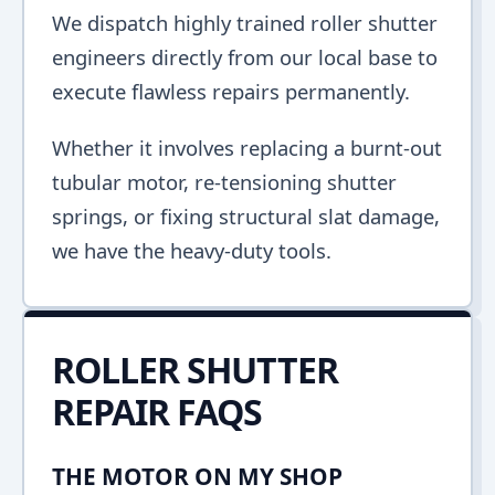
We dispatch highly trained roller shutter
engineers directly from our local base to
execute flawless repairs permanently.
Whether it involves replacing a burnt-out
tubular motor, re-tensioning shutter
springs, or fixing structural slat damage,
we have the heavy-duty tools.
ROLLER SHUTTER
REPAIR FAQS
THE MOTOR ON MY SHOP