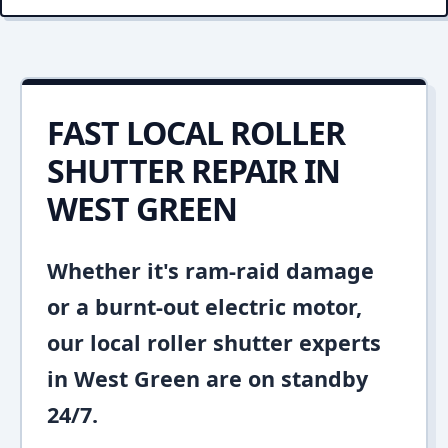
FAST LOCAL ROLLER
SHUTTER REPAIR IN
WEST GREEN
Whether it's ram-raid damage
or a burnt-out electric motor,
our local roller shutter experts
in West Green are on standby
24/7.