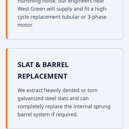
humming noise, our engineers near
West Green will supply and fit a high-
cycle replacement tubular or 3-phase
motor.
SLAT & BARREL
REPLACEMENT
We extract heavily dented or torn
galvanized steel slats and can
completely replace the internal sprung
barrel system if required.