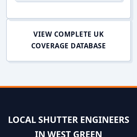
VIEW COMPLETE UK
COVERAGE DATABASE
LOCAL SHUTTER ENGINEERS
IN WEST GREEN