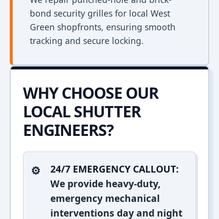
bond security grilles for local West
Green shopfronts, ensuring smooth
tracking and secure locking.
WHY CHOOSE OUR
LOCAL SHUTTER
ENGINEERS?
24/7 EMERGENCY CALLOUT:
We provide heavy-duty,
emergency mechanical
interventions day and night