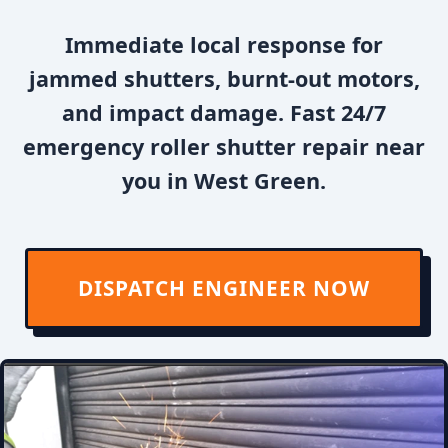
Immediate local response for
jammed shutters, burnt-out motors,
and impact damage. Fast 24/7
emergency roller shutter repair near
you in West Green.
DISPATCH ENGINEER NOW