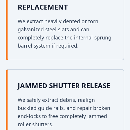
REPLACEMENT
We extract heavily dented or torn
galvanized steel slats and can
completely replace the internal sprung
barrel system if required.
JAMMED SHUTTER RELEASE
We safely extract debris, realign
buckled guide rails, and repair broken
end-locks to free completely jammed
roller shutters.