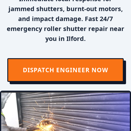
jammed shutters, burnt-out motors,
and impact damage. Fast 24/7
emergency roller shutter repair near
you in Ilford.
DISPATCH ENGINEER NOW