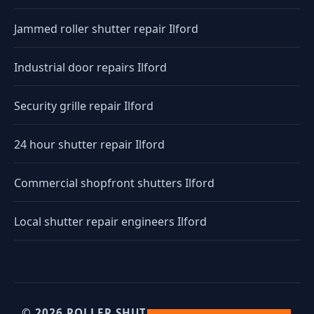
Jammed roller shutter repair Ilford
Industrial door repairs Ilford
Security grille repair Ilford
24 hour shutter repair Ilford
Commercial shopfront shutters Ilford
Local shutter repair engineers Ilford
© 2026 ROLLER SHUTTERS UK. UK INDUSTRIAL