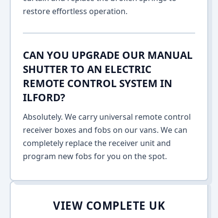
restore effortless operation.
CAN YOU UPGRADE OUR MANUAL
SHUTTER TO AN ELECTRIC
REMOTE CONTROL SYSTEM IN
ILFORD?
Absolutely. We carry universal remote control
receiver boxes and fobs on our vans. We can
completely replace the receiver unit and
program new fobs for you on the spot.
VIEW COMPLETE UK