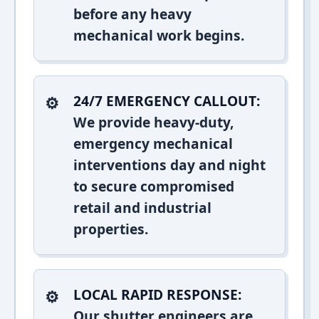
before any heavy
mechanical work begins.
24/7 EMERGENCY CALLOUT:
We provide heavy-duty,
emergency mechanical
interventions day and night
to secure compromised
retail and industrial
properties.
LOCAL RAPID RESPONSE:
Our shutter engineers are