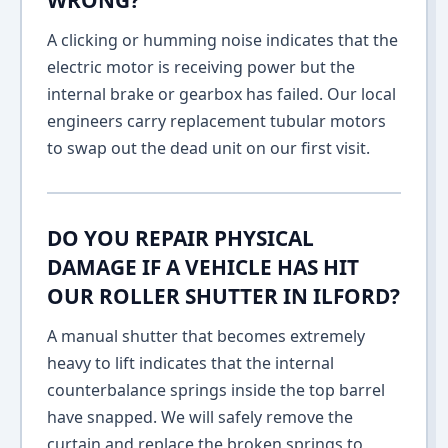
WRONG?
A clicking or humming noise indicates that the
electric motor is receiving power but the
internal brake or gearbox has failed. Our local
engineers carry replacement tubular motors
to swap out the dead unit on our first visit.
DO YOU REPAIR PHYSICAL
DAMAGE IF A VEHICLE HAS HIT
OUR ROLLER SHUTTER IN ILFORD?
A manual shutter that becomes extremely
heavy to lift indicates that the internal
counterbalance springs inside the top barrel
have snapped. We will safely remove the
curtain and replace the broken springs to