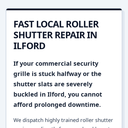
FAST LOCAL ROLLER
SHUTTER REPAIR IN
ILFORD
If your commercial security
grille is stuck halfway or the
shutter slats are severely
buckled in Ilford, you cannot
afford prolonged downtime.
We dispatch highly trained roller shutter