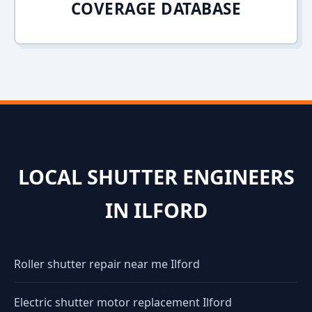
COVERAGE DATABASE
LOCAL SHUTTER ENGINEERS
IN ILFORD
Roller shutter repair near me Ilford
Electric shutter motor replacement Ilford