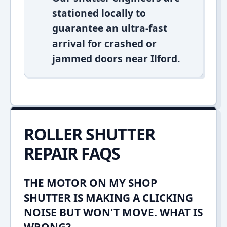
stationed locally to
guarantee an ultra-fast
arrival for crashed or
jammed doors near Ilford.
ROLLER SHUTTER
REPAIR FAQS
THE MOTOR ON MY SHOP
SHUTTER IS MAKING A CLICKING
NOISE BUT WON'T MOVE. WHAT IS