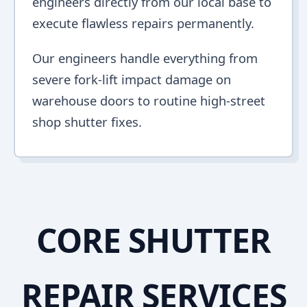
engineers directly from our local base to
execute flawless repairs permanently.
Our engineers handle everything from
severe fork-lift impact damage on
warehouse doors to routine high-street
shop shutter fixes.
CORE SHUTTER
REPAIR SERVICES