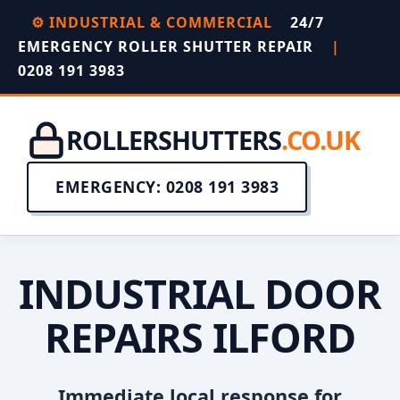
⚙️ INDUSTRIAL & COMMERCIAL
24/7
EMERGENCY ROLLER SHUTTER REPAIR
|
0208 191 3983
ROLLERSHUTTERS
.CO.UK
EMERGENCY: 0208 191 3983
INDUSTRIAL DOOR
REPAIRS ILFORD
Immediate local response for