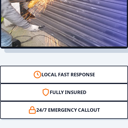
LOCAL FAST RESPONSE
FULLY INSURED
24/7 EMERGENCY CALLOUT