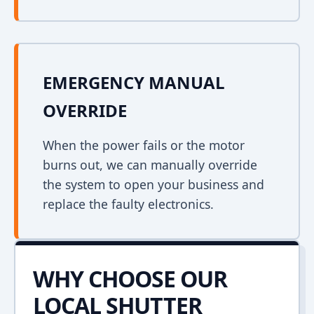
EMERGENCY MANUAL
OVERRIDE
When the power fails or the motor
burns out, we can manually override
the system to open your business and
replace the faulty electronics.
WHY CHOOSE OUR
LOCAL SHUTTER