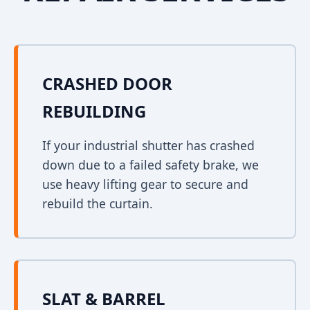
CRASHED DOOR
REBUILDING
If your industrial shutter has crashed
down due to a failed safety brake, we
use heavy lifting gear to secure and
rebuild the curtain.
SLAT & BARREL