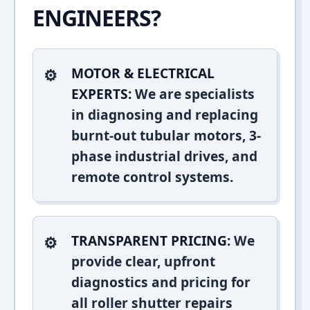
ENGINEERS?
MOTOR & ELECTRICAL
EXPERTS:
We are specialists
in diagnosing and replacing
burnt-out tubular motors, 3-
phase industrial drives, and
remote control systems.
TRANSPARENT PRICING:
We
provide clear, upfront
diagnostics and pricing for
all roller shutter repairs