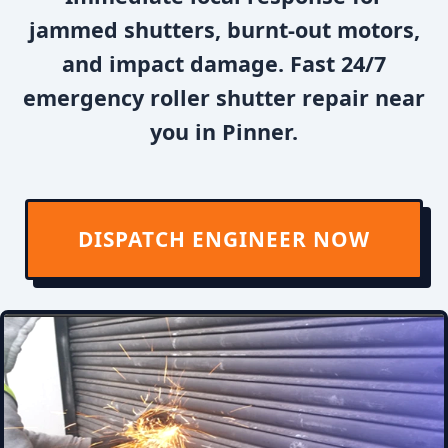
jammed shutters, burnt-out motors,
and impact damage. Fast 24/7
emergency roller shutter repair near
you in Pinner.
DISPATCH ENGINEER NOW