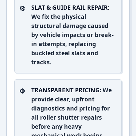
SLAT & GUIDE RAIL REPAIR:
We fix the physical
structural damage caused
by vehicle impacts or break-
in attempts, replacing
buckled steel slats and
tracks.
TRANSPARENT PRICING:
We
provide clear, upfront
diagnostics and pricing for
all roller shutter repairs
before any heavy
mechanical work begins.