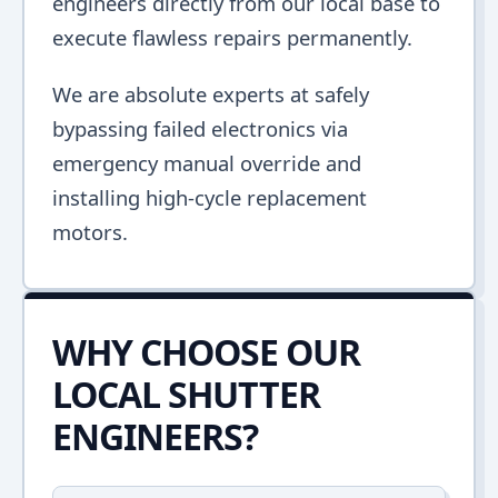
engineers directly from our local base to
execute flawless repairs permanently.
We are absolute experts at safely
bypassing failed electronics via
emergency manual override and
installing high-cycle replacement
motors.
WHY CHOOSE OUR
LOCAL SHUTTER
ENGINEERS?