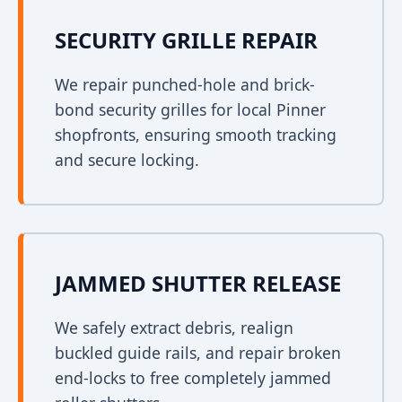
SECURITY GRILLE REPAIR
We repair punched-hole and brick-
bond security grilles for local Pinner
shopfronts, ensuring smooth tracking
and secure locking.
JAMMED SHUTTER RELEASE
We safely extract debris, realign
buckled guide rails, and repair broken
end-locks to free completely jammed