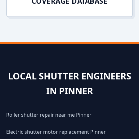
COVERAGE DATABASE
LOCAL SHUTTER ENGINEERS
IN PINNER
Roller shutter repair near me Pinner
Electric shutter motor replacement Pinner