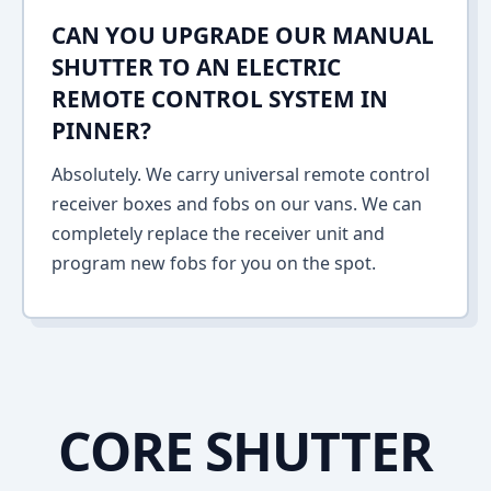
CAN YOU UPGRADE OUR MANUAL
SHUTTER TO AN ELECTRIC
REMOTE CONTROL SYSTEM IN
PINNER?
Absolutely. We carry universal remote control
receiver boxes and fobs on our vans. We can
completely replace the receiver unit and
program new fobs for you on the spot.
CORE SHUTTER