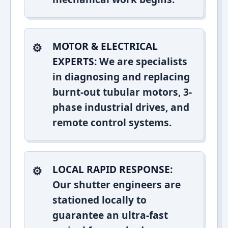
MOTOR & ELECTRICAL
EXPERTS:
We are specialists
in diagnosing and replacing
burnt-out tubular motors, 3-
phase industrial drives, and
remote control systems.
LOCAL RAPID RESPONSE:
Our shutter engineers are
stationed locally to
guarantee an ultra-fast