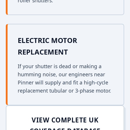
roller shutters.
ELECTRIC MOTOR
REPLACEMENT
If your shutter is dead or making a
humming noise, our engineers near
Pinner will supply and fit a high-cycle
replacement tubular or 3-phase motor.
VIEW COMPLETE UK