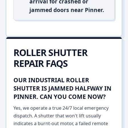
arrival for crashed or
jammed doors near Pinner.
ROLLER SHUTTER
REPAIR FAQS
OUR INDUSTRIAL ROLLER
SHUTTER IS JAMMED HALFWAY IN
PINNER. CAN YOU COME NOW?
Yes, we operate a true 24/7 local emergency
dispatch. A shutter that won't lift usually
indicates a burnt-out motor, a failed remote