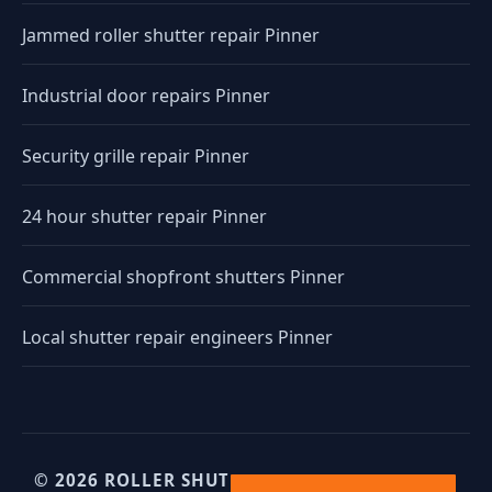
Jammed roller shutter repair Pinner
Industrial door repairs Pinner
Security grille repair Pinner
24 hour shutter repair Pinner
Commercial shopfront shutters Pinner
Local shutter repair engineers Pinner
© 2026 ROLLER SHUTTERS UK. UK INDUSTRIAL