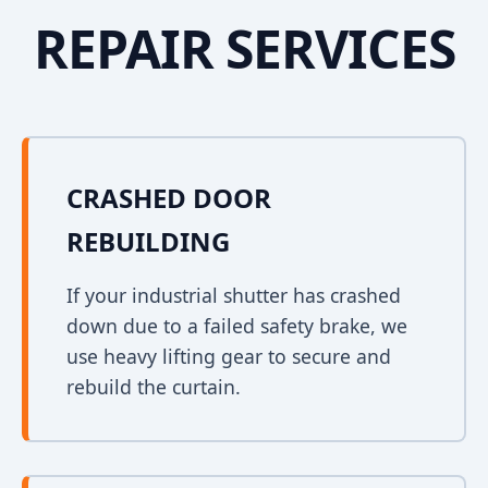
REPAIR SERVICES
CRASHED DOOR
REBUILDING
If your industrial shutter has crashed
down due to a failed safety brake, we
use heavy lifting gear to secure and
rebuild the curtain.