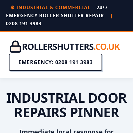
⚙️ INDUSTRIAL & COMMERCIAL
24/7
EMERGENCY ROLLER SHUTTER REPAIR
|
0208 191 3983
ROLLERSHUTTERS
.CO.UK
EMERGENCY: 0208 191 3983
INDUSTRIAL DOOR
REPAIRS PINNER
Immediate local response for