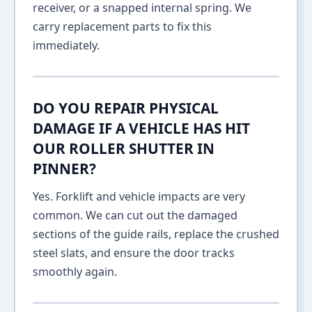
receiver, or a snapped internal spring. We
carry replacement parts to fix this
immediately.
DO YOU REPAIR PHYSICAL
DAMAGE IF A VEHICLE HAS HIT
OUR ROLLER SHUTTER IN
PINNER?
Yes. Forklift and vehicle impacts are very
common. We can cut out the damaged
sections of the guide rails, replace the crushed
steel slats, and ensure the door tracks
smoothly again.