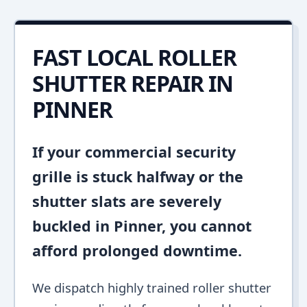
FAST LOCAL ROLLER
SHUTTER REPAIR IN
PINNER
If your commercial security
grille is stuck halfway or the
shutter slats are severely
buckled in Pinner, you cannot
afford prolonged downtime.
We dispatch highly trained roller shutter