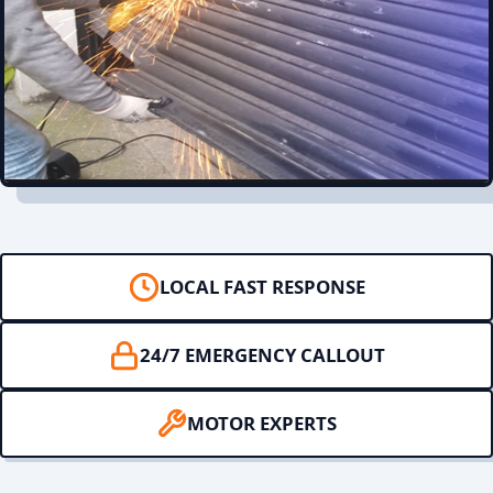
LOCAL FAST RESPONSE
24/7 EMERGENCY CALLOUT
MOTOR EXPERTS