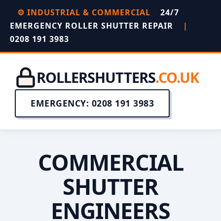
⚙️ INDUSTRIAL & COMMERCIAL
24/7
EMERGENCY ROLLER SHUTTER REPAIR
|
0208 191 3983
ROLLERSHUTTERS
.CO.UK
EMERGENCY: 0208 191 3983
COMMERCIAL
SHUTTER
ENGINEERS