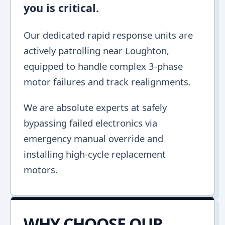
you is critical.
Our dedicated rapid response units are
actively patrolling near Loughton,
equipped to handle complex 3-phase
motor failures and track realignments.
We are absolute experts at safely
bypassing failed electronics via
emergency manual override and
installing high-cycle replacement
motors.
WHY CHOOSE OUR