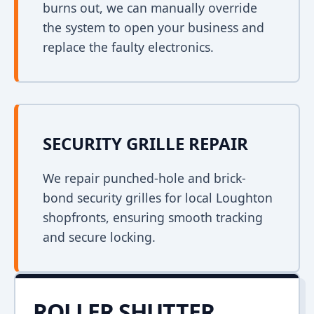
burns out, we can manually override
the system to open your business and
replace the faulty electronics.
SECURITY GRILLE REPAIR
We repair punched-hole and brick-
bond security grilles for local Loughton
shopfronts, ensuring smooth tracking
and secure locking.
ROLLER SHUTTER