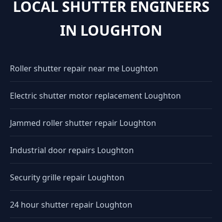
LOCAL SHUTTER ENGINEERS
IN LOUGHTON
Roller shutter repair near me Loughton
Electric shutter motor replacement Loughton
Jammed roller shutter repair Loughton
Industrial door repairs Loughton
Security grille repair Loughton
24 hour shutter repair Loughton