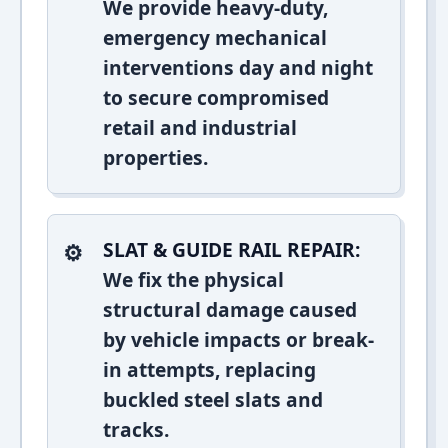
We provide heavy-duty,
emergency mechanical
interventions day and night
to secure compromised
retail and industrial
properties.
SLAT & GUIDE RAIL REPAIR:
We fix the physical
structural damage caused
by vehicle impacts or break-
in attempts, replacing
buckled steel slats and
tracks.