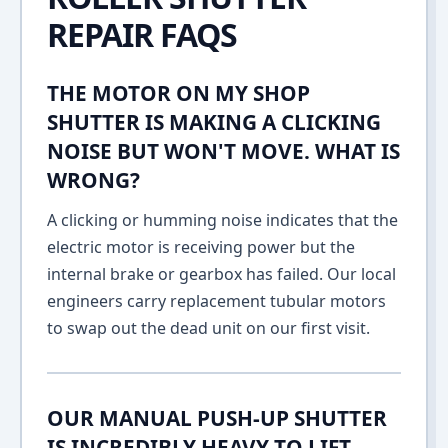
REPAIR FAQS
THE MOTOR ON MY SHOP
SHUTTER IS MAKING A CLICKING
NOISE BUT WON'T MOVE. WHAT IS
WRONG?
A clicking or humming noise indicates that the
electric motor is receiving power but the
internal brake or gearbox has failed. Our local
engineers carry replacement tubular motors
to swap out the dead unit on our first visit.
OUR MANUAL PUSH-UP SHUTTER
IS INCREDIBLY HEAVY TO LIFT.