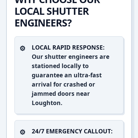
LOCAL SHUTTER
ENGINEERS?
LOCAL RAPID RESPONSE:
Our shutter engineers are
stationed locally to
guarantee an ultra-fast
arrival for crashed or
jammed doors near
Loughton.
24/7 EMERGENCY CALLOUT: