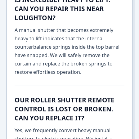
CAN YOU REPAIR THIS NEAR
LOUGHTON?
A manual shutter that becomes extremely
heavy to lift indicates that the internal
counterbalance springs inside the top barrel
have snapped. We will safely remove the
curtain and replace the broken springs to
restore effortless operation.
OUR ROLLER SHUTTER REMOTE
CONTROL IS LOST OR BROKEN.
CAN YOU REPLACE IT?
Yes, we frequently convert heavy manual
shutters to electric operation. We install a