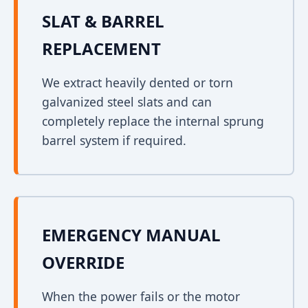
SLAT & BARREL
REPLACEMENT
We extract heavily dented or torn
galvanized steel slats and can
completely replace the internal sprung
barrel system if required.
EMERGENCY MANUAL
OVERRIDE
When the power fails or the motor