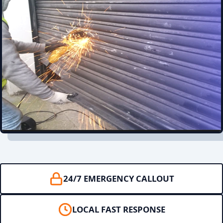
24/7 EMERGENCY CALLOUT
LOCAL FAST RESPONSE