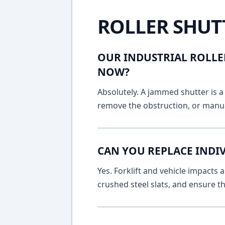
ROLLER SHUT
OUR INDUSTRIAL ROLLE
NOW?
Absolutely. A jammed shutter is a 
remove the obstruction, or manua
CAN YOU REPLACE INDI
Yes. Forklift and vehicle impacts
crushed steel slats, and ensure t