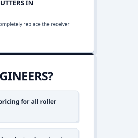
UTTERS IN
ompletely replace the receiver
GINEERS?
icing for all roller