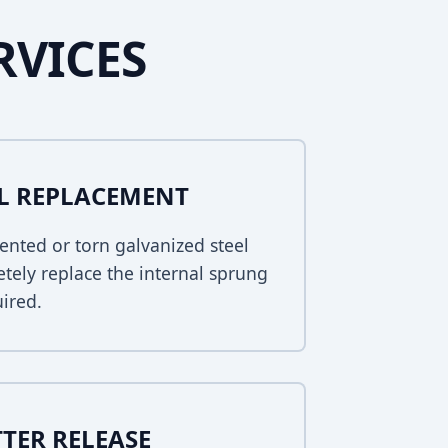
RVICES
EL REPLACEMENT
ented or torn galvanized steel
tely replace the internal sprung
uired.
TER RELEASE