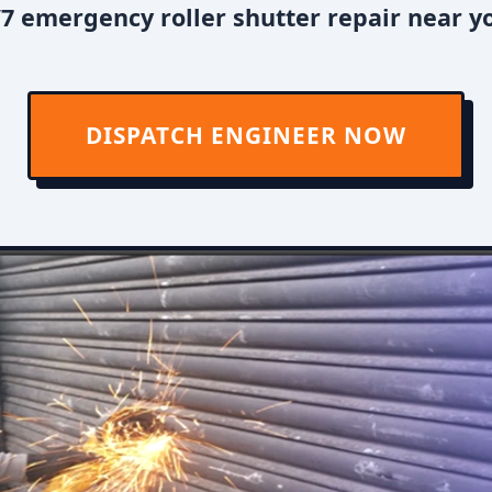
7 emergency roller shutter repair near y
DISPATCH ENGINEER NOW