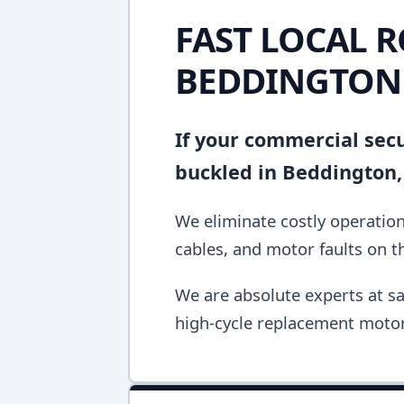
FAST LOCAL R
BEDDINGTON
If your commercial secur
buckled in Beddington,
We eliminate costly operation
cables, and motor faults on the
We are absolute experts at sa
high-cycle replacement motor