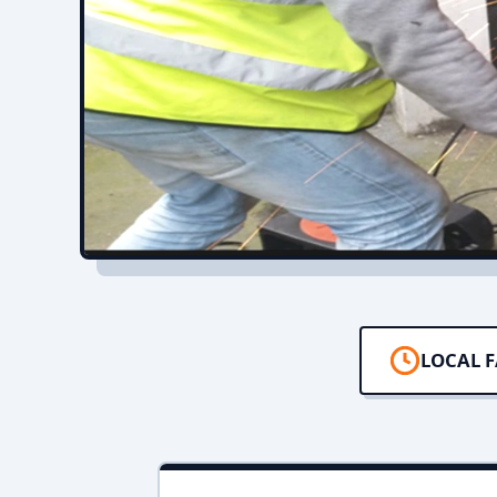
LOCAL F