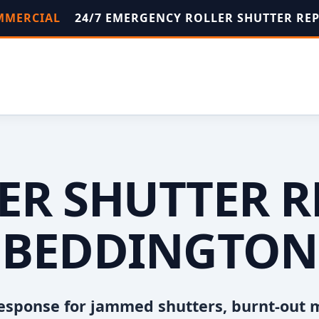
OMMERCIAL
24/7 EMERGENCY ROLLER SHUTTER RE
ER SHUTTER R
BEDDINGTON
esponse for jammed shutters, burnt-out 