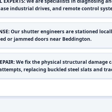
L EXPERTS:
We are specialists in diagnosing an
ase industrial drives, and remote control syst
NSE:
Our shutter engineers are stationed locall
shed or jammed doors near Beddington.
EPAIR:
We fix the physical structural damage c
attempts, replacing buckled steel slats and tra