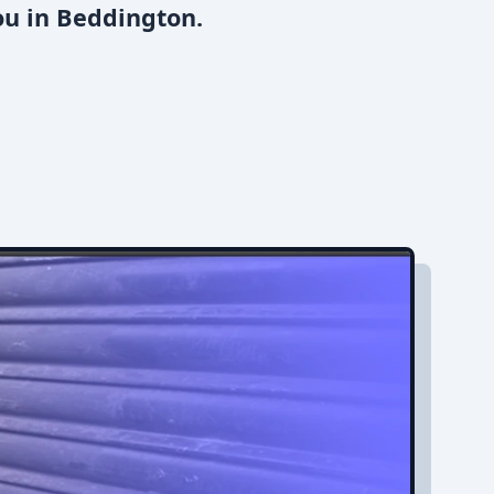
ou in Beddington.