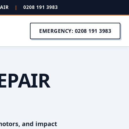
PAIR
|
0208 191 3983
EMERGENCY: 0208 191 3983
EPAIR
motors, and impact