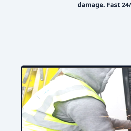
damage. Fast 24/