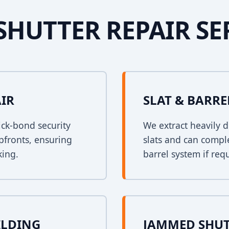
SHUTTER REPAIR SE
AIR
SLAT & BARR
ck-bond security
We extract heavily d
opfronts, ensuring
slats and can comple
king.
barrel system if req
ILDING
JAMMED SHUT