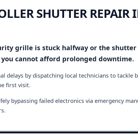
OLLER SHUTTER REPAIR 
ity grille is stuck halfway or the shutter
 you cannot afford prolonged downtime.
al delays by dispatching local technicians to tackle 
 first visit.
fely bypassing failed electronics via emergency manu
s.