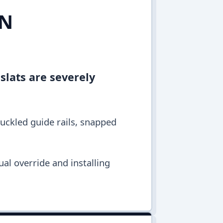
IN
 slats are severely
buckled guide rails, snapped
al override and installing