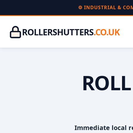
⚙️ INDUSTRIAL & C
ROLLERSHUTTERS
.CO.UK
ROLL
Immediate local r