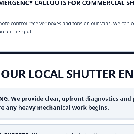
EMERGENCY CALLOUTS FOR COMMERCIAL SH
mote control receiver boxes and fobs on our vans. We can c
u on the spot.
OUR LOCAL SHUTTER EN
NG:
We provide clear, upfront diagnostics and pr
ore any heavy mechanical work begins.