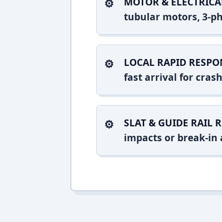
MOTOR & ELECTRICA
tubular motors, 3-ph
LOCAL RAPID RESPO
fast arrival for cra
SLAT & GUIDE RAIL R
impacts or break-in 