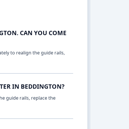
NGTON. CAN YOU COME
ely to realign the guide rails,
TTER IN BEDDINGTON?
e guide rails, replace the