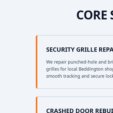
CORE 
SECURITY GRILLE REP
We repair punched-hole and bri
grilles for local Beddington sh
smooth tracking and secure loc
CRASHED DOOR REBU