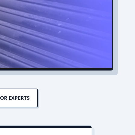
OR EXPERTS