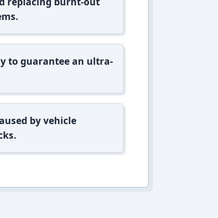
d replacing burnt-out
ems.
y to guarantee an ultra-
aused by vehicle
cks.