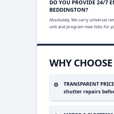
DO YOU PROVIDE 24/7 
BEDDINGTON?
Absolutely. We carry universal re
unit and program new fobs for yo
WHY CHOOSE 
TRANSPARENT PRICI
shutter repairs bef