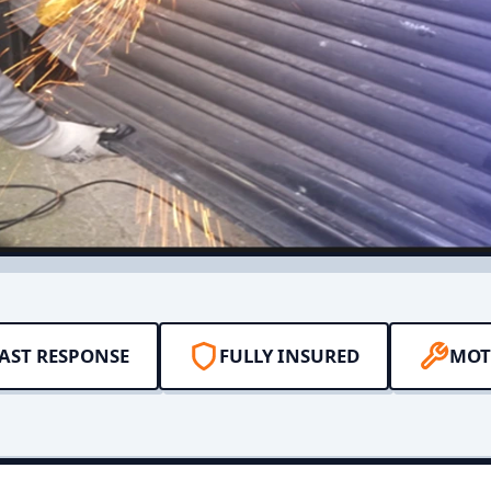
AST RESPONSE
FULLY INSURED
MOT