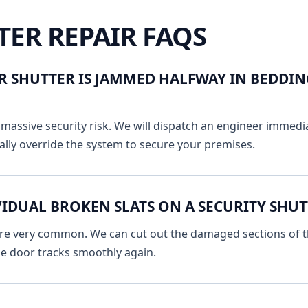
TER REPAIR FAQS
R SHUTTER IS JAMMED HALFWAY IN BEDDI
massive security risk. We will dispatch an engineer immediat
lly override the system to secure your premises.
VIDUAL BROKEN SLATS ON A SECURITY SHU
 are very common. We can cut out the damaged sections of th
he door tracks smoothly again.