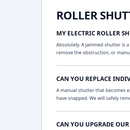
ROLLER SHUT
MY ELECTRIC ROLLER SH
Absolutely. A jammed shutter is a 
remove the obstruction, or manua
CAN YOU REPLACE INDI
A manual shutter that becomes ext
have snapped. We will safely remo
CAN YOU UPGRADE OUR 