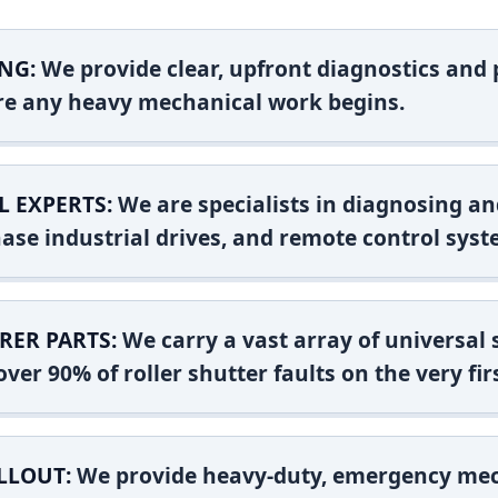
NG:
We provide clear, upfront diagnostics and pr
ore any heavy mechanical work begins.
L EXPERTS:
We are specialists in diagnosing an
ase industrial drives, and remote control syst
RER PARTS:
We carry a vast array of universal
ver 90% of roller shutter faults on the very firs
LLOUT:
We provide heavy-duty, emergency mec