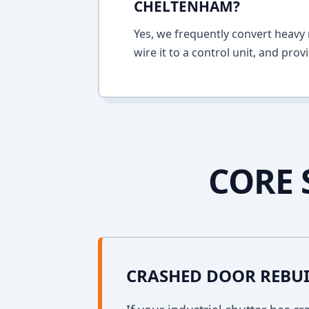
CHELTENHAM?
Yes, we frequently convert heavy m
wire it to a control unit, and pro
CORE 
CRASHED DOOR REBU