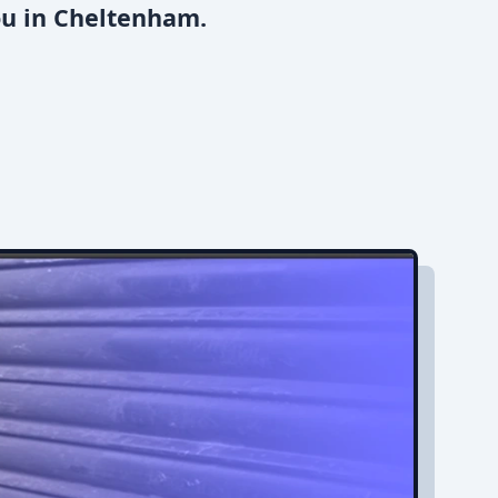
ou in Cheltenham.