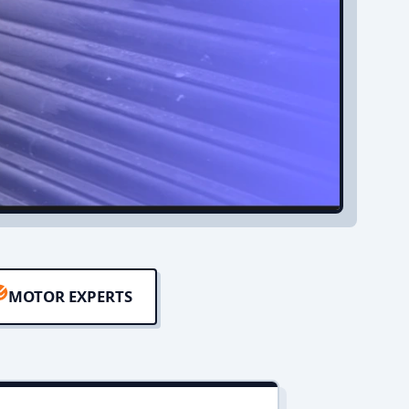
MOTOR EXPERTS