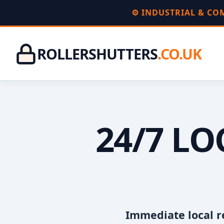
⚙️ INDUSTRIAL & C
ROLLERSHUTTERS
.CO.UK
24/7 L
Immediate local r