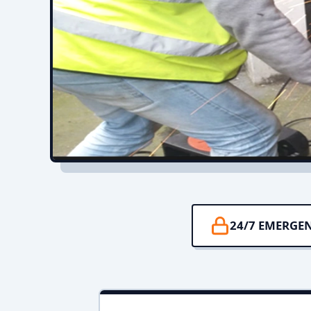
24/7 EMERGE