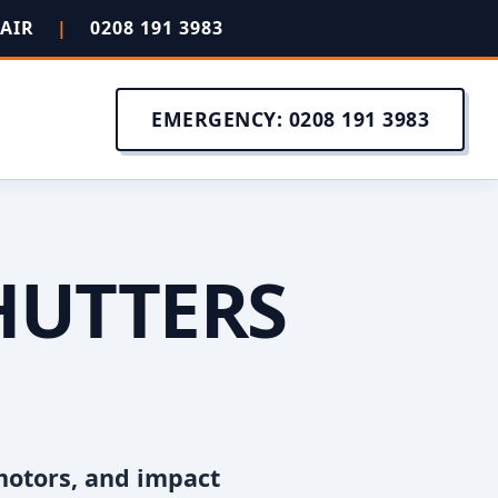
PAIR
|
0208 191 3983
EMERGENCY: 0208 191 3983
HUTTERS
motors, and impact