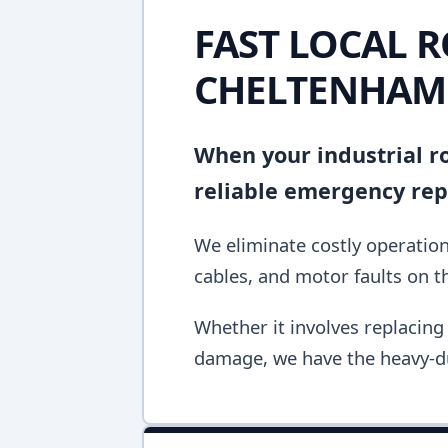
FAST LOCAL R
CHELTENHAM
When your industrial ro
reliable emergency repa
We eliminate costly operation
cables, and motor faults on the
Whether it involves replacing 
damage, we have the heavy-du