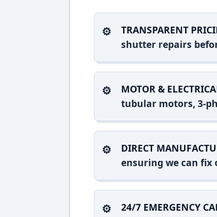
TRANSPARENT PRICI
shutter repairs bef
MOTOR & ELECTRICA
tubular motors, 3-ph
DIRECT MANUFACTU
ensuring we can fix o
24/7 EMERGENCY CA