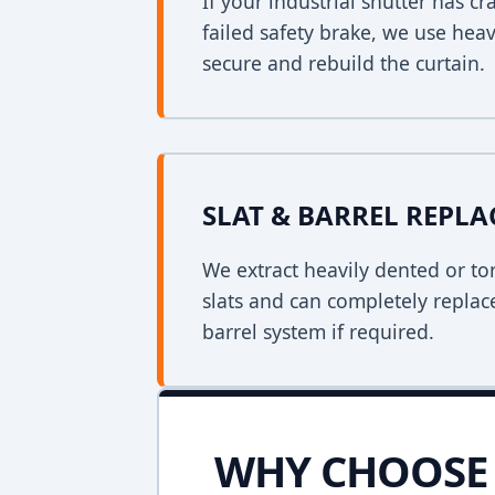
If your industrial shutter has 
failed safety brake, we use heav
secure and rebuild the curtain.
SLAT & BARREL REPL
We extract heavily dented or to
slats and can completely replac
barrel system if required.
WHY CHOOSE 