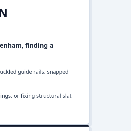
IN
ltenham, finding a
buckled guide rails, snapped
ngs, or fixing structural slat