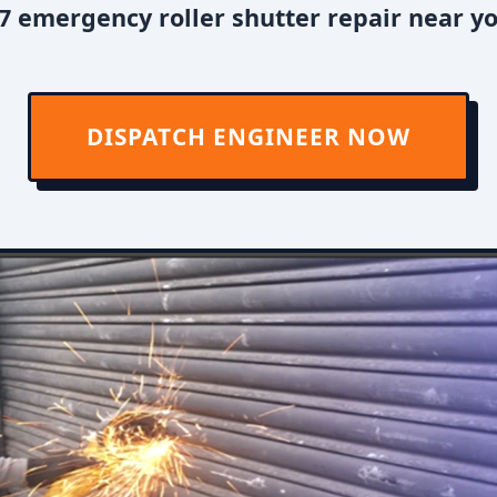
7 emergency roller shutter repair near y
DISPATCH ENGINEER NOW