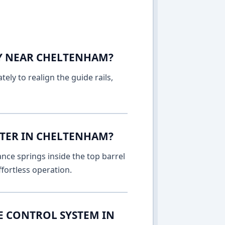
AY NEAR CHELTENHAM?
ely to realign the guide rails,
TTER IN CHELTENHAM?
nce springs inside the top barrel
fortless operation.
E CONTROL SYSTEM IN