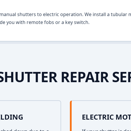
anual shutters to electric operation. We install a tubular m
vide you with remote fobs or a key switch.
SHUTTER REPAIR SE
ILDING
ELECTRIC MO