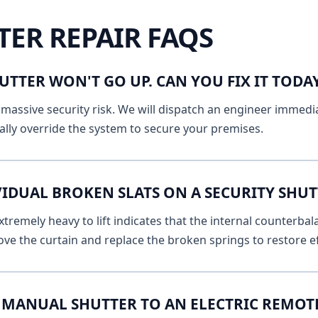
TER REPAIR FAQS
UTTER WON'T GO UP. CAN YOU FIX IT TOD
massive security risk. We will dispatch an engineer immediat
lly override the system to secure your premises.
VIDUAL BROKEN SLATS ON A SECURITY SHU
remely heavy to lift indicates that the internal counterbala
ve the curtain and replace the broken springs to restore ef
MANUAL SHUTTER TO AN ELECTRIC REMOT