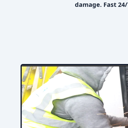
damage. Fast 24/