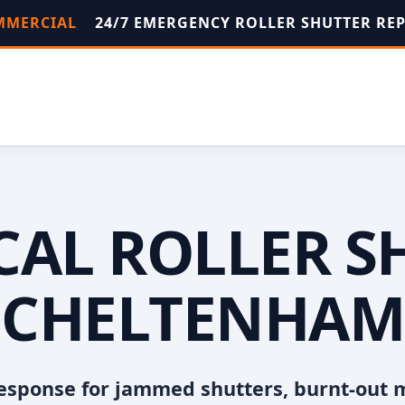
OMMERCIAL
24/7 EMERGENCY ROLLER SHUTTER RE
OCAL ROLLER S
CHELTENHAM
esponse for jammed shutters, burnt-out 