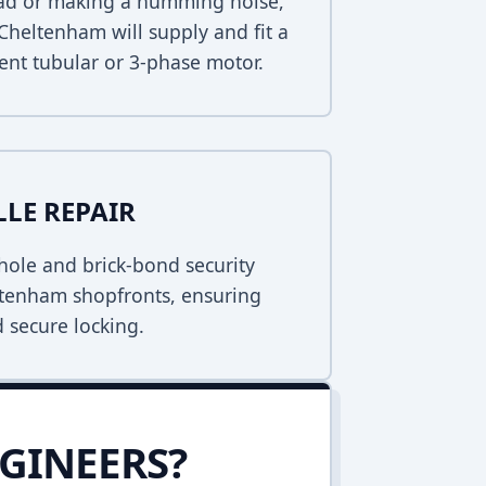
dead or making a humming noise,
Cheltenham will supply and fit a
ent tubular or 3-phase motor.
LLE REPAIR
ole and brick-bond security
eltenham shopfronts, ensuring
 secure locking.
GINEERS?