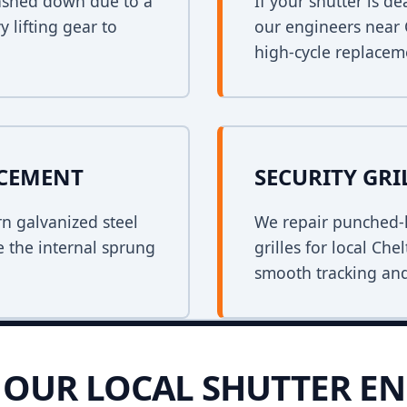
crashed down due to a
If your shutter is 
y lifting gear to
our engineers near 
high-cycle replacem
ACEMENT
SECURITY GRI
rn galvanized steel
We repair punched-h
e the internal sprung
grilles for local Ch
smooth tracking and
OUR LOCAL SHUTTER EN