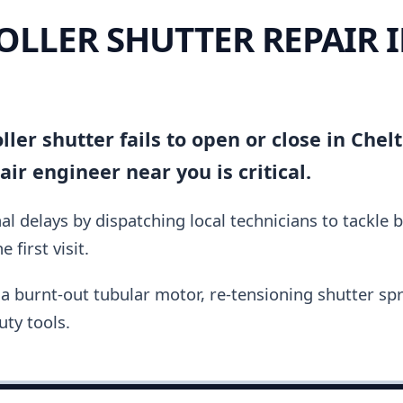
OLLER SHUTTER REPAIR 
ller shutter fails to open or close in Che
ir engineer near you is critical.
al delays by dispatching local technicians to tackle 
 first visit.
a burnt-out tubular motor, re-tensioning shutter spri
ty tools.