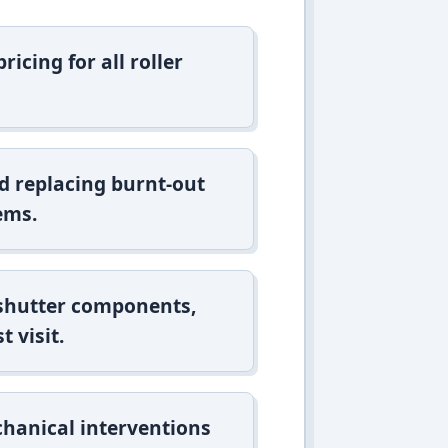
icing for all roller
d replacing burnt-out
ems.
 shutter components,
t visit.
hanical interventions