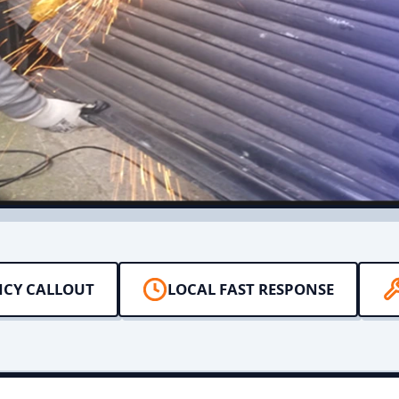
NCY CALLOUT
LOCAL FAST RESPONSE