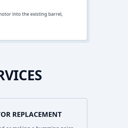
otor into the existing barrel,
RVICES
TOR REPLACEMENT