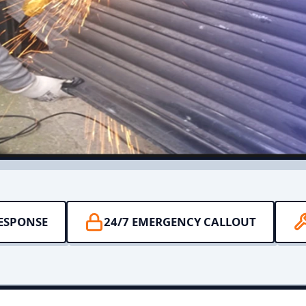
RESPONSE
24/7 EMERGENCY CALLOUT