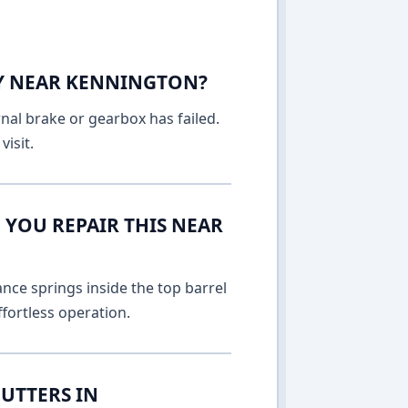
AY NEAR KENNINGTON?
rnal brake or gearbox has failed.
isit.
 YOU REPAIR THIS NEAR
nce springs inside the top barrel
fortless operation.
UTTERS IN