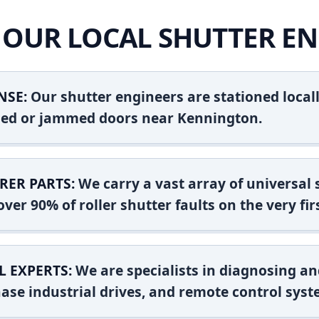
OUR LOCAL SHUTTER EN
NSE:
Our shutter engineers are stationed locall
ashed or jammed doors near Kennington.
RER PARTS:
We carry a vast array of universal
ver 90% of roller shutter faults on the very firs
L EXPERTS:
We are specialists in diagnosing an
ase industrial drives, and remote control syst