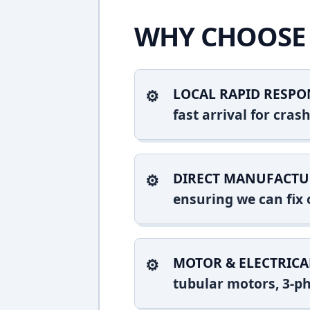
WHY CHOOSE 
LOCAL RAPID RESPO
fast arrival for cr
DIRECT MANUFACTU
ensuring we can fix o
MOTOR & ELECTRICA
tubular motors, 3-ph