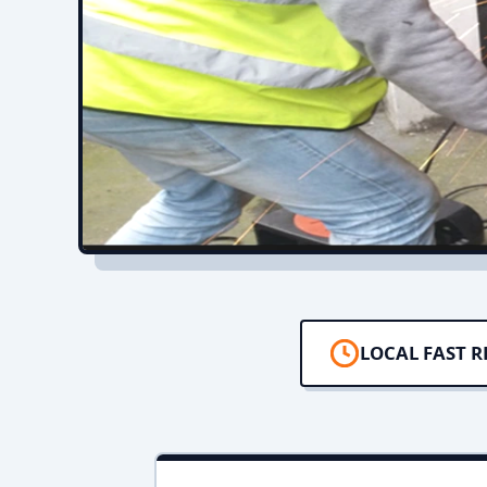
LOCAL FAST 