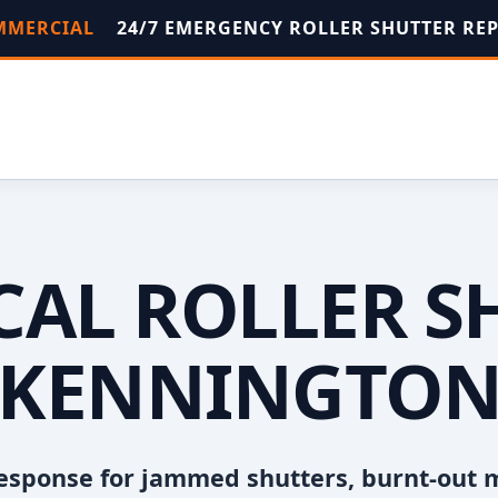
OMMERCIAL
24/7 EMERGENCY ROLLER SHUTTER RE
OCAL ROLLER S
KENNINGTO
esponse for jammed shutters, burnt-out 