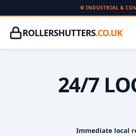
⚙️ INDUSTRIAL & C
ROLLERSHUTTERS
.CO.UK
24/7 L
Immediate local r