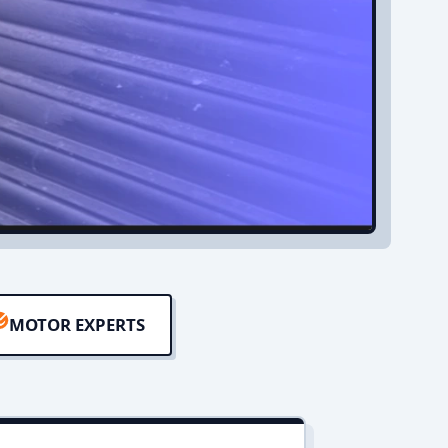
MOTOR EXPERTS