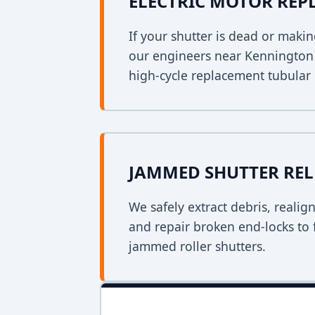
ELECTRIC MOTOR RE
If your shutter is dead or mak
our engineers near Kennington w
high-cycle replacement tubular
JAMMED SHUTTER REL
We safely extract debris, realig
and repair broken end-locks to 
jammed roller shutters.