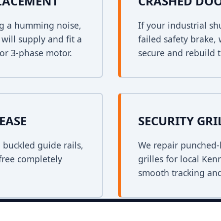
PLACEMENT
CRASHED DOO
ing a humming noise,
If your industrial s
ill supply and fit a
failed safety brake,
 or 3-phase motor.
secure and rebuild t
EASE
SECURITY GRI
n buckled guide rails,
We repair punched-h
free completely
grilles for local Ke
smooth tracking and