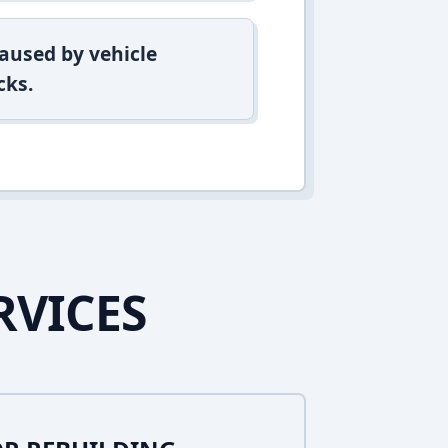
aused by vehicle
cks.
RVICES