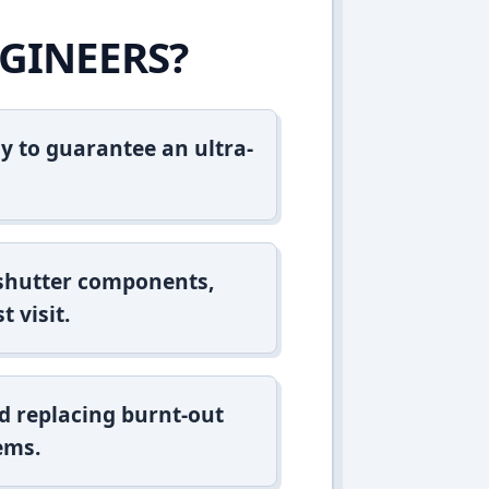
GINEERS?
y to guarantee an ultra-
 shutter components,
t visit.
d replacing burnt-out
ems.