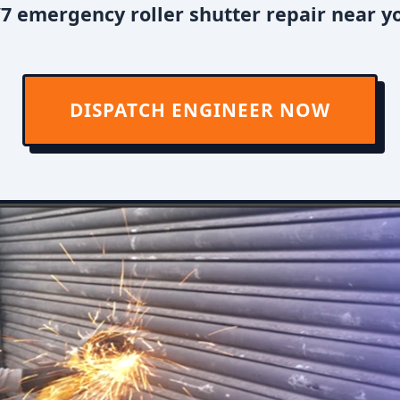
7 emergency roller shutter repair near y
DISPATCH ENGINEER NOW