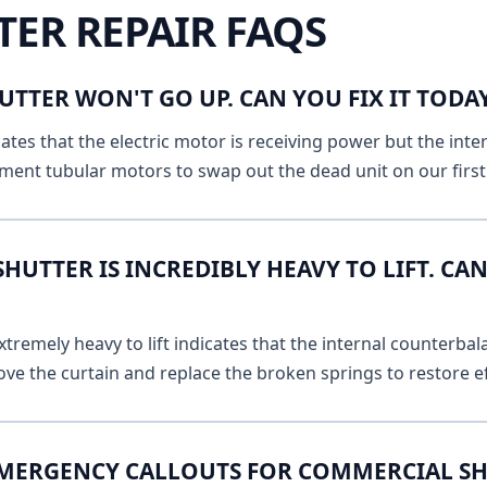
TER REPAIR FAQS
UTTER WON'T GO UP. CAN YOU FIX IT TOD
ates that the electric motor is receiving power but the inte
ment tubular motors to swap out the dead unit on our first v
UTTER IS INCREDIBLY HEAVY TO LIFT. CAN
remely heavy to lift indicates that the internal counterbala
ve the curtain and replace the broken springs to restore ef
EMERGENCY CALLOUTS FOR COMMERCIAL SH