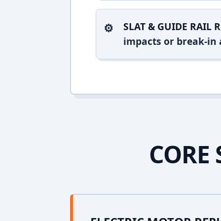
SLAT & GUIDE RAIL R
impacts or break-in 
CORE 