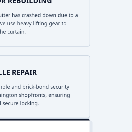
R REBUILDING
hutter has crashed down due to a
 we use heavy lifting gear to
he curtain.
LLE REPAIR
ole and brick-bond security
nnington shopfronts, ensuring
 secure locking.