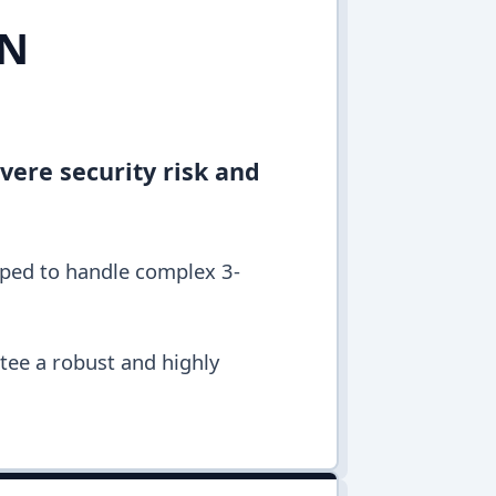
IN
vere security risk and
pped to handle complex 3-
ntee a robust and highly