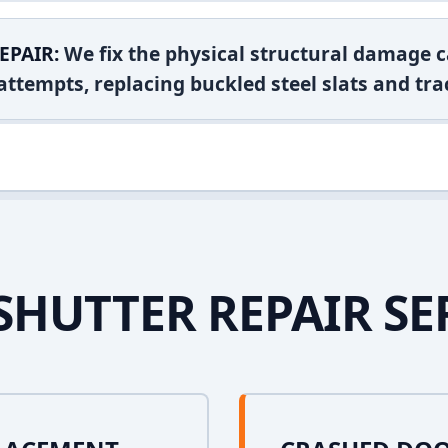
EPAIR:
We fix the physical structural damage c
attempts, replacing buckled steel slats and tra
SHUTTER REPAIR SE