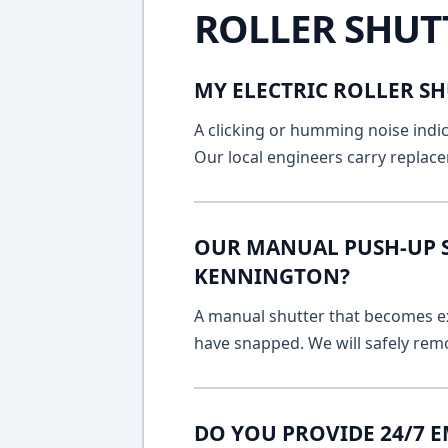
ROLLER SHUT
MY ELECTRIC ROLLER SH
A clicking or humming noise indic
Our local engineers carry replace
OUR MANUAL PUSH-UP SH
KENNINGTON?
A manual shutter that becomes ext
have snapped. We will safely remo
DO YOU PROVIDE 24/7 