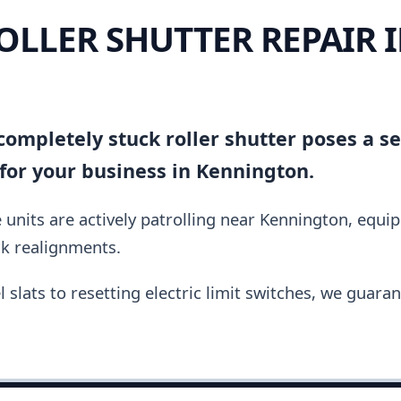
OLLER SHUTTER REPAIR 
N
ompletely stuck roller shutter poses a se
for your business in Kennington.
units are actively patrolling near Kennington, equi
ck realignments.
slats to resetting electric limit switches, we guara