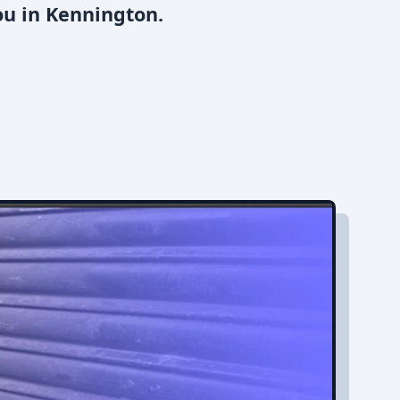
ou in Kennington.