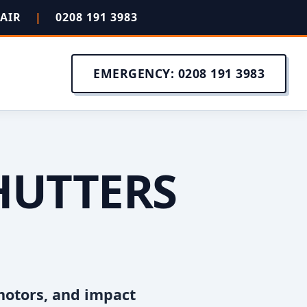
PAIR
|
0208 191 3983
EMERGENCY: 0208 191 3983
HUTTERS
N
motors, and impact