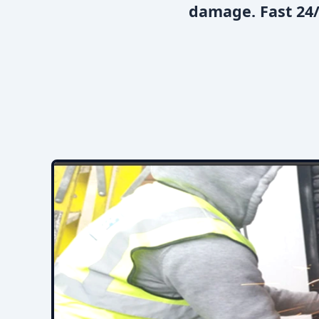
damage. Fast 24/