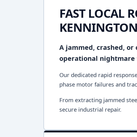
FAST LOCAL R
KENNINGTO
A jammed, crashed, or c
operational nightmare 
Our dedicated rapid response 
phase motor failures and tra
From extracting jammed steel 
secure industrial repair.