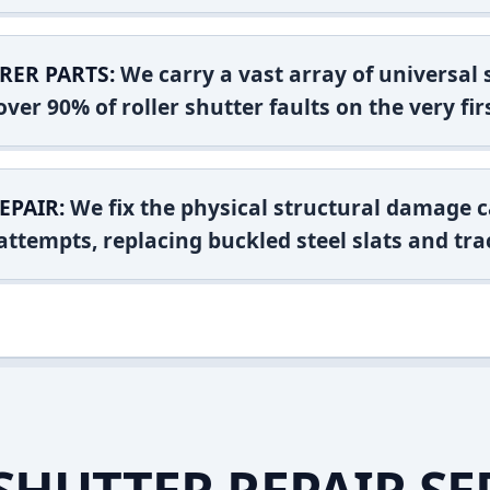
RER PARTS:
We carry a vast array of universal
ver 90% of roller shutter faults on the very firs
EPAIR:
We fix the physical structural damage c
attempts, replacing buckled steel slats and tra