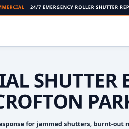
OMMERCIAL
24/7 EMERGENCY ROLLER SHUTTER RE
AL SHUTTER 
CROFTON PAR
esponse for jammed shutters, burnt-out 