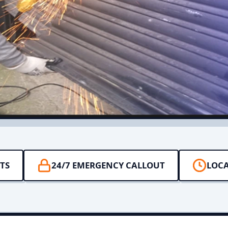
TS
24/7 EMERGENCY CALLOUT
LOCA