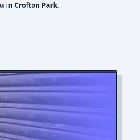
u in Crofton Park.