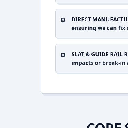
DIRECT MANUFACTU
ensuring we can fix o
SLAT & GUIDE RAIL R
impacts or break-in 