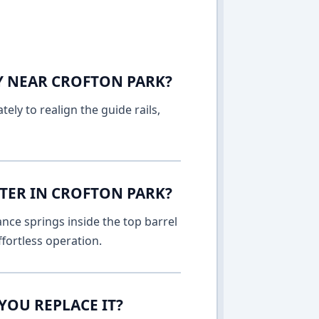
AY NEAR CROFTON PARK?
ely to realign the guide rails,
TER IN CROFTON PARK?
nce springs inside the top barrel
fortless operation.
YOU REPLACE IT?