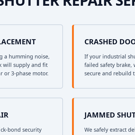
SHUTTER REPAIR SE
PLACEMENT
CRASHED DOO
ing a humming noise,
If your industrial s
 will supply and fit
failed safety brake,
r or 3-phase motor.
secure and rebuild t
AIR
JAMMED SHUT
ck-bond security
We safely extract de