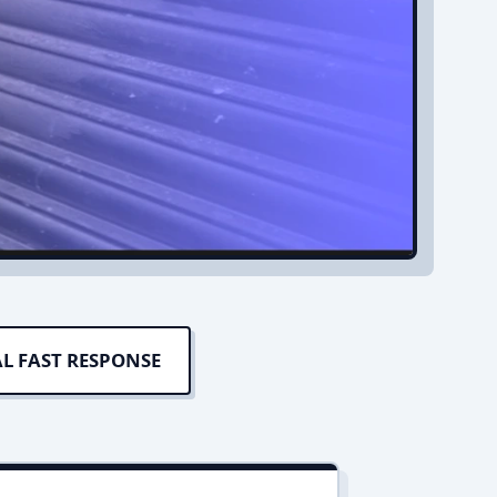
L FAST RESPONSE