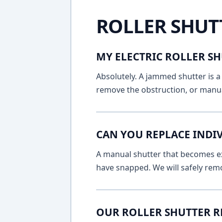
ROLLER SHUT
MY ELECTRIC ROLLER SH
Absolutely. A jammed shutter is a 
remove the obstruction, or manua
CAN YOU REPLACE INDI
A manual shutter that becomes ext
have snapped. We will safely remo
OUR ROLLER SHUTTER R