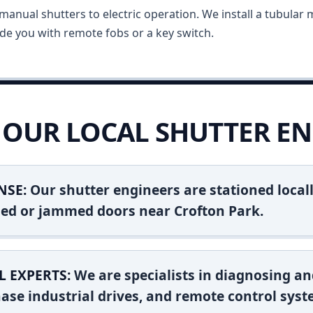
anual shutters to electric operation. We install a tubular m
vide you with remote fobs or a key switch.
OUR LOCAL SHUTTER EN
NSE:
Our shutter engineers are stationed locall
shed or jammed doors near Crofton Park.
L EXPERTS:
We are specialists in diagnosing an
ase industrial drives, and remote control syst