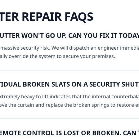
TER REPAIR FAQS
UTTER WON'T GO UP. CAN YOU FIX IT TOD
massive security risk. We will dispatch an engineer immediat
lly override the system to secure your premises.
VIDUAL BROKEN SLATS ON A SECURITY SHUT
remely heavy to lift indicates that the internal counterbala
ve the curtain and replace the broken springs to restore ef
EMOTE CONTROL IS LOST OR BROKEN. CAN 