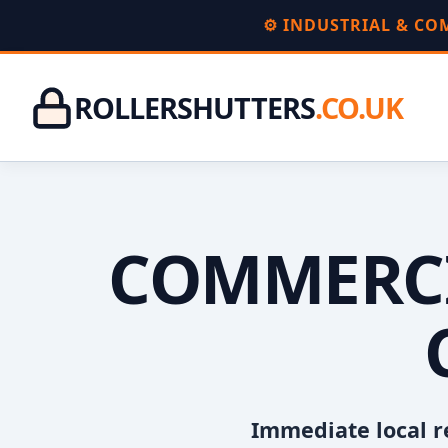
⚙️ INDUSTRIAL & C
ROLLERSHUTTERS
.CO.UK
COMMERCI
Immediate local r