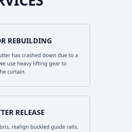
RVICES
R REBUILDING
hutter has crashed down due to a
 we use heavy lifting gear to
he curtain.
TER RELEASE
bris, realign buckled guide rails,