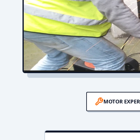
MOTOR EXPER