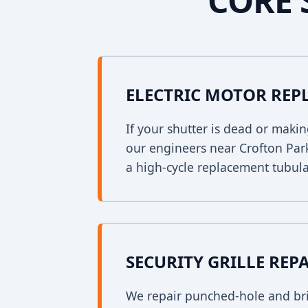
CORE 
ELECTRIC MOTOR RE
If your shutter is dead or mak
our engineers near Crofton Park
a high-cycle replacement tubula
SECURITY GRILLE REP
We repair punched-hole and bri