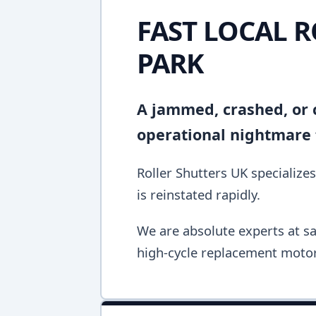
FAST LOCAL 
PARK
A jammed, crashed, or c
operational nightmare f
Roller Shutters UK specializes
is reinstated rapidly.
We are absolute experts at sa
high-cycle replacement motor