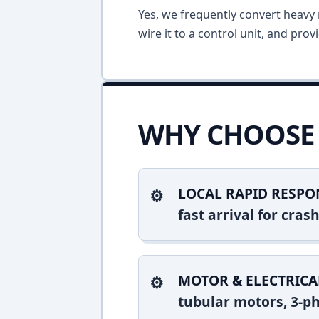
Yes, we frequently convert heavy m
wire it to a control unit, and pro
WHY CHOOSE 
LOCAL RAPID RESPO
fast arrival for cra
MOTOR & ELECTRICA
tubular motors, 3-ph