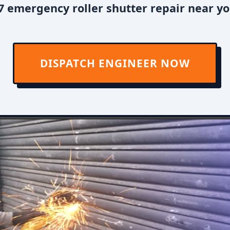
 emergency roller shutter repair near yo
DISPATCH ENGINEER NOW