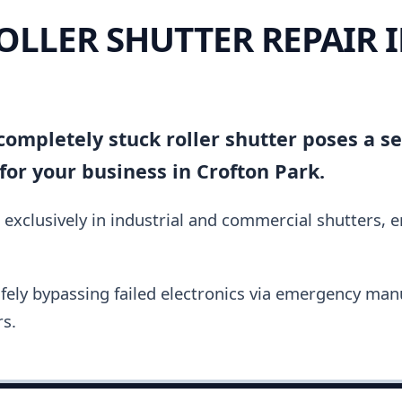
ROLLER SHUTTER REPAIR 
ompletely stuck roller shutter poses a se
or your business in Crofton Park.
 exclusively in industrial and commercial shutters, 
fely bypassing failed electronics via emergency manu
s.