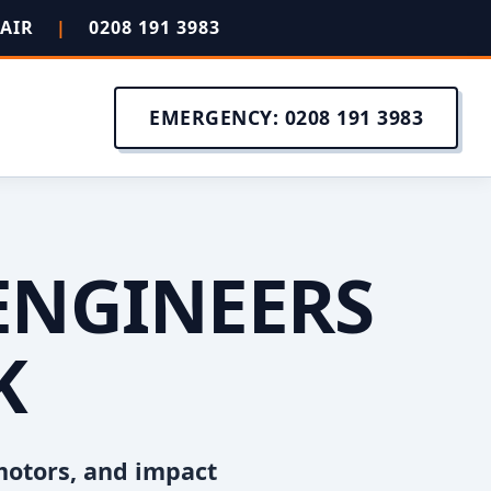
PAIR
|
0208 191 3983
EMERGENCY: 0208 191 3983
ENGINEERS
K
motors, and impact