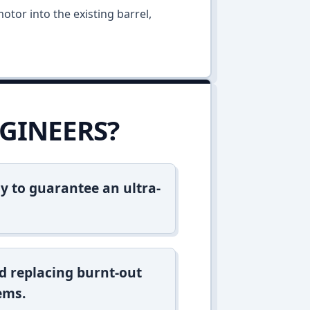
otor into the existing barrel,
GINEERS?
y to guarantee an ultra-
d replacing burnt-out
ems.