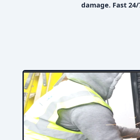
damage. Fast 24/7