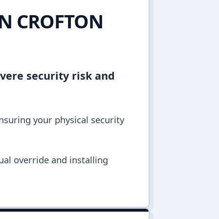
IN CROFTON
vere security risk and
ensuring your physical security
al override and installing