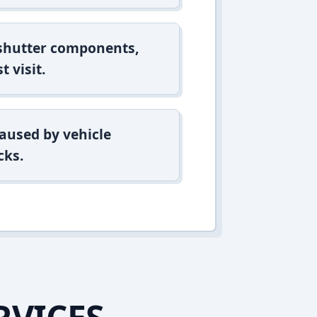
 shutter components,
t visit.
aused by vehicle
cks.